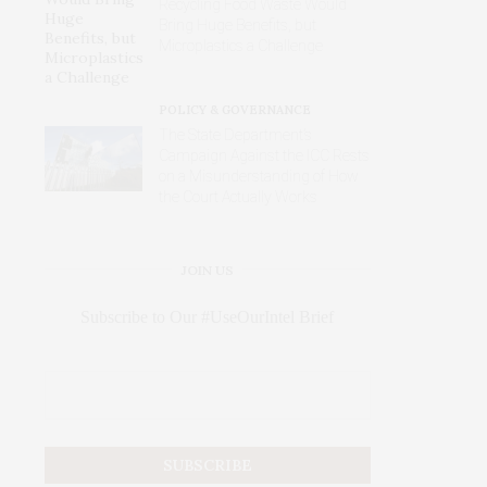
Recycling Food Waste Would
Bring Huge Benefits, but
Microplastics a Challenge
POLICY & GOVERNANCE
The State Department’s
Campaign Against the ICC Rests
on a Misunderstanding of How
the Court Actually Works
JOIN US
Subscribe to Our #UseOurIntel Brief