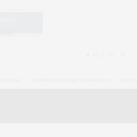
IGRATION
COMMERCE, INDUSTRY, & ECONOMICS
POLICY