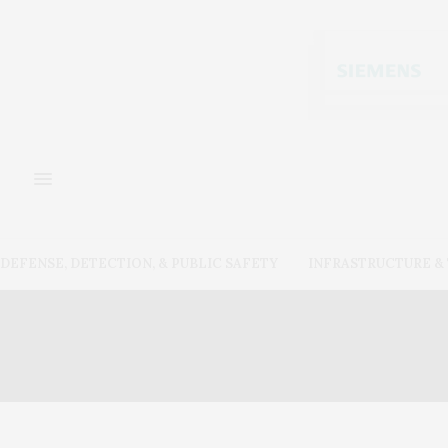
DEFENSE, DETECTION, & PUBLIC SAFETY
INFRASTRUCTURE 