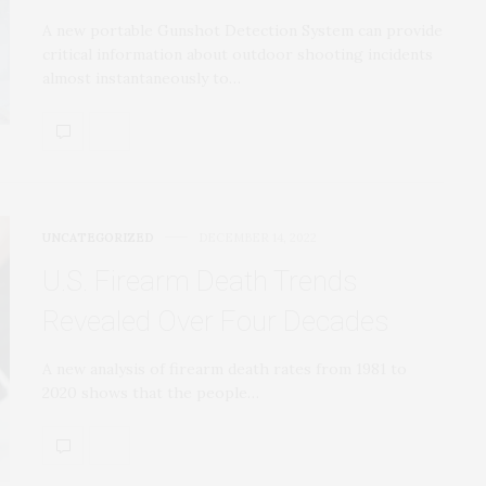
A new portable Gunshot Detection System can provide
critical information about outdoor shooting incidents
almost instantaneously to…
UNCATEGORIZED
DECEMBER 14, 2022
U.S. Firearm Death Trends
Revealed Over Four Decades
A new analysis of firearm death rates from 1981 to
2020 shows that the people…