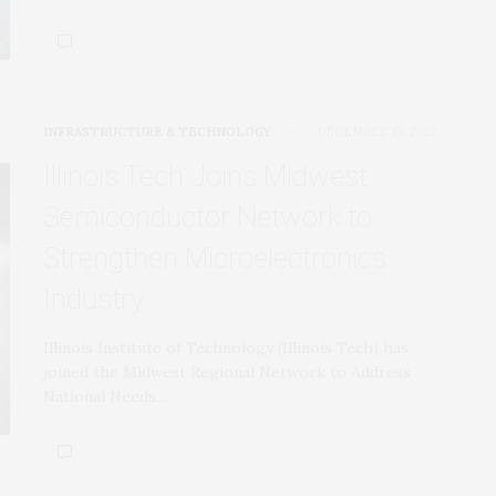
INFRASTRUCTURE & TECHNOLOGY
DECEMBER 13, 2022
Illinois Tech Joins Midwest
Semiconductor Network to
Strengthen Microelectronics
Industry
Illinois Institute of Technology (Illinois Tech) has
joined the Midwest Regional Network to Address
National Needs…