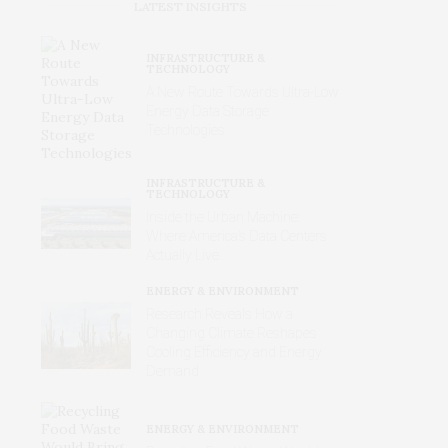
LATEST INSIGHTS
INFRASTRUCTURE &
TECHNOLOGY
A New Route Towards Ultra-Low
Energy Data Storage
Technologies
INFRASTRUCTURE &
TECHNOLOGY
Inside the Urban Machine:
Where America’s Data Centers
Actually Live
ENERGY & ENVIRONMENT
Research Reveals How a
Changing Climate Reshapes
Cooling Efficiency and Energy
Demand
ENERGY & ENVIRONMENT