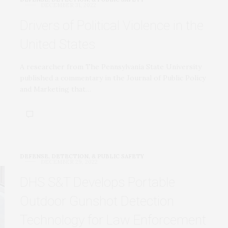
DECEMBER 31, 2022
Drivers of Political Violence in the
United States
A researcher from The Pennsylvania State University
published a commentary in the Journal of Public Policy
and Marketing that…
DEFENSE, DETECTION, & PUBLIC SAFETY
DECEMBER 29, 2022
DHS S&T Develops Portable
Outdoor Gunshot Detection
Technology for Law Enforcement