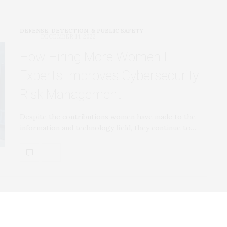
DEFENSE, DETECTION, & PUBLIC SAFETY
DECEMBER 14, 2022
How Hiring More Women IT
Experts Improves Cybersecurity
Risk Management
Despite the contributions women have made to the
information and technology field, they continue to…
DEFENSE, DETECTION, & PUBLIC SAFETY
DECEMBER 14, 2022
New Web Tracking Technique is