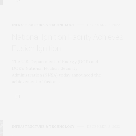
INFRASTRUCTURE & TECHNOLOGY
DECEMBER 13, 2022
National Ignition Facility Achieves
Fusion Ignition
The U.S. Department of Energy (DOE) and
DOE’s National Nuclear Security
Administration (NNSA) today announced the
achievement of fusion…
INFRASTRUCTURE & TECHNOLOGY
DECEMBER 13, 2022