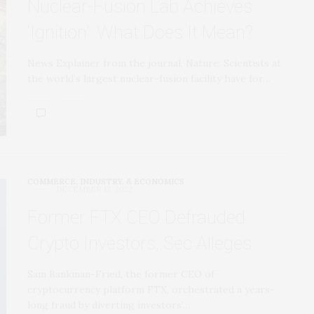
Nuclear-Fusion Lab Achieves
‘Ignition’: What Does It Mean?
News Explainer from the journal, Nature: Scientists at
the world’s largest nuclear-fusion facility have for…
COMMERCE, INDUSTRY, & ECONOMICS
DECEMBER 13, 2022
Former FTX CEO Defrauded
Crypto Investors, Sec Alleges
Sam Bankman-Fried, the former CEO of
cryptocurrency platform FTX, orchestrated a years-
long fraud by diverting investors’…