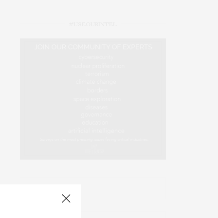
#USEOURINTEL