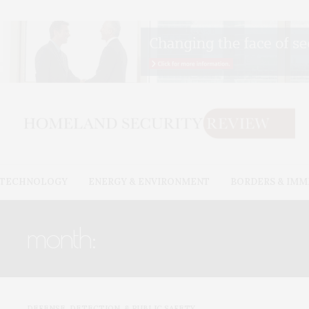
& TECHNOLOGY
ENERGY & ENVIRONMENT
BORDERS & IMM
month:
DECEMBER 2022
DEFENSE, DETECTION, & PUBLIC SAFETY