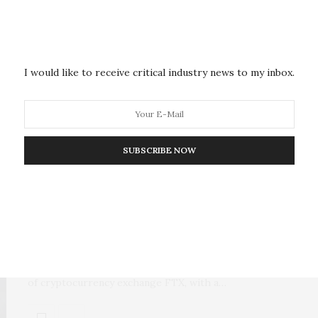
Bypassing Privacy Protections
Advertisers and web trackers have been able to
aggregate users’ information across all of the…
I would like to receive critical industry news to my inbox.
SUBSCRIBE NOW
COMMERCE, INDUSTRY, & ECONOMICS
DECEMBER 13, 2022
FTX Founder Charged in Scheme
to Defraud Crypto Investors
The U.S. government charged Samuel Bankman-Fried,
the founder and former CEO
of cryptocurrency exchange FTX, with a…