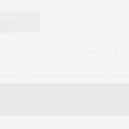
IGRATION
COMMERCE, INDUSTRY, & ECONOMICS
POLICY