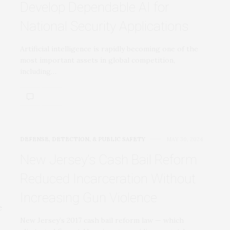
Develop Dependable AI for
National Security Applications
Artificial intelligence is rapidly becoming one of the
most important assets in global competition,
including…
DEFENSE, DETECTION, & PUBLIC SAFETY
MAY 30, 2024
New Jersey’s Cash Bail Reform
Reduced Incarceration Without
Increasing Gun Violence
New Jersey’s 2017 cash bail reform law — which