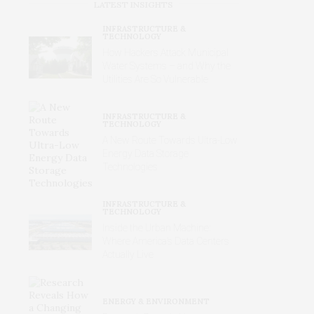
LATEST INSIGHTS
INFRASTRUCTURE &
TECHNOLOGY
How Hackers Attack Municipal
Water Systems – and Why the
Utilities Are So Vulnerable
INFRASTRUCTURE &
TECHNOLOGY
A New Route Towards Ultra-Low
Energy Data Storage
Technologies
INFRASTRUCTURE &
TECHNOLOGY
Inside the Urban Machine:
Where America’s Data Centers
Actually Live
ENERGY & ENVIRONMENT