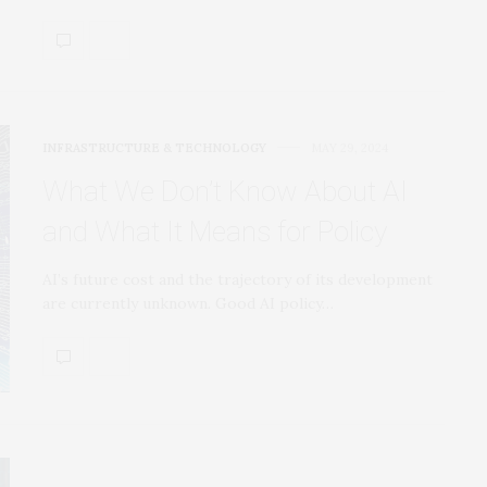
INFRASTRUCTURE & TECHNOLOGY
MAY 29, 2024
What We Don’t Know About AI
and What It Means for Policy
AI’s future cost and the trajectory of its development
are currently unknown. Good AI policy…