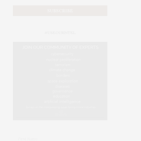
#USEOURINTEL