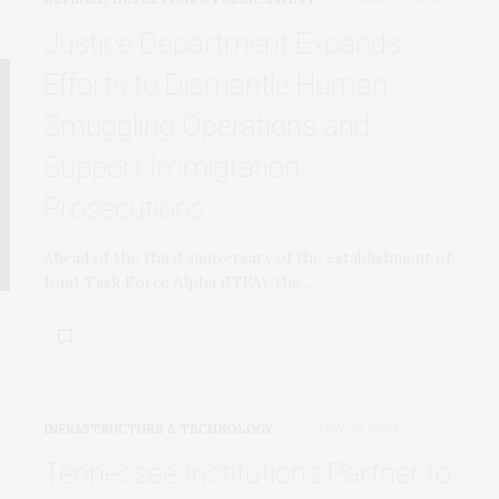
Justice Department Expands
Efforts to Dismantle Human
Smuggling Operations and
Support Immigration
Prosecutions
Ahead of the third anniversary of the establishment of
Joint Task Force Alpha (JTFA), the…
INFRASTRUCTURE & TECHNOLOGY
MAY 30, 2024
Tennessee Institutions Partner to