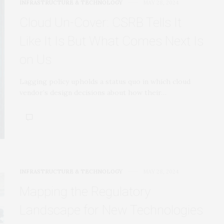
INFRASTRUCTURE & TECHNOLOGY
MAY 28, 2024
Cloud Un-Cover: CSRB Tells It
Like It Is But What Comes Next Is
on Us
Lagging policy upholds a status quo in which cloud
vendor’s design decisions about how their…
INFRASTRUCTURE & TECHNOLOGY
MAY 28, 2024
Mapping the Regulatory
Landscape for New Technologies