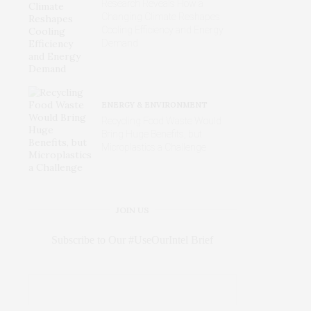
Research Reveals How a
Changing Climate Reshapes
Cooling Efficiency and Energy
Demand
ENERGY & ENVIRONMENT
Recycling Food Waste Would
Bring Huge Benefits, but
Microplastics a Challenge
JOIN US
Subscribe to Our #UseOurIntel Brief