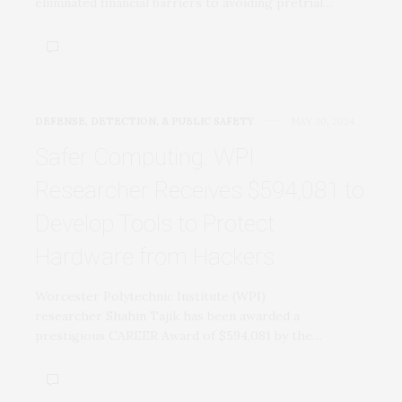
eliminated financial barriers to avoiding pretrial…
DEFENSE, DETECTION, & PUBLIC SAFETY
MAY 30, 2024
Safer Computing: WPI
Researcher Receives $594,081 to
Develop Tools to Protect
Hardware from Hackers
Worcester Polytechnic Institute (WPI)
researcher Shahin Tajik has been awarded a
prestigious CAREER Award of $594,081 by the…