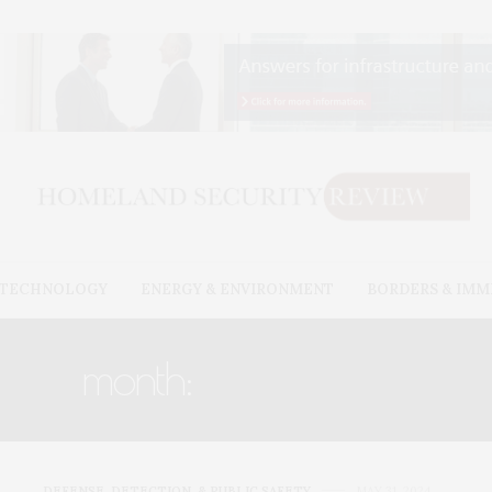
& TECHNOLOGY
ENERGY & ENVIRONMENT
BORDERS & IMM
month:
MAY 2024
DEFENSE, DETECTION, & PUBLIC SAFETY
MAY 31, 2024