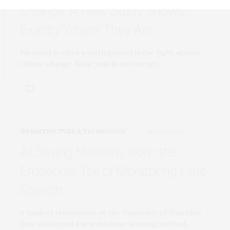
Change. A New Study Shows
Exactly Where They Are
Farmland is often a battleground in the fight against
climate change. Solar panels and energy…
INFRASTRUCTURE & TECHNOLOGY
MAY 29, 2024
AI Saving Humans from the
Emotional Toll of Monitoring Hate
Speech
A team of researchers at the University of Waterloo
have developed a new machine-learning method…