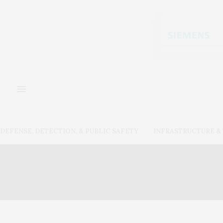
DEFENSE, DETECTION, & PUBLIC SAFETY
INFRASTRUCTURE 