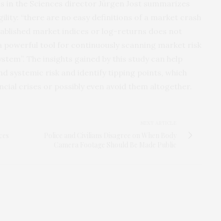
s in the Sciences director Jürgen Jost summarizes
ility: “there are no easy definitions of a market crash
ablished market indices or log-returns does not
a powerful tool for continuously scanning market risk
system”. The insights gained by this study can help
 systemic risk and identify tipping points, which
ncial crises or possibly even avoid them altogether.
NEXT ARTICLE
ces
Police and Civilians Disagree on When Body
Camera Footage Should Be Made Public