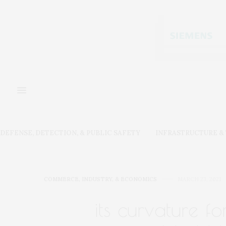
DEFENSE, DETECTION, & PUBLIC SAFETY
INFRASTRUCTURE 
COMMERCE, INDUSTRY, & ECONOMICS
MARCH 23, 2021
its curvature f