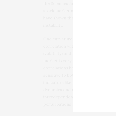
the Sciences Jürgen Jost and his cow
stock market networks over time. Th
have shown that their four notions o
instability.
One curvature candidate, the Forman-
correlation with traditional financi
(volatility) and fragility (risk). The
market is very fragmented, whereas
correlations between stocks become
sensitive to both sector-driven an
indicators like the returns remain 
dynamics and reach extreme values d
interdependencies within and between
perturbations and increase the dang