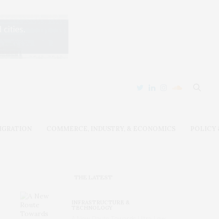
IGRATION
COMMERCE, INDUSTRY, & ECONOMICS
POLICY
THE LATEST
INFRASTRUCTURE &
TECHNOLOGY
A New Route Towards Ultra-Low