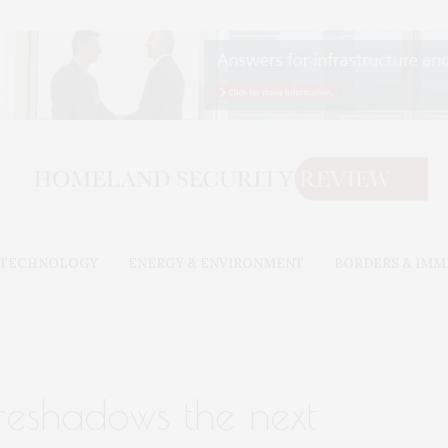
& TECHNOLOGY
ENERGY & ENVIRONMENT
BORDERS & IMM
oreshadows the next