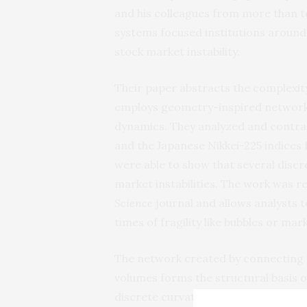
and his colleagues from more than 
systems focused institutions around
stock market instability.
Their paper abstracts the complexity
employs geometry-inspired network 
dynamics. They analyzed and contra
and the Japanese Nikkei-225 indices f
were able to show that several discre
market instabilities. The work was r
Science
journal and allows analysts t
times of fragility like bubbles or mar
The network created by connecting s
volumes forms the structural basis 
discrete curvatures, developed by th