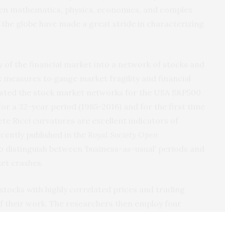
ten mathematics, physics, economics, and complex
 the globe have made a great stride in characterizing
 of the financial market into a network of stocks and
measures to gauge market fragility and financial
sted the stock market networks for the USA S&P500
or a 32-year period (1985-2016) and for the first time
te Ricci curvatures are excellent indicators of
ecently published in the
Royal Society Open
o distinguish between ‘business-as-usual’ periods and
ket crashes.
tocks with highly correlated prices and trading
of their work. The researchers then employ four
e director of Max Planck Institute for Mathematics in