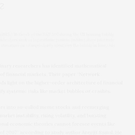
e
s (IMSc) Network of the S&P 500 during the US housing bubble
dicators such as logarithmic returns (in blue) show relatively
curvature (in orange) clearly identifies the bubble in June/July
linary researchers has identified mathematical
 of financial markets. Their paper “
Network
eds light on the higher-order architecture of financial
fy systemic risks like market bubbles or crashes.
tors into so-called meme stocks and reemerging
rket instability, rising volatility, and bursting
ional economic theories cannot foresee events like
f 2007” according to study author Areejit Samal. He