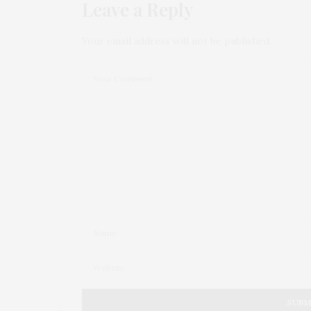
Leave a Reply
Your email address will not be published.