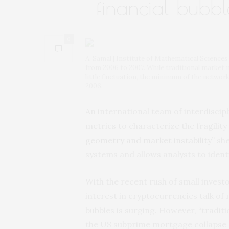
financial bubbl
0
A. Samal | Institute of Mathematical Science
from 2006 to 2007. While traditional market in
little fluctuation, the minimum of the network 
2006.
An international team of interdiscip
metrics to characterize the fragility
geometry and market instability
” sh
systems and allows analysts to identi
With the recent rush of small inves
interest in cryptocurrencies talk of ma
bubbles is surging. However, “tradit
the US subprime mortgage collapse o