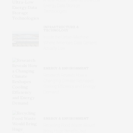
Energy Data Storage
Technologies
INFRASTRUCTURE &
TECHNOLOGY
Inside the Urban Machine:
Where America’s Data Centers
Actually Live
ENERGY & ENVIRONMENT
Research Reveals How a
Changing Climate Reshapes
Cooling Efficiency and Energy
Demand
ENERGY & ENVIRONMENT
Recycling Food Waste Would
Bring Huge Benefits, but