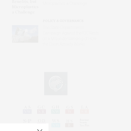
Microplastics a Challenge
POLICY & GOVERNANCE
The State Department’s
Campaign Against the ICC Rests
on a Misunderstanding of How
the Court Actually Works