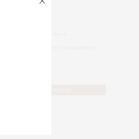
JOIN US
Subscribe to Our #UseOurIntel Brief