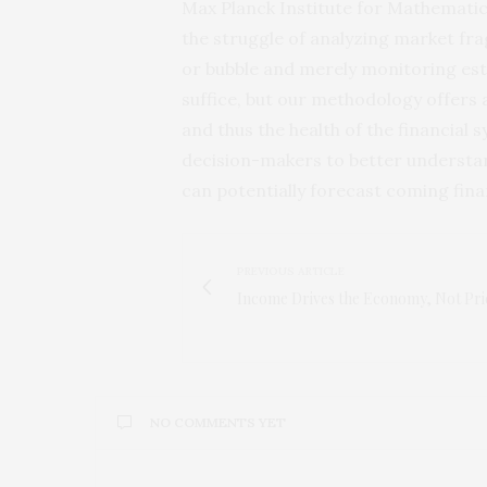
Max Planck Institute for Mathematic
the struggle of analyzing market frag
or bubble and merely monitoring est
suffice, but our methodology offers 
and thus the health of the financial 
decision-makers to better understand
can potentially forecast coming fina
PREVIOUS ARTICLE
Income Drives the Economy, Not Pri
NO COMMENTS YET