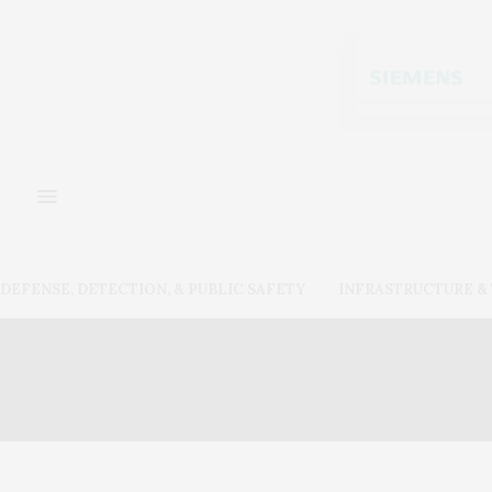
DEFENSE, DETECTION, & PUBLIC SAFETY
INFRASTRUCTURE 