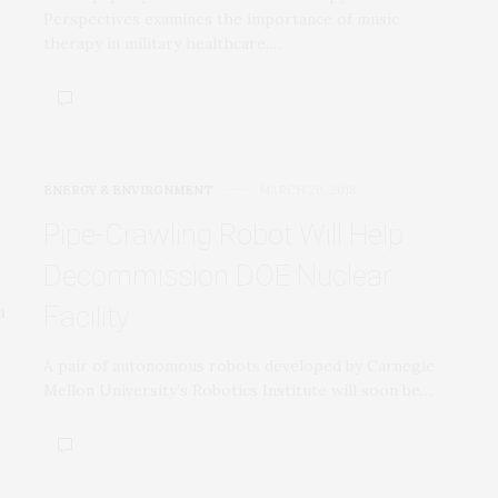
Perspectives examines the importance of music
therapy in military healthcare.…
ENERGY & ENVIRONMENT
MARCH 20, 2018
Pipe-Crawling Robot Will Help
Decommission DOE Nuclear
Facility
A pair of autonomous robots developed by Carnegie
Mellon University’s Robotics Institute will soon be…