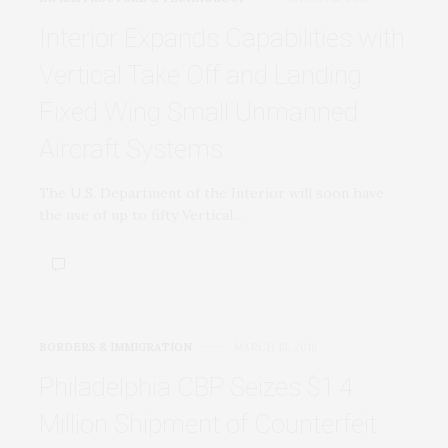
Interior Expands Capabilities with
Vertical Take Off and Landing
Fixed Wing Small Unmanned
Aircraft Systems
The U.S. Department of the Interior will soon have
the use of up to fifty Vertical…
BORDERS & IMMIGRATION
MARCH 13, 2018
Philadelphia CBP Seizes $1.4
Million Shipment of Counterfeit