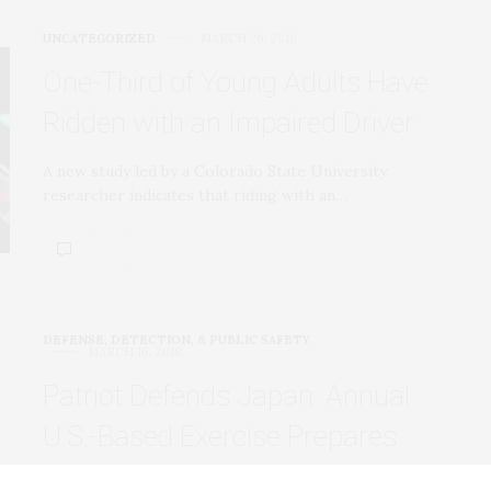
UNCATEGORIZED
MARCH 20, 2018
One-Third of Young Adults Have
Ridden with an Impaired Driver
A new study led by a Colorado State University
researcher indicates that riding with an…
DEFENSE, DETECTION, & PUBLIC SAFETY
MARCH 16, 2018
Patriot Defends Japan: Annual
U.S.-Based Exercise Prepares
Soldiers to Protect the