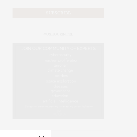
#USEOURINTEL