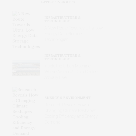
LATEST INSIGHTS
INFRASTRUCTURE &
TECHNOLOGY
A New Route Towards Ultra-Low
Energy Data Storage
Technologies
INFRASTRUCTURE &
TECHNOLOGY
Inside the Urban Machine:
Where America’s Data Centers
Actually Live
ENERGY & ENVIRONMENT
Research Reveals How a
Changing Climate Reshapes
Cooling Efficiency and Energy
Demand