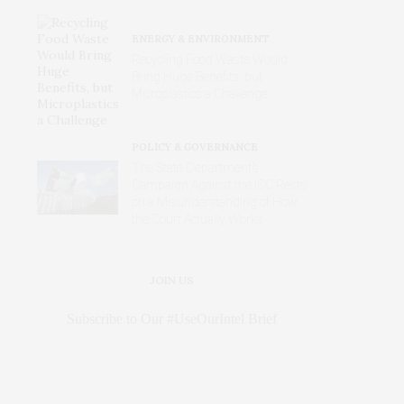
ENERGY & ENVIRONMENT
Recycling Food Waste Would
Bring Huge Benefits, but
Microplastics a Challenge
POLICY & GOVERNANCE
The State Department’s
Campaign Against the ICC Rests
on a Misunderstanding of How
the Court Actually Works
JOIN US
Subscribe to Our #UseOurIntel Brief