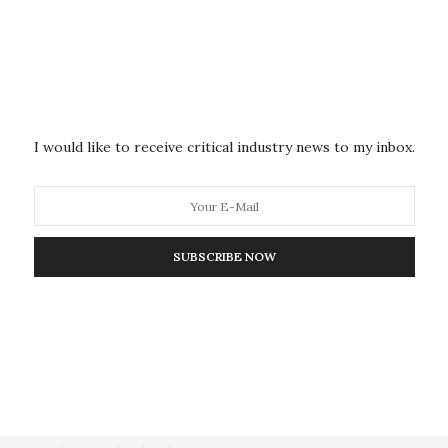
Archipelago
The dry Texas desert air is quiet, but that will soon
change. As dawn breaks,…
I would like to receive critical industry news to my inbox.
DEFENSE, DETECTION, & PUBLIC SAFETY
MARCH 16, 2018
SUBSCRIBE NOW
The AI Whisperer: Making
Artificial Intelligence More
Trusted by Studying How It
Thinks
A toddler with a Sharpie and a blank wall is a parents’