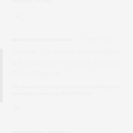
nightmare. It’s hard…
INFRASTRUCTURE & TECHNOLOGY
MARCH 16, 2018
Russian Spy Attack: How Likely Is
a British Cyber Offensive Against
Putin’s Regime
The tension between the UK and Russia following the
poisoning of former spy Sergei Skripal…
INFRASTRUCTURE & TECHNOLOGY
MARCH 15, 2018