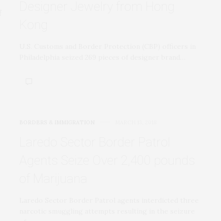
Designer Jewelry from Hong
Kong
U.S. Customs and Border Protection (CBP) officers in
Philadelphia seized 269 pieces of designer brand…
BORDERS & IMMIGRATION
MARCH 13, 2018
Laredo Sector Border Patrol
Agents Seize Over 2,400 pounds
of Marijuana
Laredo Sector Border Patrol agents interdicted three
narcotic smuggling attempts resulting in the seizure