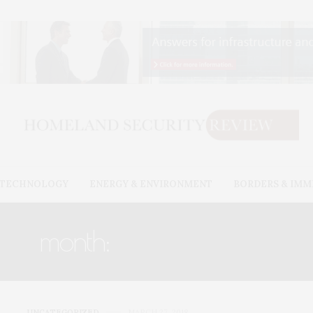
& TECHNOLOGY
ENERGY & ENVIRONMENT
BORDERS & IMM
month:
MARCH 2018
UNCATEGORIZED
MARCH 27, 2018