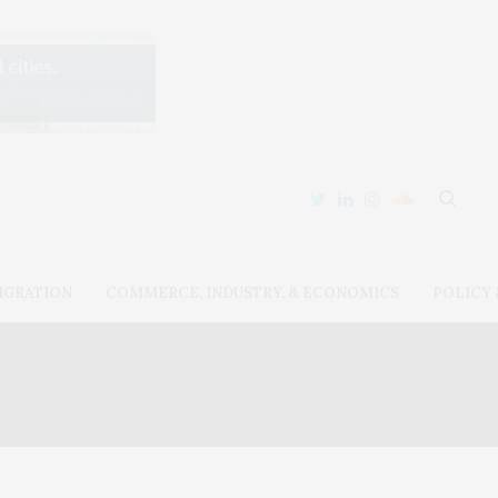
IGRATION
COMMERCE, INDUSTRY, & ECONOMICS
POLICY