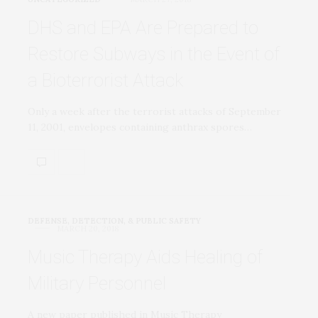
DHS and EPA Are Prepared to
Restore Subways in the Event of
a Bioterrorist Attack
Only a week after the terrorist attacks of September
11, 2001, envelopes containing anthrax spores…
DEFENSE, DETECTION, & PUBLIC SAFETY
MARCH 20, 2018
Music Therapy Aids Healing of
Military Personnel
A new paper published in Music Therapy