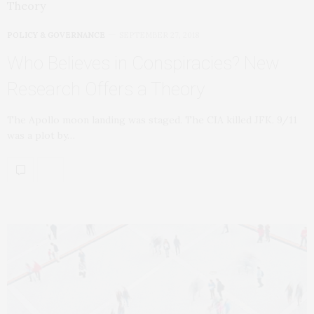
POLICY & GOVERNANCE
SEPTEMBER 27, 2018
Who Believes in Conspiracies? New
Research Offers a Theory
The Apollo moon landing was staged. The CIA killed JFK. 9/11
was a plot by…