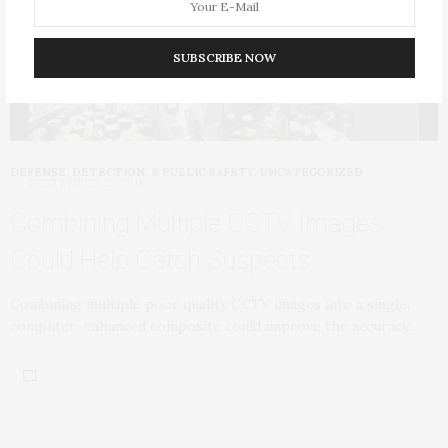
SUBSCRIBE NOW
DEFENSE, DETECTION, & PUBLIC SAFETY
,
UNCATEGORIZED
SEPTEMBER 23, 2018
Combining Multiple CCTV Images
Could Help Catch Suspects
Combining multiple poor quality CCTV images into a single,
computer-enhanced composite could improve the accuracy…