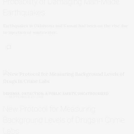
Probability of Damaging Man-Made
Earthquakes
Earthquakes in Oklahoma and Kansas had been on the rise due
to injection of wastewater…
DEFENSE, DETECTION, & PUBLIC SAFETY
,
UNCATEGORIZED
SEPTEMBER 27, 2018
New Protocol for Measuring
Background Levels of Drugs in Crime
Labs