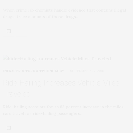
When crime lab chemists handle evidence that contains illegal
drugs, trace amounts of those drugs…
INFRASTRUCTURE & TECHNOLOGY
SEPTEMBER 27, 2018
Ride-Hailing Increases Vehicle Miles
Traveled
Ride-hailing accounts for an 83 percent increase in the miles
cars travel for ride-hailing passengers…