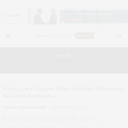
month:
SEPTEMBER 2018
ENERGY & ENVIRONMENT
SEPTEMBER 27, 2018
Researchers Pinpoint Future