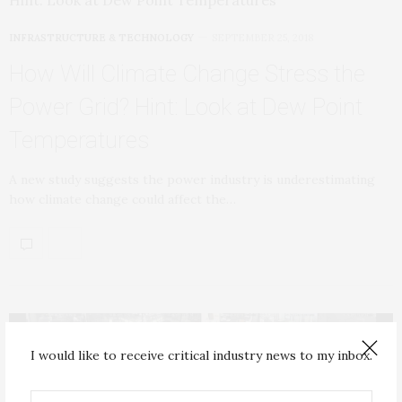
INFRASTRUCTURE & TECHNOLOGY
SEPTEMBER 25, 2018
How Will Climate Change Stress the
Power Grid? Hint: Look at Dew Point
Temperatures
A new study suggests the power industry is underestimating
how climate change could affect the…
I would like to receive critical industry news to my inbox.