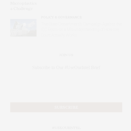
POLICY & GOVERNANCE
The State Department’s Campaign Against the
ICC Rests on a Misunderstanding of How the
Court Actually Works
JOIN US
Subscribe to Our #UseOurIntel Brief
#USEOURINTEL