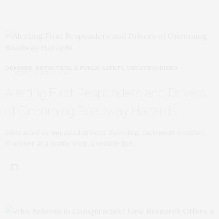
DEFENSE, DETECTION, & PUBLIC SAFETY
,
UNCATEGORIZED
SEPTEMBER 27, 2018
Alerting First Responders and Drivers
of Oncoming Roadway Hazards
Distracted or impaired drivers. Speeding. Inclement weather.
Whether at a traffic stop, a vehicle fire…