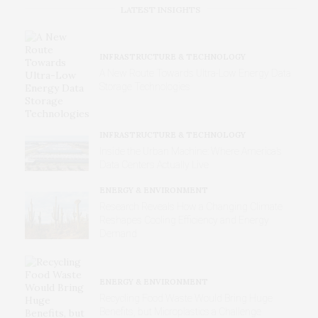
LATEST INSIGHTS
INFRASTRUCTURE & TECHNOLOGY
A New Route Towards Ultra-Low Energy Data
Storage Technologies
INFRASTRUCTURE & TECHNOLOGY
Inside the Urban Machine: Where America’s
Data Centers Actually Live
ENERGY & ENVIRONMENT
Research Reveals How a Changing Climate
Reshapes Cooling Efficiency and Energy
Demand
ENERGY & ENVIRONMENT
Recycling Food Waste Would Bring Huge
Benefits, but Microplastics a Challenge