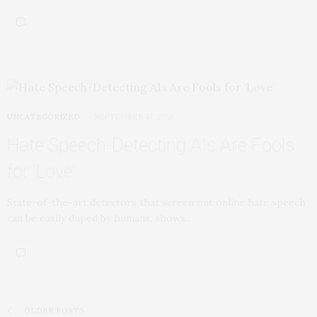
UNCATEGORIZED
SEPTEMBER 17, 2018
Hate Speech-Detecting AIs Are Fools
for ‘Love’
State-of-the-art detectors that screen out online hate speech
can be easily duped by humans, shows…
OLDER POSTS