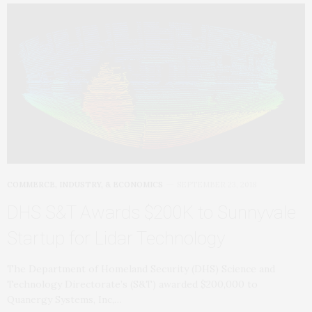
COMMERCE, INDUSTRY, & ECONOMICS
SEPTEMBER 23, 2018
DHS S&T Awards $200K to Sunnyvale
Startup for Lidar Technology
The Department of Homeland Security (DHS) Science and
Technology Directorate’s (S&T) awarded $200,000 to
Quanergy Systems, Inc,…