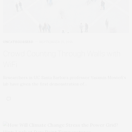
UNCATEGORIZED
SEPTEMBER 25, 2018
Crowd Counting Through Walls with
WiFi
Researchers in UC Santa Barbara professor Yasamin Mostofi‘s
lab have given the first demonstration of…