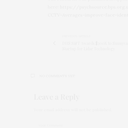
here:
https:/
/
psychsource.
bps.
org.
CCTV-Averages-improve-face-identi
PREVIOUS ARTICLE
DHS S&T Awards $200K to Sunnyva
Startup for Lidar Technology
NO COMMENTS YET
Leave a Reply
Your email address will not be published.