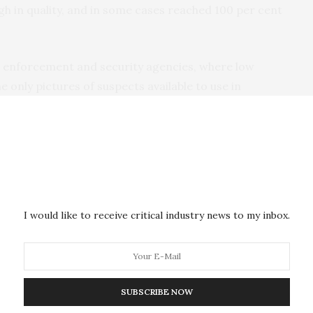
gh in quality, and in some cases reached 100 per cent
aw enforcement and security agencies, where low
e only pictures of suspects available to use in
 method offers a standardized way of using images
 to create a digital snapshot which can be better
puter software systems.
of Lincoln’s School of Psychology, led the study. She
tems have the luxury of high quality cameras,
I would like to receive critical industry news to my inbox.
re often being made from poor quality images. We
y quick and easy way to improve pixelated images of
SUBSCRIBE NOW
 are lots of different techniques that people can use