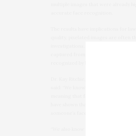
multiple images that were already hi
accurate face recognition.
The results have implications for l
quality, pixelated images are often th
investigations. The image averaging
captured from multiple CCTV cameras
recognized by both people and com
Dr. Kay Ritchie, from the University 
said: “We know that not all CCTV sys
meaning that face identifications a
have shown that there is a relativel
someone’s face.
“We also know anecdotally that there