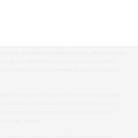
w-quality images, such as manipulating brightness.
hod could help in suspect identification from low-
rom multiple different cameras are available, for
ng a particular route.”
d to compare a high quality image with either a low
ted using the image averaging method, and determine
on or two different people. Results showed that
hen viewing an average combining pixelated images,
ough two separate computer recognition programs,
the other a commercial facial recognition system
th computerized systems showed higher levels of
om average images.
d Cognitive Psychology
. The full paper is available