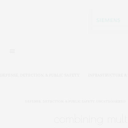
DEFENSE, DETECTION, & PUBLIC SAFETY
INFRASTRUCTURE 
DEFENSE, DETECTION, & PUBLIC SAFETY
,
UNCATEGORIZED
combining mult