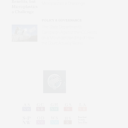
Microplastics a Challenge
POLICY & GOVERNANCE
The State Department’s
Campaign Against the ICC Rests
on a Misunderstanding of How
the Court Actually Works