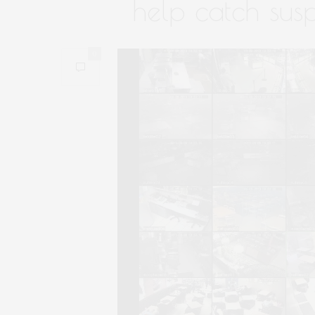
help catch susp
0