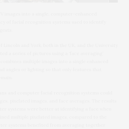
TV images into a single, computer-enhanced
y of facial recognition systems used to identify
gests.
f Lincoln and York, both in the UK, and the University
ed a series of pictures using a ‘face averaging’
y combines multiple images into a single enhanced
d angles or lighting so that only features that
emain.
ns and computer facial recognition systems could
ages, pixelated images, and face averages. The results
er systems were better at identifying a face when
ined multiple pixelated images, compared to the
uter systems benefited from averaging together