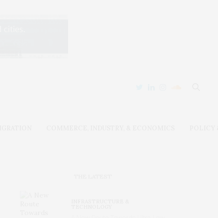
IGRATION
COMMERCE, INDUSTRY, & ECONOMICS
POLICY
THE LATEST
INFRASTRUCTURE &
TECHNOLOGY
A New Route Towards Ultra-Low