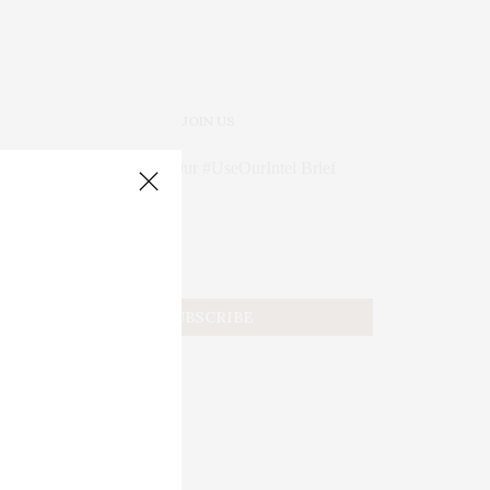
JOIN US
Subscribe to Our #UseOurIntel Brief