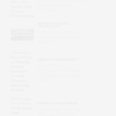
Energy Data Storage
Technologies
INFRASTRUCTURE &
TECHNOLOGY
Inside the Urban Machine:
Where America’s Data Centers
Actually Live
ENERGY & ENVIRONMENT
Research Reveals How a
Changing Climate Reshapes
Cooling Efficiency and Energy
Demand
ENERGY & ENVIRONMENT
Recycling Food Waste Would
Bring Huge Benefits, but