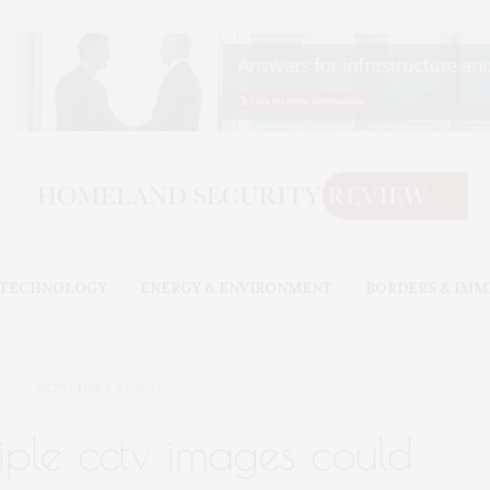
& TECHNOLOGY
ENERGY & ENVIRONMENT
BORDERS & IMM
SEPTEMBER 23, 2018
iple cctv images could