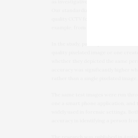
as investigative tools to improve lo
Our standardized face averaging met
quality CCTV footage where images f
example, from tracking a suspect alo
In the study, participants were aske
quality pixelated image or one crea
whether they depicted the same pers
accuracy was significantly higher w
rather than a single pixelated image.
The same test images were run thr
one a smart phone application, and 
widely used in forensic settings. Bo
accuracy in identifying a person fr
The research was published in
Applie