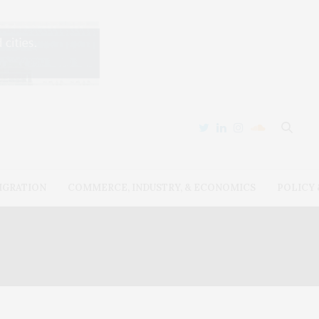
IGRATION
COMMERCE, INDUSTRY, & ECONOMICS
POLICY