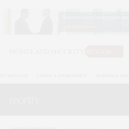
& TECHNOLOGY
ENERGY & ENVIRONMENT
BORDERS & IMM
month:
OCTOBER 2020
BORDERS & IMMIGRATION
OCTOBER 29, 2020