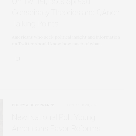
On Twitter, Bots Spread
Conspiracy Theories and QAnon
Talking Points
Americans who seek political insight and information
on Twitter should know how much of what…
POLICY & GOVERNANCE
OCTOBER 28, 2020
New National Poll: Young
Americans Favor Reforms