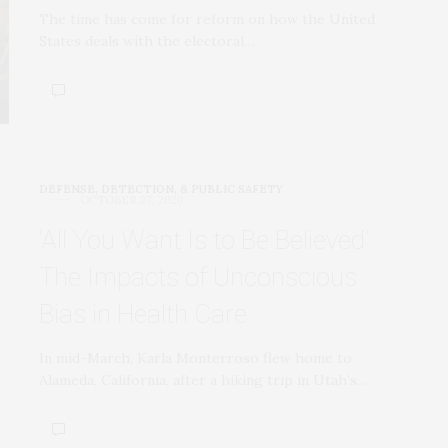
The time has come for reform on how the United
States deals with the electoral…
DEFENSE, DETECTION, & PUBLIC SAFETY
OCTOBER 27, 2020
‘All You Want Is to Be Believed’:
The Impacts of Unconscious
Bias in Health Care
In mid-March, Karla Monterroso flew home to
Alameda, California, after a hiking trip in Utah’s…