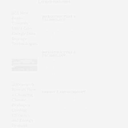
LATEST INSIGHTS
INFRASTRUCTURE &
TECHNOLOGY
A New Route Towards Ultra-Low
Energy Data Storage
Technologies
INFRASTRUCTURE &
TECHNOLOGY
Inside the Urban Machine:
Where America’s Data Centers
Actually Live
ENERGY & ENVIRONMENT
Research Reveals How a
Changing Climate Reshapes
Cooling Efficiency and Energy
Demand