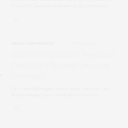
Crow, PhD, associate professor at the University…
ENERGY & ENVIRONMENT
OCTOBER 26, 2020
Stanford Researchers Reveal U.S.
Corn Crop’s Growing Sensitivity
to Drought
Like a baseball slugger whose home run totals rise
despite missing more curveballs each season,…