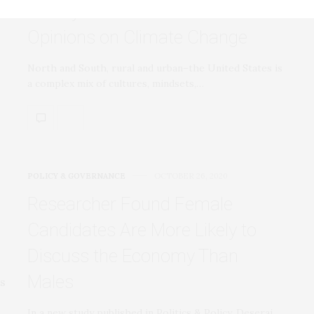
Survey Reveals State-Level
Opinions on Climate Change
North and South, rural and urban–the United States is
a complex mix of cultures, mindsets,…
POLICY & GOVERNANCE
OCTOBER 26, 2020
Researcher Found Female
Candidates Are More Likely to
Discuss the Economy Than
Males
In a new study published in Politics & Policy, Deserai