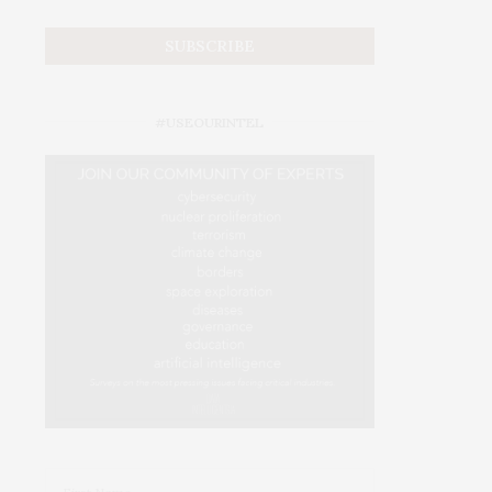
#USEOURINTEL