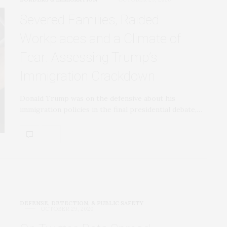
Severed Families, Raided
Workplaces and a Climate of
Fear: Assessing Trump’s
Immigration Crackdown
Donald Trump was on the defensive about his
immigration policies in the final presidential debate,…
DEFENSE, DETECTION, & PUBLIC SAFETY
OCTOBER 29, 2020