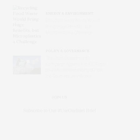
ENERGY & ENVIRONMENT
Recycling Food Waste Would
Bring Huge Benefits, but
Microplastics a Challenge
POLICY & GOVERNANCE
The State Department’s
Campaign Against the ICC Rests
on a Misunderstanding of How
the Court Actually Works
JOIN US
Subscribe to Our #UseOurIntel Brief