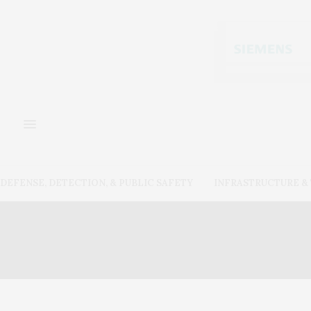
DEFENSE, DETECTION, & PUBLIC SAFETY
INFRASTRUCTURE 