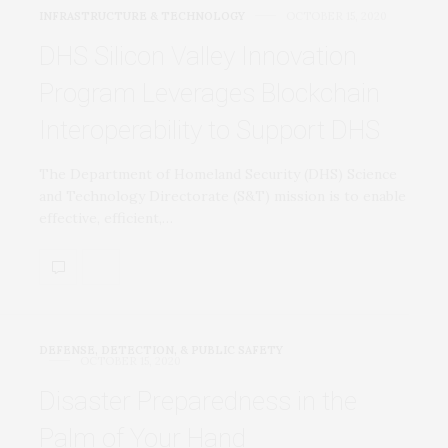
INFRASTRUCTURE & TECHNOLOGY
OCTOBER 15, 2020
DHS Silicon Valley Innovation
Program Leverages Blockchain
Interoperability to Support DHS
The Department of Homeland Security (DHS) Science
and Technology Directorate (S&T) mission is to enable
effective, efficient,…
DEFENSE, DETECTION, & PUBLIC SAFETY
OCTOBER 15, 2020
Disaster Preparedness in the
Palm of Your Hand