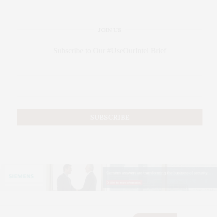
JOIN US
Subscribe to Our #UseOurIntel Brief