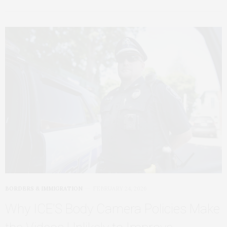
BORDERS & IMMIGRATION
FEBRUARY 24, 2026
Why ICE’S Body Camera Policies Make