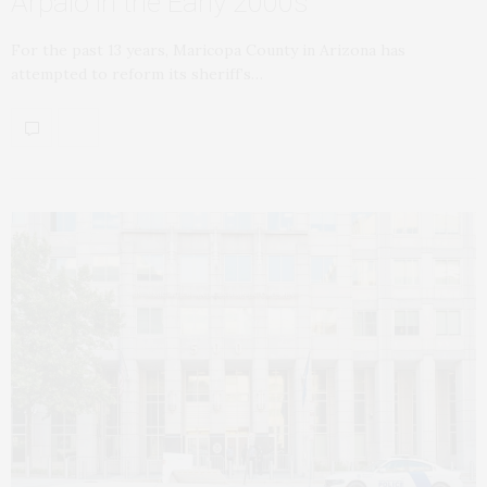
Arpaio in the Early 2000s
For the past 13 years, Maricopa County in Arizona has
attempted to reform its sheriff’s…