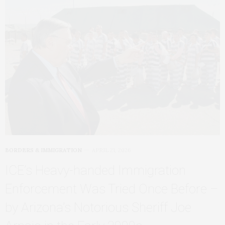
BORDERS & IMMIGRATION
APRIL 21, 2026
ICE’s Heavy‑handed Immigration
Enforcement Was Tried Once Before –
by Arizona’s Notorious Sheriff Joe