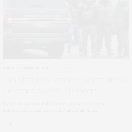
BORDERS & IMMIGRATION
FEBRUARY 27, 2026
Can State Law Remedy Constitutional
Violations by Federal Officers?
So-called converse 1983 statutes are percolating in
statehouses across the country and could fill a…