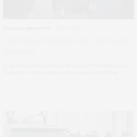
BORDERS & IMMIGRATION
MARCH 5, 2026
The Deeper Problem with ICE’s Arrest
Warrants
Congressional Democrats are holding up DHS funding in part
because the Trump administration opposes prohibiting…