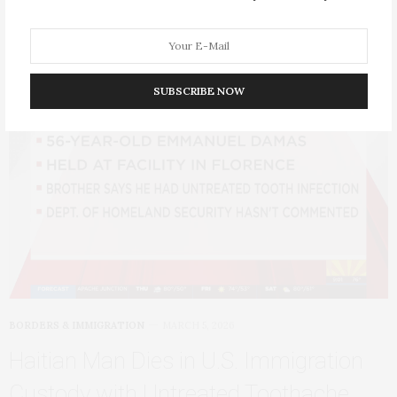
SUBSCRIBE NOW
BORDERS & IMMIGRATION
MARCH 5, 2026
Haitian Man Dies in U.S. Immigration
Custody with Untreated Toothache,