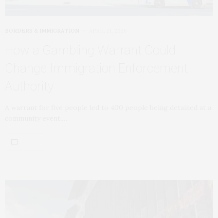
BORDERS & IMMIGRATION
APRIL 21, 2026
How a Gambling Warrant Could
Change Immigration Enforcement
Authority
A warrant for five people led to 400 people being detained at a
community event.…