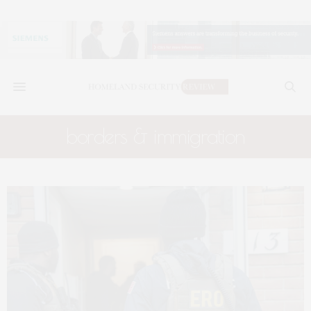
borders & immigration