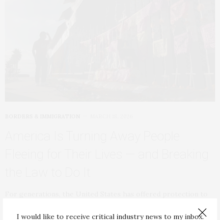
BORDERS & IMMIGRATION
MARCH 18, 2026
America Is Turning Away People
Fleeing for Their Lives — and Breaking
the Law to Do It
For generations, the United States has offered protection to
people fleeing persecution, including people who…
I would like to receive critical industry news to my inbox.