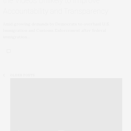
the Videos Unlikely to Improve
Accountability and Transparency
Amid growing demands by Democrats to overhaul U.S.
Immigration and Customs Enforcement after federal
immigration…
OLDER POSTS