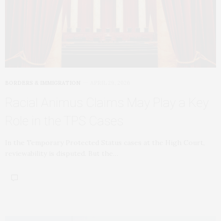
BORDERS & IMMIGRATION
APRIL 29, 2026
Racial Animus Claims May Play a Key
Role in the TPS Cases
In the Temporary Protected Status cases at the High Court,
reviewability is disputed. But the…