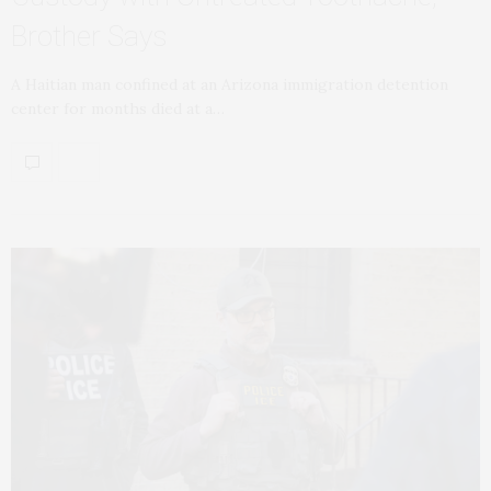
Brother Says
A Haitian man confined at an Arizona immigration detention
center for months died at a…