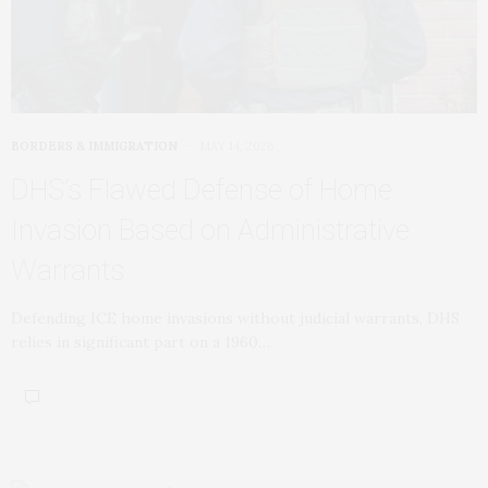
BORDERS & IMMIGRATION
MAY 14, 2026
DHS’s Flawed Defense of Home
Invasion Based on Administrative
Warrants
Defending ICE home invasions without judicial warrants, DHS
relies in significant part on a 1960…