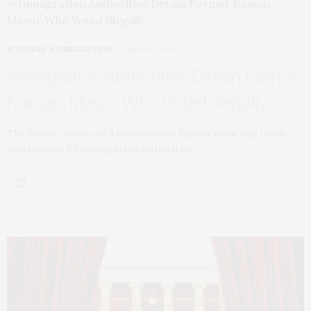
BORDERS & IMMIGRATION
MAY 14, 2026
Immigration Authorities Detain Former
Kansas Mayor Who Voted Illegally
The former mayor of a conservative Kansas town was taken
into custody by immigration authorities…