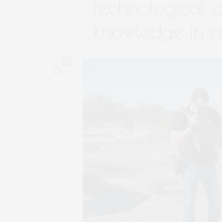
technological a
knowledge in r
0