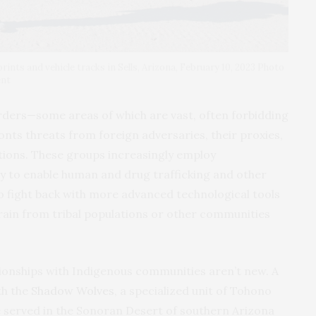
prints and vehicle tracks in Sells, Arizona, February 10, 2023 Photo
ent
rders—some areas of which are vast, often forbidding
nts threats from foreign adversaries, their proxies,
tions. These groups increasingly employ
gy to enable human and drug trafficking and other
to fight back with more advanced technological tools
ain from tribal populations or other communities
ionships with Indigenous communities aren’t new. A
th the
Shadow Wolves
, a specialized unit of Tohono
served in the Sonoran Desert of southern Arizona