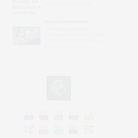
Microplastics a Challenge
POLICY & GOVERNANCE
The State Department’s
Campaign Against the ICC Rests
on a Misunderstanding of How
the Court Actually Works