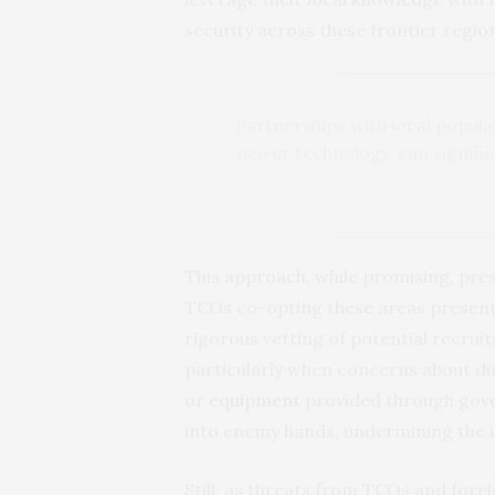
security across these frontier regio
Partnerships with local popula
newer technology, can signific
This approach, while promising, pre
TCOs co-opting these areas presents 
rigorous vetting of potential recruit
particularly when concerns about du
or
equipment
provided through gov
into enemy hands, undermining the in
Still, as threats from TCOs and fore