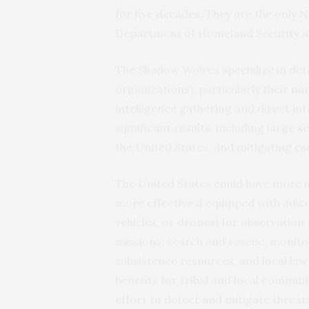
for
five decades
. They are the only N
Department of Homeland Security a
The Shadow Wolves specialize in det
organizations), particularly their
nar
intelligence gathering and direct i
significant results, including
large s
the United States, and mitigating
es
The United States could have more u
more effective if equipped with adv
vehicles, or drones) for observation
missions: search and rescue, monito
subsistence resources, and local la
benefits for tribal and local communi
effort to detect and mitigate threa