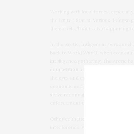
Working with local forces, especially
the United States. Various defense 
the cartels. That is also happening t
In the Arctic, Indigenous personnel h
back to World War II, when communit
intelligence gathering
. The Arctic h
competition
and foreign interferenc
the
eyes and ears
of the U.S. governm
economic and maritime national sec
serve
reconnaissance missions
,
help
enforcement to combat illegal activi
Other countries also have had succe
interference, where local and Indige