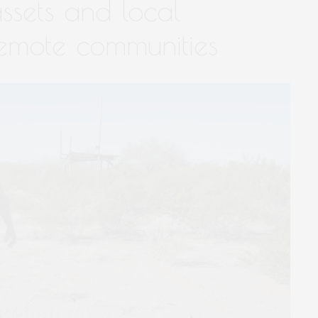
ssets and local
emote communities