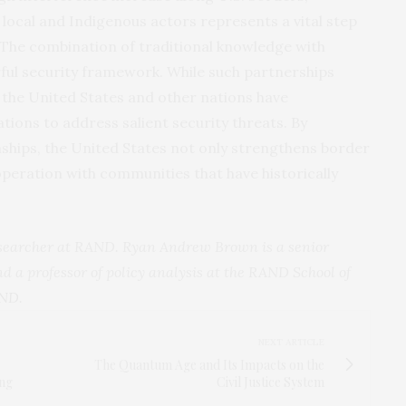
local and Indigenous actors represents a vital step
 The combination of traditional knowledge with
ul security framework. While such partnerships
 the United States and other nations have
tions to address salient security threats. By
onships, the United States not only strengthens border
operation with communities that have historically
esearcher at RAND. Ryan Andrew Brown is a senior
d a professor of policy analysis at the RAND School of
ND
.
NEXT ARTICLE
The Quantum Age and Its Impacts on the
ing
Civil Justice System