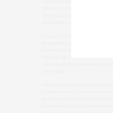
security threats, particularly when l
difficult to obtain. In Europe, for 
deter Russian hostilities in the
Baltic
established to counter the Taliban.
Congress has recognized the value o
in
expanding
and integrating their un
frameworks. By providing these spec
training, and recruitment support, 
operational effectiveness of groups 
sovereignty
.
This collaborative security model cou
populations along America’s border
incursions. Remote Alaskan communit
confront risks of foreign interferen
leverage their local knowledge with 