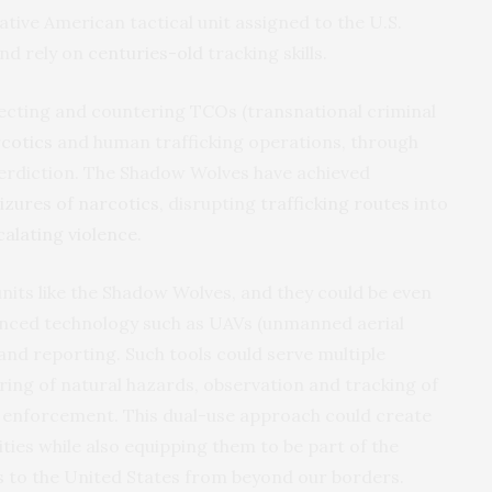
ative American tactical unit assigned to the U.S.
nd rely on
centuries-old
tracking skills.
ecting and countering TCOs (transnational criminal
cotics
and human trafficking operations, through
nterdiction. The Shadow Wolves have achieved
eizures of narcotics
, disrupting
trafficking routes
into
calating violence
.
nits like the Shadow Wolves, and they could be even
anced technology such as UAVs (unmanned aerial
 and reporting. Such tools could serve multiple
ring of natural hazards, observation and tracking of
w enforcement. This dual-use approach could create
ties while also equipping them to be part of the
ts to the United States from beyond our borders.