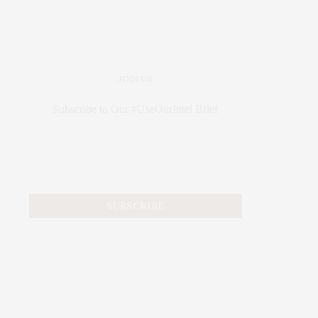
JOIN US
Subscribe to Our #UseOurIntel Brief