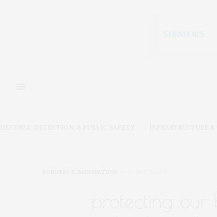
DEFENSE, DETECTION, & PUBLIC SAFETY
INFRASTRUCTURE 
BORDERS & IMMIGRATION
MAY 3, 2025
protecting our 