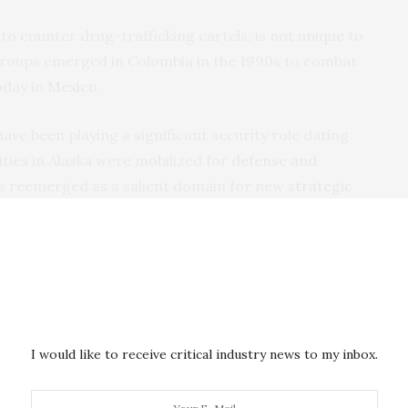
 to counter drug-trafficking cartels, is not unique to
groups emerged in Colombia in the 1990s to combat
oday in
Mexico
.
ave been playing a significant security role dating
ies in Alaska were mobilized for
defense and
as reemerged as a salient domain for new
strategic
e. Indigenous personnel today continue to act as
ent in the region, serving an important role in
urity and
defense
. These personnel continue to
 train military forces
, and work to support law
ty or foreign interference.
I would like to receive critical industry news to my inbox.
ss using this model against TCOs and foreign
nous forces play a significant role in responding to