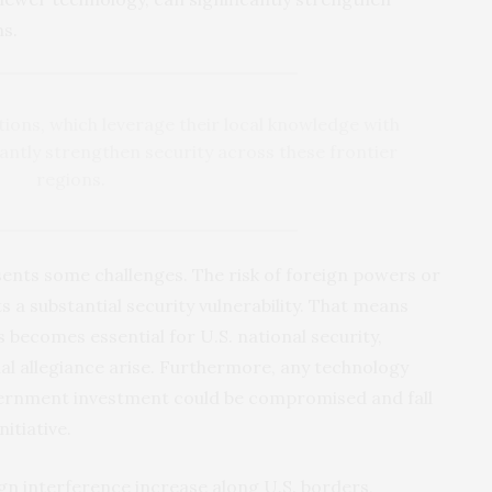
ns.
tions, which leverage their local knowledge with
antly strengthen security across these frontier
regions.
sents some challenges. The risk of foreign powers or
a substantial security vulnerability. That means
s becomes essential for U.S. national security,
al allegiance arise. Furthermore, any technology
ernment investment could be compromised and fall
itiative.
ign interference increase along U.S. borders,