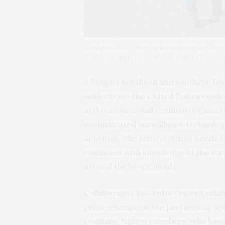
A Shadow Wolf calling in his sightings of foot
by U.S. Immigration and Customs Enforcem
A long its northern and southern bo
wilderness—the United States confro
and transnational criminal organiza
sophisticated surveillance technolo
activities. The United States needs 
combined with knowledge of the terr
around the borderlands.
Collaborative law enforcement relat
prime example is the partnership wi
O’odham Nation members, who have 