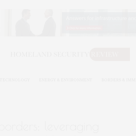
& TECHNOLOGY
ENERGY & ENVIRONMENT
BORDERS & IMM
borders: leveraging