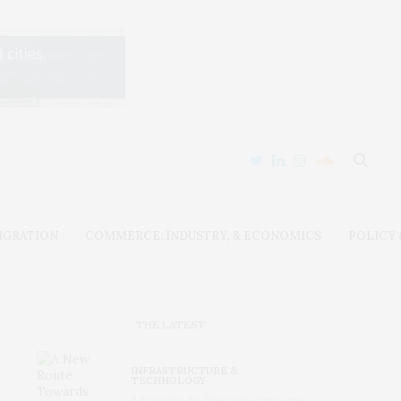
IGRATION
COMMERCE, INDUSTRY, & ECONOMICS
POLICY
THE LATEST
INFRASTRUCTURE &
TECHNOLOGY
A New Route Towards Ultra-Low