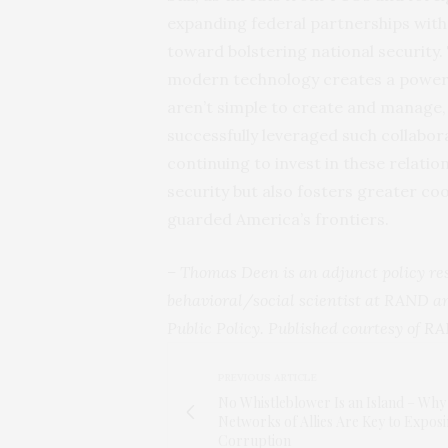
expanding federal partnerships with 
toward bolstering national security.
modern technology creates a powerf
aren’t simple to create and manage,
successfully leveraged such collabora
continuing to invest in these relati
security but also fosters greater co
guarded America’s frontiers.
– Thomas Deen is an adjunct policy r
behavioral/social scientist at RAND an
Public Policy. Published courtesy of
RA
PREVIOUS ARTICLE
No Whistleblower Is an Island – Why
Networks of Allies Are Key to Expos
Corruption