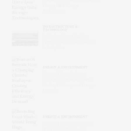
Energy Data Storage
Technologies
INFRASTRUCTURE &
TECHNOLOGY
Inside the Urban Machine:
Where America’s Data Centers
Actually Live
ENERGY & ENVIRONMENT
Research Reveals How a
Changing Climate Reshapes
Cooling Efficiency and Energy
Demand
ENERGY & ENVIRONMENT
Recycling Food Waste Would
Bring Huge Benefits, but