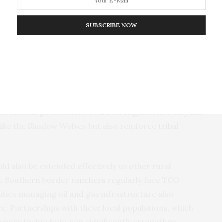
ocal knowledge and intelligence are critical and
instance, community-led organizations were formed to
SUBSCRIBE NOW
s
, while in
Afghanistan
, similar forces were
f Indigenous defense forces and has invested
ique capabilities into broader national security
ialized units with enhanced resources, targeted
the federal government could strengthen not only the
like the Shadow Wolves but also reinforce
tribal
ld also be extended effectively to other rural
s. Southern border
ranchers
regularly face TCO
ies managing oil and gas infrastructure also
ce. Partnerships with these local populations, which
newer technology, can significantly strengthen