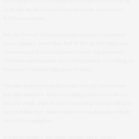
according to U.S. Customs and Border Protection. In
April, the most recent month available, there were
4,103 encounters.
But the flow of Venezuelan migrants has continued.
Since January, more than half of the 34,000 migrants
who crossed the treacherous Darien Gap between
Colombia and Panama were Venezuelans, according to
Panama’s National Migration Service.
The visa requirement drove the flow of Venezuelans
into the shadows. Those traveling in the caravan are
just the visible sign of who is traveling through Mexico
out of public view. Many other Venezuelans have likely
turned to smugglers.
It was in January, the same month when Mexico