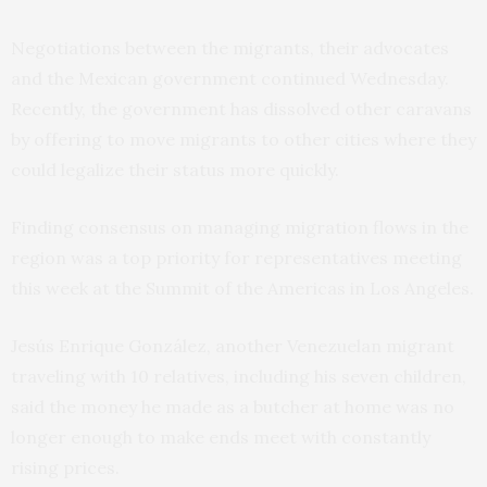
Negotiations between the migrants, their advocates
and the Mexican government continued Wednesday.
Recently, the government has dissolved other caravans
by offering to move migrants to other cities where they
could legalize their status more quickly.
Finding consensus on managing migration flows in the
region was a top priority for representatives meeting
this week at the Summit of the Americas in Los Angeles.
Jesús Enrique González, another Venezuelan migrant
traveling with 10 relatives, including his seven children,
said the money he made as a butcher at home was no
longer enough to make ends meet with constantly
rising prices.