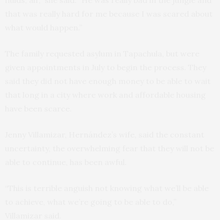
fluids, air,” she said. “He was really bad in the jungle and
that was really hard for me because I was scared about
what would happen.”
The family requested asylum in Tapachula, but were
given appointments in July to begin the process. They
said they did not have enough money to be able to wait
that long in a city where work and affordable housing
have been scarce.
Jenny Villamizar, Hernández’s wife, said the constant
uncertainty, the overwhelming fear that they will not be
able to continue, has been awful.
“This is terrible anguish not knowing what we’ll be able
to achieve, what we’re going to be able to do,”
Villamizar said.