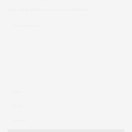
Your email address will not be published.