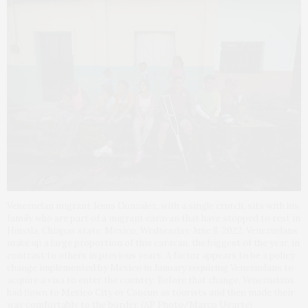
Venezuelan migrant Jesus Gonzalez, with a single crutch, sits with his
family who are part of a migrant caravan that have stopped to rest in
Huixtla, Chiapas state, Mexico, Wednesday, June 8, 2022. Venezuelans
make up a large proportion of this caravan, the biggest of the year, in
contrast to others in previous years. A factor appears to be a policy
change implemented by Mexico in January requiring Venezuelans to
acquire a visa to enter the country. Before that change, Venezuelans
had flown to Mexico City or Cancun as tourists and then made their
way comfortably to the border. (AP Photo/Marco Ugarte)