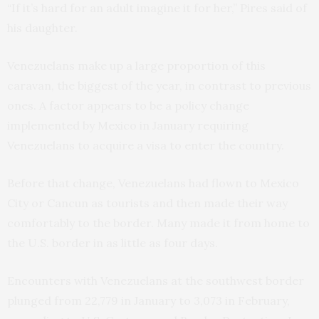
“If it’s hard for an adult imagine it for her,” Pires said of
his daughter.
Venezuelans make up a large proportion of this
caravan, the biggest of the year, in contrast to previous
ones. A factor appears to be a policy change
implemented by Mexico in January requiring
Venezuelans to acquire a visa to enter the country.
Before that change, Venezuelans had flown to Mexico
City or Cancun as tourists and then made their way
comfortably to the border. Many made it from home to
the U.S. border in as little as four days.
Encounters with Venezuelans at the southwest border
plunged from 22,779 in January to 3,073 in February,