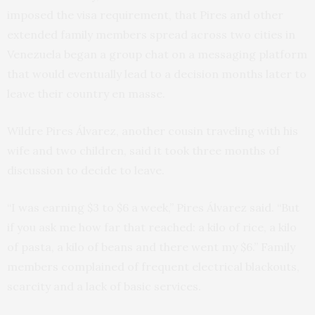
imposed the visa requirement, that Pires and other
extended family members spread across two cities in
Venezuela began a group chat on a messaging platform
that would eventually lead to a decision months later to
leave their country en masse.
Wildre Pires Álvarez, another cousin traveling with his
wife and two children, said it took three months of
discussion to decide to leave.
“I was earning $3 to $6 a week,” Pires Álvarez said. “But
if you ask me how far that reached: a kilo of rice, a kilo
of pasta, a kilo of beans and there went my $6.” Family
members complained of frequent electrical blackouts,
scarcity and a lack of basic services.