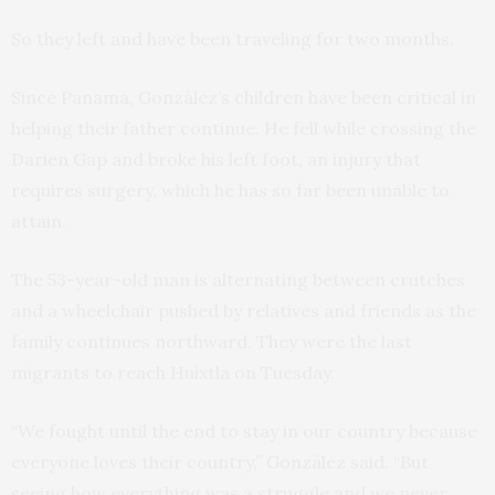
So they left and have been traveling for two months.
Since Panama, González’s children have been critical in
helping their father continue. He fell while crossing the
Darien Gap and broke his left foot, an injury that
requires surgery, which he has so far been unable to
attain.
The 53-year-old man is alternating between crutches
and a wheelchair pushed by relatives and friends as the
family continues northward. They were the last
migrants to reach Huixtla on Tuesday.
“We fought until the end to stay in our country because
everyone loves their country,” González said. “But
seeing how everything was a struggle and we never