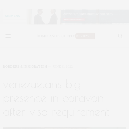
BORDERS & IMMIGRATION
JUNE 8, 2022
venezuelans big
presence in caravan
after visa requirement