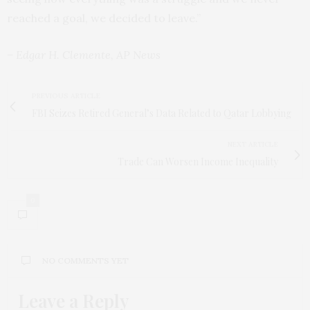
reached a goal, we decided to leave.”
– Edgar H. Clemente, AP News
PREVIOUS ARTICLE
FBI Seizes Retired General’s Data Related to Qatar Lobbying
NEXT ARTICLE
Trade Can Worsen Income Inequality
0
NO COMMENTS YET
Leave a Reply