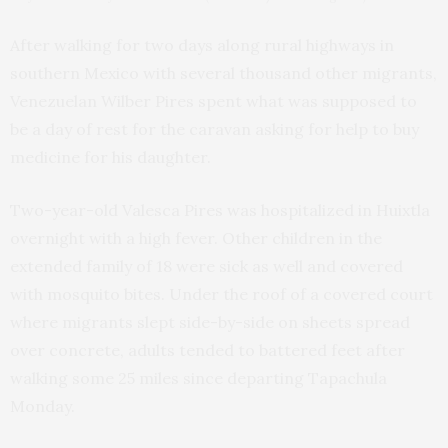
After walking for two days along rural highways in
southern Mexico with several thousand other migrants,
Venezuelan Wilber Pires spent what was supposed to
be a day of rest for the caravan asking for help to buy
medicine for his daughter.
Two-year-old Valesca Pires was hospitalized in Huixtla
overnight with a high fever. Other children in the
extended family of 18 were sick as well and covered
with mosquito bites. Under the roof of a covered court
where migrants slept side-by-side on sheets spread
over concrete, adults tended to battered feet after
walking some 25 miles since departing Tapachula
Monday.