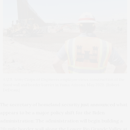
A U.S. Army Corps of Engineers employee views construction of the
flood wall and border barrier in Yuma, Arizona, May 2020. (Robert
DeDeaux)
The secretary of homeland security
just announced
what
appears to be a major policy shift for the Biden
administration: The administration will begin building a
20-mile border wall along the Lower Rio Grande Valley at