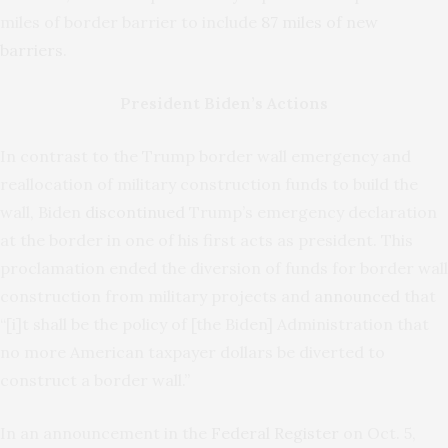
miles of border barrier to include
87 miles of new
barriers
.
President Biden’s Actions
In contrast to the Trump border wall emergency and
reallocation of military construction funds to build the
wall, Biden
discontinued
Trump’s emergency declaration
at the border in one of his first acts as president. This
proclamation ended the diversion of funds for border wall
construction from military projects and
announced
that
“[i]t shall be the policy of [the Biden] Administration that
no more American taxpayer dollars be diverted to
construct a border wall.”
In an announcement in the
Federal Register
on Oct. 5,