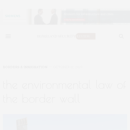
BORDERS & IMMIGRATION
OCTOBER 12, 2023
the environmental law of
the border wall