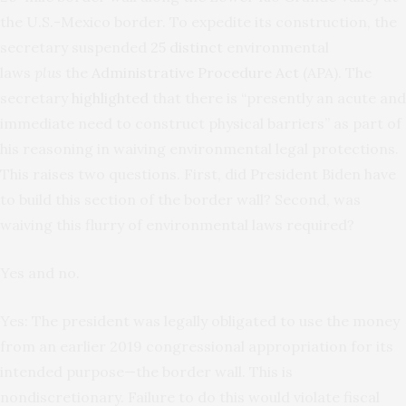
the U.S.-Mexico border. To expedite its construction, the
secretary suspended
25 distinct
environmental
laws
plus
the
Administrative Procedure Act
(APA). The
secretary
highlighted
that there is “presently an acute and
immediate need to construct physical barriers” as part of
his reasoning in waiving environmental legal protections.
This raises two questions. First, did President Biden have
to build this section of the border wall? Second, was
waiving this flurry of environmental laws required?
Yes and no.
Yes: The president was legally obligated to use the money
from an earlier 2019 congressional appropriation for its
intended purpose—the border wall. This is
nondiscretionary. Failure to do this would violate fiscal