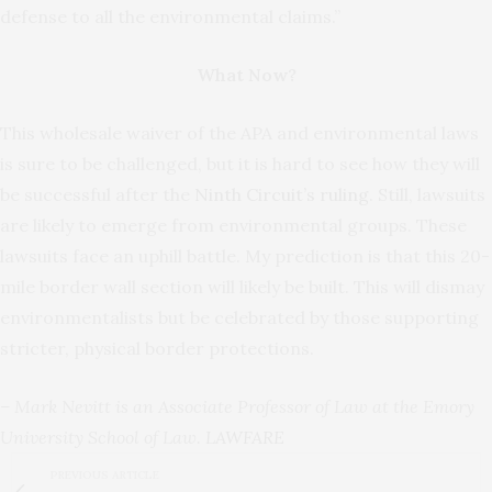
defense to all the environmental claims.”
What Now?
This wholesale waiver of the APA and environmental laws
is sure to be challenged, but it is hard to see how they will
be successful after the
Ninth Circuit’s ruling
. Still, lawsuits
are likely to emerge from environmental groups. These
lawsuits face an uphill battle. My prediction is that this 20-
mile border wall section will likely be built. This will dismay
environmentalists but be celebrated by those supporting
stricter, physical border protections.
– Mark Nevitt is an Associate Professor of Law at the Emory
University School of Law.
LAWFARE
PREVIOUS ARTICLE