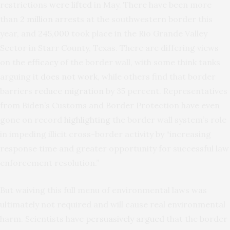
restrictions
were lifted
in May. There have been more
than
2 million arrest
s at the southwestern border this
year, and
245,000
took place in the Rio Grande Valley
Sector in Starr County, Texas. There are differing views
on the
efficacy
of the border wall, with some think tanks
arguing it
does not work
, while others find that border
barriers
reduce migration
by 35 percent. Representatives
from Biden’s Customs and Border Protection have even
gone on record
highlighting
the border wall system’s role
in impeding illicit cross-border activity by “increasing
response time and greater opportunity for successful law
enforcement resolution.”
But waiving this full menu of environmental laws was
ultimately not required and will cause real environmental
harm. Scientists have
persuasively argued
that the border