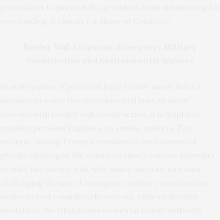
procedures to
prevent
the president from substituting his
own funding decisions for those of Congress.
Border Wall Litigation: Emergency Military
Construction and Environmental Waivers
In anticipation of potential legal battles about Biden’s
decision to waive the environmental laws to move
forward with border wall construction, it is helpful to
examine previous litigation on similar matters. For
example, during Trump’s presidency, environmental
groups challenged the administration’s various attempts
to build the border wall, with mixed success. Lawsuits
challenging the use of emergency military construction
authority had
considerable
success, while challenges
brought to the IIRIRA environmental waiver authority