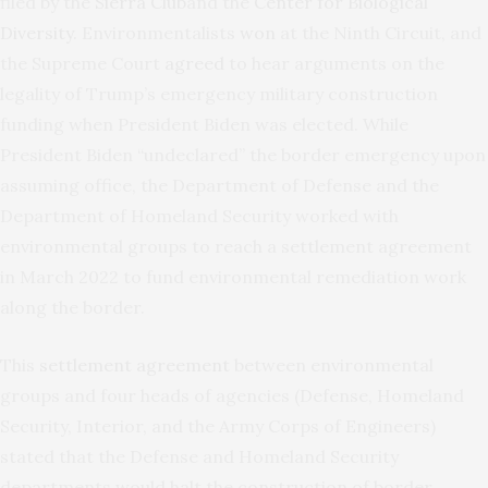
filed by the
Sierra Club
and the
Center for Biological
Diversity
. Environmentalists
won
at the Ninth Circuit, and
the Supreme Court
agreed
to hear arguments on the
legality of Trump’s emergency military construction
funding when President Biden was elected. While
President Biden “undeclared” the border emergency upon
assuming office, the Department of Defense and the
Department of Homeland Security worked with
environmental groups to reach a settlement agreement
in March 2022 to fund environmental remediation work
along the border.
This
settlement agreement
between environmental
groups and four heads of agencies (Defense, Homeland
Security, Interior, and the Army Corps of Engineers)
stated that the Defense and Homeland Security
departments would halt the construction of border