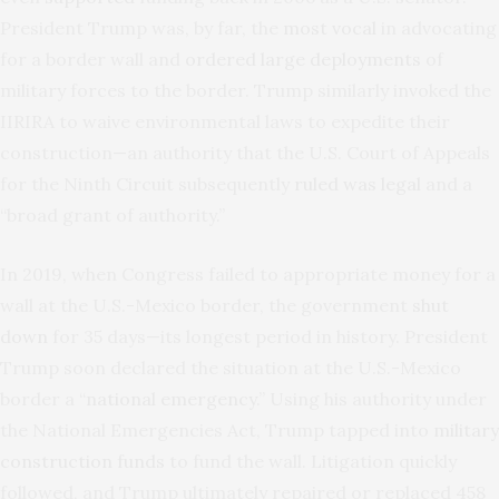
President Trump was, by far, the
most vocal
in advocating
for a border wall and
ordered large deployments
of
military forces to the border. Trump similarly invoked the
IIRIRA to waive environmental laws to expedite their
construction—an authority that the U.S. Court of Appeals
for the Ninth Circuit subsequently
ruled was legal
and a
“broad grant of authority.”
In 2019, when Congress failed to appropriate money for a
wall at the U.S.-Mexico border, the government
shut
down
for 35 days—its longest period in history. President
Trump soon declared the situation at the U.S.-Mexico
border a “
national emergency
.” Using his authority under
the National Emergencies Act, Trump tapped into
military
construction funds
to fund the wall. Litigation quickly
followed, and Trump ultimately repaired or replaced 458