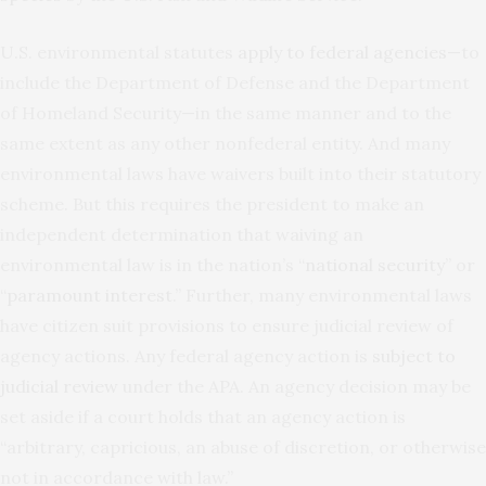
U.S. environmental statutes
apply to federal agencies
—to
include the Department of Defense and the Department
of Homeland Security—in the same manner and to the
same extent as any other nonfederal entity. And many
environmental laws have waivers built into their statutory
scheme. But this requires the president to make an
independent determination that waiving an
environmental law is in the nation’s “
national security
” or
“
paramount interest
.” Further, many environmental laws
have citizen suit provisions to ensure judicial review of
agency actions. Any federal agency action is
subject to
judicial review
under the APA. An agency decision may be
set aside if a court holds that an agency action is
“arbitrary, capricious, an abuse of discretion, or otherwise
not in accordance with law.”