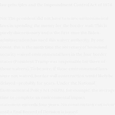
law principles and the
Impoundment Control Act of 1974
.
No: The president did not have to waive environmental
laws in spending the money for the border wall. This is
purely discretionary and is the first time the Biden
administration has used this waiver authority. By one
count, this is the
ninth
time
the secretary of homeland
security waived environmental laws in the four border
states (President Trump was responsible for three of
those waivers). To be sure, if these environmental laws
were not waived, border wall construction would likely be
delayed—probably for years. Under the National
Environmental Policy Act (NEPA), for example, the average
time to complete an environmental impact
statement
exceeds four years
. No construction can occur
until a final
Record of Decision
is issued.