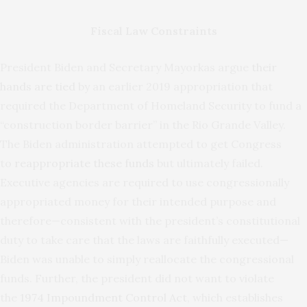
Fiscal Law Constraints
President Biden and Secretary Mayorkas argue
their
hands are tied
by an earlier 2019 appropriation that
required the Department of Homeland Security to fund a
“construction border barrier” in the Rio Grande Valley.
The Biden administration attempted to get Congress
to
reappropriate these funds
but ultimately failed.
Executive agencies are required to use congressionally
appropriated money for their intended purpose and
therefore—consistent with the president’s constitutional
duty to take care that the laws are faithfully executed—
Biden was unable to simply reallocate the congressional
funds. Further, the president did not want to violate
the
1974 Impoundment Control Act
, which establishes