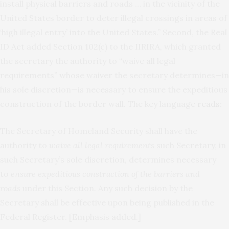
install physical barriers and roads … in the vicinity of the
United States border to deter illegal crossings in areas of
‘high illegal entry’ into the United States.” Second, the Real
ID Act added Section 102(c) to the IIRIRA, which granted
the secretary the authority to “waive all legal
requirements” whose waiver the secretary determines—in
his sole discretion—is necessary to ensure the expeditious
construction of the border wall. The key language
reads
:
The Secretary of Homeland Security shall have the
authority to
waive all legal requirements
such Secretary, in
such Secretary’s sole discretion, determines necessary
to
ensure expeditious construction of the barriers and
roads
under this Section. Any such decision by the
Secretary shall be effective upon being published in the
Federal Register. [Emphasis added.]