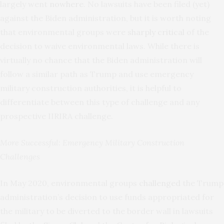
largely went
nowhere
. No lawsuits have been filed (yet)
against the Biden administration, but it is worth noting
that environmental groups were
sharply critical
of the
decision to waive environmental laws. While there is
virtually no chance that the Biden administration will
follow a similar path as Trump and use emergency
military construction authorities, it is helpful to
differentiate between this type of challenge and any
prospective IIRIRA challenge.
More Successful: Emergency Military Construction
Challenges
In May 2020, environmental groups
challenged
the Trump
administration’s decision to use funds appropriated for
the military to be diverted to the border wall in lawsuits