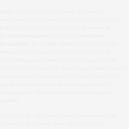
Rather than picking and choosing what specific
environmental laws would be waived, the secretary of
homeland security chose to tap into his powers in
the
Illegal Immigration Reform and Immigrant
Responsibility Act of 1996 (IIRIRA)
, which strengthens
immigration laws and empowers the secretary to
waive
all legal requirements
in constructing physical
barriers. The secretary’s Federal Register
Notice
waived
all environmental requirements with one stroke of the
pen, in a move somewhat akin to using a statutory
sledgehammer when an environmental scalpel was
available.
To be sure, the migration crisis is a serious issue that
appears to be growing, especially after Title 42