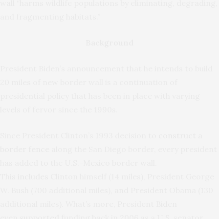
wall “harms wildlife populations by eliminating, degrading,
and fragmenting habitats.”
Background
President Biden’s announcement that he intends to build
20 miles of new border wall is a continuation of
presidential policy that has been in place with varying
levels of fervor since the 1990s.
Since President Clinton’s 1993 decision to
construct a
border fence
along the San Diego border, every president
has added to the U.S.-Mexico border wall.
This
includes
Clinton himself (14 miles), President George
W. Bush (700 additional miles), and President Obama (130
additional miles). What’s more, President Biden
even
supported
funding back in 2006 as a U.S. senator.