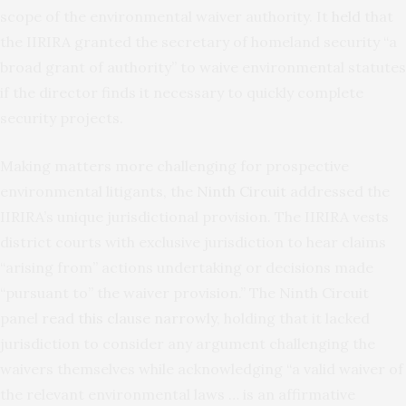
scope of the environmental waiver authority. It
held
that
the IIRIRA granted the secretary of homeland security “a
broad grant of authority” to waive environmental
statutes
if the director finds it necessary to quickly complete
security projects.
Making matters more challenging for prospective
environmental litigants, the
Ninth Circuit
addressed the
IIRIRA’s unique jurisdictional provision. The IIRIRA vests
district courts with exclusive jurisdiction to hear claims
“arising from” actions undertaking or decisions made
“pursuant to” the waiver provision.” The Ninth Circuit
panel
read this clause narrowly
, holding that it lacked
jurisdiction to consider any argument challenging the
waivers themselves while acknowledging “a valid waiver of
the relevant environmental laws … is an affirmative