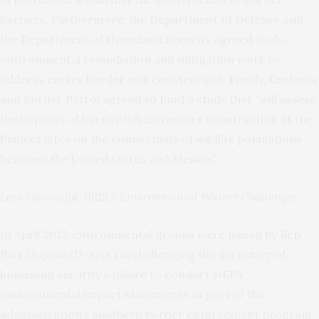
barriers. Furthermore, the Department of Defense and
the Department of Homeland Security agreed to do
environmental remediation and mitigation work to
address earlier border wall construction. Finally, Customs
and Border Patrol agreed to
fund a study
that “will assess
the impacts of barrier infrastructure construction at the
Project Sites on the connectivity of wildlife populations
between the United States and Mexico.”
Less Successful: IIRIRA Environmental Waiver Challenges
In April 2017, environmental groups were joined by Rep.
Raul Grijalva (D-Ariz.) in challenging the secretary of
homeland security’s failure to conduct NEPA
environmental impact statements as part of the
administration’s southern border enforcement program.