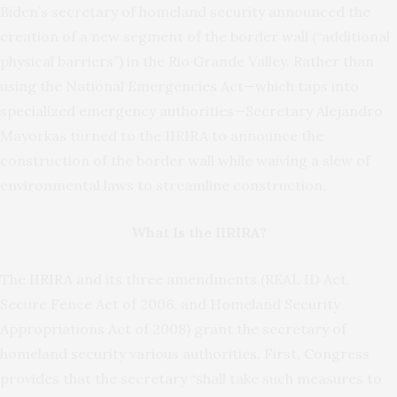
Biden’s secretary of homeland security announced the
creation of a new segment of the border wall (“additional
physical barriers”) in the Rio Grande Valley. Rather than
using the National Emergencies Act—which taps into
specialized emergency authorities—Secretary Alejandro
Mayorkas turned to the IIRIRA to announce the
construction of the border wall while waiving a slew of
environmental laws to streamline construction.
What Is the IIRIRA?
The
IIRIRA
and its three amendments (REAL ID Act,
Secure Fence Act of 2006, and Homeland Security
Appropriations Act of 2008) grant the secretary of
homeland security various authorities. First, Congress
provides that the secretary “shall take such measures to