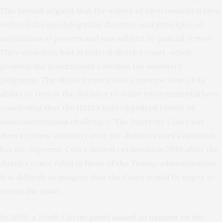
This
lawsuit argued
that the waiver of environmental laws
violated the nondelegation doctrine and principles of
separation of powers and was subject to judicial review.
They ultimately
lost
in federal district court, which
granted the government’s motion for summary
judgment. The district court took a narrow view of its
ability to review the decision to waive environmental laws,
concluding that the IIRIRA barred judicial review of
nonconstitutional challenges. The Supreme Court has
direct review authority over the district court’s decision,
but the Supreme Court denied certiorari
in 2018 after the
district court ruled in favor of the Trump administration.
It is difficult to imagine that the Court would be eager to
revisit the issue.
In 2019, a Ninth Circuit panel
issued an opinion
on the