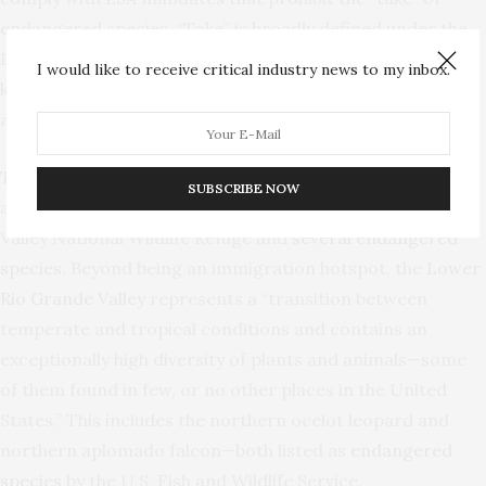
endangered species. “Take” is broadly defined under the
ESA to
mean
“harass, harm, pursue, hunt, shoot, wound,
I would like to receive critical industry news to my inbox.
kill, trap, capture, or collect, or to attempt to engage in
any such conduct.”
The ESA waiver is of particular importance for the
SUBSCRIBE NOW
affected area, which is home to the Lower Rio Grande
Valley National Wildlife Refuge and
several endangered
species
. Beyond being an immigration hotspot, the
Lower
Rio Grande Valley
represents a “transition between
temperate and tropical conditions and contains an
exceptionally high diversity of plants and animals—some
of them found in few, or no other places in the United
States.” This includes the northern ocelot leopard and
northern aplomado falcon—both listed as
endangered
species
by the U.S. Fish and Wildlife Service.