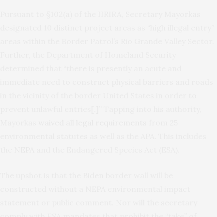
Pursuant to §102(a) of the IIRIRA, Secretary Mayorkas
designated 10 distinct project areas as “high illegal entry”
areas within the Border Patrol’s Rio Grande Valley Sector.
Further, the Department of Homeland Security
determined that “there is presently an acute and
immediate need to construct physical barriers and roads
in the vicinity of the border United States in order to
prevent unlawful entries[.]” Tapping into his authority,
Mayorkas
waived all legal requirements
from 25
environmental statutes as well as the APA. This includes
the
NEPA
and the Endangered Species Act (ESA).
The upshot is that the Biden border wall will be
constructed without a NEPA environmental impact
statement or public comment. Nor will the secretary
comply with ESA mandates that prohibit the “take” of