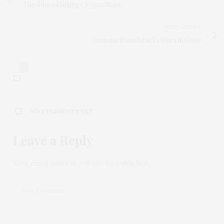
The Shapeshifting Crypto Wars
NEXT ARTICLE
Lessons from Israel's Wars in Gaza
0
NO COMMENTS YET
Leave a Reply
Your email address will not be published.