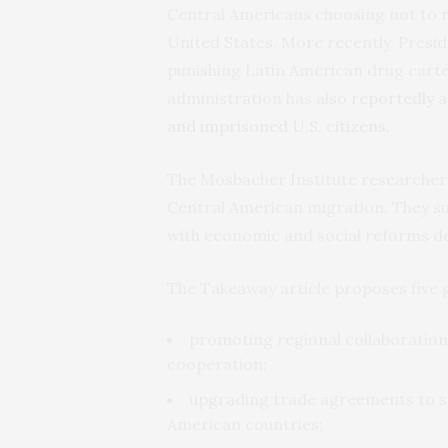
Central Americans choosing not to r
United States. More recently, Presi
punishing Latin American drug cart
administration has also
reportedly a
and imprisoned U.S. citizens
.
The Mosbacher Institute researche
Central American migration. They su
with economic and social reforms de
The Takeaway article proposes five 
promoting regional collaboration
cooperation;
upgrading trade agreements to s
American countries;