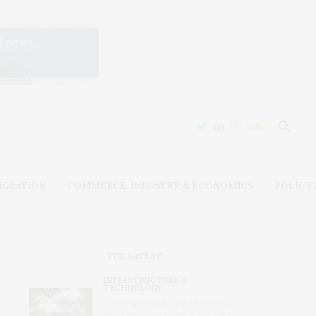
IGRATION
COMMERCE, INDUSTRY, & ECONOMICS
POLICY
THE LATEST
INFRASTRUCTURE &
TECHNOLOGY
How Hackers Attack Municipal