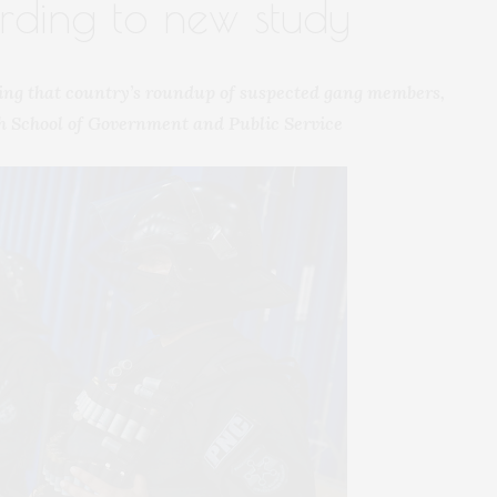
ording to new study
ing that country’s roundup of suspected gang members,
h School of Government and Public Service