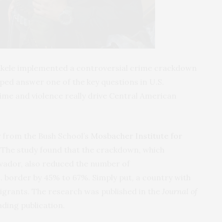
ukele implemented a controversial crime crackdown
lped answer one of the key questions in U.S.
me and violence really drive Central American
y from the Bush School’s
Mosbacher Institute for
. The study found that the crackdown, which
Salvador, also reduced the number of
. border by 45% to 67%. Simply put, a country with
igrants. The research was published in the
Journal of
leading publication.