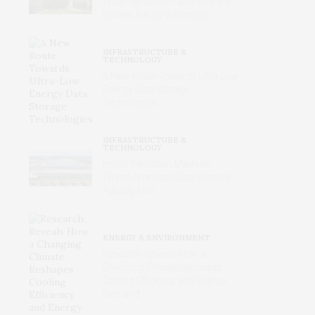
Water Systems – and Why the
Utilities Are So Vulnerable
INFRASTRUCTURE &
TECHNOLOGY
A New Route Towards Ultra-Low
Energy Data Storage
Technologies
INFRASTRUCTURE &
TECHNOLOGY
Inside the Urban Machine:
Where America’s Data Centers
Actually Live
ENERGY & ENVIRONMENT
Research Reveals How a
Changing Climate Reshapes
Cooling Efficiency and Energy
Demand