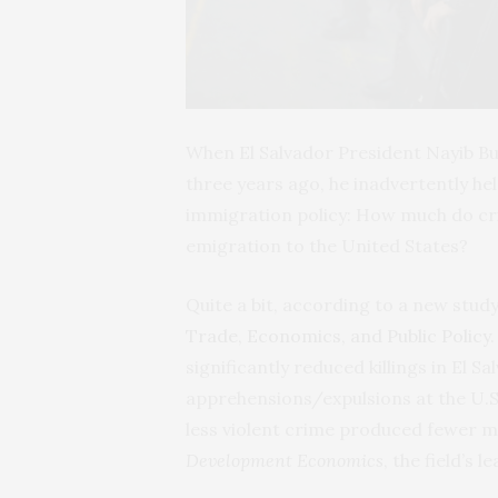
When El Salvador President Nayib B
three years ago, he inadvertently he
immigration policy: How much do cri
emigration to the United States?
Quite a bit, according to a new stud
Trade, Economics, and Public Policy
significantly reduced killings in El 
apprehensions/expulsions at the U.S
less violent crime produced fewer m
Development Economics
, the field’s 