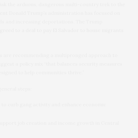
isk the arduous, dangerous multi-country trek to the
dent Donald Trump’s administration has focused on
els and increasing deportations. The Trump
greed to a deal to pay El Salvador to house migrants
rs are recommending a multipronged approach to
ggest a policy mix “that balances security measures
signed to help communities thrive.”
general steps:
 to curb gang activity and enhance economic
upport job creation and income growth in Central