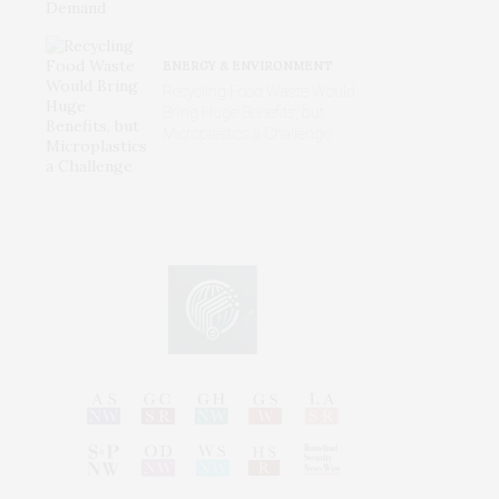
ENERGY & ENVIRONMENT
Recycling Food Waste Would
Bring Huge Benefits, but
Microplastics a Challenge