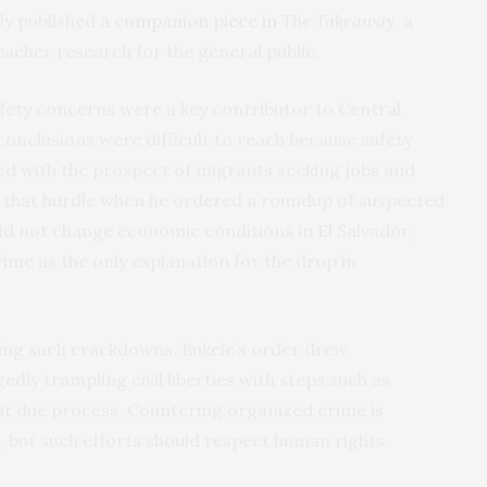
ly published
a companion piece in
The Takeaway
, a
bacher research for the general public.
fety concerns were a key contributor to Central
conclusions were difficult to reach because safety
ed with the prospect of migrants seeking jobs and
 that hurdle when he ordered a roundup of suspected
d not change economic conditions in El Salvador,
ime as the only explanation for the drop in
ing such crackdowns. Bukele’s order drew
dly trampling civil liberties with steps such as
out due process. Countering organized crime is
 but such efforts should respect human rights.