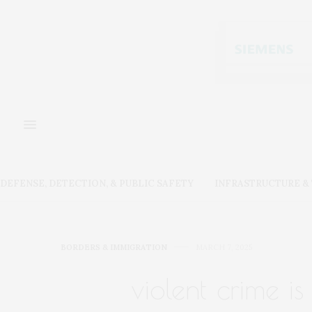
DEFENSE, DETECTION, & PUBLIC SAFETY
INFRASTRUCTURE 
BORDERS & IMMIGRATION
MARCH 7, 2025
violent crime i