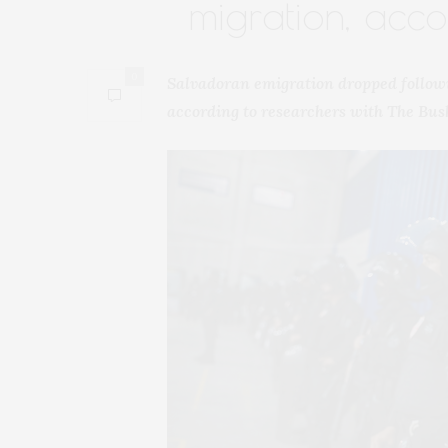
migration, acc
0
Salvadoran emigration dropped follow
according to researchers with The Bus