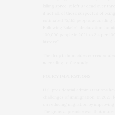
killing spree. It left 87 dead over th
if not all, of those suspected of be
estimated 75,163 people, according 
Following Bukele’s declaration, homi
100,000 people in 2021 to 2.4 per 100
history.”
The drop in homicides corresponded 
according to the study.
POLICY IMPLICATIONS
U.S. presidential administrations ha
challenges of immigration. In 2021, 
on reducing migration by improving
The general premise was that more o