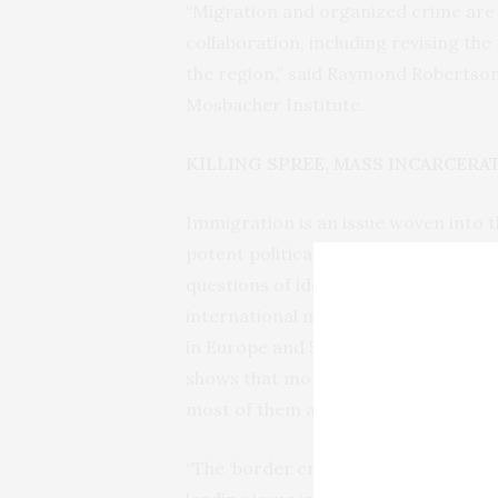
“Migration and organized crime ar
collaboration, including revising the
the region,” said Raymond Robertson,
Mosbacher Institute.
KILLING SPREE, MASS INCARCERA
Immigration is an issue woven into th
potent political question not only he
questions of identity, opportunity, j
international migrants worldwide in
in Europe and 50 million in the Unit
shows that more than 2 million bor
most of them along the southwestern
“The ‘border crisis’ brought migratio