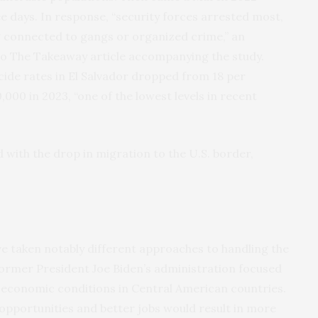
ree days. In response, “security forces arrested most,
ing connected to gangs or organized crime,” an
to The Takeaway article accompanying the study.
cide rates in El Salvador dropped from 18 per
,000 in 2023, “one of the lowest levels in recent
with the drop in migration to the U.S. border,
ve taken notably different approaches to handling the
former President Joe Biden’s administration focused
 economic conditions in Central American countries.
pportunities and better jobs would result in more