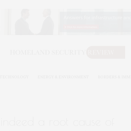
& TECHNOLOGY
ENERGY & ENVIRONMENT
BORDERS & IMM
s indeed a root cause of