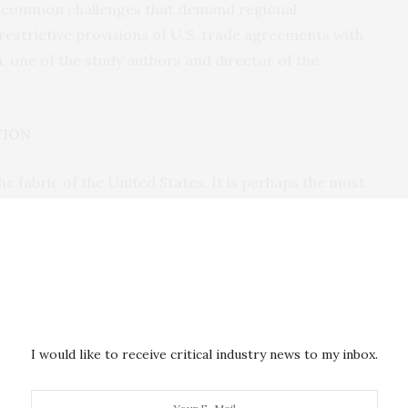
e common challenges that demand regional
 restrictive provisions of U.S. trade agreements with
 one of the study authors and director of the
TION
e fabric of the United States. It is perhaps the most
re but in many industrialized nations wrestling with
ustice and security. There were more than 280 million
 2020, according to the Mosbacher study: 86 million
ed States. U.S. Customs and Border Protection data
der encounters happened annually from 2021 to 2023,
 border of the United States.
I would like to receive critical industry news to my inbox.
n to the forefront of (U.S.) policy debates, was a