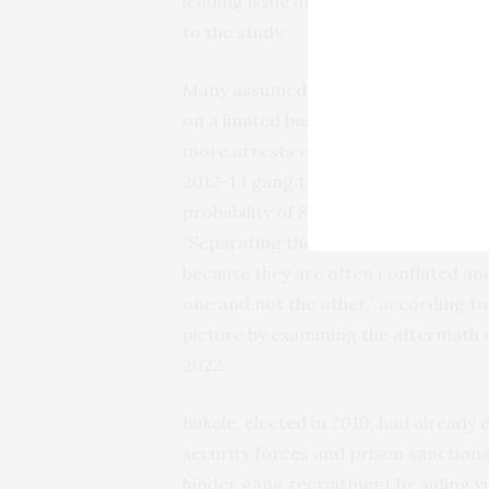
leading issue in the 2024 election, a
to the study.
Many assumed that violent crime pla
on a limited basis.
One study
linked r
more arrests of unaccompanied mino
2012-13 gang truce in El Salvador, 
probability of Salvadoran migration 
“Separating the contributions of eco
because they are often conflated and
one and not the other,” according to
picture by examining the aftermath o
2022.
Bukele, elected in 2019, had already
security forces and prison sanctions
hinder gang recruitment by aiding 