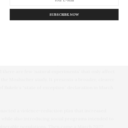
nd motivated a search for the ‘root causes’,” according
SUBSCRIBE NOW
ys a part. A few studies suggested as much, though
ising homicides in Central American countries to
rs at the U.S. border.
Another study
found that a
which reduced homicides 53%, also reduced the
to the United States. Beyond those studies,
nomic factors and security concerns is difficult
 there are few ‘natural experiments’ that only affect
 the Mosbacher study. It presents a broader, clearer
f Bukele’s “state of exception” declaration in March
 enacted a violence-reduction plan that increased
 while also introducing social programs intended to
vulnerable populations. Then came a March 2022