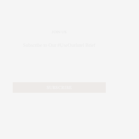
JOIN US
Subscribe to Our #UseOurIntel Brief