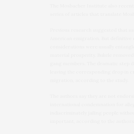
The Mosbacher Institute also recent
series of articles that translate Mos
Previous research suggested that sa
American emigration. But definitive 
considerations were usually entangl
material prosperity. Bukele removed
gang members. The dramatic step di
leaving the corresponding drop in cr
migration, according to the study.
The authors say they are not endors
international condemnation for allege
indiscriminately jailing people with
important, according to the authors,