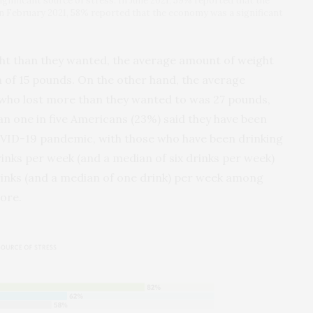
nificant source of stress. In June 2021, 59% reported that the
In February 2021, 58% reported that the economy was a significant
t than they wanted, the average amount of weight
 of 15 pounds. On the other hand, the average
who lost more than they wanted to was 27 pounds,
n one in five Americans (23%) said they have been
OVID-19 pandemic, with those who have been drinking
nks per week (and a median of six drinks per week)
inks (and a median of one drink) per week among
ore.