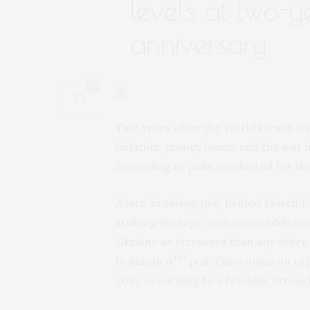
levels at two-y
anniversary
0
Two years after the World Health O
inflation, money issues and the war i
according to polls conducted for th
A late-breaking poll, fielded March 1
striking findings, with more adults ra
Ukraine as stressors than any other i
TM
in America
poll. This comes on top
2015, according to a broader Stress 