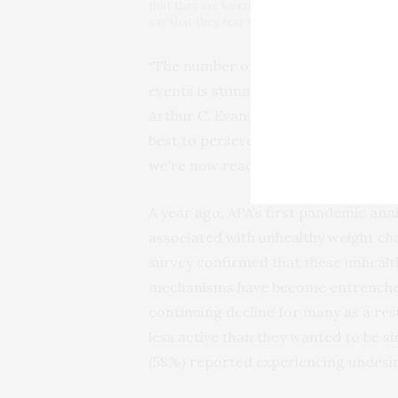
that they are worried the invasion of Ukraine
say that they fear that we are at the beginnin
“The number of people who say they’
events is stunning relative to what w
Arthur C. Evans Jr., PhD, APA’s chief
best to persevere over these past t
we’re now reaching unprecedented leve
A year ago, APA’s first pandemic an
associated with unhealthy weight ch
survey confirmed that these unhealt
mechanisms have become entrenched 
continuing decline for many as a resu
less active than they wanted to be si
(58%) reported experiencing undesi