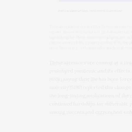
This infographic from APA’s Stress in Ameri
report, shows that inflation, global uncertain
breakdown by these sources of stress are as fo
prices, energy bills, grocery costs): 87% Supp
from Russia (e.g., cyberattacks, nuclear thre
These stressors are coming at a time 
prolonged pandemic and its effects on
(63%) saying their life has been fo
majority (51%) reported this change 
the long-lasting implications of the
continued hardships for vulnerable 
among parents and entrenched, unhe