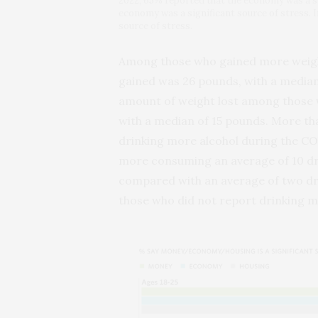
2022, 65% reported that the economy was a sig
economy was a significant source of stress. 
source of stress.
Among those who gained more weigh
gained was 26 pounds, with a median
amount of weight lost among those 
with a median of 15 pounds. More tha
drinking more alcohol during the C
more consuming an average of 10 dri
compared with an average of two dr
those who did not report drinking m