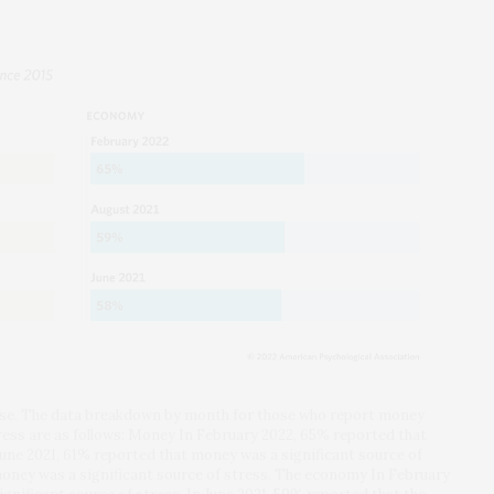
ise. The data breakdown by month for those who report money
ress are as follows: Money In February 2022, 65% reported that
June 2021, 61% reported that money was a significant source of
money was a significant source of stress. The economy In February