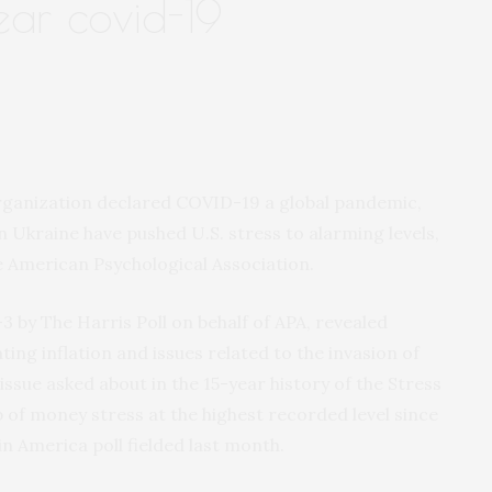
ear covid-19
rganization declared COVID-19 a global pandemic,
n Ukraine have pushed U.S. stress to alarming levels,
e American Psychological Association.
–3 by The Harris Poll on behalf of APA, revealed
ting inflation and issues related to the invasion of
ssue asked about in the 15-year history of the Stress
 of money stress at the highest recorded level since
in America poll fielded last month.