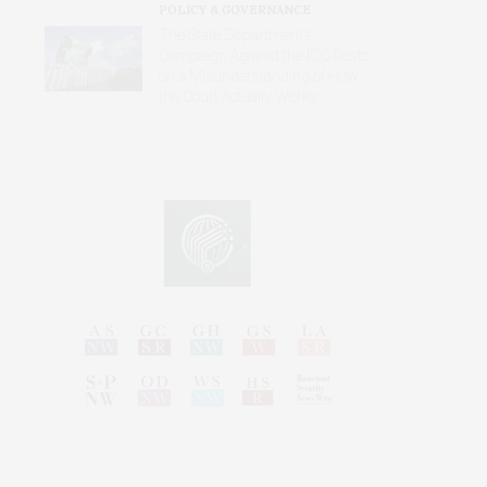
POLICY & GOVERNANCE
The State Department’s
Campaign Against the ICC Rests
on a Misunderstanding of How
the Court Actually Works