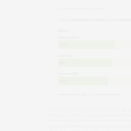
Stress about money and economy is on the r
and the economy as significant sources of st
money was a significant source of stress. In 
stress. In February 2021, 57% reported that 