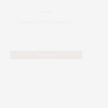
JOIN US
Subscribe to Our #UseOurIntel Brief