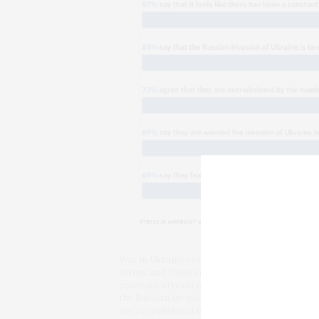
War in Ukraine compounds the stresses of the
stress and these compounding crises are as fo
constant stream of crises without a break ov
the Russian invasion of Ukraine is terrifying
are overwhelmed by the number of crises faci