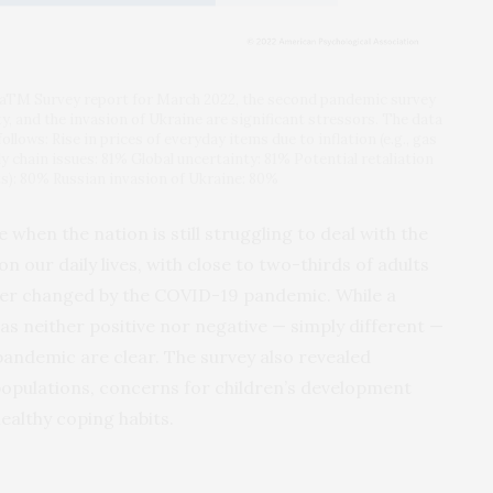
caTM Survey report for March 2022, the second pandemic survey
ty, and the invasion of Ukraine are significant stressors. The data
llows: Rise in prices of everyday items due to inflation (e.g., gas
ly chain issues: 81% Global uncertainty: 81% Potential retaliation
ats): 80% Russian invasion of Ukraine: 80%
when the nation is still struggling to deal with the
 our daily lives, with close to two-thirds of adults
rever changed by the COVID-19 pandemic. While a
as neither positive nor negative — simply different —
 pandemic are clear. The survey also revealed
populations, concerns for children’s development
althy coping habits.