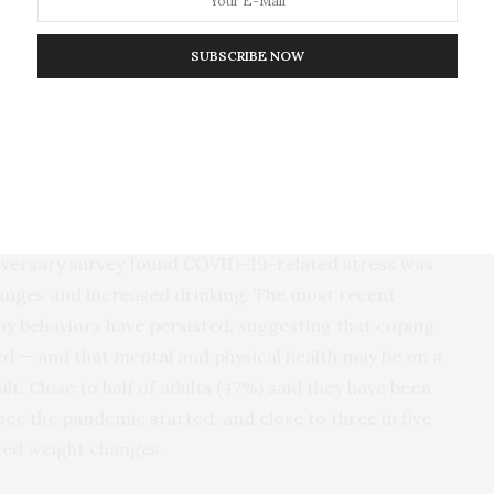
 is going to lead to nuclear war. Sixty-nine percent of respondents
g stages of World War III.
SUBSCRIBE NOW
re significantly stressed about these most recent
e’ve seen since we began the survey in 2007,” said
 executive officer. “Americans have been doing their
wo tumultuous years, but these data suggest that
ls of stress that will challenge our ability to cope.”
niversary survey found COVID-19-related stress was
anges and increased drinking. The most recent
hy behaviors have persisted, suggesting that coping
— and that mental and physical health may be on a
lt. Close to half of adults (47%) said they have been
nce the pandemic started, and close to three in five
red weight changes.