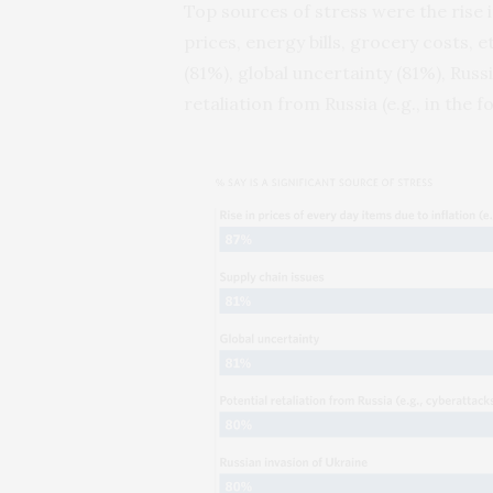
Top sources of stress were the rise i
prices, energy bills, grocery costs, e
(81%), global uncertainty (81%), Russ
retaliation from Russia (e.g., in the