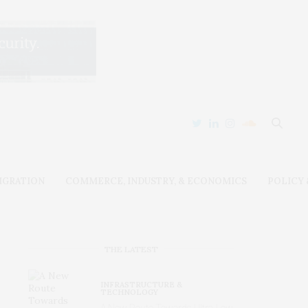
IGRATION
COMMERCE, INDUSTRY, & ECONOMICS
POLICY
THE LATEST
INFRASTRUCTURE &
TECHNOLOGY
A New Route Towards Ultra-Low