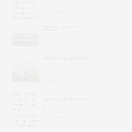
Energy Data Storage
Technologies
INFRASTRUCTURE &
TECHNOLOGY
Inside the Urban Machine:
Where America’s Data Centers
Actually Live
ENERGY & ENVIRONMENT
Research Reveals How a
Changing Climate Reshapes
Cooling Efficiency and Energy
Demand
ENERGY & ENVIRONMENT
Recycling Food Waste Would
Bring Huge Benefits, but
Microplastics a Challenge