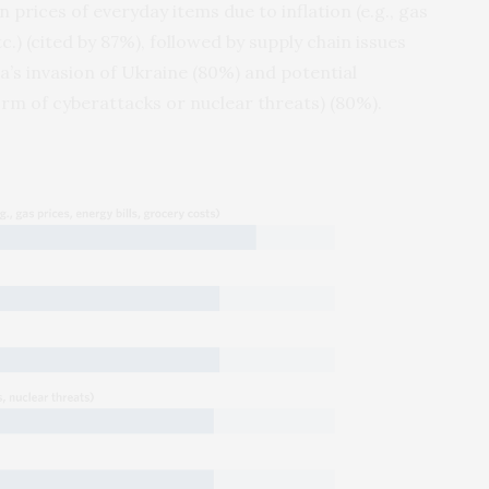
n prices of everyday items due to inflation (e.g., gas
tc.) (cited by 87%), followed by supply chain issues
ia’s invasion of Ukraine (80%) and potential
 form of cyberattacks or nuclear threats) (80%).