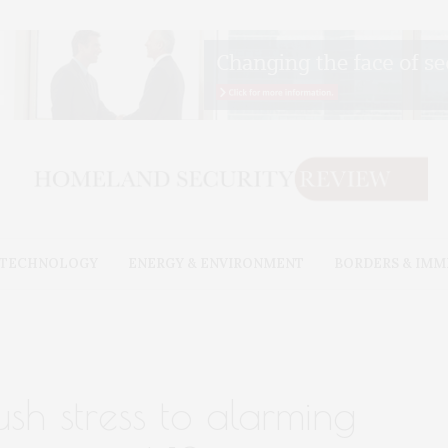
& TECHNOLOGY
ENERGY & ENVIRONMENT
BORDERS & IMM
ush stress to alarming