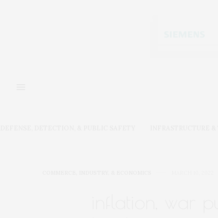
DEFENSE, DETECTION, & PUBLIC SAFETY
INFRASTRUCTURE 
COMMERCE, INDUSTRY, & ECONOMICS
MARCH 10, 2022
inflation, war p