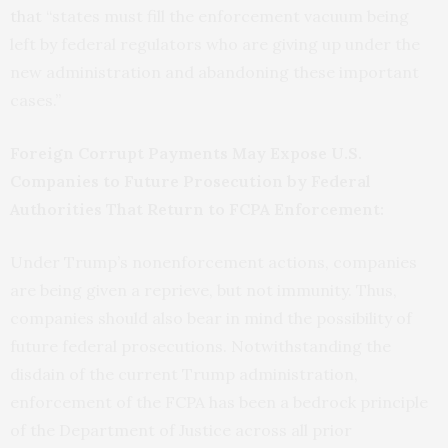
that
“states must fill the enforcement vacuum being
left by federal regulators who are giving up under the
new administration and abandoning these important
cases.”
Foreign Corrupt Payments May Expose U.S.
Companies to Future Prosecution by Federal
Authorities That Return to FCPA Enforcement:
Under Trump’s nonenforcement actions, companies
are being given a reprieve, but not immunity. Thus,
companies should also bear in mind the possibility of
future federal prosecutions. Notwithstanding the
disdain of the current Trump administration,
enforcement of the FCPA has been a bedrock principle
of the Department of Justice across all prior