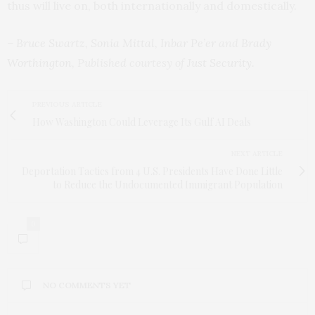
thus will live on, both internationally and domestically.
–
Bruce Swartz
,
Sonia Mittal
,
Inbar Pe’er
and
Brady
Worthington
, Published courtesy of
Just Security
.
PREVIOUS ARTICLE
How Washington Could Leverage Its Gulf AI Deals
NEXT ARTICLE
Deportation Tactics from 4 U.S. Presidents Have Done Little
to Reduce the Undocumented Immigrant Population
0
NO COMMENTS YET