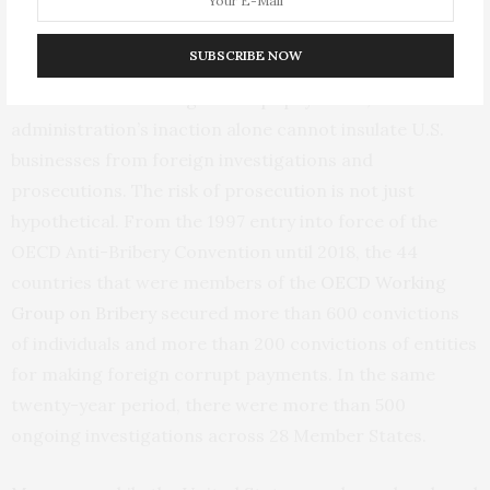
“stickiness” of that norm, present risks for U.S.
businesses considering bribe payments. While some
SUBSCRIBE NOW
might consider the Trump administration’s position a
license to make foreign corrupt payments, the
administration’s inaction alone cannot insulate U.S.
businesses from foreign investigations and
prosecutions. The risk of prosecution is not just
hypothetical. From the 1997 entry into force of the
OECD Anti-Bribery Convention until 2018, the 44
countries that were members of the
OECD Working
Group on Bribery
secured more than 600 convictions
of individuals and more than 200 convictions of entities
for making foreign corrupt payments. In the same
twenty-year period, there were more than 500
ongoing investigations across 28 Member States.