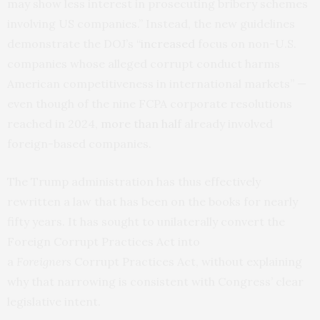
may show less interest in prosecuting bribery schemes
involving US companies.” Instead, the new guidelines
demonstrate the DOJ’s “
increased
focus on non-U.S.
companies whose alleged corrupt conduct harms
American competitiveness in international markets” —
even though of the nine FCPA corporate resolutions
reached in 2024,
more than half
already involved
foreign-based companies.
The Trump administration has thus effectively
rewritten a law that has been on the books for nearly
fifty years. It has sought to unilaterally convert the
Foreign Corrupt Practices Act into
a
Foreigners
Corrupt Practices Act, without explaining
why that narrowing is consistent with Congress’ clear
legislative intent.