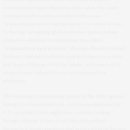
transnational legal obligations that cannot be easily
unbound. Earlier administrations’ efforts as
“transnational norm entrepreneurs” to create a “race
to the top” in building global anti-corruption norms
triggered what one commentator has called
“
transnational legal process
.” Through this intertwined
domestic and international legal process, new norms
are created that prove to be “
sticky
” and resistant to
reversal once uploaded onto international law
platforms.
The enduring transnational nature of the fight against
foreign corruption has real-world consequences for
U.S. companies that might now consider bribing
foreign officials: if they do so, they may subject
themselves to investigation and prosecution by foreign