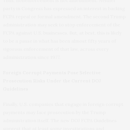
Thus, nonenforcement is not amendment. Neither
party in Congress has expressed an interest in backing
FCPA repeal or formal amendment. The second Trump
administration may seek to stop enforcement of the
FCPA against U.S. businesses. But, at best, this is likely
to be a pause in what has been almost fifty years of
vigorous enforcement of that law, across every
administration since 1977.
Foreign Corrupt Payments Pose Selective
Prosecution Risks Under the Current DOJ
Guidelines
Finally, U.S. companies that engage in foreign corrupt
payments may face prosecution by the Trump
administration itself. The new DOJ FCPA Guidelines
suggest that at least some investigations and