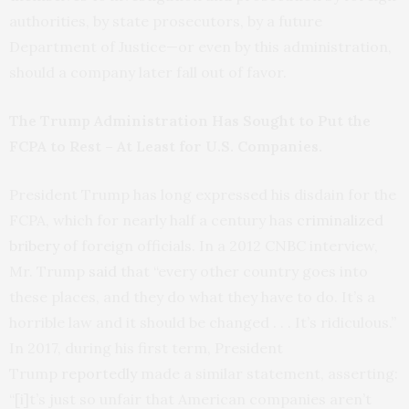
authorities, by state prosecutors, by a future
Department of Justice—or even by this administration,
should a company later fall out of favor.
The Trump Administration Has Sought to Put the
FCPA to Rest – At Least for U.S. Companies.
President Trump has long expressed his disdain for the
FCPA, which for nearly half a century has
criminalized
bribery
of foreign officials. In a 2012 CNBC interview,
Mr. Trump
said
that “every other country goes into
these places, and they do what they have to do. It’s a
horrible law and it should be changed . . . It’s ridiculous.”
In 2017, during his first term, President
Trump
reportedly
made a similar statement, asserting:
“[i]t’s just so unfair that American companies aren’t