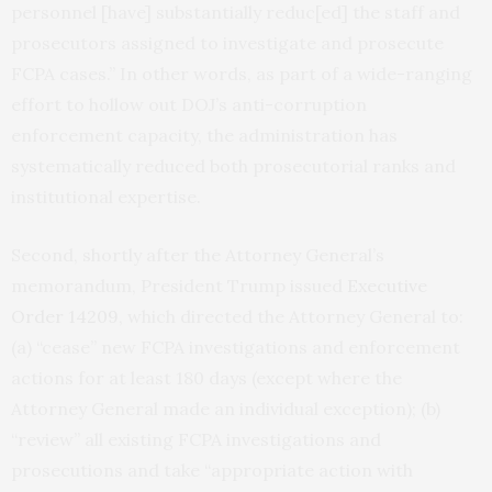
personnel [have] substantially reduc[ed] the staff and
prosecutors assigned to investigate and prosecute
FCPA cases.” In other words, as part of a wide-ranging
effort to hollow out DOJ’s anti-corruption
enforcement capacity, the administration has
systematically reduced both prosecutorial ranks and
institutional expertise.
Second, shortly after the Attorney General’s
memorandum, President Trump issued
Executive
Order 14209
, which directed the Attorney General to:
(a) “cease” new FCPA investigations and enforcement
actions for at least 180 days (except where the
Attorney General made an individual exception); (b)
“review” all existing FCPA investigations and
prosecutions and take “appropriate action with