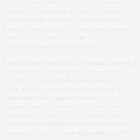
respect to such matters”; and (c) “issue updated
guidelines or policies” with respect to the FCPA to
“prioritize American interests.” This presidential
directive effectively paused FCPA enforcement across
the board, halting new cases while placing existing
investigations under threat of termination.
Third, pursuant to that order, DOJ
dismissed
nearly half
of its pending FCPA investigations. Then, on June 9,
2025 DOJ issued
new FCPA Guidelines
designed to
ensure that the FCPA would not be “enforced in a
manner that ‘harms American economic
competitiveness and, therefore, national security.’” As
commentators at major U.S. law firms have noted, the
new guidelines “
emphasize
a prosecutorial focus on
protecting US interests,” and “
suggest
that the DOJ