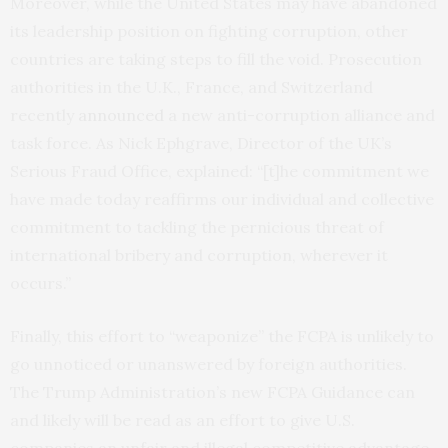
Moreover, while the United States may have abandoned
its leadership position on fighting corruption, other
countries are taking steps to fill the void. Prosecution
authorities in the U.K., France, and Switzerland
recently
announced
a new anti-corruption alliance and
task force. As Nick Ephgrave, Director of the UK’s
Serious Fraud Office, explained: “[t]he commitment we
have made today reaffirms our individual and collective
commitment to tackling the pernicious threat of
international bribery and corruption, wherever it
occurs.”
Finally, this effort to “weaponize” the FCPA is unlikely to
go unnoticed or unanswered by foreign authorities.
The Trump Administration’s new FCPA Guidance can
and likely will be read as an effort to give U.S.