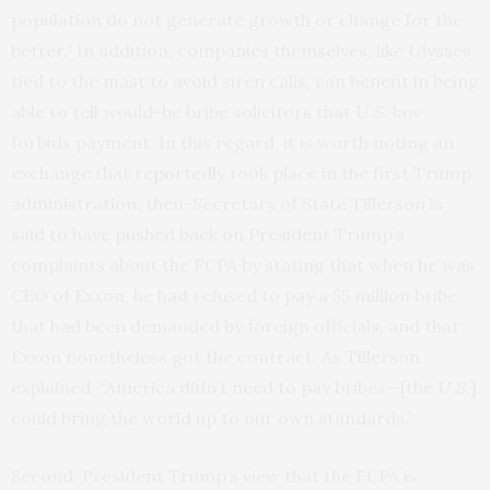
population do not generate growth or change for the
better.” In addition, companies themselves, like Ulysses
tied to the mast to avoid siren calls, can benefit in being
able to tell would-be bribe solicitors that U.S. law
forbids payment. In this regard, it is worth noting an
exchange that
reportedly
took place in the first Trump
administration: then-Secretary of State Tillerson is
said to have pushed back on President Trump’s
complaints about the FCPA by stating that when he was
CEO of Exxon, he had refused to pay a $5 million bribe
that had been demanded by foreign officials, and that
Exxon nonetheless got the contract. As Tillerson
explained, “America didn’t need to pay bribes—[the U.S.]
could bring the world up to our own standards.”
Second, President Trump’s view that the FCPA is