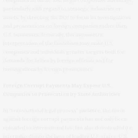
companies an unfair and illegal competitive advantage,
particularly with regard to strategic industries or
assets, by directing the DOJ to focus its investigations
and prosecutions on foreign companies rather than
U.S. businesses. Ironically, this asymmetric
interpretation of the Guidelines may make U.S.
companies and individuals greater targets both for
demands for bribes by foreign officials and for
investigations by foreign prosecutors.
Foreign Corrupt Payments May Expose U.S.
Companies to Prosecution by State Authorities
In “transnational legal process”
parlance,
the norm
against foreign corrupt payments has not only been
uploaded to international law, but also downloaded (i.e.
internalized) into the laws of leading U.S. states. U.S.