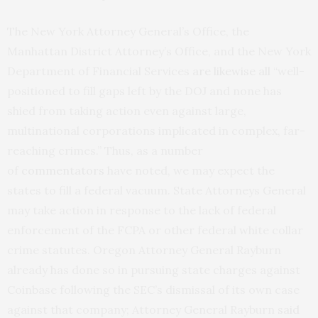
The New York Attorney General’s Office, the
Manhattan District Attorney’s Office, and the New York
Department of Financial Services
are likewise all
“well-
positioned to fill gaps left by the DOJ and none has
shied from taking action even against large,
multinational corporations implicated in complex, far-
reaching crimes.” Thus, as a number
of
commentators
have noted, we may expect the
states to fill a federal vacuum. State Attorneys General
may take action in response to the lack of federal
enforcement of the FCPA or other federal white collar
crime statutes. Oregon Attorney General Rayburn
already has done so in pursuing state charges against
Coinbase following the SEC’s dismissal of its own case
against that company; Attorney General Rayburn
said