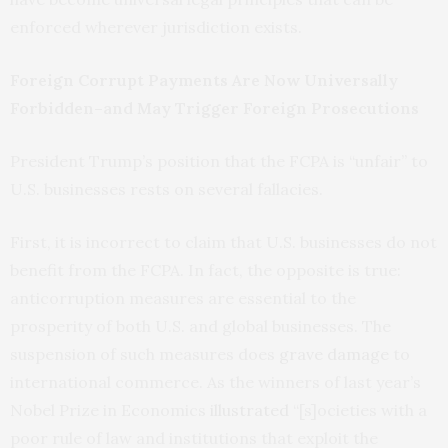
enforced wherever jurisdiction exists.
Foreign Corrupt Payments Are Now Universally
Forbidden–and May Trigger Foreign Prosecutions
President Trump’s position that the FCPA is “unfair” to
U.S. businesses rests on several fallacies.
First, it is incorrect to claim that U.S. businesses do not
benefit from the FCPA. In fact, the opposite is true:
anticorruption measures are essential to the
prosperity of both U.S. and global businesses. The
suspension of such measures does
grave damage
to
international commerce. As the winners of last year’s
Nobel Prize in Economics
illustrated
“[s]ocieties with a
poor rule of law and institutions that exploit the