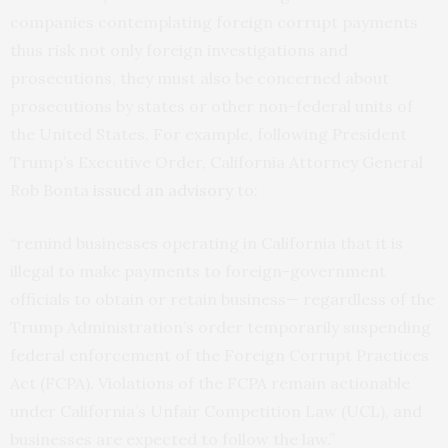
companies contemplating foreign corrupt payments
thus risk not only foreign investigations and
prosecutions, they must also be concerned about
prosecutions by states or other non-federal units of
the United States. For example, following President
Trump’s Executive Order, California Attorney General
Rob Bonta
issued an advisory
to:
“remind businesses operating in California that it is
illegal to make payments to foreign-government
officials to obtain or retain business— regardless of the
Trump Administration’s order temporarily suspending
federal enforcement of the Foreign Corrupt Practices
Act (FCPA). Violations of the FCPA remain actionable
under California’s Unfair Competition Law (UCL), and
businesses are expected to follow the law.”