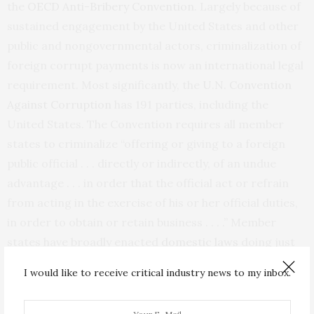
the
OECD Anti-Bribery Convention
. Largely because of
sustained engagement by the United States and other
public and nongovernmental actors, criminalization of
foreign corrupt payments is now an international legal
requirement. Most significantly, the
U.N. Convention
Against Corruption
has 191 parties, including the
United States. The Convention requires all member
states to criminalize “offering or giving to a foreign
public official . . . directly or indirectly, of an undue
advantage . . . in order that the official act or refrain
from acting in the exercise of his or her official duties,
in order to obtain or retain business . . . .” Member
states have broadly enacted
domestic laws
doing just
that.
I would like to receive critical industry news to my inbox.
The international criminalization of bribery, and the