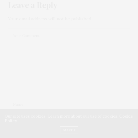
Leave a Reply
Your email address will not be published.
Our site uses cookies. Learn more about our use of cookies:
Cookie
Policy
ACCEPT