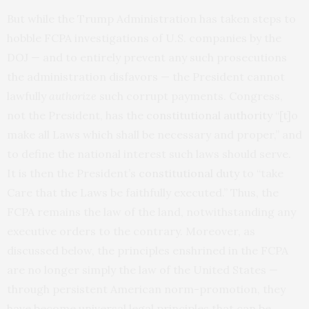
But while the Trump Administration has taken steps to
hobble FCPA investigations of U.S. companies by the
DOJ — and to entirely prevent any such prosecutions
the administration disfavors — the President cannot
lawfully
authorize
such corrupt payments. Congress,
not the President, has the
constitutional authority
“[t]o
make all Laws which shall be necessary and proper,” and
to define the national interest such laws should serve.
It is then the President’s
constitutional duty
to “take
Care that the Laws be faithfully executed.” Thus, the
FCPA remains the law of the land, notwithstanding any
executive orders to the contrary. Moreover, as
discussed below, the principles enshrined in the FCPA
are no longer simply the law of the United States —
through persistent American norm-promotion, they
have become universal legal principles that can be