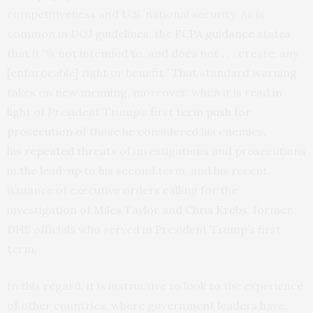
competitiveness and U.S. national security. As is
common in DOJ
guidelines
, the
FCPA guidance
states
that it “is not intended to, and does not . . . create, any
[enforceable] right or benefit.” That standard warning
takes on new meaning, moreover, when it is read in
light of President Trump’s
first term push for
prosecution
of those he considered his enemies,
his
repeated threats
of investigations and prosecutions
in the lead-up to his second term, and his recent
issuance of executive orders calling for the
investigation of
Miles Taylor
and
Chris Krebs
, former
DHS officials who served in President Trump’s first
term.
In this regard, it is instructive to look to the experience
of other countries, where government leaders have