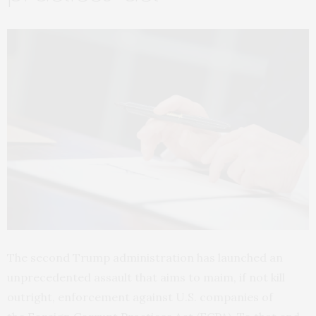
The second Trump administration has launched an
unprecedented assault that aims to maim, if not kill
outright, enforcement against U.S. companies of