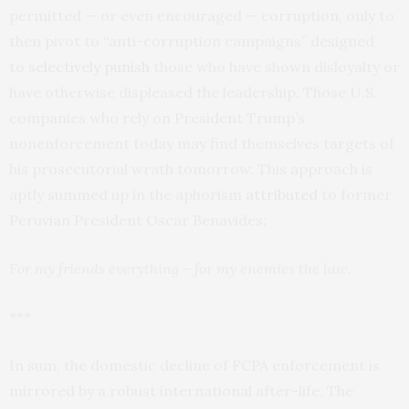
permitted — or even encouraged — corruption, only to
then pivot to “anti-corruption campaigns” designed
to
selectively punish
those who have shown disloyalty or
have otherwise displeased the leadership. Those U.S.
companies who rely on President Trump’s
nonenforcement today may find themselves targets of
his prosecutorial wrath tomorrow. This approach is
aptly summed up in the aphorism
attributed
to former
Peruvian President Oscar Benavides:
For my friends everything – for my enemies the law.
***
In sum, the domestic decline of FCPA enforcement is
mirrored by a robust international after-life. The