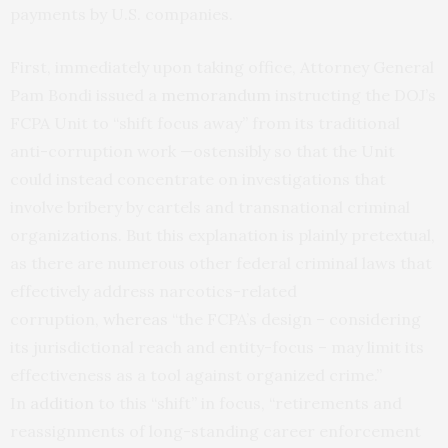
payments by U.S. companies.
First, immediately upon taking office, Attorney General
Pam Bondi issued a
memorandum
instructing the DOJ’s
FCPA Unit to “shift focus away” from its traditional
anti-corruption work —ostensibly so that the Unit
could instead concentrate on investigations that
involve bribery by cartels and transnational criminal
organizations. But this explanation is plainly pretextual,
as there are numerous other federal criminal laws that
effectively address narcotics-related
corruption,
whereas
“the FCPA’s design – considering
its jurisdictional reach and entity-focus – may limit its
effectiveness as a tool against organized crime.”
In
addition
to this “shift” in focus, “retirements and
reassignments of long-standing career enforcement