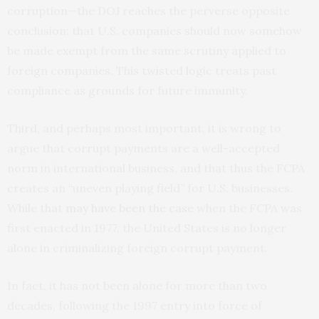
corruption—the DOJ reaches the perverse opposite
conclusion: that U.S. companies should now somehow
be made exempt from the same scrutiny applied to
foreign companies. This twisted logic treats past
compliance as grounds for future immunity.
Third, and perhaps most important, it is wrong to
argue that corrupt payments are a well-accepted
norm in international business, and that thus the FCPA
creates an “uneven playing field” for U.S. businesses.
While that
may have been the case
when the FCPA was
first enacted in 1977, the United States is no longer
alone in criminalizing foreign corrupt payment.
In fact, it has not been alone for more than two
decades, following the 1997 entry into force of