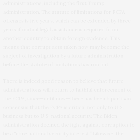
administrations, including the first Trump
administration. The statute of limitations for FCPA
offenses is five years, which can be extended by three
years if mutual legal assistance is required from
another country to obtain foreign evidence. This
means that corrupt acts taken now may become the
subject of investigation by a future administration,
before the statute of limitations has run out.
There is indeed good reason to believe that future
administrations will return to faithful enforcement of
the FCPA, since—until now—there has been bipartisan
consensus that the FCPA is critical not only to U.S.
business but to U.S. national security. The Biden
administration
deemed
the fight against corruption to
be a “core national security interest.” Likewise, the