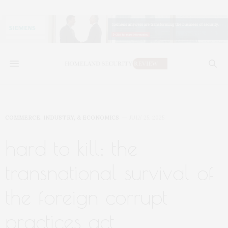
COMMERCE, INDUSTRY, & ECONOMICS
JULY 25, 2025
hard to kill: the
transnational survival of
the foreign corrupt
practices act