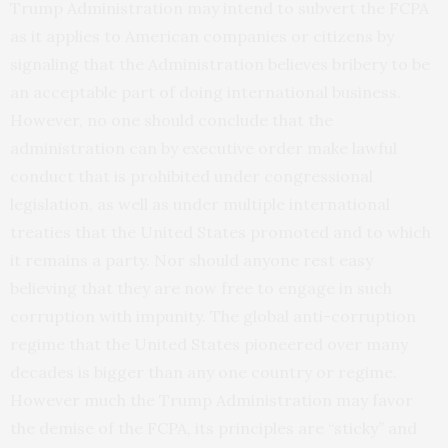
Trump Administration may intend to subvert the FCPA
as it applies to American companies or citizens by
signaling that the Administration believes bribery to be
an acceptable part of doing international business.
However, no one should conclude that the
administration can by executive order make lawful
conduct that is prohibited under congressional
legislation, as well as under multiple international
treaties that the United States promoted and to which
it remains a party. Nor should anyone rest easy
believing that they are now free to engage in such
corruption with impunity. The global anti-corruption
regime that the United States pioneered over many
decades is bigger than any one country or regime.
However much the Trump Administration may favor
the demise of the FCPA, its principles are “sticky” and