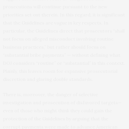
prosecutions will continue pursuant to the new
priorities set out therein. In this regard, it is significant
that the Guidelines are vague in key respects. In
particular, the Guidelines direct that prosecutors “shall
not focus on alleged misconduct involving routine
business practices,” but rather should focus on
“substantial bribe payments” — without defining what
DOJ considers “routine” or “substantial” in this context.
Plainly, this leaves room for expansive prosecutorial
discretion and glaring double standards.
There is, moreover, the danger of selective
investigation and prosecution of disfavored targets—
even of those who might think they could gain the
protection of the Guidelines by arguing that the
corrupt payments were made to advance American