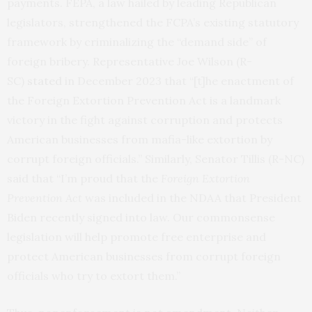
payments. FEPA, a law hailed by leading Republican
legislators, strengthened the FCPA’s existing statutory
framework by criminalizing the “demand side” of
foreign bribery. Representative Joe Wilson (R-
SC)
stated
in December 2023 that “[t]he enactment of
the Foreign Extortion Prevention Act is a landmark
victory in the fight against corruption and protects
American businesses from mafia-like extortion by
corrupt foreign officials.” Similarly, Senator Tillis (R-NC)
said that “I’m proud that the
Foreign Extortion
Prevention Act
was included in the NDAA that President
Biden recently signed into law. Our commonsense
legislation will help promote free enterprise and
protect American businesses from corrupt foreign
officials who try to extort them.”