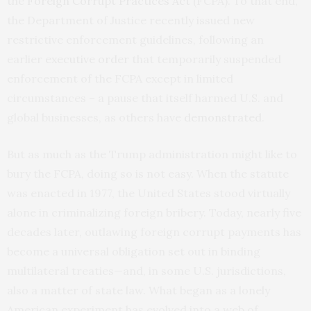
the
Foreign Corrupt Practices Act
(FCPA). To that end,
the Department of Justice recently issued new
restrictive enforcement guidelines, following an
earlier
executive order
that temporarily suspended
enforcement of the FCPA except in limited
circumstances – a pause that itself harmed U.S. and
global businesses, as others have
demonstrated
.
But as much as the Trump administration might like to
bury the FCPA, doing so is not easy. When the statute
was enacted in 1977, the United States stood virtually
alone in criminalizing foreign bribery. Today, nearly five
decades later, outlawing foreign corrupt payments has
become a universal obligation set out in binding
multilateral treaties—and, in some U.S. jurisdictions,
also a matter of state law. What began as a lonely
American experiment has evolved into a web of