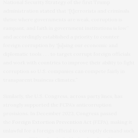
National Security Strategy of the first Trump
administration
stated
that “[t]errorists and criminals
thrive where governments are weak, corruption is
rampant, and faith in government institutions is low”
and accordingly established a priority to counter
foreign corruption by “[u]sing our economic and
diplomatic tools . . . to target corrupt foreign officials
and work with countries to improve their ability to fight
corruption so U.S. companies can compete fairly in
transparent business climates.”
Similarly, the U.S. Congress, across party lines, has
strongly supported the FCPA’s anticorruption
provisions. In December 2023, Congress passed
the
Foreign Extortion Prevention Act
(FEPA), making it
unlawful for a foreign official to corruptly demand such