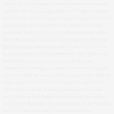
“unfair” to U.S. businesses crumbles under even casual
scrutiny. The Act
extends
equally to foreign companies
listed on U.S. stock exchanges and to foreign firms and
persons that use U.S. territory to facilitate corrupt
payments. Indeed, of the top ten fines imposed under
the FCPA, foreign companies
h
ave paid nine. The new
DOJ Guidelines
acknowledge this reality in a footnote,
arguing that DOJ’s FCPA actions show that “[t]he most
blatant bribery schemes have historically been
committed by foreign companies.” But even if foreign
actors commit the vast majority of a particular federal
crime, federal prosecutors would never argue for a
“race to the bottom,” freeing Americans to commit
such crimes as well. Rather than drawing the obvious
conclusion—that vigorous enforcement of the FCPA has
been critical in deterring U.S. businesses from