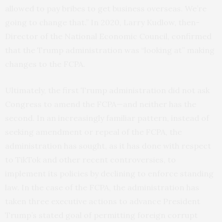
allowed to pay bribes to get business overseas. We’re
going to change that.” In 2020, Larry Kudlow, then-
Director of the National Economic Council, confirmed
that the Trump administration was “looking at” making
changes to the FCPA.
Ultimately, the first Trump administration did not ask
Congress to amend the FCPA—and neither has the
second. In an increasingly familiar pattern, instead of
seeking amendment or repeal of the FCPA, the
administration has sought, as it has done with respect
to TikTok and other recent controversies, to
implement its policies by declining to enforce standing
law. In the case of the FCPA, the administration has
taken three executive actions to advance President
Trump’s stated goal of permitting foreign corrupt