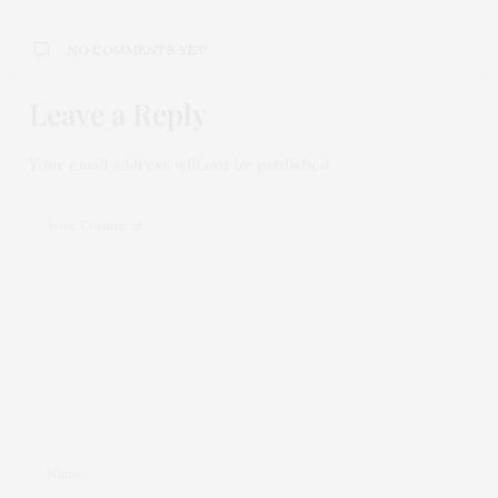
NO COMMENTS YET
Leave a Reply
Your email address will not be published.