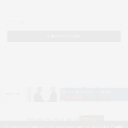
Our site uses cookies. Learn more about our use of cookies:
Cookie