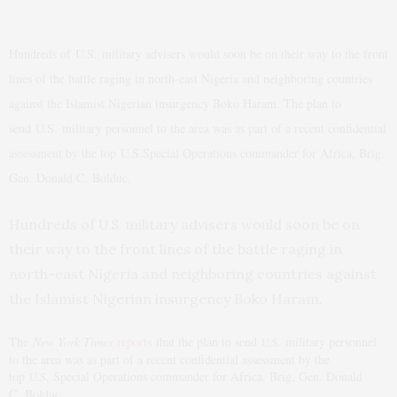
Hundreds of
U.S.
military advisers would soon be on their way to the front
lines of the battle raging in north-east Nigeria and neighboring countries
against the Islamist Nigerian insurgency Boko Haram. The plan to
send
U.S.
military personnel to the area was as part of a recent confidential
assessment by the top
U.S.
Special Operations commander for Africa, Brig.
Gen. Donald C. Bolduc.
Hundreds of
military advisers would soon be on
U.S.
their way to the front lines of the battle raging in
north-east Nigeria and neighboring countries against
the Islamist Nigerian insurgency Boko Haram.
The
New York Times
reports
that the plan to send
military personnel
U.S.
to the area was as part of a recent confidential assessment by the
top
Special Operations commander for Africa, Brig. Gen. Donald
U.S.
C. Bolduc.