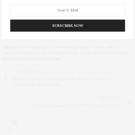
Chadian air force – pushed Boko Haram back, and the militants lost large
swaths of territory previously under their control.
When President Muhammadu Buhari came to power in Nigeria last year,
SUBSCRIBE NOW
replacing the hapless Goodluck Jonathan, he shook up the military,
installed new leadership, and gave that leadership three months to do away
with Boko Haram – a goal yet to be reached.
Although Boko Haram has been weakened and the territory under its
control diminished, it can still launch deadly attacks and suicide bombing
in towns and cities across Nigeria.
PREVIOUS ARTICLE
Failing efforts to curb civilian use of highly enriched,
weapon-grade uranium
NEXT ARTICLE
Foreign arms imports by Middle Eastern states
0