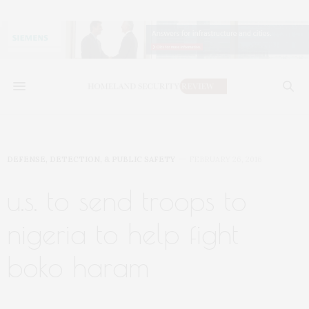
DEFENSE, DETECTION, & PUBLIC SAFETY
FEBRUARY 26, 2016
u.s. to send troops to
nigeria to help fight
boko haram