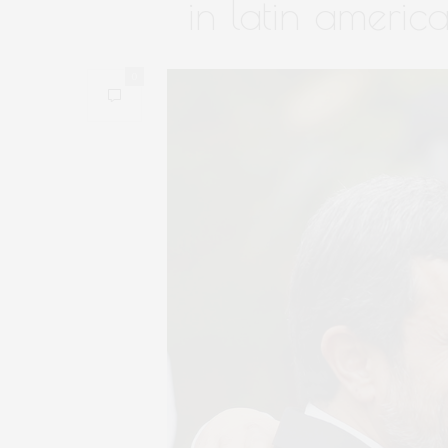
in latin americ
0