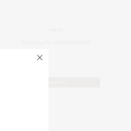
JOIN US
Subscribe to Our #UseOurIntel Brief