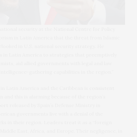
ational security at the
National Centre for Policy
rism in Latin America that the threat from Islamic
rlooked in U.S. national security strategy. He
es in Latin America to strategies that preemptively
amists, aid allied governments with legal and law
telligence-gathering capabilities in the region.”
 in Latin America and the Caribbean is
consistent
n and this is alarming because of the region’s
port
released by Spain’s Defense Ministry in
rican governments live with a denial of the
ks in their region. Leaders treat it as a “foreign
Middle East, Africa, and Europe. Their negligence, in