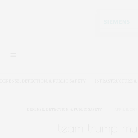
DEFENSE, DETECTION, & PUBLIC SAFETY
INFRASTRUCTURE 
DEFENSE, DETECTION, & PUBLIC SAFETY
APRIL 11, 2017
team trump mus