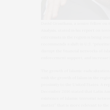
David Grantham, a senior fellow on n
Analysis
, stated in his
report
on terro
extremists in the region is being ove
recommends a shift in U.S. “prioriti
disrupt the financial networks of Isl
enforcement support, and increase in
The growth of Islamic radicalization
with the growth of Islam in the regio
proximity to the United States. A
re
December 2016 stated that Latin Ame
existence of Islamic terrorist networ
matter” that is more relevant to the 