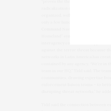
“proves the threat from terrorism in
radicalization or loosely affiliated j
organized, well-funded and operatin
only a few hundred miles south of ou
Command
Navy Admiral Kurt Walter T
Homeland” symposium at the Univers
interagency coordination approach
against the terror threat because th
networks in Latin America has create
contained by any agency. “We’re in 
team in our HQ,” Tidd said. The tea
communities, drawing expertise from 
enforcement liaison teams – to bet
disrupting threat networks,” he adde
Tidd said the connection between ex