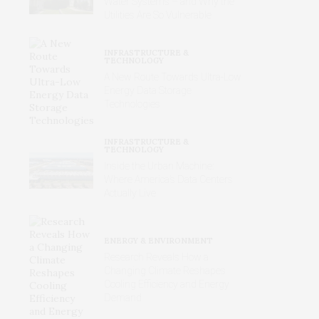
Water Systems – and Why the
Utilities Are So Vulnerable
INFRASTRUCTURE &
TECHNOLOGY
A New Route Towards Ultra-Low
Energy Data Storage
Technologies
INFRASTRUCTURE &
TECHNOLOGY
Inside the Urban Machine:
Where America’s Data Centers
Actually Live
ENERGY & ENVIRONMENT
Research Reveals How a
Changing Climate Reshapes
Cooling Efficiency and Energy
Demand