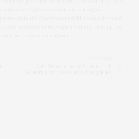
 which the government is ineffective and the people
 said the U.S. government is increasing its
artment in the development field because it would
terror networks in the region without treating the
s that led to their emergence.
NEXT ARTICLE
r
Partial Fingerprints Sufficient to Trick
Biometric Security Systems on Smartphones