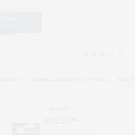
IGRATION
COMMERCE, INDUSTRY, & ECONOMICS
POLICY
THE LATEST
INFRASTRUCTURE &
TECHNOLOGY
How Hackers Attack Municipal