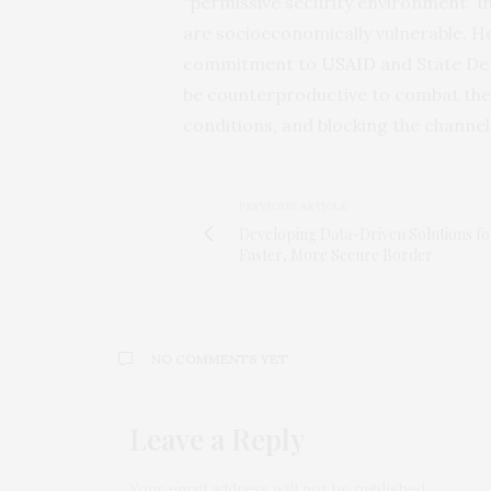
“permissive security environment” in
are socioeconomically vulnerable. He
commitment to
USAID
and State Dep
be counterproductive to combat the 
conditions, and blocking the channel
PREVIOUS ARTICLE
Developing Data-Driven Solutions fo
Faster, More Secure Border
NO COMMENTS YET
Leave a Reply
Your email address will not be published.