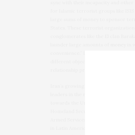
sync with their incapacity and other
for Islamic terrorist groups like IS
large sums of money to sponsor terro
States. These terrorist organization
conglomerates like the El clan Barak
launder large amounts of
money
in w
convenience.” Latin American organ
different objectives and interests bu
relationship provides.”
Iran’s growing influence in Latin A
leaders in the region is a major conc
towards the United States. Forme
Homeland Security Secretary Gen. Jo
Armed Services Committee that Iran
in Latin America to gain a foothold 