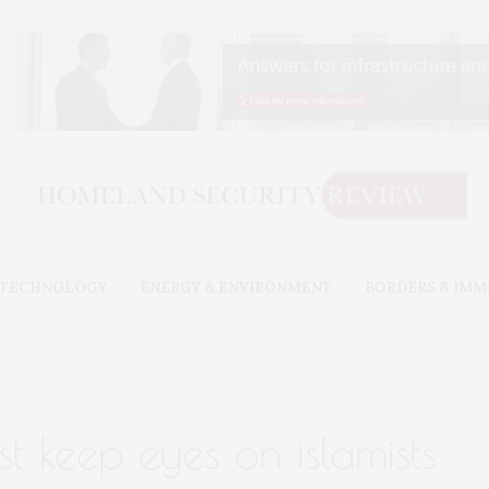
& TECHNOLOGY
ENERGY & ENVIRONMENT
BORDERS & IMM
t keep eyes on islamists