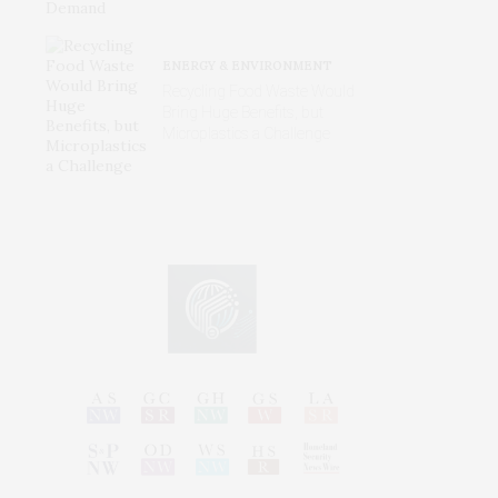
ENERGY & ENVIRONMENT
Recycling Food Waste Would
Bring Huge Benefits, but
Microplastics a Challenge