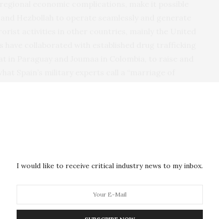
 regional economic complications, make it possible
IS and Hezbollah to operate seamlessly and generate
rist activities in other countries, mainly the United
s have collaborated with established drug trafficking
at in Paraguay and Joumaa in Colombia, to raise and
hat Spain’s military experts call a “marriage of
ized crime groups and Muslim terrorists have
t “each takes advantage of the benefits that the
merica alongside its increasing popularity among some
ern because of Iran’s long history of hostility
I would like to receive critical industry news to my inbox.
r Commander of
U.S. Southern Command
and now
hn Kelly, in March 2015,
testified
before the Senate
 had opened some embassies and “cultural centers”
in the region. Grantham
told
Fox News
that his report