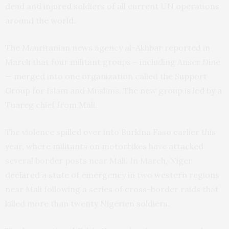
dead and injured soldiers of all current
UN
operations
around the world.
The Mauritanian news agency al-Akhbar reported in
March that four militant groups – including Anser Dine
— merged into one organization called the Support
Group for Islam and Muslims. The new group is led by a
Tuareg chief from Mali.
The violence spilled over into Burkina Faso earlier this
year, where militants on motorbikes have attacked
several border posts near Mali. In March, Niger
declared a state of emergency in two western regions
near Mali following a series of cross-border raids that
killed more than twenty Nigerien soldiers.