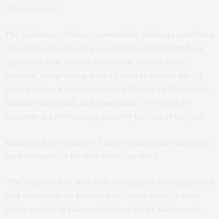
the insurgency.
The
Spokesman-Review
reports
that militants gave been
attacking not only
UN
peacekeepers in Mali, but have
expanded their area of operations beyond Mali’s
borders. The growing wave of attacks has led the G5
Sahel group – a recently formed alliance of Mali, Niger,
Burkina Faso, Chad, and Mauritania — to agree to
assemble a 4,000-strong force by the end of the year.
Malian Defense Minister Tiena Coulibaly announced the
establishment of the new force last week.
“The frequency of attacks is certainly increasing in both
Mali and northern Burkina Faso,” Sean Smith, a West
Africa analyst at risk analysis firm
Verisk Maplecroft
,