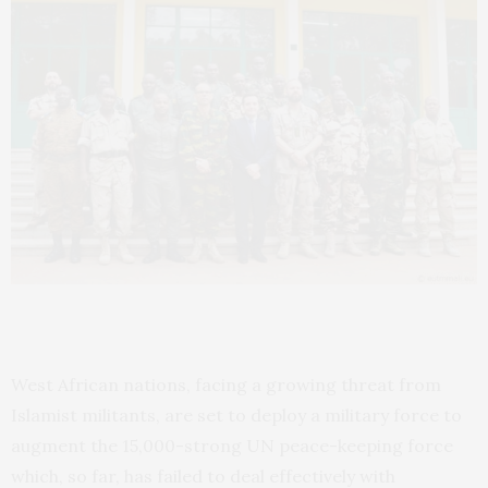
West African nations, facing a growing threat from
Islamist militants, are set to deploy a military force to
augment the 15,000-strong
UN
peace-keeping force
which, so far, has failed to deal effectively with