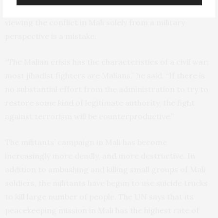
the University of Kent in England, told
Bloomberg
that
viewing the conflict in Mali solely from a military
perspective is a mistake.
“The Malian crisis has the characteristics of a civil war;
most jihadist fighters are Malians,” he said. “If there is
no substantial effort from the administration to try to
restore some kind of legitimate authority, the fight
against terrorism will be counterproductive.”
The militants’ campaign in Mali has become
increasingly more deadly, and more destructive. In
addition to ambushing and killing small groups of Mali
soldiers, the militants have begun to use suicide trucks
to kill large number of people. The
UN
says that its
peacekeeping mission in Mali has the highest rate of