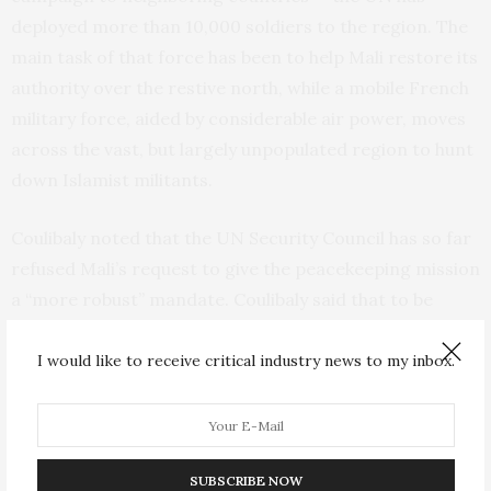
deployed more than 10,000 soldiers to the region. The
main task of that force has been to help Mali restore its
authority over the restive north, while a mobile French
military force, aided by considerable air power, moves
across the vast, but largely unpopulated region to hunt
down Islamist militants.
Coulibaly noted that the
UN
Security Council has so far
refused Mali’s request to give the peacekeeping mission
a “more robust” mandate. Coulibaly said that to be
effective, the
UN
force, like the French, should be able
to engage in combat with militants. “They need
I would like to receive critical industry news to my inbox.
helicopters, they need armored vehicles and they need
a mandate to fight terrorism,” he said.
Yvan Guichaoua, a lecturer in international conflict at
SUBSCRIBE NOW