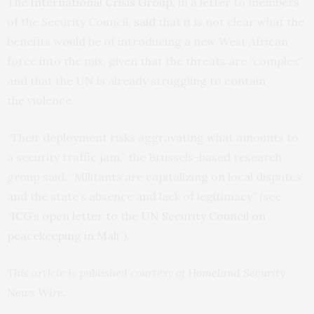
The
International Crisis Group
, in a letter to members
of the Security Council,
said
that it is not clear what the
benefits would be of introducing a new West African
force into the mix, given that the threats are “complex”
and that the
UN
is already struggling to contain
the violence.
“Their deployment risks aggravating what amounts to
a security traffic jam,” the Brussels-based research
group said. “Militants are capitalizing on local disputes
and the state’s absence and lack of legitimacy” (see
“
ICG
’s open letter to the
UN
Security Council on
peacekeeping in Mali
”).
This article is published courtesy of
Homeland Security
News Wire
.