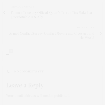
PREVIOUS ARTICLE
Former Treasury Official: Qatar’s Terror Ties Make It a
Questionable U.S. Ally
NEXT ARTICLE
Armed Conflict Survey: Conflict Moving into Cities Around
the World
0
NO COMMENTS YET
Leave a Reply
Your email address will not be published.