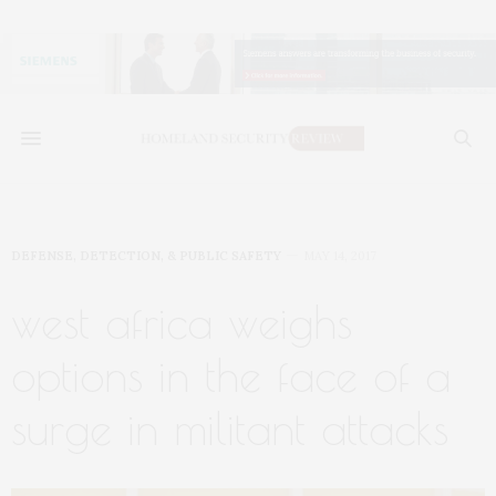
DEFENSE, DETECTION, & PUBLIC SAFETY
MAY 14, 2017
west africa weighs
options in the face of a
surge in militant attacks