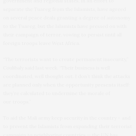
government and regional states, in an effort to
separate the Tuareg from the Islamists, have agreed
on several peace deals granting a degree of autonomy
to the Tuareg, but the Islamists have pressed on with
their campaign of terror, vowing to persist until all
foreign troops leave West Africa.
“The terrorists want to create permanent insecurity,”
Coulibaly said last week. “Their business is well
coordinated, well thought out. I don’t think the attacks
are planned only when the opportunity presents itself:
they’re calculated to undermine the morale of
our troops.”
To aid the Mali army keep security in the country – and
to prevent the Islamists from expanding their terrorist
campaign to neighboring countries — the
UN
has