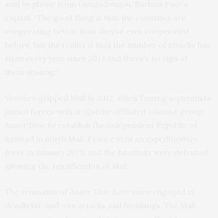
said by phone from Ouagadougou, Burkina Faso’s
capital. “The good thing is that the countries are
cooperating better than they’ve ever cooperated
before, but the reality is that the number of attacks has
risen every year since 2013 and there’s no sign of
them abating.”
Violence gripped Mali in 2012, when Tuareg separatists
joined forces with al-Qaeda-affiliated Islamist group
Anser Dine to establish the independent Republic of
Azawad in north Mali. France sent an expeditionary
force in January 2013, and the Islamists were defeated,
allowing the reunification of Mali.
The remnants of Anser Dine have since engaged in
deadly hit-and-run attacks and bombings. The Mali