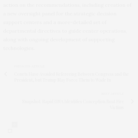
action on the recommendations, including creation of
a new oversight panel for the strategic decision
support centers and a more-detailed set of
departmental directives to guide center operations,
along with ongoing development of supporting
technologies.
PREVIOUS ARTICLE
Courts Have Avoided Refereeing Between Congress and the
President, but Trump May Force Them to Wade In
NEXT ARTICLE
Snapshot: Rapid DNA Identifies Conception Boat Fire
Victims
0