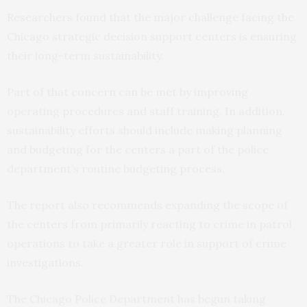
Researchers found that the major challenge facing the
Chicago strategic decision support centers is ensuring
their long-term sustainability.
Part of that concern can be met by improving
operating procedures and staff training. In addition,
sustainability efforts should include making planning
and budgeting for the centers a part of the police
department’s routine budgeting process.
The report also recommends expanding the scope of
the centers from primarily reacting to crime in patrol
operations to take a greater role in support of crime
investigations.
The Chicago Police Department has begun taking