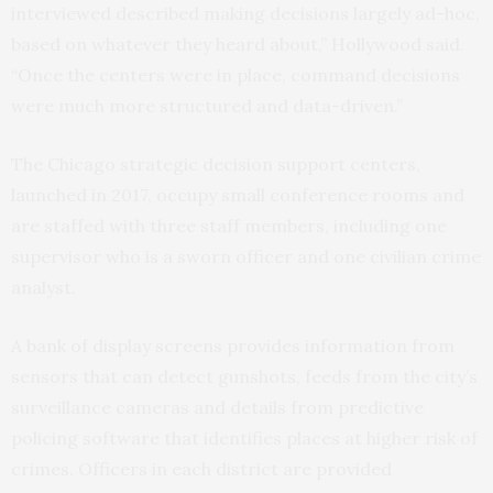
interviewed described making decisions largely ad-hoc,
based on whatever they heard about,” Hollywood said.
“Once the centers were in place, command decisions
were much more structured and data-driven.”
The Chicago strategic decision support centers,
launched in 2017, occupy small conference rooms and
are staffed with three staff members, including one
supervisor who is a sworn officer and one civilian crime
analyst.
A bank of display screens provides information from
sensors that can detect gunshots, feeds from the city’s
surveillance cameras and details from predictive
policing software that identifies places at higher risk of
crimes. Officers in each district are provided