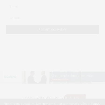
Our site uses cookies. Learn more about our use of cookies:
Cookie