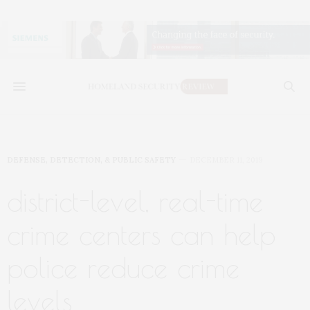
DEFENSE, DETECTION, & PUBLIC SAFETY
DECEMBER 11, 2019
district-level, real-time
crime centers can help
police reduce crime
levels