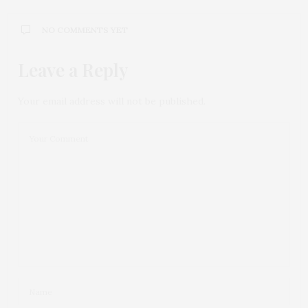
NO COMMENTS YET
Leave a Reply
Your email address will not be published.