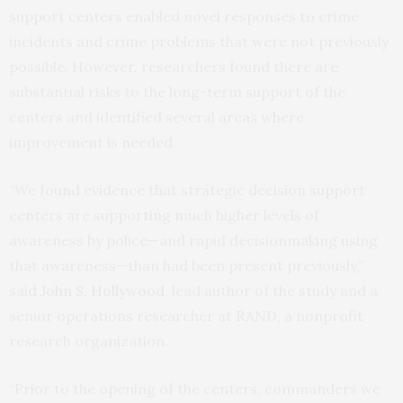
support centers enabled novel responses to crime
incidents and crime problems that were not previously
possible. However, researchers found there are
substantial risks to the long-term support of the
centers and identified several areas where
improvement is needed.
“We found evidence that strategic decision support
centers are supporting much higher levels of
awareness by police—and rapid decisionmaking using
that awareness—than had been present previously,”
said
John S. Hollywood
, lead author of the study and a
senior operations researcher at RAND, a nonprofit
research organization.
“Prior to the opening of the centers, commanders we