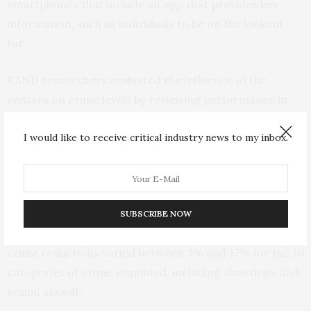
smartphones that include an app that provides key
information, such as individuals to be on the lookout
for.
RAND researchers evaluated the influence of the
centers on crime levels by reviewing performance in
police districts both before and after the centers were
established, and comparing those changes to crime
I would like to receive critical industry news to my inbox.
levels in other police districts in the city during the
same time.
The analysis found that the centers were successful in
SUBSCRIBE NOW
their principal objective of reducing crime. Estimated
crime reductions varied between 3% and 17% for the 10
categories of crime examined, including shootings and
sexual assault.