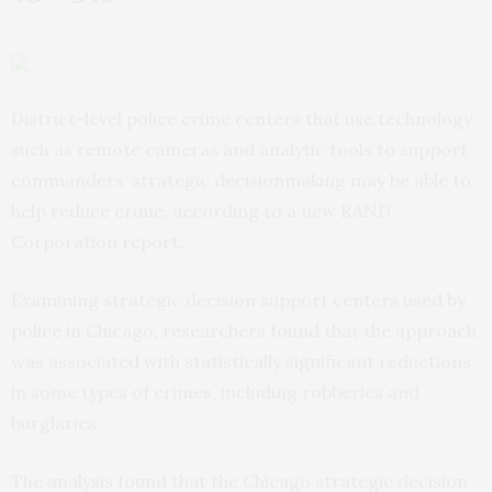
District-level police crime centers that use technology
such as remote cameras and analytic tools to support
commanders’ strategic decisionmaking may be able to
help reduce crime, according to a new RAND
Corporation
report
.
Examining strategic decision support centers used by
police in Chicago, researchers found that the approach
was associated with statistically significant reductions
in some types of crimes, including robberies and
burglaries.
The analysis found that the Chicago strategic decision