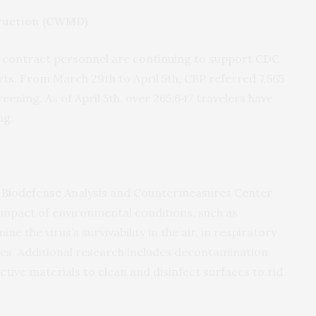
ruction (CWMD)
contract personnel are continuing to support CDC
ts. From March 29th to April 5th, CBP referred 7,565
ning. As of April 5th, over 265,647 travelers have
ng.
 Biodefense Analysis and Countermeasures Center
mpact of environmental conditions, such as
e the virus’s survivability in the air, in respiratory
aces. Additional research includes decontamination
ive materials to clean and disinfect surfaces to rid