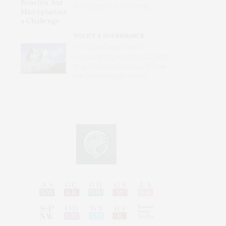
Microplastics a Challenge
POLICY & GOVERNANCE
The State Department’s
Campaign Against the ICC Rests
on a Misunderstanding of How
the Court Actually Works