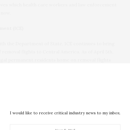
loves which health care workers and law enforcement
 now.
ment (ICE)
th the Department of State, ICE continues to bring
removal flights to Central America. As of April 5th,
legal permanent residents home on removal flights
, and Nicaragua since the first flight on March 22.
ration (TSA)
he pandemic and travel restrictions, TSA continues
umber of passengers. From March 27th to April 2nd,
I would like to receive critical industry news to my inbox.
travelers ensuring individuals reached their