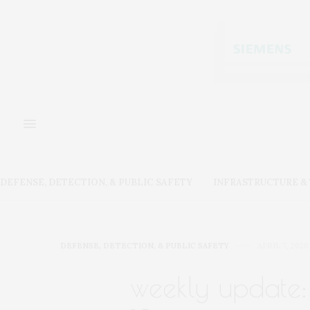
DEFENSE, DETECTION, & PUBLIC SAFETY
INFRASTRUCTURE 
DEFENSE, DETECTION, & PUBLIC SAFETY
APRIL 7, 2020
weekly update: