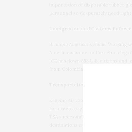
importation of disposable rubber g
personnel so desperately need right
Immigration and Customs Enforce
Bringing Americans Home.
Working wi
Americans home on the return leg of 
ICE has flown 853 U.S. citizens and 
from Colombia, El Salvador, Honduras
Transportation Security Administ
Keeping Air Travelers Secure.
Due to t
to screen a significantly reduced n
TSA successfully screened 1,124,145 
destinations safely.