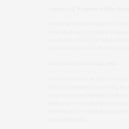
Countering Weapons of Mass Dest
Medical Screening at Airports
. CWMD 
with enhanced screening at 13 airpor
travelers to CWMD for enhanced scree
been referred to CWMD for screeni
Science and Technology (S&T)
Coronavirus Research.
S&T’s National
(NBACC) continued researching the i
temperature and humidity, to determin
fluids, and on various types of surf
methods to determine the most effect
them of the virus.