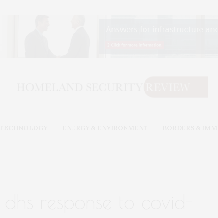
& TECHNOLOGY
ENERGY & ENVIRONMENT
BORDERS & IMM
 dhs response to covid-