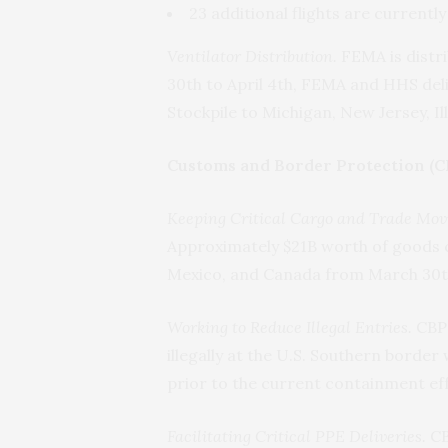
23 additional flights are currentl
Ventilator Distribution.
FEMA is distri
30th to April 4th, FEMA and HHS deli
Stockpile to Michigan, New Jersey, Il
Customs and Border Protection (C
Keeping Critical Cargo and Trade Mov
Approximately $21B worth of goods c
Mexico, and Canada from March 30th 
Working to Reduce Illegal Entries.
CBP 
illegally at the U.S. Southern borde
prior to the current containment eff
Facilitating Critical PPE Deliveries.
CB