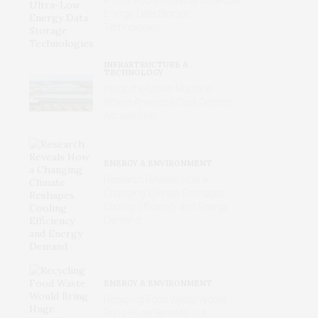
Energy Data Storage
Technologies
INFRASTRUCTURE &
TECHNOLOGY
Inside the Urban Machine:
Where America’s Data Centers
Actually Live
ENERGY & ENVIRONMENT
Research Reveals How a
Changing Climate Reshapes
Cooling Efficiency and Energy
Demand
ENERGY & ENVIRONMENT
Recycling Food Waste Would
Bring Huge Benefits, but