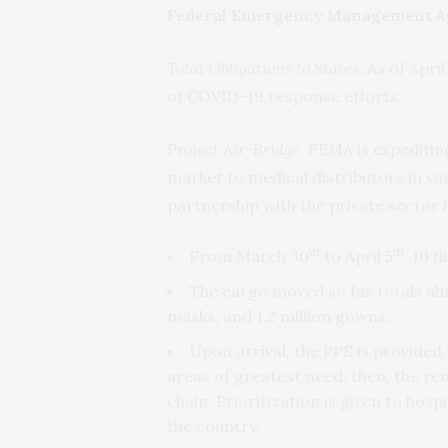
Federal Emergency Management A
Total Obligations to States
. As of Apri
of COVID-19 response efforts.
Project Air-Bridge
. FEMA is expeditin
market to medical distributors in var
partnership with the private sector 
th
th
From March 30
to April 5
, 10 f
The cargo moved so far totals almo
masks, and 1.2 million gowns.
Upon arrival, the PPE is provided, 
areas of greatest need; then, the rem
chain. Prioritization is given to hosp
the country.