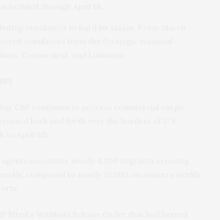
y scheduled through April 18.
buting ventilators to hard hit states. From March
vered ventilators from the Strategic National
linois, Connecticut, and Louisiana.
BP)
ing.
CBP continues to process commercial cargo.
rossed back and forth over the borders of U.S,
to April 5th .
agents encounter nearly 4,200 migrants crossing
r weekly, compared to nearly 10,000 encounters weekly
orts.
P lifted a Withhold Release Order that had barred