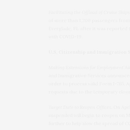
Facilitating the Offload of Cruise Ships
of more than 1,200 passengers from
Everglade, FL after it was reporte
with COVID-19.
U.S. Citizenship and Immigration 
Making Extensions for Employment Aut
and Immigration Services announced t
order to process valid Form I-765, 
requests due to the temporary closur
Target Date to Reopen Offices.
On Apri
suspended will begin to reopen on M
further to help slow the spread of 