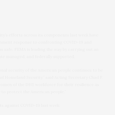
y’s efforts across its components last week have
ernment response to confronting COVID-19 and
s safe. FEMA is leading the way by carrying out an
tate managed, and federally supported.
onal security of the American people continues to be
of Homeland Security.” said Acting Secretary Chad F.
women of the DHS workforce for their resilience as
y to protect the American people.”
rts against COVID-19 last week: