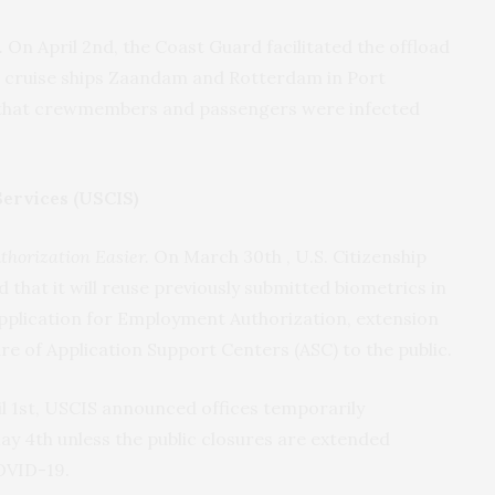
.
On April 2nd, the Coast Guard facilitated the offload
 cruise ships Zaandam and Rotterdam in Port
d that crewmembers and passengers were infected
Services (USCIS)
horization Easier.
On March 30th , U.S. Citizenship
hat it will reuse previously submitted biometrics in
Application for Employment Authorization, extension
e of Application Support Centers (ASC) to the public.
l 1st, USCIS announced offices temporarily
ay 4th unless the public closures are extended
COVID-19.