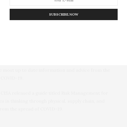
Security Agency (CISA)
SUBSCRIBE NOW
ers
. CISA recently updated its list of essential critical
th, 20 states and territories have published Essential
 coordinated calls between the election community
e (USPS) and Centers for Disease Control (CDC) to
the most up to date information and advice from the
g COVID-19.
CISA released a guide titled Risk Management for
s in thinking through physical, supply chain, and
 from the spread of COVID-19.