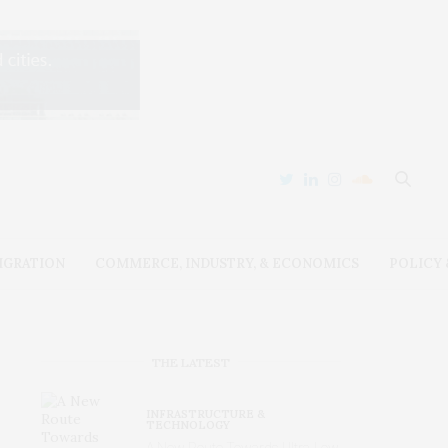
IGRATION
COMMERCE, INDUSTRY, & ECONOMICS
POLICY
THE LATEST
INFRASTRUCTURE &
TECHNOLOGY
A New Route Towards Ultra-Low