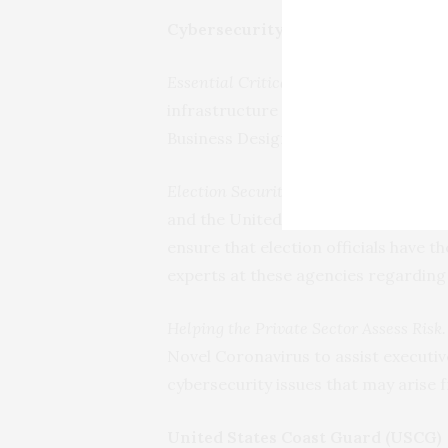
Cybersecurity and Infrastructure 
Essential Critical Infrastructure Work
infrastructure workers. As of April 5
Business Designations.
Election Security Work Continues.
CISA
and the United States Postal Servic
ensure that election officials have 
experts at these agencies regardin
Helping the Private Sector Assess Risk.
Novel Coronavirus to assist executive
cybersecurity issues that may arise
United States Coast Guard (USCG)