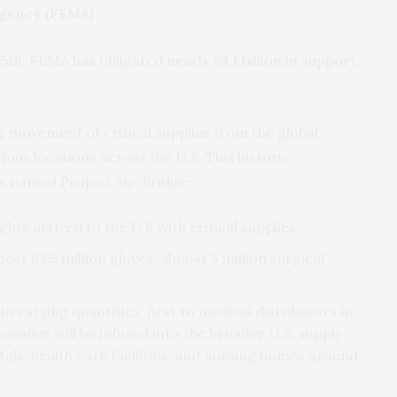
gency (FEMA)
l 5th, FEMA has obligated nearly $4.1 billion in support
g movement of critical supplies from the global
ious locations across the U.S. This historic
is named Project Air-Bridge:
lights arrived to the U.S with critical supplies.
st 83.5 million gloves, almost 5 million surgical
in varying quantities, first to medical distributors in
ainder will be infused into the broader U.S. supply
itals, health care facilities, and nursing homes around