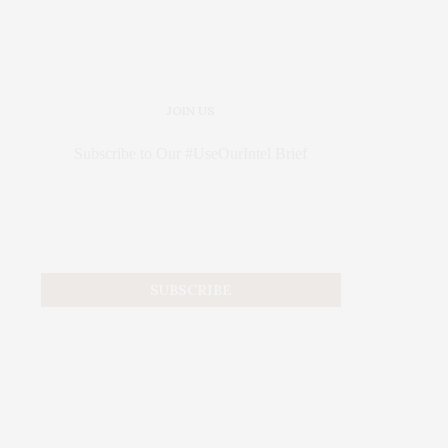
JOIN US
Subscribe to Our #UseOurIntel Brief