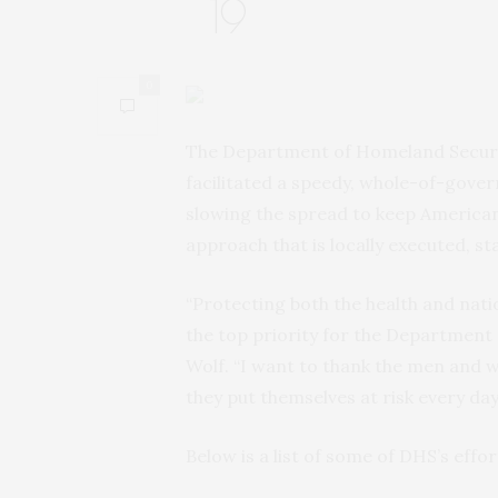
19
0
The Department of Homeland Securit
facilitated a speedy, whole-of-gov
slowing the spread to keep American
approach that is locally executed, s
“Protecting both the health and nati
the top priority for the Department 
Wolf. “I want to thank the men and 
they put themselves at risk every da
Below is a list of some of DHS’s effo