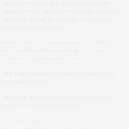
and from whom, has clearly changed. Gone is the
original intent to unite the states to fight an outside
oppressor. Instead, for those who fly it today, the
government is the oppressor.
Editor’s note: This article was updated Jan. 7, 2021, to
include additional information about Christopher
Gadsden, the flag’s original designer.
Paul Bruski
, Associate Professor of Graphic Design,
Iowa State University
This article is republished from
The Conversation
under a Creative Commons license.
PREVIOUS ARTICLE