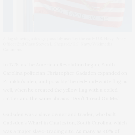
A flag showing a design possibly used by the early U.S. Navy. Petty
Officer 2nd Class Steven L. Shepard/U.S. Navy/Wikimedia
Commons
In 1775, as the American Revolution began, South
Carolina politician Christopher Gadsden expanded on
Franklin’s idea, and possibly the red-and-white flag as
well, when
he created the yellow flag with a coiled
rattler and the same phrase: “Don’t Tread On Me.”
Gadsden was a slave owner and trader, who built
Gadsden’s Wharf in Charleston, South Carolina, which
was a major slave-trading site.
As many as 40% of