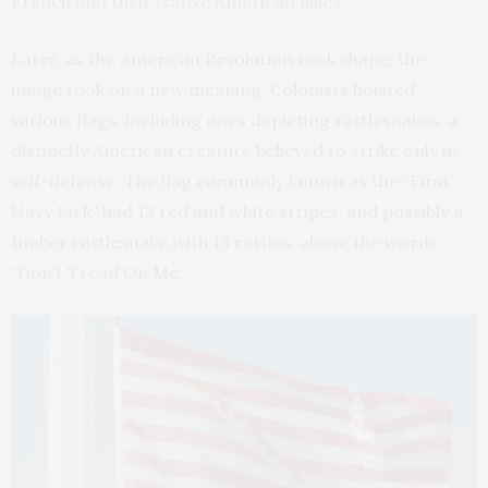
French and their Native American allies.
Later, as the American Revolution took shape, the
image took on a new meaning. Colonists hoisted
various flags, including ones depicting rattlesnakes, a
distinctly American creature believed to strike only in
self-defense. The flag commonly known as the “First
Navy Jack” had 13 red and white stripes, and possibly a
timber rattlesnake with 13 rattles, above the words
“Don’t Tread On Me.”