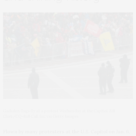
Gadsden flags fly at a protest Wednesday at the Capitol. Bill
Clark/CQ-Roll Call, Inc via Getty Images
Flown by many protesters at the U.S. Capitol on Jan. 6,