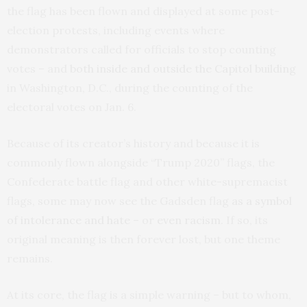
the flag has been flown and displayed at some post-
election protests, including events where
demonstrators called for officials to stop counting
votes – and
both inside and outside the Capitol building
in Washington, D.C., during the counting of the
electoral votes on Jan. 6.
Because of its creator’s history and because it is
commonly flown alongside “Trump 2020” flags, the
Confederate battle flag and other white-supremacist
flags, some may now see the Gadsden flag
as a symbol
of intolerance and hate
– or
even racism
. If so, its
original meaning is then forever lost, but one theme
remains.
At its core, the flag is a simple warning – but to whom,