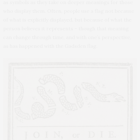
as symbols as they take on deeper meanings for those
who display them. Often, people use a flag not because
of what is explicitly displayed, but because of what the
person believes it represents – though that meaning
can change through time, and with one’s perspective,
as has happened with the Gadsden flag.