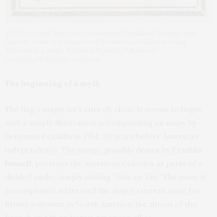
A 1754 woodcut illustration in Benjamin Franklin’s ‘Pennsylvania
Gazette’ is the first instance of the American Colonies being
depicted as a snake. Benjamin Franklin/Library of
Congress/Wikimedia Commons
The beginning of a myth
The flag’s origin isn’t entirely clear. It seems to begin
with a simple illustration accompanying an essay by
Benjamin Franklin in 1754, 20 years before American
independence. The image,
possibly drawn by Franklin
himself
, portrays the American Colonies as parts of a
divided snake, simply stating “Join, or Die.” The essay it
accompanied addressed the major current issue for
British colonists in North America: the threat of the