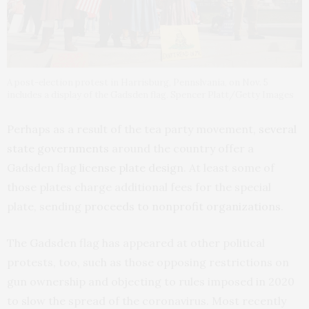
A post-election protest in Harrisburg, Pennslvania, on Nov. 5
includes a display of the Gadsden flag. Spencer Platt/Getty Images
Perhaps as a result of the tea party movement,
several
state governments
around the country offer a
Gadsden flag
license plate
design
. At least some of
those plates charge additional fees for the special
plate, sending
proceeds to nonprofit organizations
.
The Gadsden flag has appeared at other political
protests, too, such as those opposing restrictions on
gun ownership and objecting to rules imposed in 2020
to slow the spread of the coronavirus. Most recently