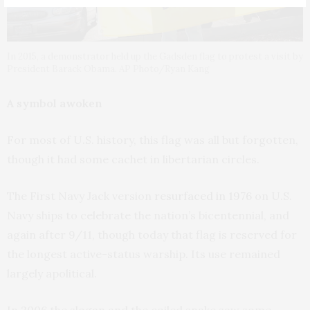
In 2015, a demonstrator held up the Gadsden flag to protest a visit by
President Barack Obama. AP Photo/Ryan Kang
A symbol awoken
For most of U.S. history, this flag was all but forgotten,
though it had some cachet in libertarian circles.
The First Navy Jack version
resurfaced in 1976
on U.S.
Navy ships to celebrate the nation’s bicentennial, and
again after 9/11, though today that flag is reserved for
the longest active-status warship. Its use remained
largely apolitical.