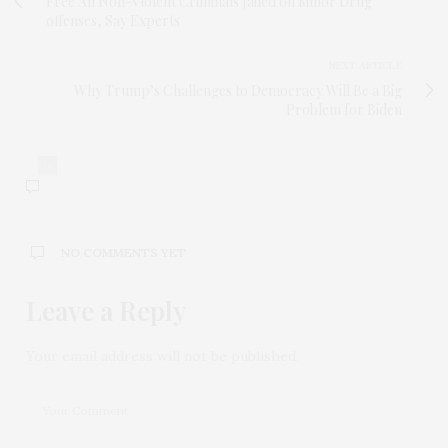
Free All Non-Violent Criminals Jailed on Minor Drug
offenses, Say Experts
NEXT ARTICLE
Why Trump’s Challenges to Democracy Will Be a Big
Problem for Biden
0
NO COMMENTS YET
Leave a Reply
Your email address will not be published.