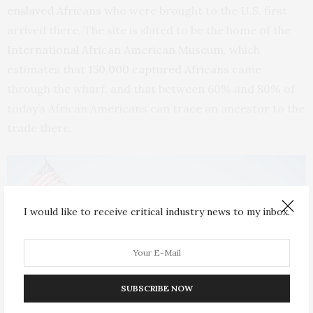
enslaved Africans
who were brought to the U.S. first
arrived there. The site is slated to be the home of the
International African American Museum
, which
estimates that
150,000 captured Africans
came
through the wharf, and that between 60% and 80% of
today’s African Americans can trace an ancestor to the
trade there.
I would like to receive critical industry news to my inbox.
SUBSCRIBE NOW