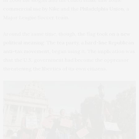
In 2006 the slogan and the coiled snake saw some
commercial use by Nike
and the
Philadelphia Union
, a
Major League Soccer team.
Around the same time, though, the flag
took on a new
political meaning
: The
tea party, a hard-line Republican
anti-tax movement
, began using it. The implication was
that the U.S. government had become the oppressor
threatening the liberties of its own citizens.