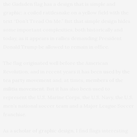
the Gadsden flag has a design that is simple and
graphic: a coiled rattlesnake on a yellow field with the
text “Don’t Tread On Me.” But that simple design hides
some important complexities, both historically and
today, as it appears in rallies demanding President
Donald Trump be allowed to remain in office.
The flag originated well before the American
Revolution, and in recent years it has been
used by the
tea party movement
and, at times,
members of the
militia movement
. But it has also been used to
represent the U.S. Marine Corps, the U.S. Navy, the U.S.
men’s national soccer team and a Major League Soccer
franchise.
As a
scholar of graphic design
, I find flags interesting