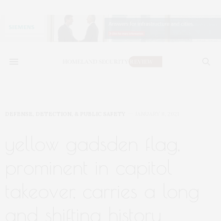
DEFENSE, DETECTION, & PUBLIC SAFETY
JANUARY 8, 2021
yellow gadsden flag,
prominent in capitol
takeover, carries a long
and shifting history