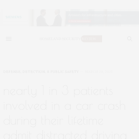
DEFENSE, DETECTION, & PUBLIC SAFETY
MARCH 29, 2022
nearly 1 in 3 patients
involved in a car crash
during their lifetime
admit distracted driving