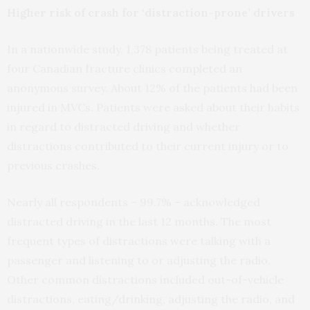
Higher risk of crash for ‘distraction-prone’ drivers
In a nationwide study, 1,378 patients being treated at
four Canadian fracture clinics completed an
anonymous survey. About 12% of the patients had been
injured in MVCs. Patients were asked about their habits
in regard to distracted driving and whether
distractions contributed to their current injury or to
previous crashes.
Nearly all respondents – 99.7% – acknowledged
distracted driving in the last 12 months. The most
frequent types of distractions were talking with a
passenger and listening to or adjusting the radio.
Other common distractions included out-of-vehicle
distractions, eating/drinking, adjusting the radio, and