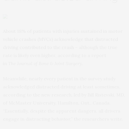
About 18% of patients with injuries sustained in motor
vehicle crashes (MVCs) acknowledge that distracted
driving contributed to the crash
– although the true
rate is likely even higher, according to a report
in
The
Journal of Bone & Joint Surgery
.
Meanwhile, nearly every patient in the survey study
acknowledged distracted driving at least sometimes,
according to the new research, led by Bill Ristevski, MD,
of McMaster University, Hamilton, Ont., Canada.
“Essentially, despite the apparent dangers, all drivers
engage in distracting behavior,” the researchers write.