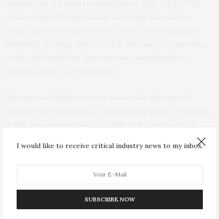
“Among the 113 drivers injured in an MVC, 20 (17.7%)
acknowledged being distracted at the time of the
crash,” the researchers write. About 31% of patients
admitted to being distracted at the time of a previous
crash; 48% said that distractions contributed to
previous “close call” incidents.
Patients with higher survey scores for distracted
driving were classified as “distraction-prone.” Patients
in this group were twice as likely to be involved in a
distracted driving MVC. Other risk factors for
I would like to receive critical industry news to my inbox.
distraction-related collisions included male sex, older
age, and higher income levels.
Distracted driving is a major contributor to the rising
SUBSCRIBE NOW
rates of deaths and injuries due to MVCs. The
National