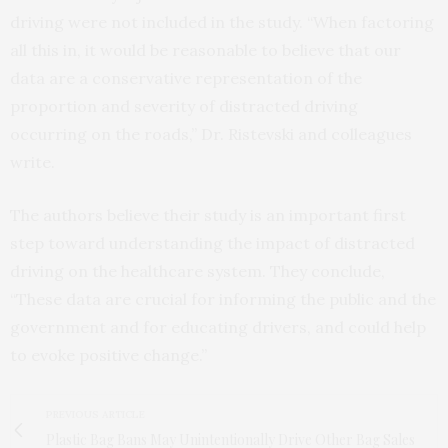
driving were not included in the study. “When factoring
all this in, it would be reasonable to believe that our
data are a conservative representation of the
proportion and severity of distracted driving
occurring on the roads,” Dr. Ristevski and colleagues
write.
The authors believe their study is an important first
step toward understanding the impact of distracted
driving on the healthcare system. They conclude,
“These data are crucial for informing the public and the
government and for educating drivers, and could help
to evoke positive change.”
PREVIOUS ARTICLE
Plastic Bag Bans May Unintentionally Drive Other Bag Sales