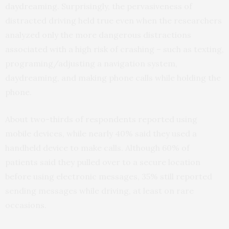
daydreaming. Surprisingly, the pervasiveness of
distracted driving held true even when the researchers
analyzed only the more dangerous distractions
associated with a high risk of crashing – such as texting,
programing/adjusting a navigation system,
daydreaming, and making phone calls while holding the
phone.
About two-thirds of respondents reported using
mobile devices, while nearly 40% said they used a
handheld device to make calls. Although 60% of
patients said they pulled over to a secure location
before using electronic messages, 35% still reported
sending messages while driving, at least on rare
occasions.