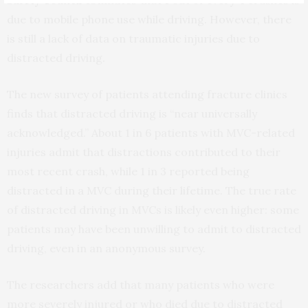
Safety Council
estimates that 1 out of every 4 crashes is
due to mobile phone use while driving. However, there
is still a lack of data on traumatic injuries due to
distracted driving.
The new survey of patients attending fracture clinics
finds that distracted driving is “near universally
acknowledged.” About 1 in 6 patients with MVC-related
injuries admit that distractions contributed to their
most recent crash, while 1 in 3 reported being
distracted in a MVC during their lifetime. The true rate
of distracted driving in MVCs is likely even higher: some
patients may have been unwilling to admit to distracted
driving, even in an anonymous survey.
The researchers add that many patients who were
more severely injured or who died due to distracted