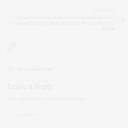
NEXT ARTICLE
Naval Postgraduate School Professor, Students Issued
Provisional Patent for Liquid Air Energy Storage, Recovery
System
0
NO COMMENTS YET
Leave a Reply
Your email address will not be published.