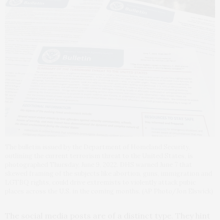
The bulletin issued by the Department of Homeland Security,
outlining the current terrorism threat to the United States, is
photographed Thursday, June 9, 2022. DHS warned June 7 that
skewed framing of the subjects like abortion, guns, immigration and
LGTBQ rights, could drive extremists to violently attack pubic
places across the U.S. in the coming months. (AP Photo/Jon Elswick)
The social media posts are of a distinct type. They hint