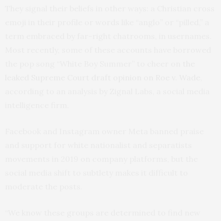
They signal their beliefs in other ways: a Christian cross
emoji in their profile or words like “anglo” or “pilled,” a
term embraced by far-right chatrooms, in usernames.
Most recently, some of these accounts have borrowed
the pop song “White Boy Summer” to cheer on
the
leaked Supreme Court draft opinion on Roe v. Wade
,
according to an analysis by Zignal Labs, a social media
intelligence firm.
Facebook and Instagram owner Meta banned praise
and support for white nationalist and separatists
movements in 2019 on company platforms, but the
social media shift to subtlety makes it difficult to
moderate the posts.
“We know these groups are determined to find new