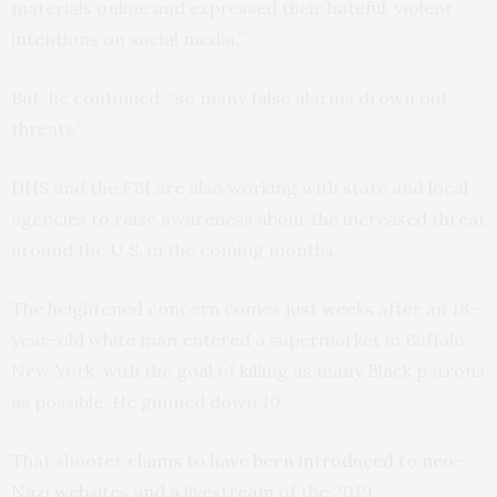
materials online and expressed their hateful, violent
intentions on social media.”
But, he continued, “so many false alarms drown out
threats.”
DHS and the FBI are also working with state and local
agencies to raise awareness about the increased threat
around the U.S. in the coming months.
The heightened concern comes just weeks after an 18-
year-old white man entered a supermarket in Buffalo,
New York, with the goal of killing as many Black patrons
as possible. He gunned down 10.
That shooter
claims to have been introduced to neo-
Nazi websites and a livestream
of the 2019