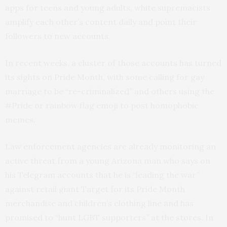
apps for teens and young adults, white supremacists
amplify each other’s content daily and point their
followers to new accounts.
In recent weeks, a cluster of those accounts has turned
its sights on Pride Month, with some calling for gay
marriage to be “re-criminalized” and others using the
#Pride or rainbow flag emoji to post homophobic
memes.
Law enforcement agencies are already monitoring an
active threat from a young Arizona man who says on
his Telegram accounts that he is “leading the war”
against retail giant Target for its Pride Month
merchandise and children’s clothing line and has
promised to “hunt LGBT supporters” at the stores. In