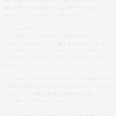
“We’re just 75 years since the gas chambers. So no, a
billboard calling out bigotry against Jews isn’t an
overreaction,” the pictured billboard said.
The caption of the post, however, denied gas chambers
were used at all. The post’s comments were even
worse: “If what they said really happened, we’d be in
such a better place,” one user commented. “We’re
going to finish what they started someday,” another
wrote.
The account, which had more than 4,000 followers, was
immediately removed Tuesday, after the AP asked Meta
about it. Meta has
banned posts that deny the
Holocaust
on its platform since 2020.
U.S. extremists are mimicking the social media strategy