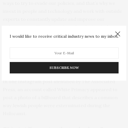
ways to try to evade our policies, and that’s why we
invest in people and technology and work with outside
experts to constantly update and improve our
enforcement efforts,” David Tessler, the head of
dangerous organizations and individuals policy for
I would like to receive critical industry news to my inbox.
Meta, said in a statement.
A closer look reveals hundreds of posts steeped in
sexist, antisemitic, racist and homophobic content.
SUBSCRIBE NOW
In one Instagram post identified by The Associated
Press, an account called White Primacy appeared to
post a photo of a billboard that describes a common
way Jewish people were exterminated during the
Holocaust.