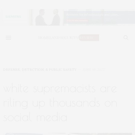
DEFENSE, DETECTION, & PUBLIC SAFETY
JUNE 10, 2022
white supremacists are
riling up thousands on
social media