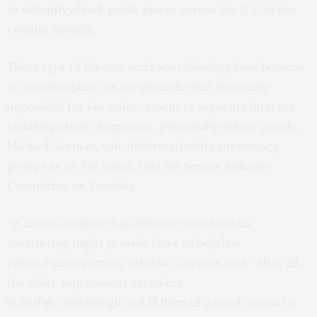
to violently attack
public places across the U.S. in the
coming months.
These type of threats and racist ideology have become
so commonplace on social media that it’s nearly
impossible for law enforcement to separate internet
ramblings from dangerous, potentially violent people,
Michael German, who infiltrated white supremacy
groups as an FBI agent, told the Senate Judiciary
Committee on Tuesday.
“It seems intuitive that effective social media
monitoring might provide clues to help law
enforcement prevent attacks,” German said. “After all,
the white supremacist attackers
in
Buffalo
,
Pittsburgh
and
El Paso
all gained access to