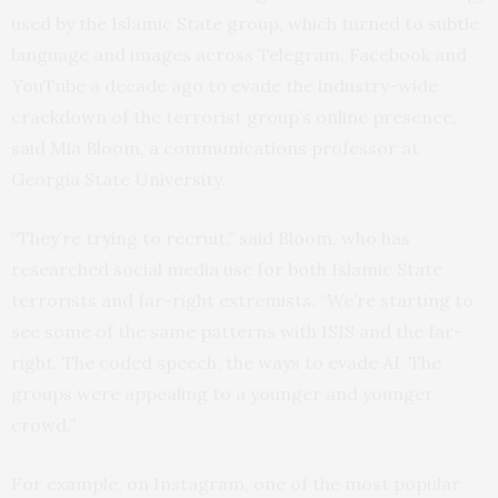
used by the Islamic State group, which turned to subtle
language and images across Telegram, Facebook and
YouTube a decade ago to evade the industry-wide
crackdown of the terrorist group’s online presence,
said Mia Bloom, a communications professor at
Georgia State University.
“They’re trying to recruit,” said Bloom, who has
researched social media use for both Islamic State
terrorists and far-right extremists. “We’re starting to
see some of the same patterns with ISIS and the far-
right. The coded speech, the ways to evade AI. The
groups were appealing to a younger and younger
crowd.”
For example, on Instagram, one of the most popular