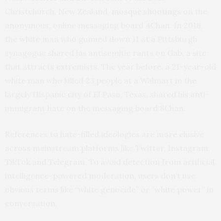
Christchurch, New Zealand,
mosque shootings
on the
anonymous, online messaging board 4Chan. In 2018,
the white man who gunned down 11 at a Pittsburgh
synagogue shared his antisemitic rants on Gab, a site
that attracts extremists. The year before, a 21-year-old
white man who killed 23 people at a Walmart in the
largely Hispanic city of El Paso, Texas, shared his anti-
immigrant hate on the messaging board 8Chan.
References to hate-filled ideologies are more elusive
across mainstream platforms like Twitter, Instagram,
TikTok and Telegram. To avoid detection from artificial
intelligence-powered moderation, users don’t use
obvious terms like “white genocide” or “white power” in
conversation.