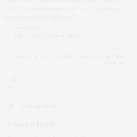
“That’s where it becomes an opportunity for these
groups: They’re lashing out, and they’re picking on
things that are very different.”
PREVIOUS ARTICLE
Trade Can Worsen Income Inequality
NEXT ARTICLE
California’s ‘Red Flag’ Law Utilized for 58 Threatened Mass
Shootings
0
NO COMMENTS YET
Leave a Reply