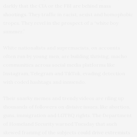
darkly that the CIA or the FBI are behind
mass
shootings
. They traffic in racist, sexist and homophobic
tropes. They revel in the prospect of a “white boy
summer.”
White nationalists and supremacists, on accounts
often run by young men, are building thriving, macho
communities across social media platforms like
Instagram, Telegram and TikTok, evading detection
with coded hashtags and innuendo.
Their snarky memes and trendy videos are riling up
thousands of followers on divisive issues, like abortion,
guns, immigration and LGTBQ rights. The Department
of Homeland Security warned Tuesday that such
skewed framing of the subjects
could drive extremists