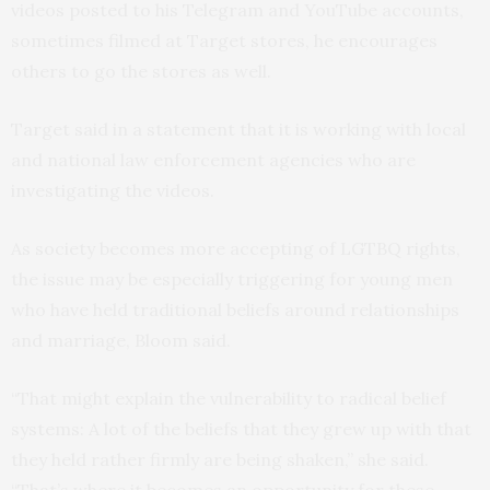
videos posted to his Telegram and YouTube accounts,
sometimes filmed at Target stores, he encourages
others to go the stores as well.
Target said in a statement that it is working with local
and national law enforcement agencies who are
investigating the videos.
As society becomes more accepting of LGTBQ rights,
the issue may be especially triggering for young men
who have held traditional beliefs around relationships
and marriage, Bloom said.
“That might explain the vulnerability to radical belief
systems: A lot of the beliefs that they grew up with that
they held rather firmly are being shaken,” she said.