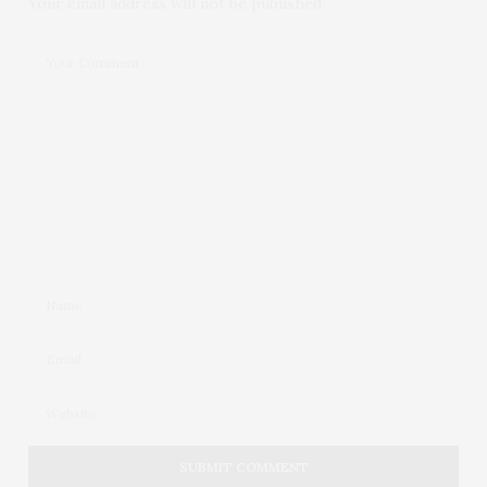
Your email address will not be published.