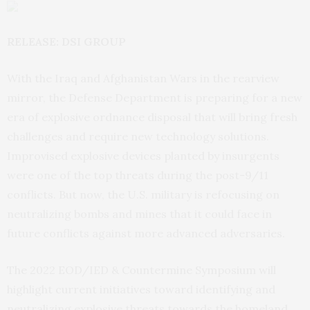
RELEASE: DSI GROUP
With the Iraq and Afghanistan Wars in the rearview
mirror, the Defense Department is preparing for a new
era of explosive ordnance disposal that will bring fresh
challenges and require new technology solutions.
Improvised explosive devices planted by insurgents
were one of the top threats during the post-9/11
conflicts. But now, the U.S. military is refocusing on
neutralizing bombs and mines that it could face in
future conflicts against more advanced adversaries.
The 2022 EOD/IED & Countermine Symposium will
highlight current initiatives toward identifying and
neutralizing explosive threats towards the homeland