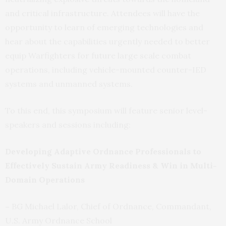
and critical infrastructure. Attendees will have the
opportunity to learn of emerging technologies and
hear about the capabilities urgently needed to better
equip Warfighters for future large scale combat
operations, including vehicle-mounted counter-IED
systems and unmanned systems.
To this end, this symposium will feature senior level-
speakers and sessions including:
Developing Adaptive Ordnance Professionals to
Effectively Sustain Army Readiness & Win in Multi-
Domain Operations
–
BG Michael Lalor, Chief of Ordnance, Commandant,
U.S. Army Ordnance School