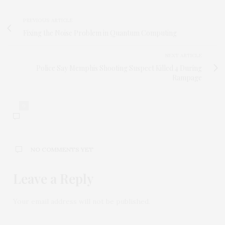
PREVIOUS ARTICLE
Fixing the Noise Problem in Quantum Computing
NEXT ARTICLE
Police Say Memphis Shooting Suspect Killed 4 During
Rampage
0
NO COMMENTS YET
Leave a Reply
Your email address will not be published.