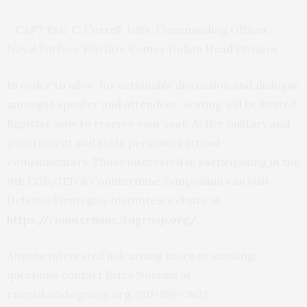
– CAPT Eric C. Correll, USN, Commanding Officer,
Naval Surface Warfare Center Indian Head Division
In order to allow for actionable discussion and dialogue
amongst speaker and attendees, seating will be limited.
Register now to reserve your seat. Active military and
government and state personnel attend
complimentary. Those interested in participating in the
9
th
EOD/IED & Countermine Symposium can visit
Defense Strategies Institute’s website at
https://countermine.dsigroup.org/
.
Anyone interested in learning more or sending
questions contact Erica Noreika at
enoreika@dsigroup.org, 201-896-7802.