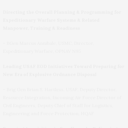
Directing the Overall Planning & Programming for
Expeditionary Warfare Systems & Related
Manpower, Training & Readiness
– BGen Marcus Annibale, USMC, Director,
Expeditionary Warfare, OPNAV N95
Leading USAF EOD Initiatives Toward Preparing for
New Era of Explosive Ordnance Disposal
– Brig Gen Brian S. Hartless, USAF, Deputy Director,
Resource Integration, Incoming Air Force Director of
Civil Engineers, Deputy Chief of Staff for Logistics,
Engineering and Force Protection, HQAF