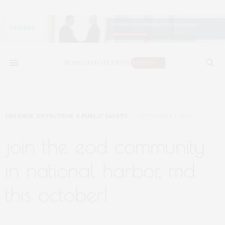
DEFENSE, DETECTION, & PUBLIC SAFETY
SEPTEMBER 1, 2022
join the eod community
in national harbor, md
this october!