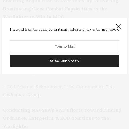
Ensuring Acquisition in Excellence by Delivering
Dominating Close Combat Capabilities to the
Warfighter to Win in MDO
I would like to receive critical industry news to my inbox.
– COL Russell Hoff, USA, Project Manager, Close
Combat Systems, Joint Program Executive Office
Armaments & Ammunition
SUBSCRIBE NOW
Guiding 71
st
Ordnance Group Efforts to Ensure an
Effective Response to all CBRNE and WMD Threats
– COL Michael Schoonover, USA, Commander, 71
st
Ordnance Group
Conducting NAVSEA’s R&D Efforts Toward Finding
Ordnance, Energetics, & EOD Solutions to the
Warfighter