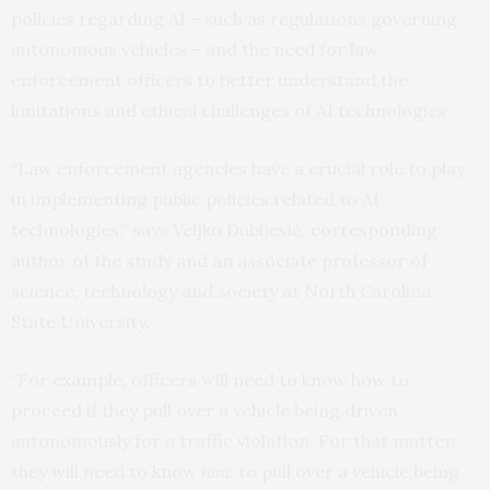
policies regarding AI – such as regulations governing
autonomous vehicles – and the need for law
enforcement officers to better understand the
limitations and ethical challenges of AI technologies.
“Law enforcement agencies have a crucial role to play
in implementing public policies related to AI
technologies,” says Veljko Dubljević, corresponding
author of the study and an associate professor of
science, technology and society at North Carolina
State University.
“For example, officers will need to know how to
proceed if they pull over a vehicle being driven
autonomously for a traffic violation. For that matter,
they will need to know
how
to pull over a vehicle being