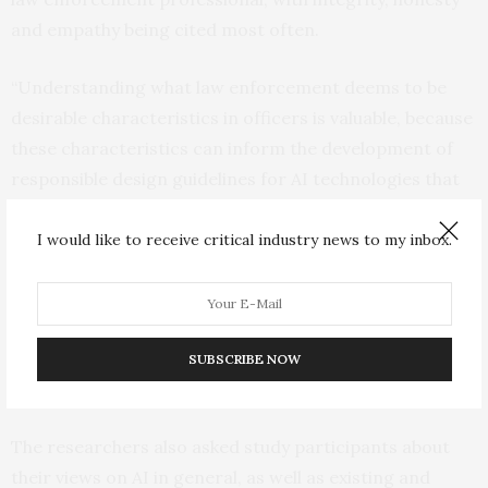
and empathy being cited most often.
“Understanding what law enforcement deems to be
desirable characteristics in officers is valuable, because
these characteristics can inform the development of
responsible design guidelines for AI technologies that
law enforcement will use,” Dempsey says.
I would like to receive critical industry news to my inbox.
“Design guidelines can be used to inform AI decision-
making, and it is easier for end users to work with AI
tools if the values guiding AI decisions are consistent –
or at least not in conflict – with the values of the end
SUBSCRIBE NOW
users,” says Dubljević.
The researchers also asked study participants about
their views on AI in general, as well as existing and