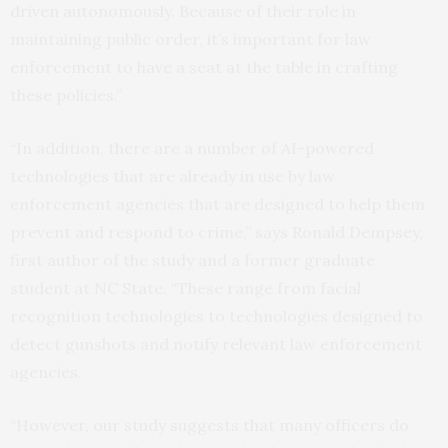
driven autonomously. Because of their role in
maintaining public order, it’s important for law
enforcement to have a seat at the table in crafting
these policies.”
“In addition, there are a number of AI-powered
technologies that are already in use by law
enforcement agencies that are designed to help them
prevent and respond to crime,” says Ronald Dempsey,
first author of the study and a former graduate
student at NC State. “These range from facial
recognition technologies to technologies designed to
detect gunshots and notify relevant law enforcement
agencies.
“However, our study suggests that many officers do