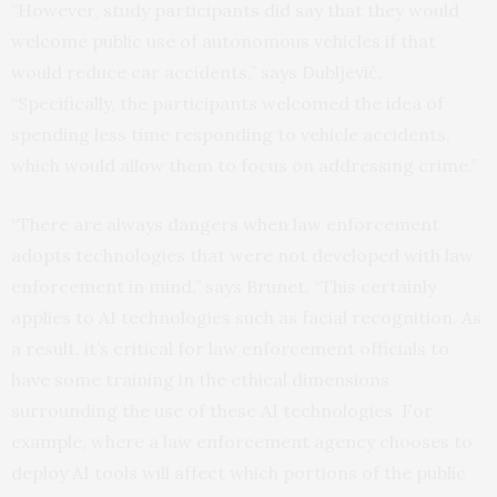
“However, study participants did say that they would
welcome public use of autonomous vehicles if that
would reduce car accidents,” says Dubljević.
“Specifically, the participants welcomed the idea of
spending less time responding to vehicle accidents,
which would allow them to focus on addressing crime.”
“There are always dangers when law enforcement
adopts technologies that were not developed with law
enforcement in mind,” says Brunet. “This certainly
applies to AI technologies such as facial recognition. As
a result, it’s critical for law enforcement officials to
have some training in the ethical dimensions
surrounding the use of these AI technologies. For
example, where a law enforcement agency chooses to
deploy AI tools will affect which portions of the public