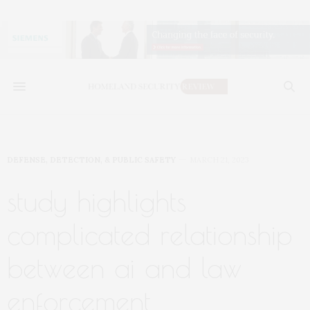
DEFENSE, DETECTION, & PUBLIC SAFETY
MARCH 21, 2023
study highlights
complicated relationship
between ai and law
enforcement