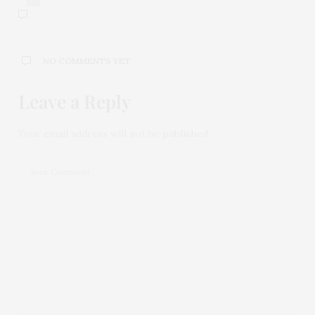
NO COMMENTS YET
Leave a Reply
Your email address will not be published.