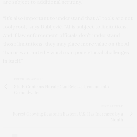
are subject to additional scrutiny.”
“It’s also important to understand that AI tools are not
foolproof,” says Dubljević. “AI is subject to limitations.
And if law enforcement officials don’t understand
those limitations, they may place more value on the AI
than is warranted – which can pose ethical challenges
in itself.”
PREVIOUS ARTICLE
Study Confirms Nitrate Can Release Uranium into
Groundwater
NEXT ARTICLE
Forest Growing Season in Eastern U.S. Has Increased by a
Month
0