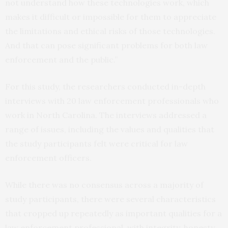
not understand how these technologies work, which
makes it difficult or impossible for them to appreciate
the limitations and ethical risks of those technologies.
And that can pose significant problems for both law
enforcement and the public.”
For this study, the researchers conducted in-depth
interviews with 20 law enforcement professionals who
work in North Carolina. The interviews addressed a
range of issues, including the values and qualities that
the study participants felt were critical for law
enforcement officers.
While there was no consensus across a majority of
study participants, there were several characteristics
that cropped up repeatedly as important qualities for a
law enforcement professional, with integrity, honesty