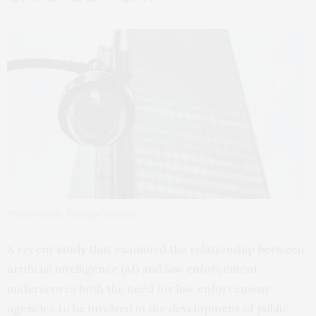
Photo credit: Enrique Alarcon.
A recent
study
that examined the relationship between
artificial intelligence (AI) and law enforcement
underscores both the need for law enforcement
agencies to be involved in the development of public