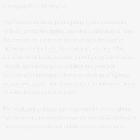
emerging AI technologies.
“We found that study participants were not familiar
with AI, or with the limitations of AI technologies,” says
Jim Brunet, co-author of the study and director of
NC State’s Public Safety Leadership Initiative. “This
included AI technologies that participants had used on
the job, such as facial recognition and gunshot
detection technologies. However, study participants
expressed support for these tools, which they felt were
valuable for law enforcement.”
The study participants also expressed concern about
the future of autonomous vehicles, and what challenges
they may pose to the law enforcement community.