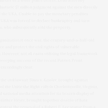
urder of a white police officer. Lead attorney
istoric $7 million judgment against the men directly
 the UKA. Unable to pay the monetary penalties
he UKA was forced to
declare bankruptcy
and turn
fs, who subsequently sold the property.
rganization it once was, the century-and-a-half-old
ce and protect the civil rights of vulnerable
y. However, not all cases utilizing the legal framework
e sweeping success of the recent Patriot Front
xceedingly clear.
the civil lawsuit
Sines v. Kessler
, brought against
 of the
Unite the Right
rally in Charlottesville, Virginia,
ed national media attention for its brazen display of
eather Heyer, brought together dozens of hate
rotest the removal of a Robert E. Lee statue from a