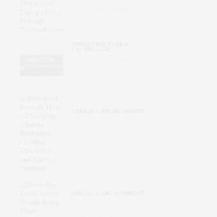
Energy Data Storage
Technologies
INFRASTRUCTURE &
TECHNOLOGY
Inside the Urban Machine:
Where America’s Data Centers
Actually Live
ENERGY & ENVIRONMENT
Research Reveals How a
Changing Climate Reshapes
Cooling Efficiency and Energy
Demand
ENERGY & ENVIRONMENT
Recycling Food Waste Would
Bring Huge Benefits, but