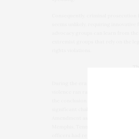
Consequently, criminal prosecution
seems unlikely, requiring innovative f
advocacy groups can learn from the 
extremist groups that rely on the le
rights violations.
Th
During the era of Reconstruction in 
violence ran rampant. Though the ins
the conclusion of the Civil War, newl
significant challenges to exercising
Amendment as whites continued to re
Memphis, Tennessee, claimed the live
officers had repeatedly harassed Bla