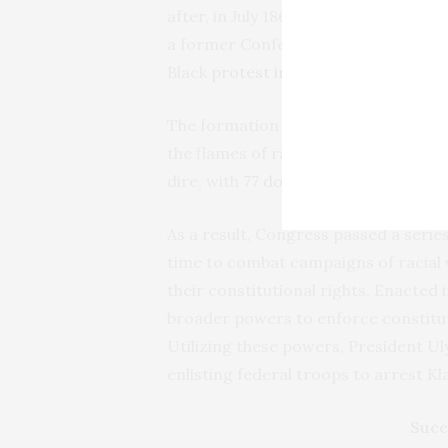
after, in July 1866, racial violence 
a former Confederate general—deputi
Black
protest in New Orleans
, resul
The formation of the Ku Klux Klan i
the flames of racial tension in the So
dire, with
77 documented whipping a
As a result, Congress passed a serie
time to combat campaigns of racial 
their constitutional rights. Enacted 
broader powers to enforce constitut
Utilizing these powers, President U
enlisting federal troops to arrest K
Succ