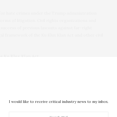
 for hate crimes under the Trump administration
orms of litigation. Civil rights organizations and
success of previous lawsuits against far-right
gal framework of the Ku Klux Klan Act and other civil
e Ku Klux Klan Act
the post-Civil War American South, vigilante racial
titution of chattel slavery had been abolished with
y freed African Americans in the South still faced
 the rights guaranteed to them by the 14th
sist Black citizenship. In May 1866,
race riots
in
I would like to receive critical industry news to my inbox.
s of 46 freed African Americans after white police
ck Union soldiers stationed at Fort Pickering. Shortly