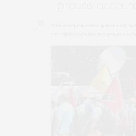
groups accoun
0
With sweeping cuts to government age
civil rights and advocacy groups can ho