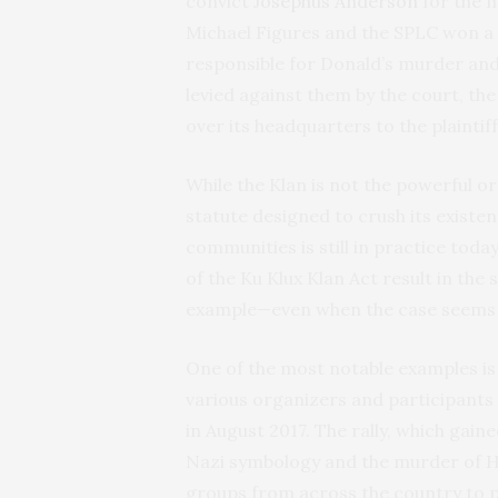
convict
Josephus Anderson
for the m
Michael Figures and the SPLC won a h
responsible for Donald’s murder and
levied against them by the court, t
over its headquarters to the plaintif
While the Klan is not the powerful o
statute designed to crush its existen
communities is still in practice toda
of the Ku Klux Klan Act result in th
example—even when the case seems e
One of the most notable examples is 
various organizers and participants
in August 2017. The rally, which gain
Nazi symbology and the murder of H
groups from across the country to p