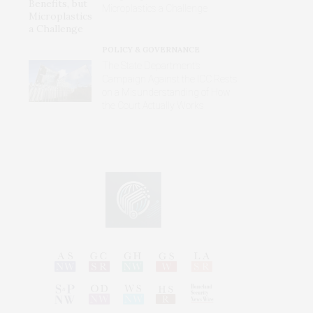
Microplastics a Challenge
POLICY & GOVERNANCE
The State Department’s
Campaign Against the ICC Rests
on a Misunderstanding of How
the Court Actually Works