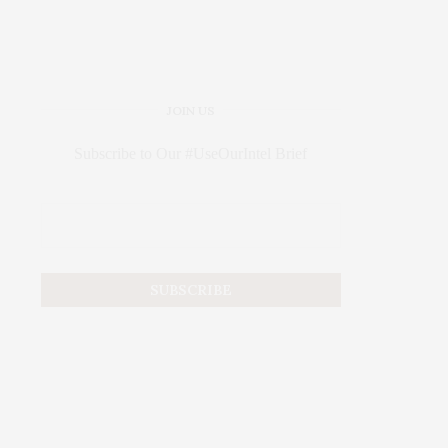
JOIN US
Subscribe to Our #UseOurIntel Brief