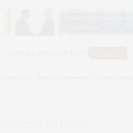
& TECHNOLOGY
ENERGY & ENVIRONMENT
BORDERS & IMM
ation can hold hate