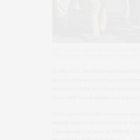
2017 “Unite the Right” rally in Charlottesvill
https://creativecommons.org/licenses/by/2
In July 2022, the white supremacist g
streets of Boston. Dressed in uniform
members of the neo-Nazi organizat
man—with metal shields and repeatedl
While authorities did not arrest anyo
lawsuit
against Patriot Front in Augus
Talwani ruled in favor of Murrell,
or
Murrell $2.7 million in damages—a si