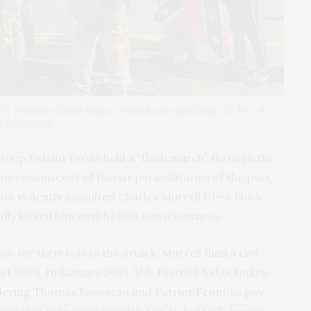
e, V.A. (Anthony Crider, https://tinyurl.com/2p95zup6; CC BY 2.0,
.0/deed.en)
roup Patriot Front held a “
flash march
” through the
s reminiscent of fascist paramilitaries of the past,
ion
violently assaulted
Charles Murrell III—a Black
y kicked him until he lost consciousness.
ne for their role in the attack, Murrell
filed a civil
t 2023. In January 2025, U.S. District Judge Indira
dering Thomas Rousseau and Patriot Front
to pay
gnificant monetary penalty. Key to Judge Talwani’s