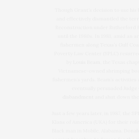
Though Grant’s decision to use his 
and effectively dismantled the terro
Reconstruction under Rutherford B
until the 1980s. In 1981, amid an 
fishermen along Texas’s Gulf Coas
Poverty Law Center (SPLC) resurrecte
by
Louis Beam
, the Texas chap
Vietnamese-owned shrimping boat
fishermen’s yards. Beam’s activities
eventually persuaded Judge
disbandment
and shut down thei
Just a few years later, in 1987, the 
Klans of America (UKA) for their role
Black man in Mobile, Alabama. Donald