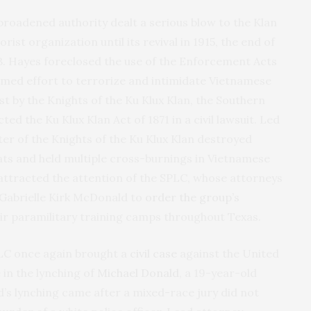
broadened authority dealt a serious blow to the Klan
rist organization until its revival in 1915, the end of
. Hayes foreclosed the use of the Enforcement Acts
armed effort to terrorize and intimidate Vietnamese
t by the Knights of the Ku Klux Klan, the Southern
d the Ku Klux Klan Act of 1871 in a civil lawsuit. Led
ter of the Knights of the Ku Klux Klan destroyed
s and held multiple cross-burnings in Vietnamese
 attracted the attention of the SPLC, whose attorneys
 Gabrielle Kirk McDonald to
order the group’s
r paramilitary training camps throughout Texas.
SPLC once again brought a
civil case
against the United
 in the lynching of
Michael Donald
, a 19-year-old
’s lynching came after a mixed-race jury did not