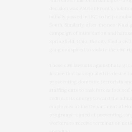
decision was Patriot Front’s violatio
initially passed in 1871 to help comba
South. Similarly, after the neo-Naz
campaign
of intimidation and haras
Springfield, Ohio, the city filed a civ
gang conspired to violate the civil ri
These civil lawsuits against hate g
Justice that has signaled its desire 
prosecuting domestic terrorists and
staffing cuts
to task forces focused 
redirect its energy toward the admin
employees at the
Department of Ho
programs
—aimed at preventing targ
workers to receive termination noti
spending.