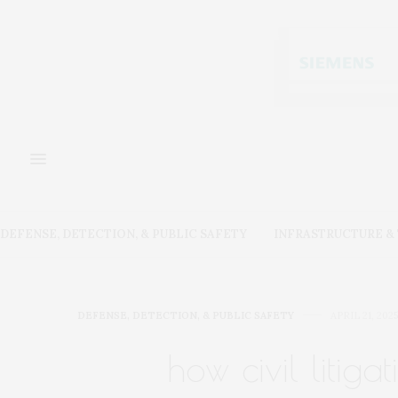
DEFENSE, DETECTION, & PUBLIC SAFETY
INFRASTRUCTURE 
DEFENSE, DETECTION, & PUBLIC SAFETY
APRIL 21, 2025
how civil litig