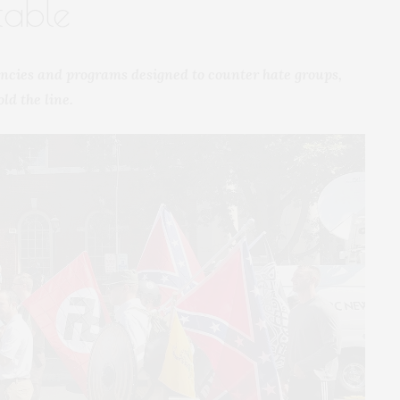
table
ncies and programs designed to counter hate groups,
ld the line.