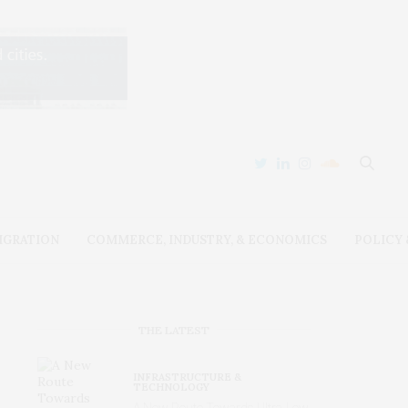
IGRATION
COMMERCE, INDUSTRY, & ECONOMICS
POLICY
THE LATEST
INFRASTRUCTURE &
TECHNOLOGY
A New Route Towards Ultra-Low