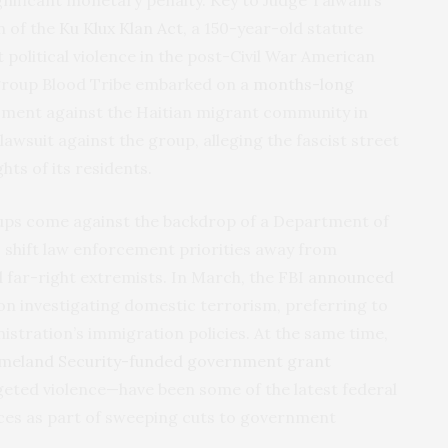
n of the
Ku Klux Klan Act
, a 150-year-old statute
t political violence in the post-Civil War American
i group Blood Tribe embarked on a
months-long
sment against the Haitian migrant community in
il lawsuit against the group, alleging the fascist street
ghts of its residents.
roups come against the backdrop of a Department of
to shift law enforcement priorities away from
 far-right extremists. In March, the FBI
announced
on investigating domestic terrorism, preferring to
istration’s immigration policies. At the same time,
meland Security-funded government grant
eted violence—have been some of the latest federal
ces as part of sweeping cuts to government