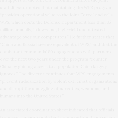
In support of the officers’ recommendation, the joint
staff director notes that maintaining the WPS program
“provides operational value to the Joint Force” and calls
WPS, which costs the Defense Department less than $5
million annually, “a low-cost, high-yield uncontested
advantage over our competitors.” He further states that
“China and Russia have no equivalent of WPS,” and that the
combatant commands’ 80 engagements with partners
over the next two years under the program “counter
China by gaining access to a population China largely
ignores.” The director continues that WPS engagements
“prevent radicalization by violent extremist organizations
and disrupt the smuggling of narcotics, weapons, and
humans into the United States.”
An associated coordination sheet indicated that officials
from every major combatant command and from several