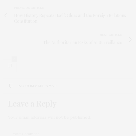
PREVIOUS ARTICLE
How History Repeats Itself: Gloss and the Foreign Relations
Constitution
NEXT ARTICLE
The Authoritarian Risks of AI Surveillance
0
NO COMMENTS YET
Leave a Reply
Your email address will not be published.