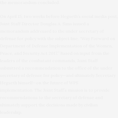
the memorandum concluded.
On April 15, two weeks before Hegseth’s social media post,
Joint Staff Director Douglas A. Sims issued a
memorandum addressed to the under secretary of
defense for policy with the subject line, “Way Forward on
Department of Defense Implementation of the Women,
Peace, and Security Act 2017.” Based on input from the
leaders of the combatant commands, Joint Staff
submitted a recommendation to the office of the under
secretary of defense for policy—and ultimately Secretary
Hegseth himself—on the future of WPS
implementation. The Joint Staff’s mission is to provide
recommendations to the secretary of defense and
ultimately support the decisions made by civilian
leadership.