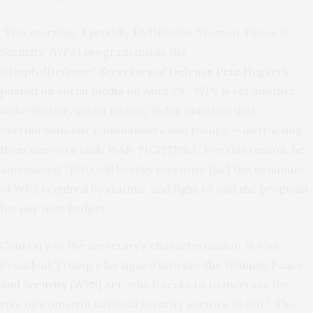
“This morning, I proudly ENDED the ‘Women, Peace &
Security’ (WPS) program inside the
@DeptofDefense,”
Secretary of Defense Pete Hegseth
posted on social media
on April 29. “WPS is yet another
woke divisive/social justice/Biden initiative that
overburdens our commanders and troops — distracting
from our core task: WAR-FIGHTING.” For this reason, he
announced, “DoD will hereby executive [sic] the minimum
of WPS required by statute, and fight to end the program
for our next budget.”
Contrary to the secretary’s characterization, it was
President Trump who signed into law
the Women, Peace
and Security (WPS) Act
, which seeks to to increase the
role of women in national security sectors, in 2017. The