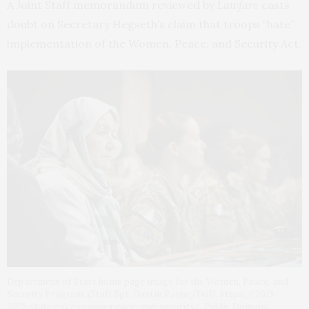
A Joint Staff memorandum reviewed by
Lawfare
casts
doubt on Secretary Hegseth’s claim that troops “hate”
implementation of the Women, Peace, and Security Act.
Department of State home page image for the Women, Peace, and
Security Program. (Staff Sgt. Dustin Payne/DoD, https://2021-
2025.state.gov/women-peace-and-security/, Public Domain)