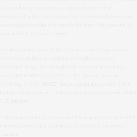
other military components either concurred or
concurred with comment on the recommendation. Only
one component did not concur, but nor did it dissent—it
was listed as “copy provided.”
Yet despite the Joint Staff’s praise of the program and
recommendation to continue its implementation,
Secretary Hegseth concluded his own social media post
with “GOOD RIDDANCE WPS!” The “troops” he was
referring to who “HATE” the program apparently don’t
include the leadership of ten combatant commands of the
U.S. military.
– The Department of Defense did not respond to a request for
comment
by the time of publication
. Published courtesy of
Lawfare
.