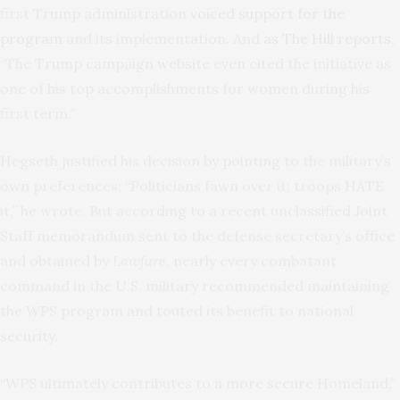
first Trump administration
voiced support for the
program
and its implementation. And
as The Hill reports
,
“The Trump campaign website even cited the initiative as
one of his top accomplishments for women during his
first term.”
Hegseth justified his decision by pointing to the military’s
own preferences: “Politicians fawn over it; troops HATE
it,” he wrote. But according to a recent unclassified Joint
Staff memorandum sent to the defense secretary’s office
and obtained by
Lawfare,
nearly every combatant
command in the U.S. military recommended maintaining
the WPS program and touted its benefit to national
security.
“WPS ultimately contributes to a more secure Homeland,”