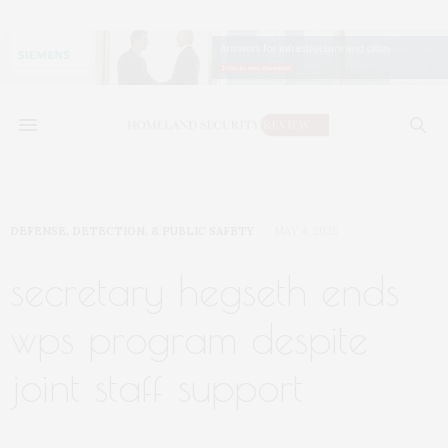
DEFENSE, DETECTION, & PUBLIC SAFETY
MAY 4, 2025
secretary hegseth ends
wps program despite
joint staff support