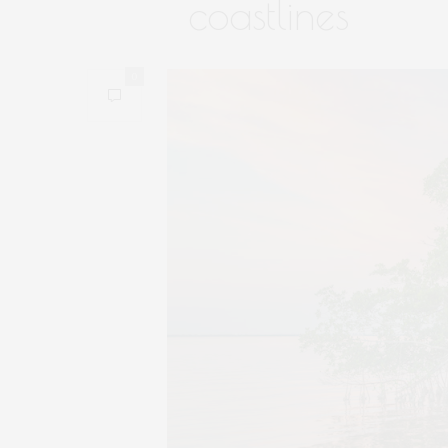
coastlines
0