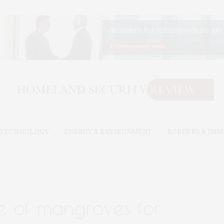
& TECHNOLOGY
ENERGY & ENVIRONMENT
BORDERS & IMM
ue of mangroves for