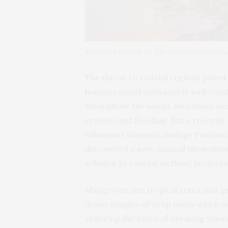
© Carlton Ward Jr for The Nature Conservan
The threat to coastal regions pose
human caused stressors is well-esta
throughout the world, shorelines eve
erosion and flooding. But a recently
Villanova University Biology Profes
discovered a new, natural phenomen
solution to coastal wetland protect
Mangroves are tropical trees that gr
dense tangles of prop roots which ser
reducing the force of breaking wave