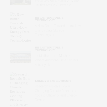
Water Systems – and Why the
Utilities Are So Vulnerable
INFRASTRUCTURE &
TECHNOLOGY
A New Route Towards Ultra-Low
Energy Data Storage
Technologies
INFRASTRUCTURE &
TECHNOLOGY
Inside the Urban Machine:
Where America’s Data Centers
Actually Live
ENERGY & ENVIRONMENT
Research Reveals How a
Changing Climate Reshapes
Cooling Efficiency and Energy
Demand