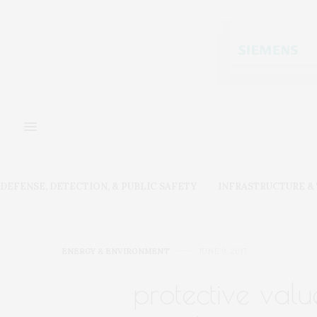
DEFENSE, DETECTION, & PUBLIC SAFETY
INFRASTRUCTURE 
ENERGY & ENVIRONMENT
JUNE 9, 2017
protective val