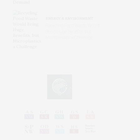
ENERGY & ENVIRONMENT
Recycling Food Waste Would
Bring Huge Benefits, but
Microplastics a Challenge