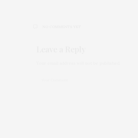
NO COMMENTS YET
Leave a Reply
Your email address will not be published.