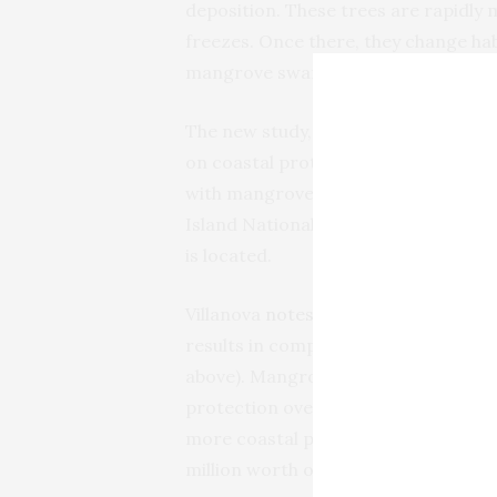
deposition. These trees are rapidly 
freezes. Once there, they change ha
mangrove swamps.
The new study, titled, “Impacts o
on coastal protection services,” com
with mangroves along Florida’s East 
Island National Wildlife Refuge (
MIN
is located.
Villanova
notes
that the study, publi
results in comparing the protective 
above). Mangrove expansion was the 
protection over salt marshes. Mangr
more coastal protection than salt ma
million worth of coastal protectio