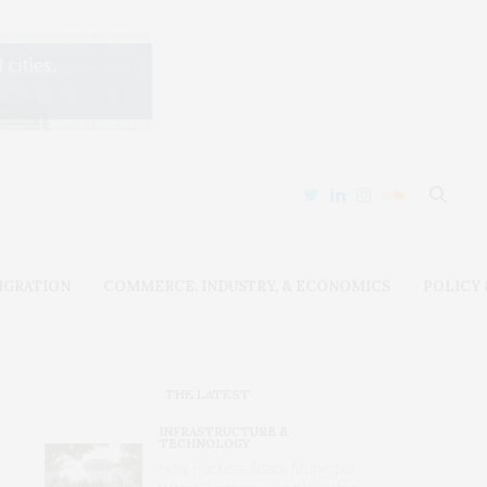
IGRATION
COMMERCE, INDUSTRY, & ECONOMICS
POLICY
THE LATEST
INFRASTRUCTURE &
TECHNOLOGY
How Hackers Attack Municipal