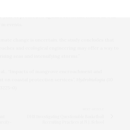
y points out, wetland coastal protection services
er year of protection against economic losses as well
rm events.
imate change is uncertain, the study concludes that
aches and ecological engineering may offer a way to
rising seas and intensifying storms.”
t al., “Impacts of mangrove encroachment and
n coastal protection services”,
Hydrobiologia
(10
-3225-0)
NEXT ARTICLE
ant
DHS Investigating Questionable Basketball
arcity-
Recruiting Practices at N.J. School