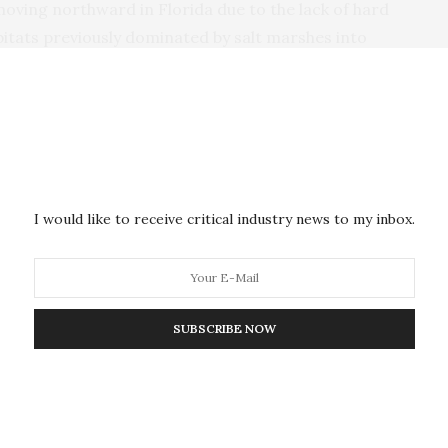
moving northward in Florida due to the lack of hard
bitats previously dominated by salt marshes into
f mangrove encroachment and mosquito impoundment
pares the coastal protection value of salt marshes
central coast and the overlying area of The Merritt
WR
) in which
NASA
’s Kennedy Space Center (
KSC
)
I would like to receive critical industry news to my inbox.
shed in
Hydrobiologia
, turned up some remarkable
value of salt marshes to mangroves (see infographic
SUBSCRIBE NOW
clear winner in providing superior coastal
ove habitats provide a staggering 800 per cent
rshes. In all, mangrove habitats could provide $4.9
n more than manmade barriers.