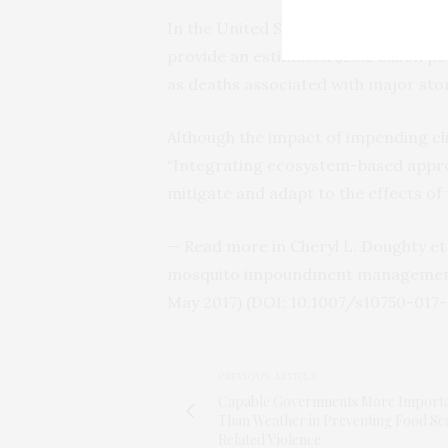
In the United States alone, the stud
provide an estimated $23.2 billion p
as deaths associated with major sto
Although the impact of impending cl
“Integrating ecosystem-based appro
mitigate and adapt to the effects of 
— Read more in Cheryl L. Doughty e
mosquito impoundment management o
May 2017) (
DOI
: 10.1007/s10750-017
PREVIOUS ARTICLE
Capable Governments More Import
Than Weather in Preventing Food Sc
Related Violence