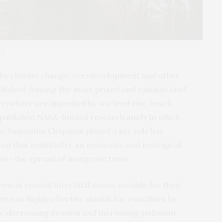
cy
d by climate change, overdevelopment and other
blished. Among the most prized and valuable land
rywhere are imperiled by sea level rise, beach
 published
NASA
-funded research
study
in which
sor Samantha Chapman played a key role has
on that could offer an economic and ecological
ion—the spread of mangrove trees.
ow in coastal intertidal zones, notable for their
ve as highly effective shields for coastlines by
s, decreasing erosion and increasing sediment