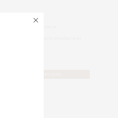
JOIN US
Subscribe to Our #UseOurIntel Brief