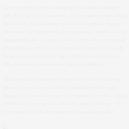
As researchers try to anticipate how climate change
will affect forest ecosystems, it is crucial to understand
the factors that influence how forest habitats change
over time–including both environmental conditions and
competition for resources. One of the oldest ecological
principles asserts that competition between trees will
constrain growth under mild conditions and climate
will constrain growth under harsh conditions.
“This question has moved from the realm of academic
theory to a critical practical consideration for land
managers, who are trying to determine how the ranges
of different tree species will shift,” said Anderegg. “So,
we wanted to test the theory across a large scale.”