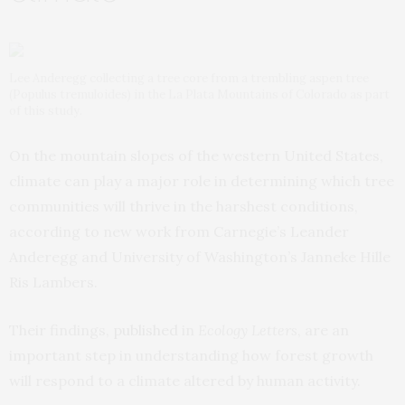
Lee Anderegg collecting a tree core from a trembling aspen tree
(Populus tremuloides) in the La Plata Mountains of Colorado as part
of this study.
On the mountain slopes of the western United States,
climate can play a major role in determining which tree
communities will thrive in the harshest conditions,
according to new work from Carnegie’s Leander
Anderegg and University of Washington’s Janneke Hille
Ris Lambers.
Their findings,
published
in
Ecology Letters
, are an
important step in understanding how forest growth
will respond to a climate altered by human activity.