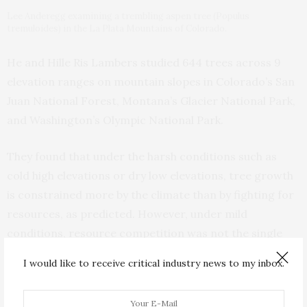
Lee Anderegg examining a trembling aspen tree (Populus
tremuloides) in the La Plata Mountains of Colorado.
He and Hille Ris Lambers studied 644 trees across 9
elevation ranges on mountain slopes in Colorado’s San
Juan National Forest, Montana’s Glacier National Park,
and Washington’s Olympic National Park.
They found that under the harsh conditions such as
cold high elevations or dry low elevations, tree growth
is constrained more by the climate than by fighting for
resources, as predicted. However, under mild
conditions, resource competition was not the single
limiting factor that they’d predicted it would be.
I would like to receive critical industry news to my inbox.
“Going back to the days of naturalist explorers like