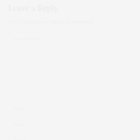
Leave a Reply
Your email address will not be published.