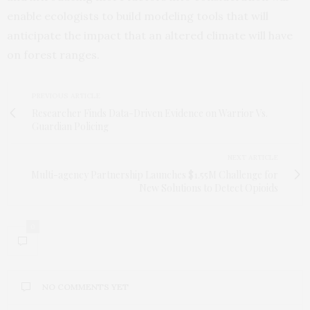
enable ecologists to build modeling tools that will
anticipate the impact that an altered climate will have
on forest ranges.
PREVIOUS ARTICLE
Researcher Finds Data-Driven Evidence on Warrior Vs.
Guardian Policing
NEXT ARTICLE
Multi-agency Partnership Launches $1.55M Challenge for
New Solutions to Detect Opioids
0
NO COMMENTS YET