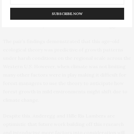
Charles Darwin and Alexander von Humboldt, we have
been talking about this potential tradeoff between
SUBSCRIBE NOW
climate-driven growth and competition-driven growth
as conditions vary from harsh to mild,” Anderegg said.
The pair’s findings demonstrated that this age-old
ecological theory was predictive of growth patterns
under harsh conditions on the regional scale across the
Western U.S. However, when climate was not limiting
many other factors were in play making it difficult for
forest managers to use the theory to anticipate how
forest growth in mild environments might shift due to
climate change.
Despite this, Anderegg and Hille Ris Lambers are
optimistic that future work building off this research
and introducing more factors into consideration will