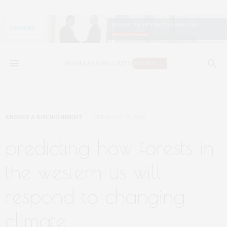
ENERGY & ENVIRONMENT
FEBRUARY 27, 2019
predicting how forests in
the western us will
respond to changing
climate