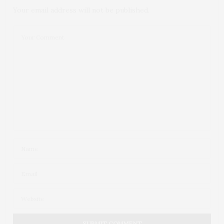
Your email address will not be published.