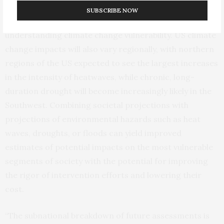
SUBSCRIBE NOW
The researchers say that this analysis is important for
understanding climate change vulnerability. US climate
change impacts will also vary regionally, with northern
regions of the US expected to see the largest increases
in the intensity of heatwaves, while chronic, long-
duration drought will become increasingly likely in the
Southwest. Combining societal projections with
projections of environmental hazards such as heat
waves, droughts, or floods can yield improved
estimates of potential impacts on the most vulnerable
segments of society with the potential for improving
the rigor of intervention efforts and lowering their
cost.
“The subnational breakdown of future assessments is