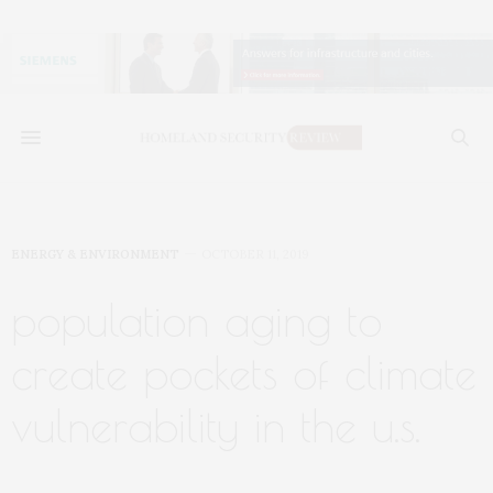
ENERGY & ENVIRONMENT
OCTOBER 11, 2019
population aging to
create pockets of climate
vulnerability in the u.s.