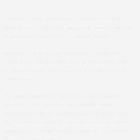
Population aging projections across the US show a
divide between cities and rural areas, which could lead
to pockets of vulnerability to climate change.
Rural parts of the US are aging more rapidly than
urban areas, which could lead to greater vulnerability
to climate change in those areas, according to new
IIASA research.
The
study
, published in the journal
Environmental
Research Letters
, provides new spatially explicit
projections of the US population age structure over
the 21st century under five socioeconomic scenarios
developed for climate change research – the Shared
Socioeconomic Pathways.