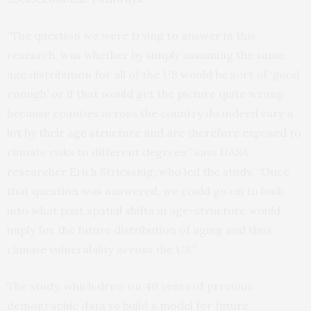
“The question we were trying to answer in this
research, was whether by simply assuming the same
age distribution for all of the US would be sort of ‘good
enough’ or if that would get the picture quite wrong
because counties across the country do indeed vary a
lot by their age structure and are therefore exposed to
climate risks to different degrees,” says IIASA
researcher Erich Striessnig, who led the study. “Once
that question was answered, we could go on to look
into what past spatial shifts in age-structure would
imply for the future distribution of aging and thus
climate vulnerability across the US.”
The study, which drew on 40 years of previous
demographic data to build a model for future