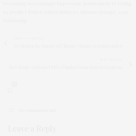
becoming increasingly important, particularly in trying
to predict future vulnerability to climate change,” says
Striessnig.
PREVIOUS ARTICLE
Predicting the Impact of Climate Change on Bridge Safety
NEXT ARTICLE
New Study Analyzes FEMA-Funded Home Buyout Program
0
NO COMMENTS YET
Leave a Reply