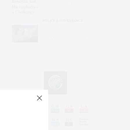
Microplastics a Challenge
POLICY & GOVERNANCE
The State Department’s
Campaign Against the ICC Rests
on a Misunderstanding of How
the Court Actually Works