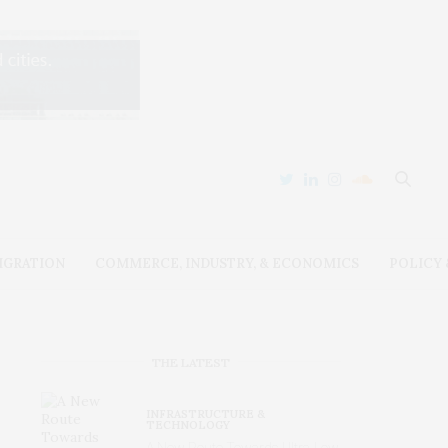
IGRATION
COMMERCE, INDUSTRY, & ECONOMICS
POLICY
THE LATEST
INFRASTRUCTURE &
TECHNOLOGY
A New Route Towards Ultra-Low