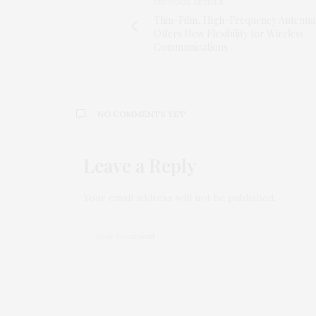
PREVIOUS ARTICLE
Thin-Film, High-Frequency Antenna
Offers New Flexibility for Wireless
Communications
NO COMMENTS YET
Leave a Reply
Your email address will not be published.