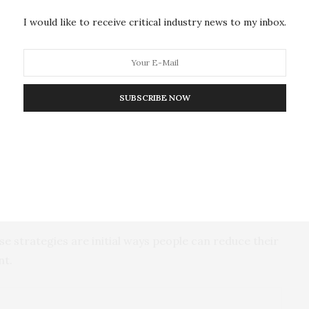
 main ways for consumers to do so. The suggestions
I would like to receive critical industry news to my inbox.
ple should buy less food in bulk quantities, which is
manufacturers should offer cost-effective package
SUBSCRIBE NOW
c content and low nutritional values would result in a
emissions, while also potentially improving health
kery products and ready-made foods. Though those
 low carbon emissions, the large amounts of these
significant emissions.
e strategies are initial ways people can reduce their
nt.