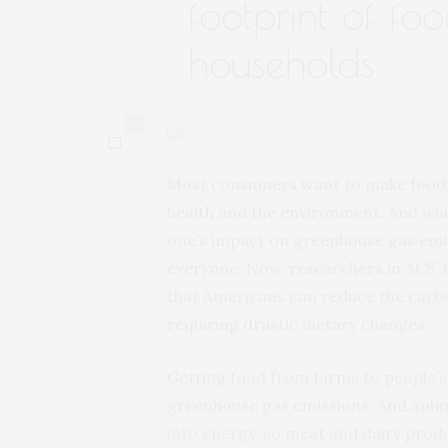
footprint of fo
households
0
Most consumers want to make food pu
health and the environment. And whil
one’s impact on greenhouse gas emissi
everyone. Now, researchers in ACS’
that Americans can reduce the carbo
requiring drastic dietary changes.
Getting food from farms to people’s 
greenhouse gas emissions. And animal
into energy, so meat and dairy produ