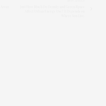
NEXT ARTICLE
 Array
Just How Much Do Density and Green Space
Affect Urban Energy Use? It Depends on
Where You Live.