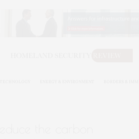
& TECHNOLOGY
ENERGY & ENVIRONMENT
BORDERS & IMM
reduce the carbon