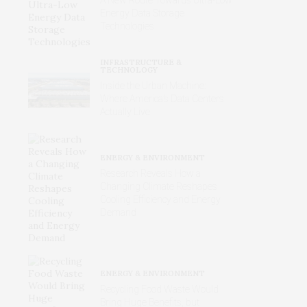
Energy Data Storage
Technologies
INFRASTRUCTURE &
TECHNOLOGY
Inside the Urban Machine:
Where America’s Data Centers
Actually Live
ENERGY & ENVIRONMENT
Research Reveals How a
Changing Climate Reshapes
Cooling Efficiency and Energy
Demand
ENERGY & ENVIRONMENT
Recycling Food Waste Would
Bring Huge Benefits, but