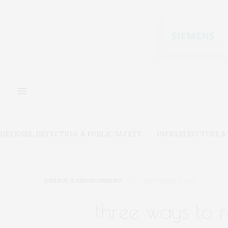
DEFENSE, DETECTION, & PUBLIC SAFETY
INFRASTRUCTURE 
ENERGY & ENVIRONMENT
NOVEMBER 3, 2021
three ways to 