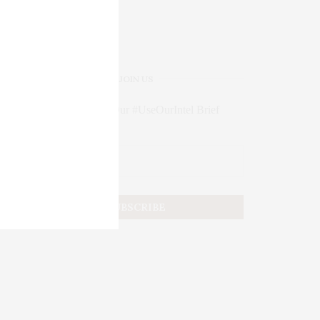
JOIN US
Subscribe to Our #UseOurIntel Brief