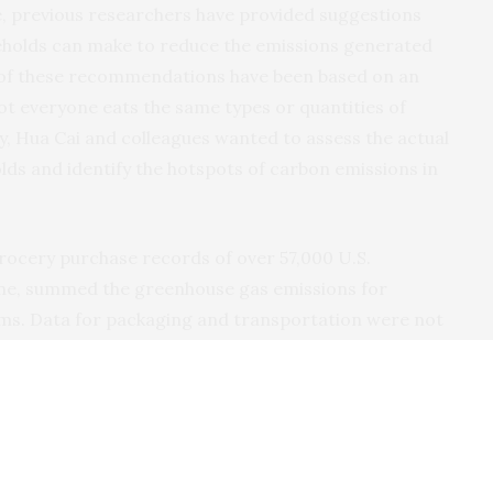
, previous researchers have provided suggestions
seholds can make to reduce the emissions generated
 of these recommendations have been based on an
not everyone eats the same types or quantities of
ty, Hua Cai and colleagues wanted to assess the actual
ds and identify the hotspots of carbon emissions in
rocery purchase records of over 57,000 U.S.
ome, summed the greenhouse gas emissions for
ems. Data for packaging and transportation were not
as unavailable. Then, they compared the emissions
generated from buying foods for a benchmark healthy
1% of homes surveyed could decrease their food