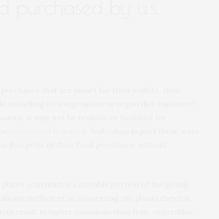
od purchased by u.s.
rchases that are smart for their wallets, their
e switching to a vegetarian or vegan diet can lower
ons, it may not be realistic or healthful for
Environmental Science & Technology
report
three ways
n footprint of their food purchases, without
plates contributes a sizeable portion of the global
s are inefficient at converting the plants they eat
cts result in higher emissions than fruit, vegetables