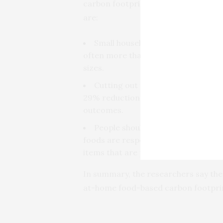
carbon footprint, identifying three
are:
Small households of one or two peo
often more than will be eaten, and 
sizes.
Cutting out foods with high calori
29% reduction of the total potential 
outcomes.
People should buy less savory ba
foods are responsible for relatively
items that are purchased adds up to 
In summary, the researchers say thes
at-home food-based carbon footpri