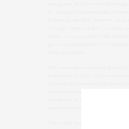
and grains. Based on that knowledge
for changes that individuals or hou
by food production. However, most
“average American diet.” In reality, 
foods, so to account for this diversi
groceries purchased by U.S. househol
these purchases.
The researchers analyzed detailed g
households in 2010, and for each h
growing and harvesting the food it
included because that information w
calculation to that which would be 
and sustainable diet.
The team’s analysis revealed that 7