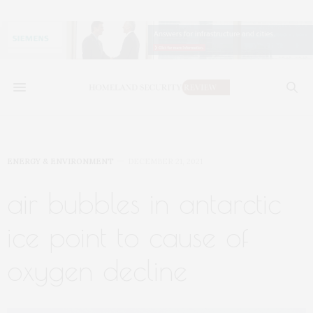
ENERGY & ENVIRONMENT
DECEMBER 21, 2021
air bubbles in antarctic
ice point to cause of
oxygen decline