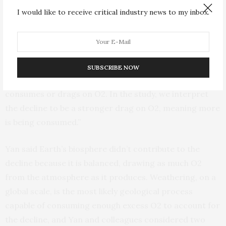
100,000 years.
I would like to receive critical industry news to my inbox.
“The reason for the decline is the rate of O2 being
produced is lower than the rate of O2 being consumed,”
Yan said. “That’s what we call the source and the sink.
SUBSCRIBE NOW
The source is what produces O2, and the sink is what
consumes or drags on O2. In the study, we interpret
the decline to be a stronger drag on O2, meaning more
is being consumed.”
Yan said Earth’s biosphere didn’t contribute to the
decline because it is balanced, drawing as much O2
from the atmosphere as it produces. Weathering, on a
global scale, is the most likely geological process
capable of consuming enough excess O2 to account for
the decline, and Yan and colleagues considered two