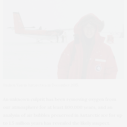
Yuzhen Yan in Antarctica in December 2015.
An unknown culprit has been removing oxygen from
our atmosphere for at least 800,000 years, and an
analysis of air bubbles preserved in Antarctic ice for up
to 1.5 million years has revealed the likely suspect.