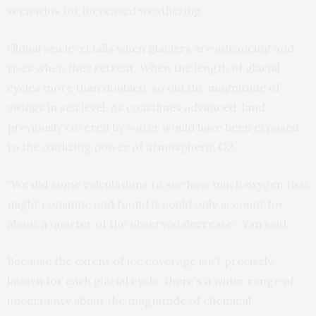
scenarios for increased weathering.
Global sea level falls when glaciers are advancing and
rises when they retreat. When the length of glacial
cycles more than doubled, so did the magnitude of
swings in sea level. As coastlines advanced, land
previously covered by water would have been exposed
to the oxidizing power of atmospheric O2.
“We did some calculations to see how much oxygen that
might consume and found it could only account for
about a quarter of the observed decrease,” Yan said.
Because the extent of ice coverage isn’t precisely
known for each glacial cycle, there’s a wider range of
uncertainty about the magnitude of chemical