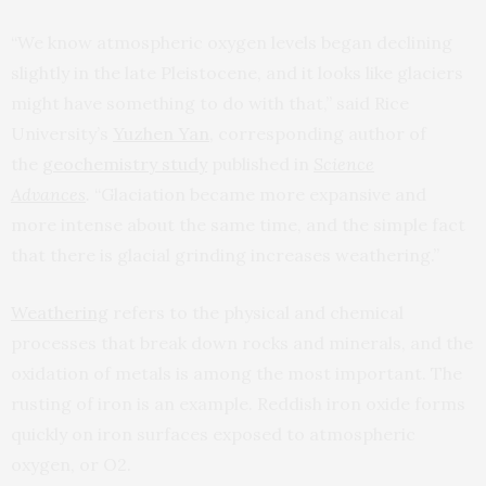
“We know atmospheric oxygen levels began declining
slightly in the late Pleistocene, and it looks like glaciers
might have something to do with that,” said Rice
University’s
Yuzhen Yan
, corresponding author of
the
geochemistry study
published in
Science
Advances
.
“Glaciation became more expansive and
more intense about the same time, and the simple fact
that there is glacial grinding increases weathering.”
Weathering
refers to the physical and chemical
processes that break down rocks and minerals, and the
oxidation of metals is among the most important. The
rusting of iron is an example. Reddish iron oxide forms
quickly on iron surfaces exposed to atmospheric
oxygen, or O2.