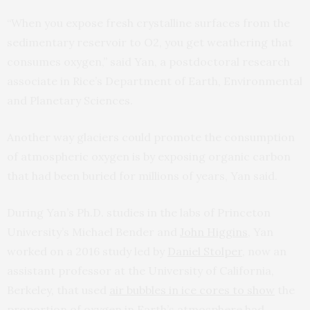
“When you expose fresh crystalline surfaces from the
sedimentary reservoir to O2, you get weathering that
consumes oxygen,” said Yan, a postdoctoral research
associate in Rice’s Department of Earth, Environmental
and Planetary Sciences.
Another way glaciers could promote the consumption
of atmospheric oxygen is by exposing organic carbon
that had been buried for millions of years, Yan said.
During Yan’s Ph.D. studies in the labs of Princeton
University’s Michael Bender and
John Higgins
, Yan
worked on a 2016 study led by
Daniel Stolper
, now an
assistant professor at the University of California,
Berkeley, that used
air bubbles in ice cores to show
the
proportion of oxygen in Earth’s atmosphere had