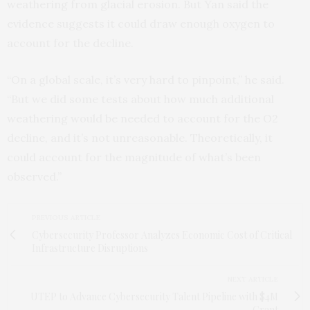
weathering from glacial erosion. But Yan said the
evidence suggests it could draw enough oxygen to
account for the decline.
“On a global scale, it’s very hard to pinpoint,” he said.
“But we did some tests about how much additional
weathering would be needed to account for the O2
decline, and it’s not unreasonable. Theoretically, it
could account for the magnitude of what’s been
observed.”
PREVIOUS ARTICLE
Cybersecurity Professor Analyzes Economic Cost of Critical
Infrastructure Disruptions
NEXT ARTICLE
UTEP to Advance Cybersecurity Talent Pipeline with $4M
Grant