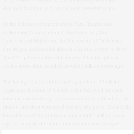
declined by about 0.2% in the past 800,000 years.
In the Science Advances study, Yan, Higgins and
colleagues from Oregon State University, the
University of Maine and the University of California,
San Diego, analyzed bubbles in older ice cores to show
the O2 dip began after the length of Earth’s glacial
cycles more than doubled around 1 million years ago.
The ice age Earth is in today
began about 2.7 million
years ago
. Dozens of glacial cycles followed. In each,
ice caps alternately grew, covering up to a third of the
planet, and then retreated toward the poles. Each cycle
lasted around 40,000 years until about 1 million years
ago. At roughly the same time atmospheric oxygen
began to decline, glacial cycles began lasting about