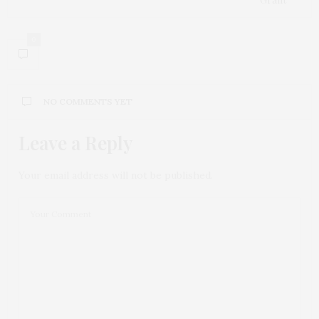
0
NO COMMENTS YET
Leave a Reply
Your email address will not be published.