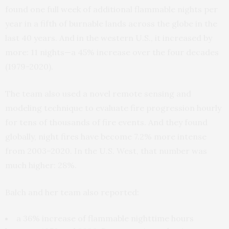
found one full week of additional flammable nights per
year in a fifth of burnable lands across the globe in the
last 40 years. And in the western U.S., it increased by
more: 11 nights—a 45% increase over the four decades
(1979-2020).
The team also used a novel remote sensing and
modeling technique to evaluate fire progression hourly
for tens of thousands of fire events. And they found
globally, night fires have become 7.2% more intense
from 2003–2020. In the U.S. West, that number was
much higher: 28%.
Balch and her team also reported:
a 36% increase of flammable nighttime hours