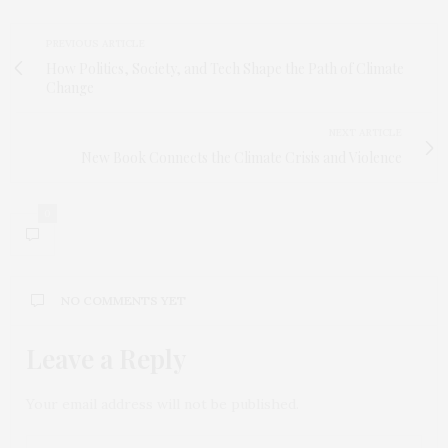
PREVIOUS ARTICLE
How Politics, Society, and Tech Shape the Path of Climate
Change
NEXT ARTICLE
New Book Connects the Climate Crisis and Violence
0
NO COMMENTS YET
Leave a Reply
Your email address will not be published.