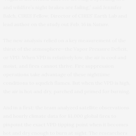
and wildfire’s night brakes are failing,” said Jennifer
Balch, CIRES Fellow, Director of CIRES’ Earth Lab and
lead author on the study out Feb. 16
in
Nature
.
The new analysis relied on a key measurement of the
thirst of the atmosphere—the Vapor Pressure Deficit,
or VPD. When VPD is relatively low, the air is cool and
moist, and fires cannot thrive. Fire suppression
operations take advantage of these nighttime
conditions to squelch flames. But when the VPD is high,
the air is hot and dry, parched and primed for burning.
And in a first: the team analyzed satellite observations
and hourly climate data for 81,000 global fires to
pinpoint the exact VPD tipping point when it becomes
hot and dry enough to burn at night. The researchers