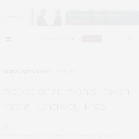
ENERGY & ENVIRONMENT
FEBRUARY 16, 2022
hotter, drier nights mean
more runaway fires
CU Boulder study: Warmer, drier nights can no longer dampen