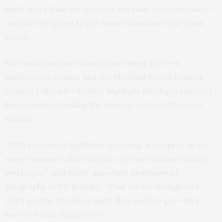
night more than the day over the past seven decades—
and it’s only going to get worse from here, the team
noted.
Recent destructive fires in December 2021—in
midwestern Kansas and the Marshall Fire in Boulder
County, Colorado—further highlight the importance of
better understanding the climate-related drivers of
wildfire.
“With continued nighttime warming, we expect to see
more runaway wildfires that are more intense, faster,
and larger,” said Balch,
associate professor of
geography
at CU Boulder. “That means firefighters
don’t get the breaks at night they used to get—they
have to battle flames 24/7.”