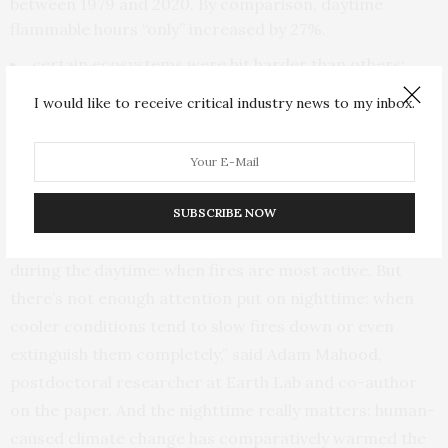
between 1979 and 2020. By comparison, daytime
flammable hours “only” increased by 27%.
certain ecosystems were hit harder than others:
evergreen and broadleaf forests, shrublands and
I would like to receive critical industry news to my inbox.
grasslands.
and they expect to see changing fire emissions
resulting from lower intensity or smoldering burning
that often occurs at night.
SUBSCRIBE NOW
“People tend to pay more attention to conditions
during the daytime: when fires are most active. But
there’s not enough attention put on nighttime: when
cooler conditions tend to slow fires down or even
extinguish them completely,” said Adam Mahood,
postdoctoral researcher at Earth Lab and co-author
on the paper. And the nighttime really matters: human-
caused climate change has comparatively warmed the