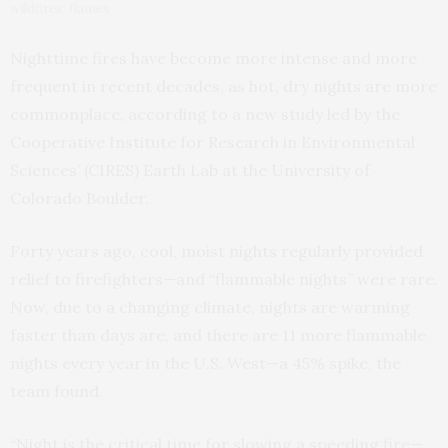
wildfires’ flames
Nighttime fires have become more intense and more
frequent in recent decades, as hot, dry nights are more
commonplace, according to a new study led by the
Cooperative Institute for Research in Environmental
Sciences’ (CIRES) Earth Lab at the University of
Colorado Boulder.
Forty years ago, cool, moist nights regularly provided
relief to firefighters—and “flammable nights” were rare.
Now, due to a changing climate, nights are warming
faster than days are, and there are 11 more flammable
nights every year in the U.S. West—a 45% spike, the
team found.
“Night is the critical time for slowing a speeding fire—