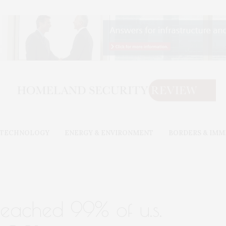
& TECHNOLOGY
ENERGY & ENVIRONMENT
BORDERS & IMM
reached 99% of u.s.