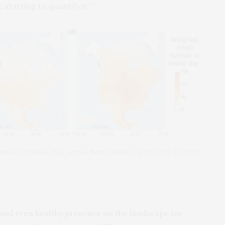
tarting to quantify it.”
ber of smoke-days across North America for (b) 2019, (c) 2020,
 and even healthy presence on the landscape for