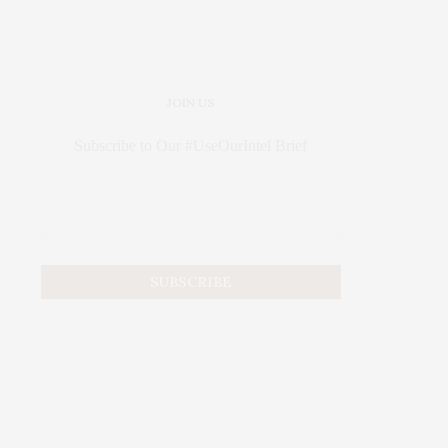
JOIN US
Subscribe to Our #UseOurIntel Brief