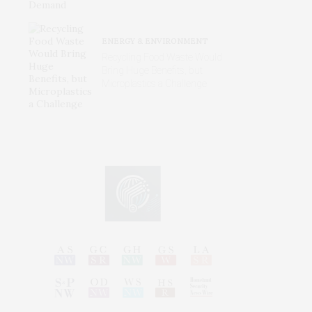
ENERGY & ENVIRONMENT
Recycling Food Waste Would
Bring Huge Benefits, but
Microplastics a Challenge