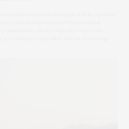
id lead author Mary Jade Farruggia, a Ph.D. candidate
Ecology and the Department of Environmental
we quantified for the first time the scope of the
 just a widespread problem, but one that is long-