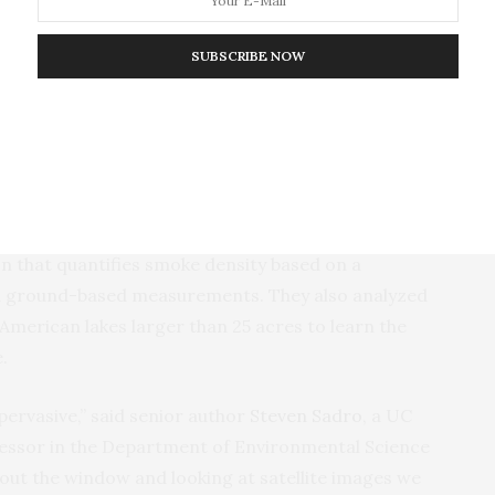
season.
SUBSCRIBE NOW
stablish a baseline to better understand the extent
’s persistent blanket of wildfire smoke from Canada
ed States and crossed the Atlantic Ocean to Western
using a hazard mapping product from the National
 that quantifies smoke density based on a
nd ground-based measurements. They also analyzed
 American lakes larger than 25 acres to learn the
e.
ervasive,” said senior author
Steven Sadro
, a UC
fessor in the Department of Environmental Science
 out the window and looking at satellite images we