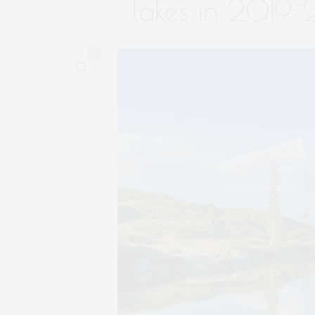
lakes in 2019
0