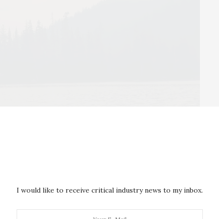
ldfire smoke. A UC Davis study shows wildfire smoke in recent
nearly every lake in North America.
I would like to receive critical industry news to my inbox.
uthors call the “lake-smoke day” to serve as a metric
kes. It refers to the number of days a lake is