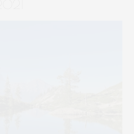
-2021