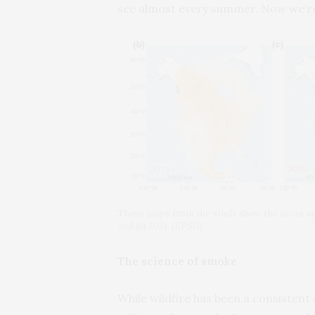
see almost every summer. Now we’re s
These maps from the study show the mean num
and (d) 2021. (EPSG)
The science of smoke
While wildfire has been a consistent