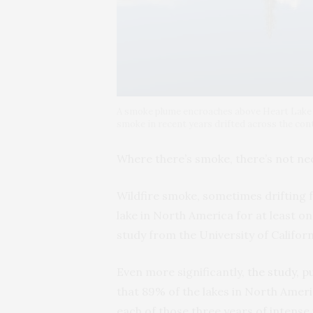
A smoke plume encroaches above Heart Lake in
smoke in recent years drifted across the cont
Where there’s smoke, there’s not nece
Wildfire smoke, sometimes drifting 
lake in North America for at least o
study from the University of Californ
Even more significantly,
the study, p
that 89% of the lakes in North Amer
each of those three years of intense w