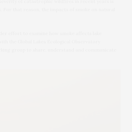
severity of catastrophic wildfires in recent years is
 For that reason, the impacts of smoke on natural
ader effort to examine how smoke affects lake
ith the Global Lakes Ecological Observatory
rking group to share, understand and communicate