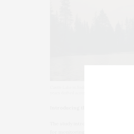
Castle Lake in Siskiyou County covered in wi
years drifted across the continent, touching 
Introducing the ‘lake-smoke day’
The study introduces a concept the a
for monitoring smoke prevalence at la