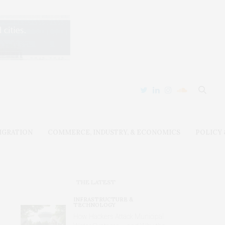
IGRATION
COMMERCE, INDUSTRY, & ECONOMICS
POLICY
THE LATEST
INFRASTRUCTURE &
TECHNOLOGY
How Hackers Attack Municipal