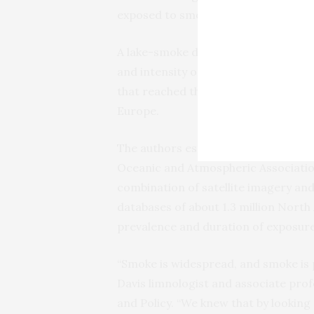
exposed to smoke in any given fire 
A lake-smoke day metric could help e
and intensity of events such as 2023
that reached the Northeastern Unit
Europe.
The authors established the metric 
Oceanic and Atmospheric Association
combination of satellite imagery a
databases of about 1.3 million North
prevalence and duration of exposur
“Smoke is widespread, and smoke is p
Davis limnologist and associate pro
and Policy. “We knew that by looking