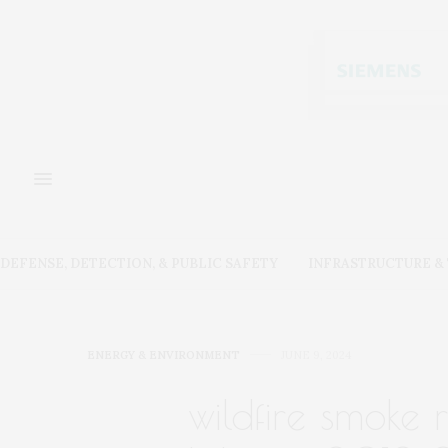
DEFENSE, DETECTION, & PUBLIC SAFETY
INFRASTRUCTURE 
ENERGY & ENVIRONMENT
JUNE 9, 2024
wildfire smoke 