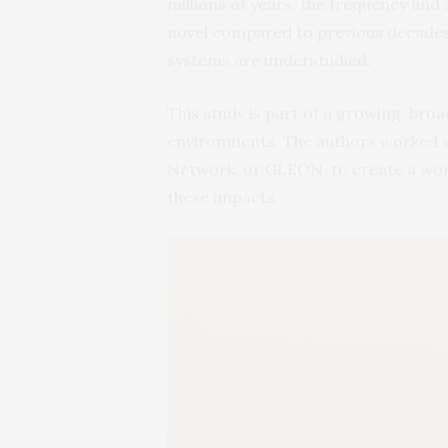
millions of years, the frequency and 
novel compared to previous decades.
systems are understudied.
This study is part of a growing, bro
environments. The authors worked w
Network, or GLEON, to create a wo
these impacts.