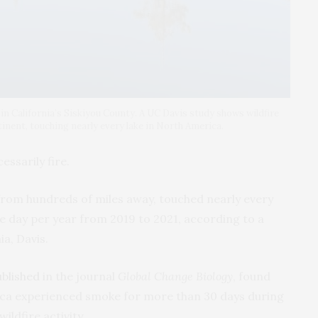
 California’s Siskiyou County. A UC Davis study shows wildfire
inent, touching nearly every lake in North America.
ssarily fire.
from hundreds of miles away, touched nearly every
ne day per year from 2019 to 2021, according to a
ia, Davis.
ublished
in the journal
Global Change Biology
, found
ica experienced smoke for more than 30 days during
ildfire activity.