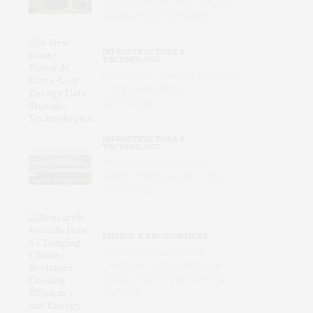
Water Systems – and Why the
Utilities Are So Vulnerable
INFRASTRUCTURE &
TECHNOLOGY
A New Route Towards Ultra-Low
Energy Data Storage
Technologies
INFRASTRUCTURE &
TECHNOLOGY
Inside the Urban Machine:
Where America’s Data Centers
Actually Live
ENERGY & ENVIRONMENT
Research Reveals How a
Changing Climate Reshapes
Cooling Efficiency and Energy
Demand