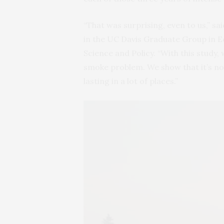
“That was surprising, even to us,” sa
in the UC Davis Graduate Group in 
Science and Policy. “With this study, 
smoke problem. We show that it’s not
lasting in a lot of places.”