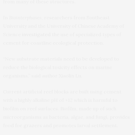
from many of these structures.
In
Biointerphases
, researchers from Southeast
University and the University of Chinese Academy of
Science
investigated
the use of specialized types of
cement for coastline ecological protection.
“New substrate materials need to be developed to
reduce the biological toxicity effects on marine
organisms,” said author Xiaolin Lu.
Current artificial reef blocks are built using cement
with a highly alkaline pH of +12 which is harmful to
biofilm on reef surfaces. Biofilm, made up of such
microorganisms as bacteria, algae, and fungi, provides
food for grazers and promotes larval settlement.