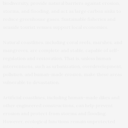
biodiversity, provide natural barriers against erosion,
storms, and flooding, and act as large carbon sinks to
reduce greenhouse gases. Sustainable fisheries and
seaside tourist venues support local economies.
Natural coastlines, including coral reefs, marshes, and
mangroves, are complete and stable, capable of self-
regulation and restoration. That is, unless human
interventions, such as urbanization, overdevelopment,
pollution, and human-made erosion, make these areas
vulnerable to devastation.
Artificial coastlines, including human-made dikes and
other engineered constructions, can help prevent
erosion and protect from storms and flooding.
However, ecological functions remain unprotected