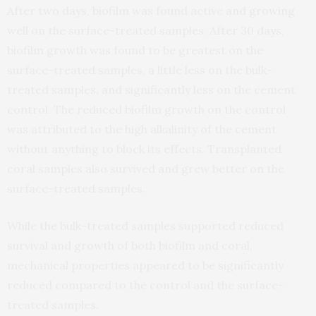
After two days, biofilm was found active and growing
well on the surface-treated samples. After 30 days,
biofilm growth was found to be greatest on the
surface-treated samples, a little less on the bulk-
treated samples, and significantly less on the cement
control. The reduced biofilm growth on the control
was attributed to the high alkalinity of the cement
without anything to block its effects. Transplanted
coral samples also survived and grew better on the
surface-treated samples.
While the bulk-treated samples supported reduced
survival and growth of both biofilm and coral,
mechanical properties appeared to be significantly
reduced compared to the control and the surface-
treated samples.