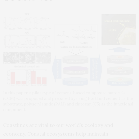
In this paper, a pilot type of cement-based composite materials
(CCM) was proposed and prepared by using Portland cement as the
substrate, polyacrylamide (PAM) and chitosan (CS) as the functional
components.
Coastlines are vital to our world’s ecology and
economy. Coastal ecosystems help maintain