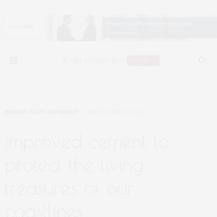
ENERGY & ENVIRONMENT
SEPTEMBER 24, 2024
improved cement to
protect the living
treasures of our
coastlines