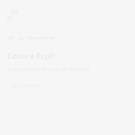
0
NO COMMENTS YET
Leave a Reply
Your email address will not be published.