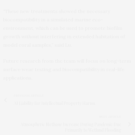
“These new treatments showed the necessary
biocompatibility in a simulated marine eco-
environment, which can be used to promote biofilm
growth without interfering in extended habitation of
model coral samples,” said Lu.
Future research from the team will focus on long-term
surface wear testing and biocompatibility in real-life
applications.
PREVIOUS ARTICLE
AI Liability for Intellectual Property Harms
NEXT ARTICLE
Atmospheric Methane Increase During Pandemic Due
Primarily to Wetland Flooding