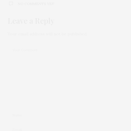
NO COMMENTS YET
Leave a Reply
Your email address will not be published.