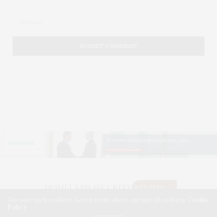
Our site uses cookies. Learn more about our use of cookies:
Cookie
Policy
©2026. HOMELAND SECURITY REVIEW. USE OUR INTEL. ALL RIGHTS RESERVED.