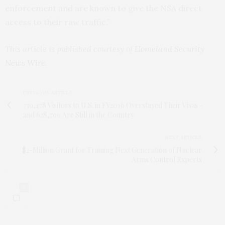
enforcement and are known to give the
NSA
direct
access to their raw traffic.”
This article is published courtesy of
Homeland Security
News Wire
.
PREVIOUS ARTICLE
739,478 Visitors to U.S. in FY2016 Overstayed Their Visas –
and 628,799 Are Still in the Country
NEXT ARTICLE
$2-Million Grant for Training Next Generation of Nuclear
Arms Control Experts
0