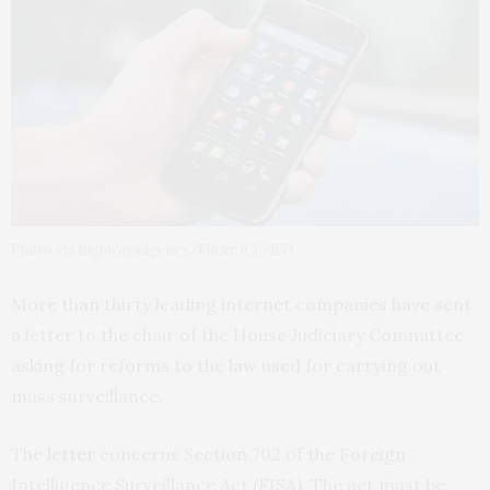
Photo via highwaysagency/Flickr (CC-BY)
More than thirty leading internet companies have sent
a letter to the chair of the House Judiciary Committee
asking for reforms to the law used for carrying out
mass surveillance.
The
letter
concerns Section 702 of the Foreign
Intelligence Surveillance Act (
FISA
). The act must be