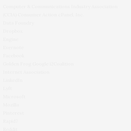
Computer
&
Communications Industry Association
(
CCIA
) Consumer Action cPanel, Inc.
Data Foundry
Dropbox
Engine
Evernote
Facebook
Golden Frog Google i2Coalition
Internet Association
LinkedIn
Lyft
Microsoft
Mozilla
Pinterest
Rapid7
Reddit