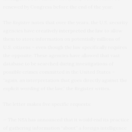
renewed by Congress before the end of the year.
The
Register
notes that over the years, the
U.S.
security
agencies have
creatively interpreted the law
to allow
them to store information on potentially millions of
U.S.
citizens – even though the law specifically requires
the opposite. These agencies have allowed that vast
database to be searched during investigations of
possible crimes committed in the United States –
“again, an interpretation that goes directly against the
explicit wording of the law,” the Register writes.
The letter makes five specific requests:
— The
NSA
has announced that it would end its practice
of gathering information “about” a foreign intelligence