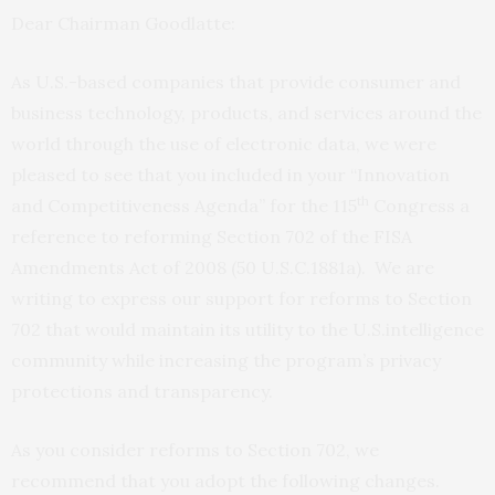
Dear Chairman Goodlatte:
As U.S.-based companies that provide consumer and
business technology, products, and services around the
world through the use of electronic data, we were
pleased to see that you included in your “Innovation
th
and Competitiveness Agenda” for the 115
Congress a
reference to reforming Section 702 of the
FISA
Amendments Act of 2008 (50
U.S.C.
1881a). We are
writing to express our support for reforms to Section
702 that would maintain its utility to the
U.S.
intelligence
community while increasing the program’s privacy
protections and transparency.
As you consider reforms to Section 702, we
recommend that you adopt the following changes.