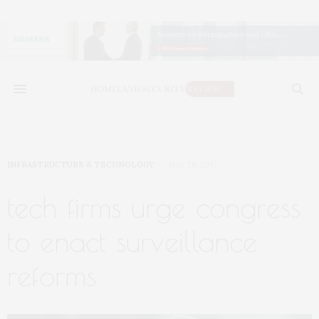
INFRASTRUCTURE & TECHNOLOGY
MAY 28, 2017
tech firms urge congress
to enact surveillance
reforms