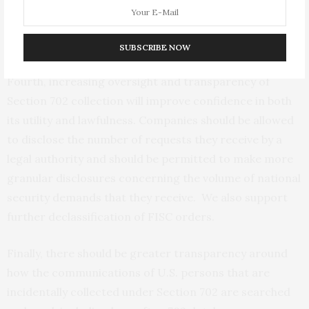
FISA
to reduce the likelihood of collecting information
about non-
U.S.
persons who are not suspected
of wrongdoing.
SUBSCRIBE NOW
Fourth, increasing oversight and transparency of
Section 702 collection will improve confidence in both
its utility and lawfulness. Companies should be allowed
to disclose the number of requests they receive by a
legal authority and should be permitted to make more
granular disclosures concerning the volume of national
security demands that they receive. We also support
further declassification of
FISC
orders.
Finally, there should be greater transparency around
how the communications of
U.S.
persons that are
incidentally collected under Section 702 are searched