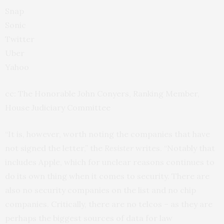
Snap
Sonic
Twitter
Uber
Yahoo
cc: The Honorable John Conyers, Ranking Member,
House Judiciary Committee
“It is, however, worth noting the companies that have
not signed the letter,” the
Resister
writes. “Notably that
includes Apple, which for unclear reasons continues to
do its own thing when it comes to security. There are
also no security companies on the list and no chip
companies. Critically, there are no telcos – as they are
perhaps the biggest sources of data for law