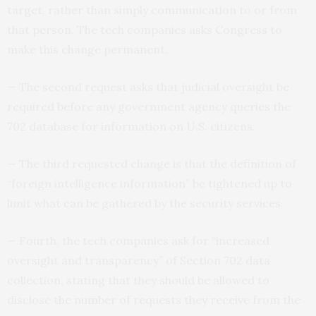
target, rather than simply communication to or from
that person. The tech companies asks Congress to
make this change permanent.
— The second request asks that judicial oversight be
required before any government agency queries the
702 database for information on U.S. citizens.
— The third requested change is that the definition of
“foreign intelligence information” be tightened up to
limit what can be gathered by the security services.
— Fourth, the tech companies ask for “increased
oversight and transparency” of Section 702 data
collection, stating that they should be allowed to
disclose the number of requests they receive from the