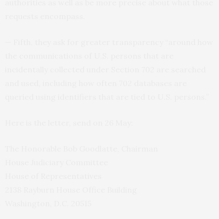
authorities as well as be more precise about what those
requests encompass.
— Fifth, they ask for greater transparency “around how
the communications of
U.S.
persons that are
incidentally collected under Section 702 are searched
and used, including how often 702 databases are
queried using identifiers that are tied to U.S. persons.”
Here is the letter, send on 26 May:
The Honorable Bob Goodlatte, Chairman
House Judiciary Committee
House of Representatives
2138 Rayburn House Office Building
Washington, D.C. 20515