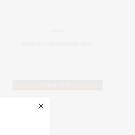
JOIN US
Subscribe to Our #UseOurIntel Brief