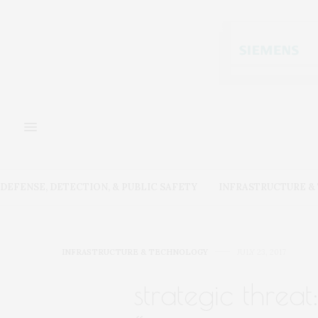
DEFENSE, DETECTION, & PUBLIC SAFETY
INFRASTRUCTURE 
INFRASTRUCTURE & TECHNOLOGY
JULY 23, 2017
strategic threat