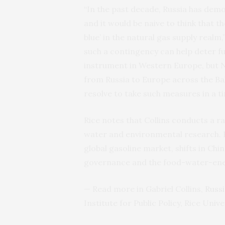
“In the past decade, Russia has demon
and it would be naive to think that th
blue’ in the natural gas supply realm
such a contingency can help deter fu
instrument in Western Europe, but N
from Russia to Europe across the Ba
resolve to take such measures in a ti
Rice notes that Collins conducts a 
water and environmental research. Hi
global gasoline market, shifts in Ch
governance and the food-water-ene
— Read more in Gabriel Collins,
Russi
Institute for Public Policy, Rice Univer