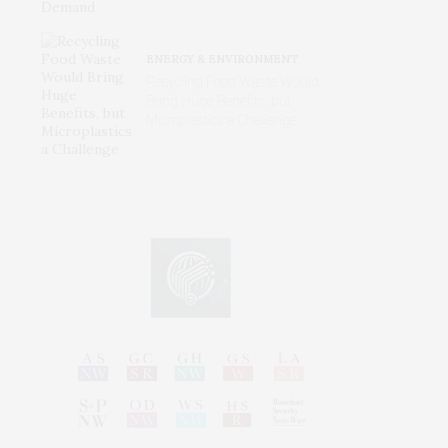
ENERGY & ENVIRONMENT
Recycling Food Waste Would
Bring Huge Benefits, but
Microplastics a Challenge