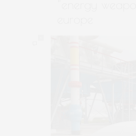
“energy weapon
europe
0