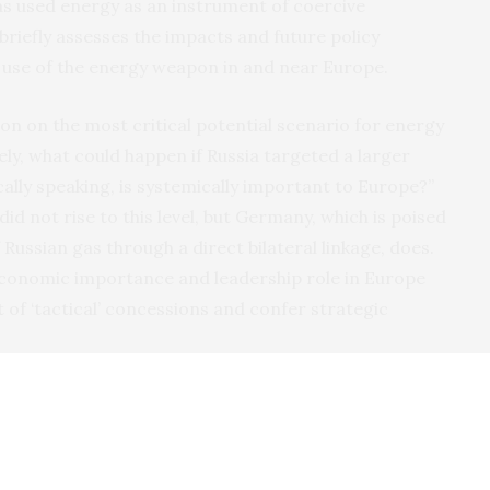
 used energy as an instrument of coercive
briefly assesses the impacts and future policy
st use of the energy weapon in and near Europe.
on on the most critical potential scenario for energy
ly, what could happen if Russia targeted a larger
cally speaking, is systemically important to Europe?”
id not rise to this level, but Germany, which is poised
 Russian gas through a direct bilateral linkage, does.
 economic importance and leadership role in Europe
 of ‘tactical’ concessions and confer strategic
 imports equaled 23 percent of total
U.K.
gas demand,
Italy, 55 percent in Denmark, 58 percent in the Czech
 Hungary, 64 percent in Poland, 70 percent in Austria
ng to data from
BP
and Russian gas