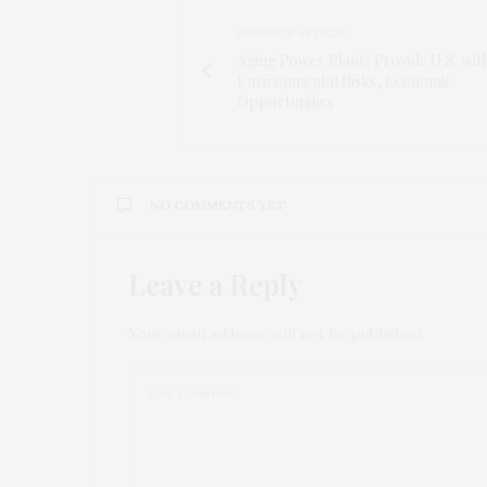
PREVIOUS ARTICLE
Aging Power Plants Provide U.S. wit
Environmental Risks, Economic
Opportunities
NO COMMENTS YET
Leave a Reply
Your email address will not be published.