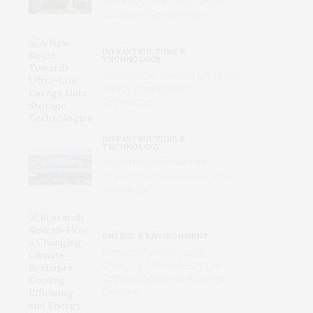
Water Systems – and Why the
Utilities Are So Vulnerable
INFRASTRUCTURE &
TECHNOLOGY
A New Route Towards Ultra-Low
Energy Data Storage
Technologies
INFRASTRUCTURE &
TECHNOLOGY
Inside the Urban Machine:
Where America’s Data Centers
Actually Live
ENERGY & ENVIRONMENT
Research Reveals How a
Changing Climate Reshapes
Cooling Efficiency and Energy
Demand