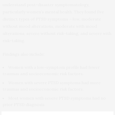
understand post-disaster symptomatology,
particularly women’s mental health. They found five
distinct types of PTSD symptoms – low, moderate
without mood alterations, moderate with mood
alterations, severe without risk-taking, and severe with
risk-taking.
Findings also include:
Women with a low-symptom profile had fewer
traumas and socioeconomic risk factors.
Women with severe PTSD symptoms had more
traumas and socioeconomic risk factors.
Most women with severe PTSD symptoms had no
prior PTSD diagnosis.