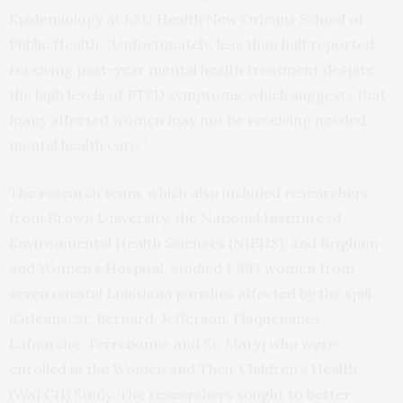
Epidemiology at LSU Health New Orleans School of
Public Health. “Unfortunately, less than half reported
receiving past-year mental health treatment despite
the high levels of PTSD symptoms, which suggests that
many affected women may not be receiving needed
mental health care.”
The research team, which also included researchers
from Brown University, the National Institute of
Environmental Health Sciences (NIEHS), and Brigham
and Women’s Hospital, studied 1,997 women from
seven coastal Louisiana parishes affected by the spill
(Orleans, St. Bernard, Jefferson, Plaquemines,
Lafourche, Terrebonne and St. Mary) who were
enrolled in the Women and Their Children’s Health
(WaTCH) Study. The researchers sought to better