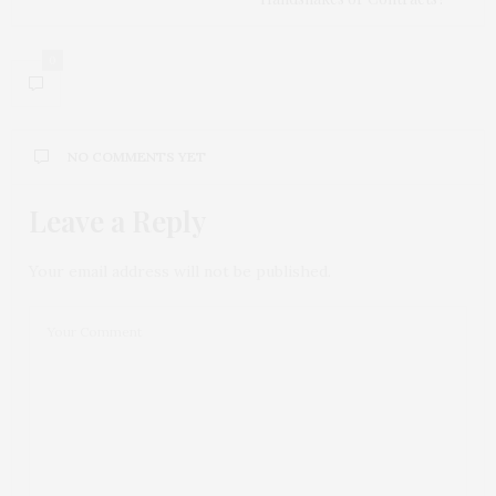
0
NO COMMENTS YET
Leave a Reply
Your email address will not be published.