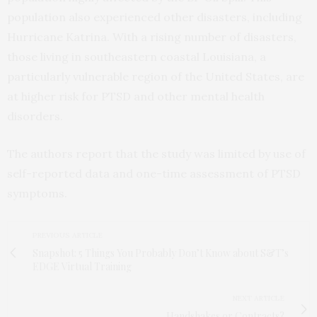
population also experienced other disasters, including
Hurricane Katrina. With a rising number of disasters,
those living in southeastern coastal Louisiana, a
particularly vulnerable region of the United States, are
at higher risk for PTSD and other mental health
disorders.
The authors report that the study was limited by use of
self-reported data and one-time assessment of PTSD
symptoms.
PREVIOUS ARTICLE
Snapshot: 5 Things You Probably Don’t Know about S&T’s
EDGE Virtual Training
NEXT ARTICLE
Handshakes or Contracts?