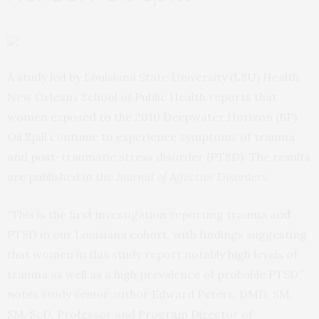
A study led by Louisiana State University (LSU) Health
New Orleans School of Public Health reports that
women exposed to the 2010 Deepwater Horizon (BP)
Oil Spill continue to experience symptoms of trauma
and post-traumatic stress disorder (PTSD). The
results
are published in the
Journal of Affective Disorders
.
“This is the first investigation reporting trauma and
PTSD in our Louisiana cohort, with findings suggesting
that women in this study report notably high levels of
trauma as well as a high prevalence of probable PTSD,”
notes study senior author Edward Peters, DMD, SM,
SM, ScD, Professor and Program Director of