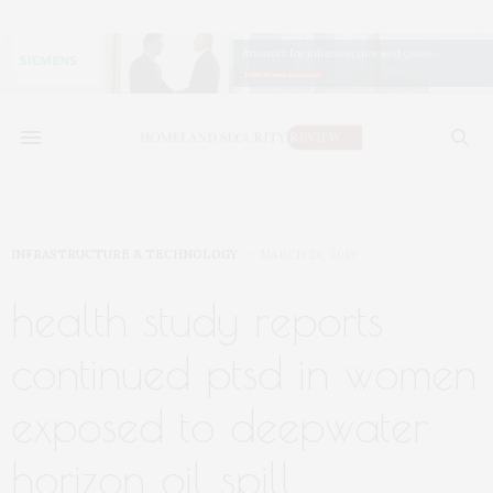
INFRASTRUCTURE & TECHNOLOGY
MARCH 26, 2019
health study reports
continued ptsd in women
exposed to deepwater
horizon oil spill