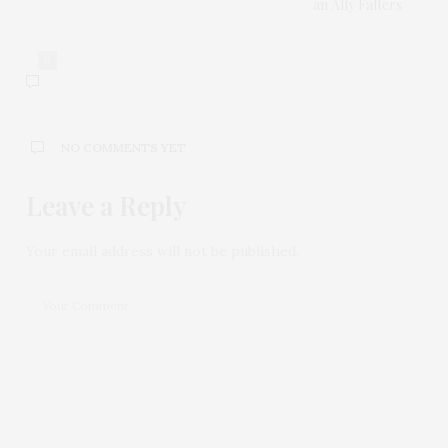
an Ally Falters
0
NO COMMENTS YET
Leave a Reply
Your email address will not be published.