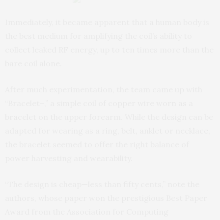
Immediately, it became apparent that a human body is
the best medium for amplifying the coil’s ability to
collect leaked RF energy, up to ten times more than the
bare coil alone.
After much experimentation, the team came up with
“Bracelet+,” a simple coil of copper wire worn as a
bracelet on the upper forearm. While the design can be
adapted for wearing as a ring, belt, anklet or necklace,
the bracelet seemed to offer the right balance of
power harvesting and wearability.
“The design is cheap—less than fifty cents,” note the
authors, whose paper won the prestigious Best Paper
Award from the Association for Computing