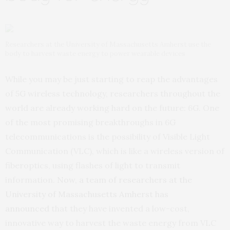
Researchers at the University of Massachusetts Amherst use the
body to harvest waste energy to power wearable devices
While you may be just starting to reap the advantages
of 5G wireless technology, researchers throughout the
world are already working hard on the future: 6G. One
of the most promising breakthroughs in 6G
telecommunications is the possibility of Visible Light
Communication (VLC), which is like a wireless version of
fiberoptics, using flashes of light to transmit
information.
Now, a team of researchers at the
University of Massachusetts Amherst has
announced
that they have invented a low-cost,
innovative way to harvest the waste energy from VLC