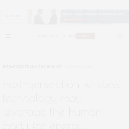
INFRASTRUCTURE & TECHNOLOGY
JANUARY 5, 2023
next-generation wireless
technology may
leverage the human
body for energy