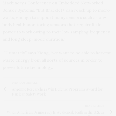
Machinery’s Conference on Embedded Networked
Sensor Systems. “But Bracelet+ can reach up to micro-
watts, enough to support many sensors such as on-
body health monitoring sensors that require little
power to work owing to their low sampling frequency
and long sleep-mode duration.”
“Ultimately,” says Xiong, “we want to be able to harvest
waste energy from all sorts of sources in order to
power future technology.”
PREVIOUS ARTICLE
Argonne Researchers Win Defense Programs Award for
Nuclear Safety Work
NEXT ARTICLE
When American Democracy Is Weakened, Faith in the U.S. as