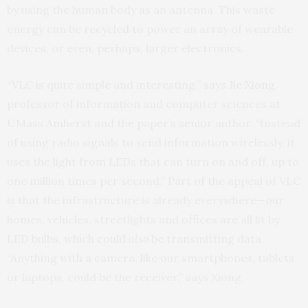
by using the human body as an antenna. This waste
energy can be recycled to power an array of wearable
devices, or even, perhaps, larger electronics.
“VLC is quite simple and interesting,” says
Jie Xiong
,
professor of information and computer sciences at
UMass Amherst and the paper’s senior author. “Instead
of using radio signals to send information wirelessly, it
uses the light from LEDs that can turn on and off, up to
one million times per second.” Part of the appeal of VLC
is that the infrastructure is already everywhere—our
homes, vehicles, streetlights and offices are all lit by
LED bulbs, which could
also
be transmitting data.
“Anything with a camera, like our smartphones, tablets
or laptops, could be the receiver,” says Xiong.