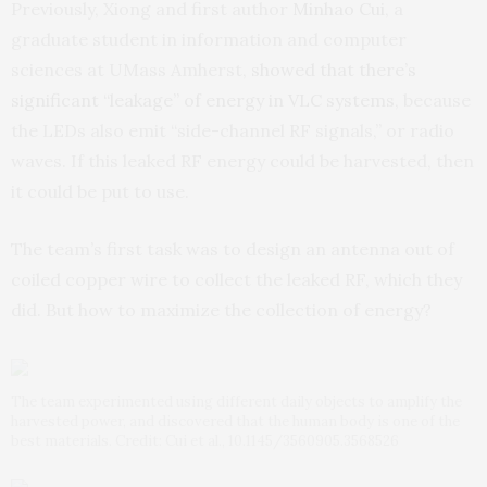
Previously, Xiong and first author
Minhao Cui
, a
graduate student in information and computer
sciences at UMass Amherst,
showed that there’s
significant “leakage” of energy in VLC systems
, because
the LEDs also emit “side-channel RF signals,” or radio
waves. If this leaked RF energy could be harvested, then
it could be put to use.
The team’s first task was to design an antenna out of
coiled copper wire to collect the leaked RF, which they
did. But how to maximize the collection of energy?
The team experimented using different daily objects to amplify the
harvested power, and discovered that the human body is one of the
best materials. Credit: Cui et al., 10.1145/3560905.3568526