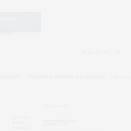
IGRATION
COMMERCE, INDUSTRY, & ECONOMICS
POLICY
THE LATEST
INFRASTRUCTURE &
TECHNOLOGY
A New Route Towards Ultra-Low