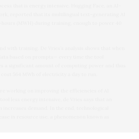
cess that is energy intensive. Hugging Face, an AI-
k, reported that its multilingual text-generating AI
hours (MWH) during training, enough to power 40
nd with training. De Vries’s analysis shows that when
data based on prompts— every time the tool
ses a significant amount of computing power and thus
cost 564 MWh of electricity a day to run.
e working on improving the efficiencies of AI
ol less energy intensive, de Vries says that an
en increases demand. In the end, technological
rease in resource use, a phenomenon known as