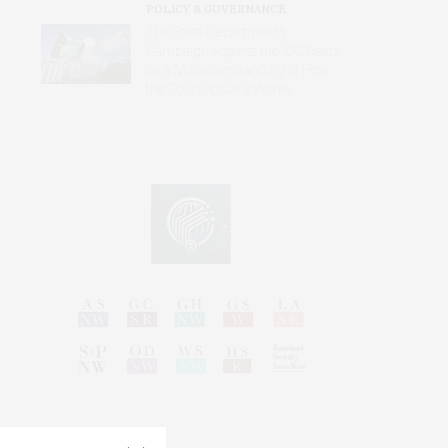
POLICY & GOVERNANCE
The State Department’s
Campaign Against the ICC Rests
on a Misunderstanding of How
the Court Actually Works