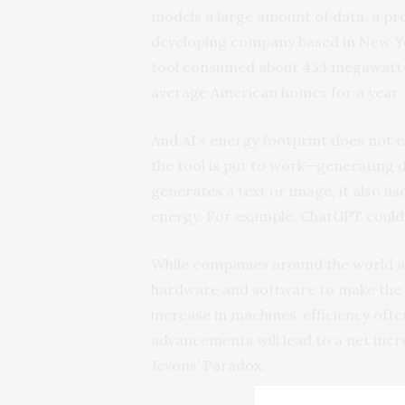
models a large amount of data, a pro
developing company based in New Yor
tool consumed about 433 megawatt-
average American homes for a year.
And AI’s energy footprint does not e
the tool is put to work—generating 
generates a text or image, it also u
energy. For example, ChatGPT could 
While companies around the world ar
hardware and software to make the to
increase in machines’ efficiency oft
advancements will lead to a net inc
Jevons’ Paradox.