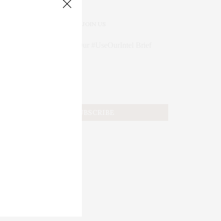
JOIN US
Subscribe to Our #UseOurIntel Brief