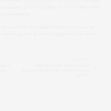
 computer processing chips for AI use, which could
ity consumption.
t we need to be very mindful about what we use AI
t want to put it in all kinds of things where we don’t
NEXT ARTICLE
ickers’
Study Shows Little Improvement in
ects
Mandated Disaster Plans, Despite Required
Updates