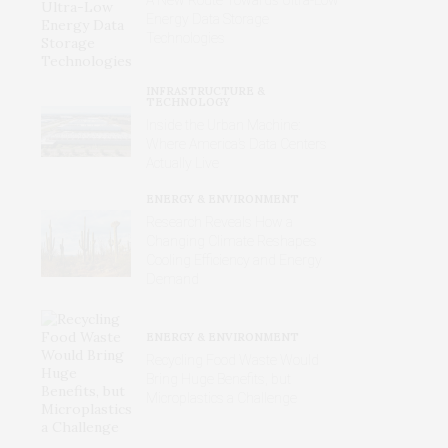
Energy Data Storage
Technologies
INFRASTRUCTURE &
TECHNOLOGY
Inside the Urban Machine:
Where America’s Data Centers
Actually Live
ENERGY & ENVIRONMENT
Research Reveals How a
Changing Climate Reshapes
Cooling Efficiency and Energy
Demand
ENERGY & ENVIRONMENT
Recycling Food Waste Would
Bring Huge Benefits, but
Microplastics a Challenge