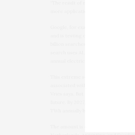
“The result of making these tools mor
more applications of it and more peop
Google, for example, has been incor
and is testing out powering its sea
billion searches a day currently. Bas
search uses AI, it would need about 
annual electricity consumption of Ir
This extreme scenario is unlikely to
associated with additional AI servers
Vries says. But the production of AI 
future. By 2027, worldwide AI-relate
TWh annually based on the projectio
The amount is comparable to the ann
Netherlands, Argentina, and Sweden.