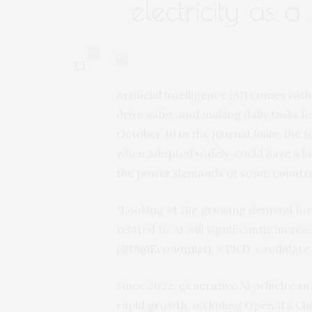
electricity as a
0
Artificial intelligence (AI) comes wi
drive safer, and making daily tasks
October 10 in the journal
Joule
, the 
when adopted widely, could have a la
the power demands of some countri
“Looking at the growing demand for A
related to AI will significantly incre
(
@DigiEconomist
), a Ph.D. candidat
Since 2022, generative AI, which can
rapid growth, including OpenAI’s Cha