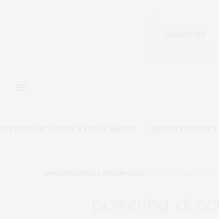
DEFENSE, DETECTION, & PUBLIC SAFETY
INFRASTRUCTURE 
INFRASTRUCTURE & TECHNOLOGY
OCTOBER 10, 2023
powering ai co