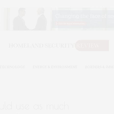
& TECHNOLOGY
ENERGY & ENVIRONMENT
BORDERS & IMM
uld use as much