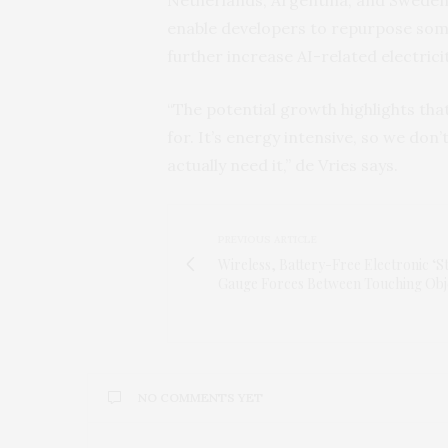
enable developers to repurpose some
further increase AI-related electric
“The potential growth highlights tha
for. It’s energy intensive, so we don’
actually need it,” de Vries says.
PREVIOUS ARTICLE
Wireless, Battery-Free Electronic ‘St
Gauge Forces Between Touching Obj
NO COMMENTS YET