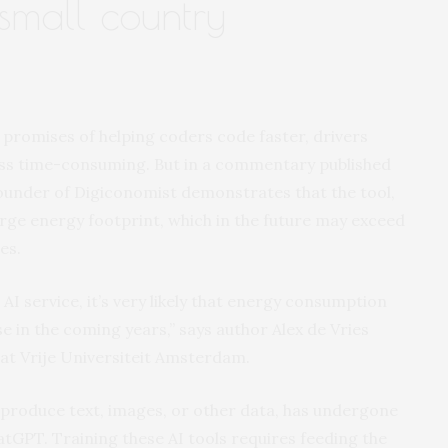
 small country
th promises of helping coders code faster, drivers
 less time-consuming. But in a commentary published
founder of Digiconomist demonstrates that the tool,
rge energy footprint, which in the future may exceed
es.
I service, it’s very likely that energy consumption
ase in the coming years,” says author Alex de Vries
e at Vrije Universiteit Amsterdam.
 produce text, images, or other data, has undergone
tGPT. Training these AI tools requires feeding the