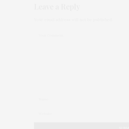
Leave a Reply
Your email address will not be published.