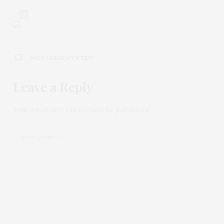
0
NO COMMENTS YET
Leave a Reply
Your email address will not be published.