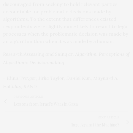
discouraged from seeking to hold relevant parties
accountable for problematic decisions made by
algorithms. To the extent that differences existed,
respondents were slightly more likely to resort to legal
processes when the problematic decision was made by
an algorithm than when it was made by a human.
Research:
Assessing and Suing an Algorithm. Perceptions of
Algorithmic Decisionmaking
–
Elina Treyger
,
Jirka Taylor
,
Daniel Kim
,
Maynard A.
Holliday
, RAND
PREVIOUS ARTICLE
Lessons from Israel's Wars in Gaza
NEXT ARTICLE
Rage Against the Machine?