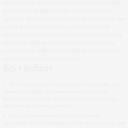
integrated into decisionmaking processes. And public
perceptions will shape how the harms and wrongs
caused by algorithmic decisionmaking are handled. This
report shares the results of a survey experiment
designed to contribute to researchers’ understanding
of how U.S. public perceptions are evolving in these
respects in one high-stakes setting: decisions related
to employment and unemployment.
Key Findings
There was evidence for an
algorithmic penalty
, or a
tendency to judge algorithms more harshly than
humans for otherwise identical decisions related to
employment or unemployment.
Respondents were more likely to perceive
algorithmic decisionmaking as unfair, error-prone, and