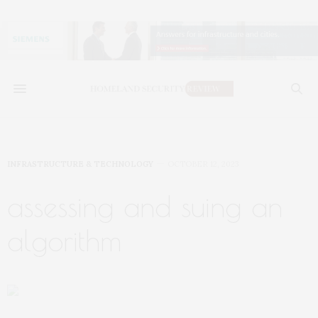
INFRASTRUCTURE & TECHNOLOGY
OCTOBER 12, 2023
assessing and suing an
algorithm