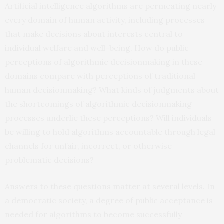
Artificial intelligence algorithms are permeating nearly
every domain of human activity, including processes
that make decisions about interests central to
individual welfare and well-being. How do public
perceptions of algorithmic decisionmaking in these
domains compare with perceptions of traditional
human decisionmaking? What kinds of judgments about
the shortcomings of algorithmic decisionmaking
processes underlie these perceptions? Will individuals
be willing to hold algorithms accountable through legal
channels for unfair, incorrect, or otherwise
problematic decisions?
Answers to these questions matter at several levels. In
a democratic society, a degree of public acceptance is
needed for algorithms to become successfully