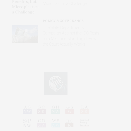
Microplastics a Challenge
POLICY & GOVERNANCE
The State Department’s
Campaign Against the ICC Rests
on a Misunderstanding of How
the Court Actually Works