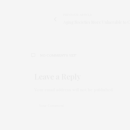
PREVIOUS ARTICLE
Aging Societies More Vulnerable to 
NO COMMENTS YET
Leave a Reply
Your email address will not be published.