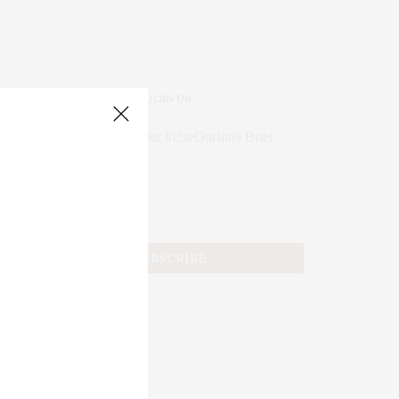
JOIN US
Subscribe to Our #UseOurIntel Brief