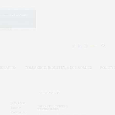
IGRATION
COMMERCE, INDUSTRY, & ECONOMICS
POLICY
THE LATEST
INFRASTRUCTURE &
TECHNOLOGY
A New Route Towards Ultra-Low