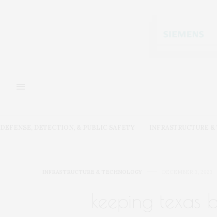
DEFENSE, DETECTION, & PUBLIC SAFETY
INFRASTRUCTURE 
INFRASTRUCTURE & TECHNOLOGY
DECEMBER 3, 2023
keeping texas 