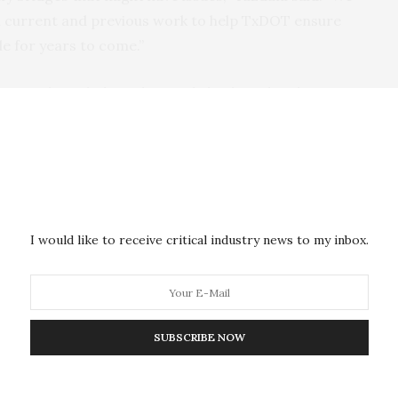
m current and previous work to help TxDOT ensure
le for years to come.”
Tasks include evaluating hybrid steel and
concrete girder bridges and the partial
composite action in prestressed concrete I-
te and steel girder bridges need additional lanes,
g steel girders. However, new girders may not have
girders and may flex and wear differently, causing
I would like to receive critical industry news to my inbox.
d safety issues. Yazdani plans examine these issues on
dress any deterioration.
m conducted NDE and load testing on existing
composite deck-girders in the DFW area and found
SUBSCRIBE NOW
ly as partially composite despite being designed as