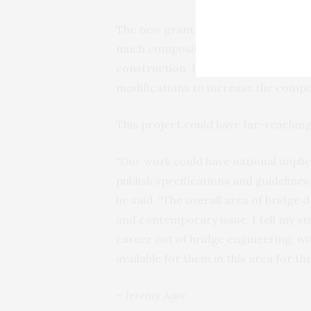
The new grant will allow Yazdani to
much composite action occurs betwe
construction. He will then determin
modifications to increase the compo
This project could have far-reaching
“Our work could have national impli
publish specifications and guideline
he said. “The overall area of bridge d
and contemporary issue. I tell my s
career out of bridge engineering, wi
available for them in this area for th
– Jeremy Agor