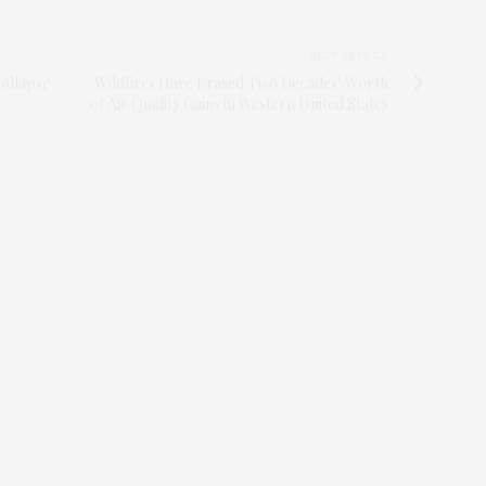
NEXT ARTICLE
Collapse
Wildfires Have Erased Two Decades’ Worth
of Air Quality Gains in Western United States