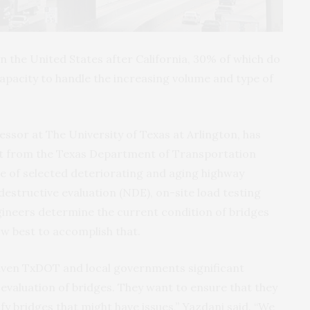
 the United States after California, 30% of which do
 capacity to handle the increasing volume and type of
essor at The University of Texas at Arlington, has
ant from the Texas Department of Transportation
 of selected deteriorating and aging highway
estructive evaluation (NDE), on-site load testing
ineers determine the current condition of bridges
w best to accomplish that.
 given TxDOT and local governments significant
evaluation of bridges. They want to ensure that they
ify bridges that might have issues,” Yazdani said. “We