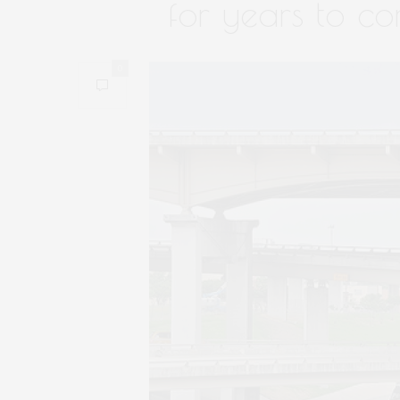
for years to co
0