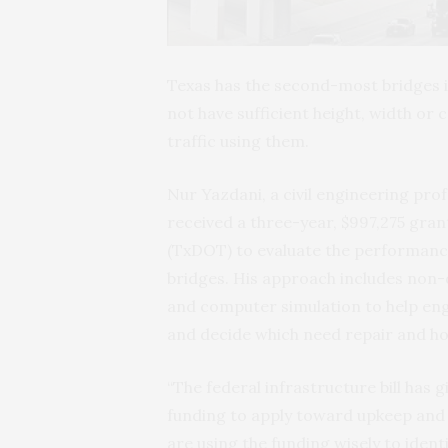
Texas has the second-most bridges in
not have sufficient height, width or
traffic using them.
Nur Yazdani, a civil engineering prof
received a three-year, $997,275 gr
(TxDOT) to evaluate the performance
bridges. His approach includes non-d
and computer simulation to help eng
and decide which need repair and ho
“The federal infrastructure bill has
funding to apply toward upkeep and 
are using the funding wisely to ident