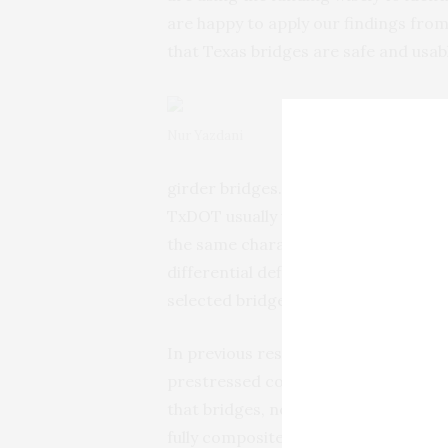
are happy to apply our findings fro
that Texas bridges are safe and usab
Nur Yazdani
girder bridges. When existing concre
TxDOT usually widens them by addin
the same characteristics as the old 
differential deflections, cracking an
selected bridges and find ways to ad
In previous research, Yazdani’s tea
prestressed concrete bridges with 
that bridges, new and old, behave on
fully composite structures.