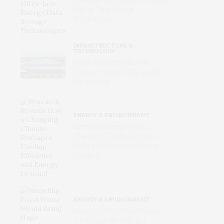
Energy Data Storage
Technologies
INFRASTRUCTURE &
TECHNOLOGY
Inside the Urban Machine:
Where America’s Data Centers
Actually Live
ENERGY & ENVIRONMENT
Research Reveals How a
Changing Climate Reshapes
Cooling Efficiency and Energy
Demand
ENERGY & ENVIRONMENT
Recycling Food Waste Would
Bring Huge Benefits, but