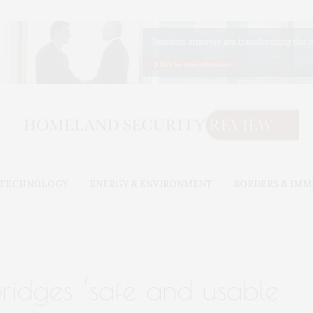
& TECHNOLOGY
ENERGY & ENVIRONMENT
BORDERS & IMM
bridges ‘safe and usable