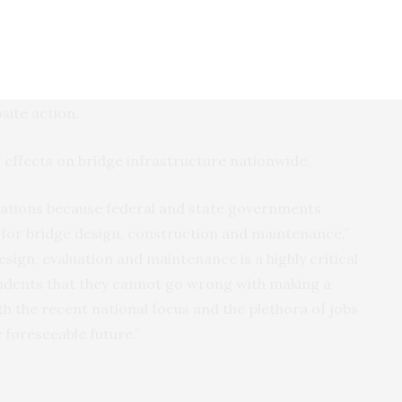
 assess newly constructed bridges to evaluate how
en the deck and the girders during and after
e how to use materials, design and construction
site action.
 effects on bridge infrastructure nationwide.
cations because federal and state governments
s for bridge design, construction and maintenance,”
esign, evaluation and maintenance is a highly critical
tudents that they cannot go wrong with making a
th the recent national focus and the plethora of jobs
e foreseeable future.”