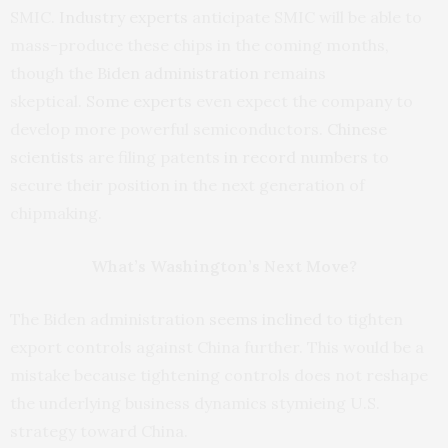
SMIC.
Industry
experts
anticipate SMIC will be able to
mass-produce these chips in the coming months,
though the
Biden administration
remains
skeptical.
Some experts
even expect the company to
develop more powerful semiconductors.
Chinese
scientists
are filing patents
in record numbers
to
secure their position in the next generation of
chipmaking.
What’s Washington’s Next Move?
The Biden administration
seems inclined
to tighten
export controls against China further. This would be a
mistake because tightening controls does not reshape
the underlying business dynamics stymieing U.S.
strategy toward China.