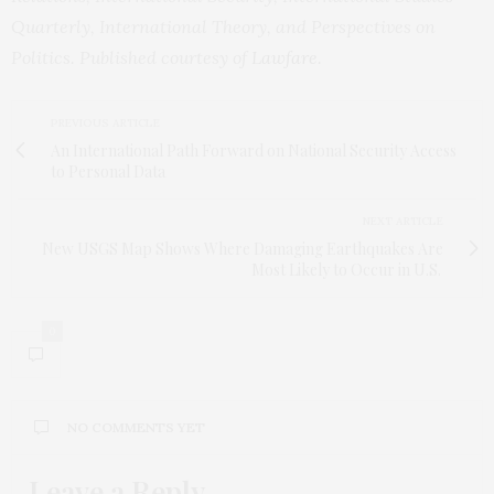
Quarterly, International Theory, and Perspectives on
Politics. Published courtesy of
Lawfare
.
PREVIOUS ARTICLE
An International Path Forward on National Security Access
to Personal Data
NEXT ARTICLE
New USGS Map Shows Where Damaging Earthquakes Are
Most Likely to Occur in U.S.
0
NO COMMENTS YET
Leave a Reply