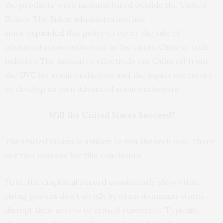
the products were manufactured outside the United
States. The Biden administration has
since
expanded
this policy to cover the sale of
advanced semiconductors to the entire Chinese tech
industry. The measures effectively cut China off from
the GVC for semiconductors and the inputs necessary
to develop its own advanced semiconductors.
Will the United States Succeed?
The United States is unlikely to win the tech war. There
are two reasons for this conclusion.
First, the
empirical
record
consistently shows that
rising powers don’t sit idly by when dominant states
disrupt their access to critical resources. Typically,