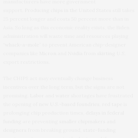
manufacturers have more government
support.
Producing chips in the United States
still takes
25 percent longer and costs 50 percent more than in
Asia. So long as this economic reality exists, the Biden
administration will waste time and resources playing
“
whack-a-mole
” to prevent American chip-designer
companies like
Micron
and
Nvidia
from
skirting
U.S.
export restrictions.
The CHIPS act may eventually change business
incentives over the long term, but the signs are not
promising.
Labor
and
water
shortages have frustrated
the opening of
new U.S.-based foundries
,
red tape
is
prolonging chip production times,
delays in federal
funding
are preventing
smaller chipmakers and
designers
from breaking ground,
state-funding