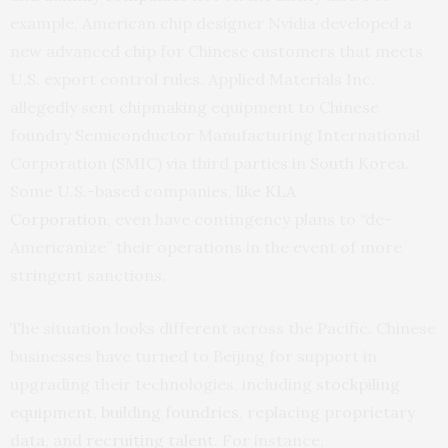
example, American chip designer Nvidia developed a
new advanced chip for Chinese customers that meets
U.S. export control rules. Applied Materials Inc.
allegedly sent chipmaking equipment to Chinese
foundry Semiconductor Manufacturing International
Corporation (SMIC) via third parties in South Korea.
Some U.S.-based companies, like
KLA
Corporation
, even have contingency plans to “de-
Americanize” their operations in the event of more
stringent sanctions.
The situation looks different across the Pacific. Chinese
businesses have turned to Beijing for support in
upgrading their technologies, including
stockpiling
equipment
,
building foundries
,
replacing proprietary
data
, and
recruiting talent
. For instance,