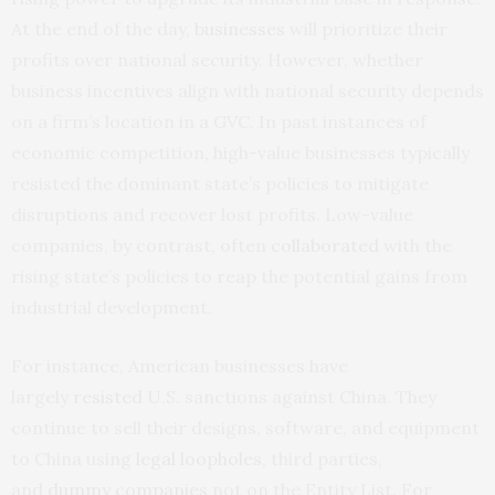
At the end of the day,
businesses
will prioritize their
profits over national security. However, whether
business incentives align with national security depends
on a firm’s location in a GVC. In past instances of
economic competition, high-value businesses typically
resisted the dominant state’s policies to mitigate
disruptions and recover lost profits. Low-value
companies, by contrast, often
collaborated
with the
rising state’s policies to reap the potential gains from
industrial development.
For instance, American businesses have
largely
resisted
U.S. sanctions against China. They
continue to sell their designs, software, and equipment
to China using
legal loopholes
, third parties,
and
dummy companies
not on the Entity List. For