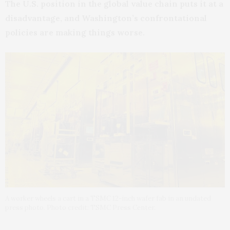
The U.S. position in the global value chain puts it at a
disadvantage, and Washington’s confrontational
policies are making things worse.
A worker wheels a cart in a TSMC 12-inch wafer fab in an undated
press photo. Photo credit: TSMC Press Center.