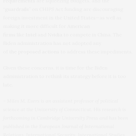
requirements
are squeezing budgets, and the
“
guardrails
” on CHIPS Act funding are discouraging
foreign investment in the United States—as well as
making it more difficult for
American
firms
like
Intel
and
Nvidia
to compete in China. The
Biden administration has not adopted any
of
the
proposed
actions
to address these impediments.
Given these concerns, it is time for the Biden
administration to rethink its strategy before it is too
late.
– Miles M. Evers is an assistant professor of political
science at the University of Connecticut. His research is
forthcoming in Cambridge University Press and has been
published in the European Journal of International
Relations, International Security, International Studies