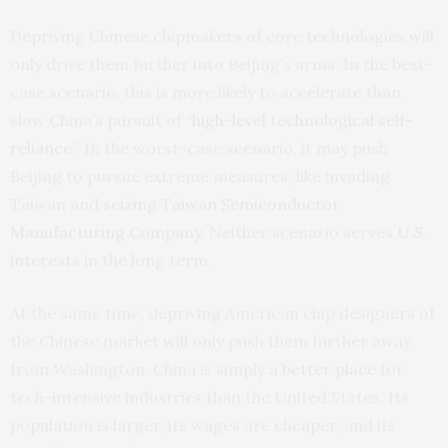
Depriving Chinese chipmakers of core technologies will
only drive them further into Beijing’s arms. In the best-
case scenario, this is more likely to accelerate than
slow China’s pursuit of “
high-level technological self-
reliance
.” In the worst-case scenario, it may push
Beijing to pursue extreme measures, like invading
Taiwan and
seizing
Taiwan Semiconductor
Manufacturing Company
. Neither scenario serves
U.S.
interests
in the long term.
At the same time, depriving American chip designers of
the Chinese market will only push them further away
from Washington. China is simply
a better place
for
tech-intensive industries than the United States. Its
population is larger, its wages are cheaper, and its