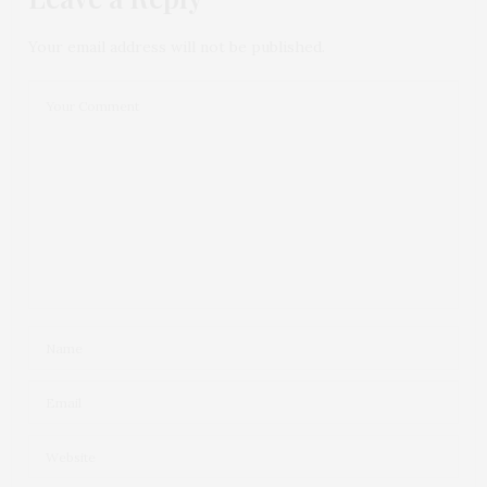
Your email address will not be published.