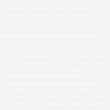
Japan, or South Korea that fabricate the
semiconductor from silicon wafers and other raw
materials. The chips are sent to Chinese firms for
assembly, testing, and packing into a final product like a
cellphone or laptop. Chains like this are generally of net
benefit to the world. They promote specialization,
reduce costs, and ultimately increase profits.
Each firm that participates in a GVC contributes some
“value” to the final price of an item, albeit to varying
degrees. High-value businesses specialize in
knowledge-intensive activities that involve steep
barriers to entry (e.g., research and development,
branding, marketing, logistics, and financing). As such,
they tend to govern the GVC and reap the most profits.
In contrast, low-value businesses specialize in labor-