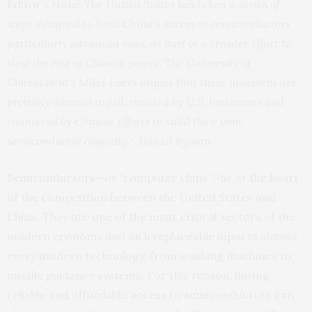
Editor’s Note:
The United States has taken a series of
steps designed to limit China’s access to semiconductors,
particularly advanced ones, as part of a broader effort to
slow the rise of Chinese power. The University of
Connecticut’s Miles Evers argues that these measures are
probably doomed to fail, resisted by U.S. businesses and
countered by Chinese efforts to build their own
semiconductor capacity.- Daniel Byman.
Semiconductors
—or “computer chips”—lie at the heart
of the competition between the United States and
China. They are one of the most critical sectors of the
modern economy and an irreplaceable input in almost
every modern technology, from washing machines to
missile guidance systems. For this reason, having
reliable and affordable access to semiconductors can