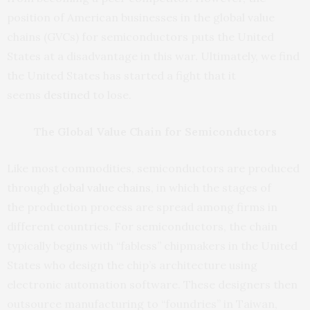
position of American businesses in the global value
chains (GVCs) for semiconductors puts the United
States at a disadvantage in this war. Ultimately, we find
the United States has started a fight that it
seems
destined
to lose.
The Global Value Chain for Semiconductors
Like most commodities, semiconductors are produced
through
global value chains
,
in which the stages of
the production process are spread among firms in
different countries. For semiconductors, the chain
typically begins with “fabless” chipmakers in the United
States who design the chip’s architecture using
electronic automation software. These designers then
outsource manufacturing to “foundries” in Taiwan,