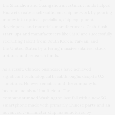
the
Shenzhen
and
Guangzhou
investment funds helped
Huawei create a self-sufficient chip network by pouring
money into optical specialists, chip equipment
developers, and materials manufacturers.
Cash-flush
start-ups
and manufacturers like SMIC are successfully
recruiting talent from
South Korea
,
Taiwan
, and
the
United States
by
offering massive salaries, stock
options, and research funds.
As a result, Chinese businesses have achieved
significant technological breakthroughs despite U.S.
sanctions. Huawei remains, and the company has
become mainly self-sufficient. The
company
stunned
Washington last fall with a new 5G
smartphone made with primarily
Chinese parts
and
an
advanced 7-m
illimeter
chip
manufactured by