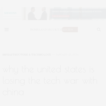
INFRASTRUCTURE & TECHNOLOGY
JANUARY 16, 2024
why the united states is
losing the tech war with
china