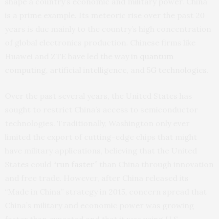
shape a country’s economic and military power. China
is a prime example. Its meteoric rise over the past 20
years is due mainly to the country’s high concentration
of global electronics production. Chinese firms like
Huawei and ZTE have led the way in
quantum
computing
,
artificial intelligence
, and
5G technologies
.
Over the past several years, the United States has
sought to restrict China’s access to semiconductor
technologies. Traditionally, Washington only ever
limited the export of cutting-edge chips that might
have military applications, believing that the United
States could “
run faster
” than China through innovation
and free trade. However, after China released its
“Made in China” strategy in 2015, concern spread that
China’s military and economic power was growing