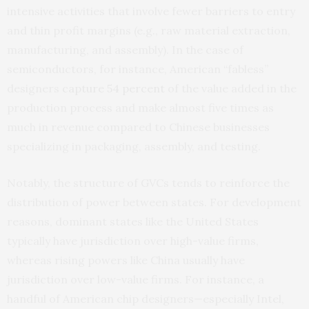
intensive activities that involve fewer barriers to entry
and thin profit margins (e.g., raw material extraction,
manufacturing, and assembly). In the case of
semiconductors, for instance, American “fabless”
designers
capture 54 percent
of the value added in the
production process and make almost five times as
much in revenue compared to Chinese businesses
specializing in packaging, assembly, and testing.
Notably, the structure of GVCs tends to reinforce the
distribution of power between states. For development
reasons, dominant states like the United States
typically have jurisdiction over high-value firms,
whereas rising powers like China usually have
jurisdiction over low-value firms. For instance, a
handful of American chip designers—especially Intel,