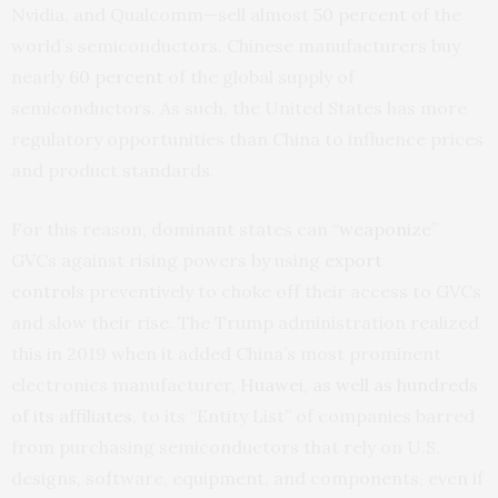
Nvidia, and Qualcomm—sell almost
50 percent
of the
world’s semiconductors. Chinese manufacturers buy
nearly
60 percent
of the global supply of
semiconductors. As such, the United States has more
regulatory opportunities than China to influence prices
and product standards.
For this reason, dominant states can “
weaponize
”
GVCs against rising powers by using
export
controls
preventively to choke off their access to GVCs
and slow their rise. The Trump administration realized
this in 2019 when it added China’s most prominent
electronics manufacturer,
Huawei, as well as hundreds
of its affiliates
, to its “Entity List” of companies barred
from purchasing semiconductors that rely on U.S.
designs, software, equipment, and components, even if