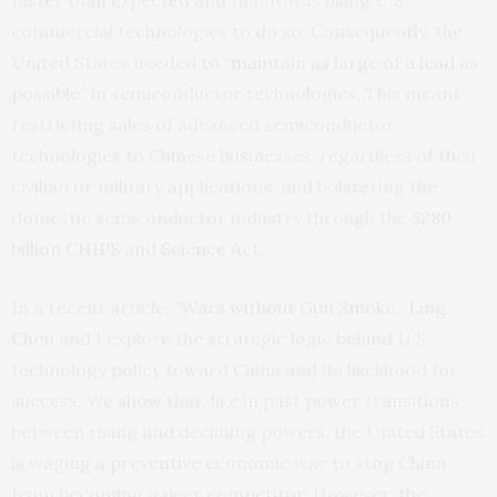
faster than expected and that it was using U.S.
commercial technologies to do so. Consequently, the
United States needed to “
maintain as large of a lead as
possible
” in semiconductor technologies. This meant
restricting sales of advanced semiconductor
technologies to Chinese businesses, regardless of their
civilian or military applications, and bolstering the
domestic semiconductor industry through the
$280
billion CHIPS and Science Act.
In a recent article, “
Wars without Gun Smoke
,”
Ling
Chen
and I explore the strategic logic behind U.S.
technology policy toward China and its likelihood for
success. We show that, like in past power transitions
between rising and declining powers, the United States
is waging a
preventive
economic war to stop China
from becoming a peer competitor. However, the