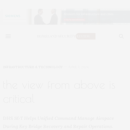
INFRASTRUCTURE & TECHNOLOGY
JUNE 3, 2024
the view from above is
critical
DHS
S&T Helps Unified Command Manage Airspace
During Key Bridge Recovery and Repair Operations.