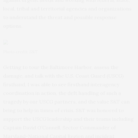
against urgent needs and working with federal, state,
local, tribal and territorial agencies and organizations
to understand the threat and possible response
options.
Photo credit: S&T.
Getting to tour the Baltimore Harbor, assess the
damage, and talk with the U.S. Coast Guard (USCG)
firsthand, I was able to see firsthand interagency
coordination in action, the deft handling of such a
tragedy by our USCG partners, and the value S&T can
bring to help in times of crisis. S&T was honored to
support the USCG leadership and their teams including
Captain David O’Connell, Sector Commander of
Maryland-National Capital Region and incident