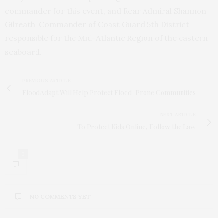
commander for this event, and Rear Admiral Shannon
Gilreath, Commander of Coast Guard 5th District
responsible for the Mid-Atlantic Region of the eastern
seaboard.
PREVIOUS ARTICLE
FloodAdapt Will Help Protect Flood-Prone Communities
NEXT ARTICLE
To Protect Kids Online, Follow the Law
0
NO COMMENTS YET