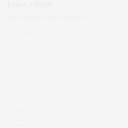
Leave a Reply
Your email address will not be published.