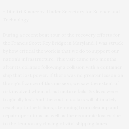
– Dimitri Kusnezov, Under Secretary for Science and
Technology
During a recent boat tour of the recovery efforts for
the Francis Scott Key Bridge in Maryland, I was struck
by how critical the work is that we do to support our
nation’s infrastructure. This visit came two months
after its collapse following a collision with a container
ship that lost power. If there was no greater lesson on
the significance of this mission, we saw the extent of
risk involved when infrastructure fails. Six lives were
tragically lost. And the cost in dollars will ultimately
reach up to the billions, stemming from cleanup and
repair operations, as well as the economic losses due
to the temporary closing of vital shipping lanes.