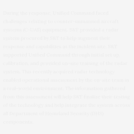
During the response, Unified Command faced
challenges relating to counter-unmanned aircraft
systems (C-UAS) equipment. S&T provided a radar
system procured by S&T to help augment their
response and capabilities at the incident site. S&T
supported Unified Command through initial set up,
calibration, and provided on-site training of the radar
system. This recently acquired radar technology
enabled operational assessment by the on-site team in
a real-world environment. The information gathered
from this assessment will help S&T finalize their testing
of the technology and help integrate the system across
all Department of Homeland Security (DHS)
components.