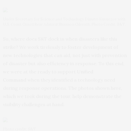
Under Secretary for Science and Technology Dimitri Kusnezov with
U.S. Coast Guard Rear Admiral Shannon Gilreath. Photo Credit: S&T.
So, where does S&T dock in when disasters like this
strike? We work tirelessly to foster development of
new technologies that can aid, not just with prevention
of disaster but also efficiency in response. To this end,
we were at the ready to support
Unified
Command
when they identified a technology need
during response operations. The photos shown here,
which we took during the tour, help demonstrate the
visibility challenges at hand.
Photo credit: S&T.