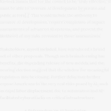
Korinek insists that for the council to be “truly effective,” it
must be able to “oversee AI development by private and
public actors[.]” This would include the authority to
monitor AI development, require completion of impact
assessments of advanced AI systems, and prevent the
likelihood of any risks revealed by those assessments.
Stakeholders, myself included
, have introduced a broad
set of other proposals. Though such brainstorming has
benefits, the impending release of new models and the
nearing election suggest that the window for meaningful
regulation may be closing. Further delay may further
expose Americans to the very real risks posed by AI, such
as rapid
labor displacement
due to automation and
AI-
facilitated cyberattacks
on critical infrastructure.
A Referendum on AI Regulation