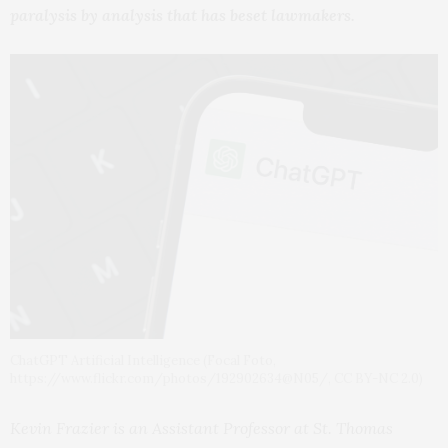
paralysis by analysis that has beset lawmakers.
ChatGPT Artificial Intelligence (Focal Foto,
https://www.flickr.com/photos/192902634@N05/, CC BY-NC 2.0)
Kevin Frazier is an Assistant Professor at St. Thomas