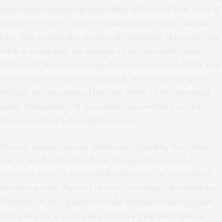
first comprehensive privacy bill in 2020
—a bill that several
states went on to closely emulate. No one state should
have that sway in the context of regulating AI because the
odds are high that the citizens of any one state think
differently than the average American about AI. While the
referendum would be nonbinding, it nevertheless gives
officials an indication of how the whole of the American
public thinks about AI, a marked improvement on the
unrepresentative AI Insight Forums.
Second, posing specific questions regarding the values
and goals that should inform AI regulation would
stimulate more detailed public discourse on the subject.
In other words, the very process of asking Americans for
feedback on AI regulation would stimulate more popular
education on AI’s risks and benefits. That information