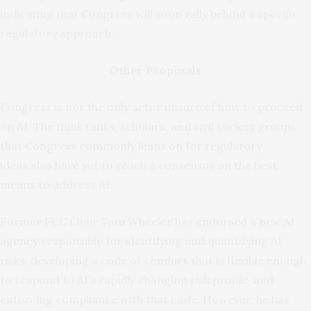
indicating that Congress will soon rally behind a specific
regulatory approach.
Other Proposals
Congress is not the only actor unsure of how to proceed
on AI. The think tanks, scholars, and civil society groups
that
Congress commonly leans on for regulatory
ideas
also have yet to reach a consensus on the best
means to address AI.
Former FCC Chair Tom Wheeler has
endorsed a new AI
agency
responsible for identifying and quantifying AI
risks, developing a code of conduct that is flexible enough
to respond to AI’s rapidly changing risk profile, and
enforcing compliance with that code. However,
he has