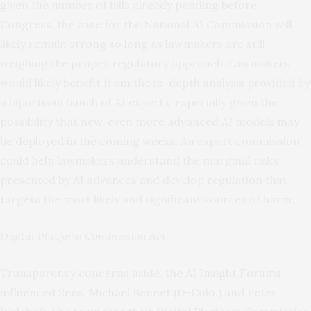
given the number of bills already pending before
Congress, the case for the National AI Commission will
likely remain strong so long as lawmakers are still
weighing the proper regulatory approach. Lawmakers
would likely benefit from the in-depth analysis provided by
a bipartisan bunch of AI experts, especially given the
possibility that new, even more advanced AI models
may
be deployed in the coming weeks
. An expert commission
could help lawmakers understand the marginal risks
presented by AI advances and develop regulation that
targets the most likely and significant sources of harm.
Digital Platform Commission Act
Transparency concerns aside,
the AI Insight Forums
influenced
Sens. Michael Bennet (D-Colo.) and Peter