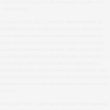
University College of Law. He is writing for
Lawfare
as a
Tarbell Fellow.
It’s Day 575 AGPT (after ChatGPT).
OpenAI introduced
ChatGPT-3.5 to the world
on Nov. 30, 2022. Since then,
Congress has embraced the posture of a bystander at a
playground when someone else’s kid falls off the swings—
concerned, but unsure of whether, when, and how they
should respond. Members from Sen. Mike Rounds (R-S.D.)
to Rep. Ted Lieu (D-Calif.) have shown a willingness to
theorize about how best to respond to mitigate the risks
posed by artificial intelligence (AI), but those theories have
landed as hard as the kid still waiting for someone to help
them up.
On Day 324 AGPT,
I called on Congress to hold a national