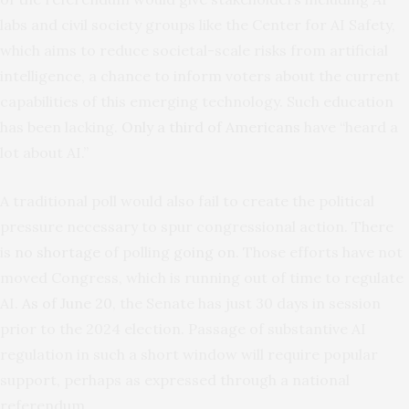
labs and civil society groups like the Center for AI Safety,
which aims to reduce societal-scale risks from artificial
intelligence, a chance to inform voters about the current
capabilities of this emerging technology. Such education
has been lacking.
Only a third of Americans
have “heard a
lot about AI.”
A traditional poll would also fail to create the political
pressure necessary to spur congressional action. There
is
no shortage
of polling
going on
. Those efforts have not
moved Congress, which is running out of time to regulate
AI.
As of June 20
, the Senate has just 30 days in session
prior to the 2024 election. Passage of substantive AI
regulation in such a short window will require popular
support, perhaps as expressed through a national
referendum.