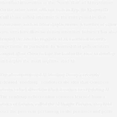
identified innovation as the “North Star” of AI regulation.
On the other hand, officials such as
Rep. Ro Khanna (D-
Calif.)
have called attention to the risks posed by that
innovation, such as labor displacement. A number of other
concerns have likewise drawn attention. Schumer
has also
framed
the need to regulate AI as a national security
imperative. In particular, he warned that policymakers
cannot allow China to take the lead in the race to develop
and deploy the most sophisticated AI.
The aforementioned AI Working Group’s
recently
released
“roadmap” reinforces the idea that Congress
seems to lack direction when it comes to regulating AI.
The
roadmap
reflects what senators learned from a
series of forums, called the AI Insight Forums, they held
over the past year pertaining to the promises and perils