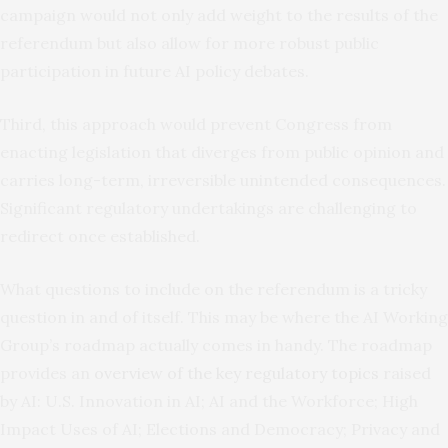
campaign would not only add weight to the results of the
referendum but also allow for more robust public
participation in future AI policy debates.
Third, this approach would prevent Congress from
enacting legislation that diverges from public opinion and
carries long-term, irreversible unintended consequences.
Significant regulatory undertakings are challenging to
redirect once established.
What questions to include on the referendum is a tricky
question in and of itself. This may be where the AI Working
Group’s roadmap actually comes in handy. The roadmap
provides an
overview of the key regulatory topics
raised
by AI: U.S. Innovation in AI; AI and the Workforce; High
Impact Uses of AI; Elections and Democracy; Privacy and