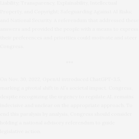
Liability; Transparency, Explainability, Intellectual
Property, and Copyright; Safeguarding Against AI Risks;
and National Security. A referendum that addressed these
answers and provided the people with a means to express
their preferences and priorities could motivate and steer
Congress.
***
On Nov. 30, 2022, OpenAI introduced ChatGPT-3.5,
marking a pivotal shift in AI’s societal impact. Congress,
despite recognizing the urgency to regulate AI, remains
indecisive and unclear on the appropriate approach. To
end this paralysis by analysis, Congress should consider
holding a national advisory referendum to guide
legislative action.