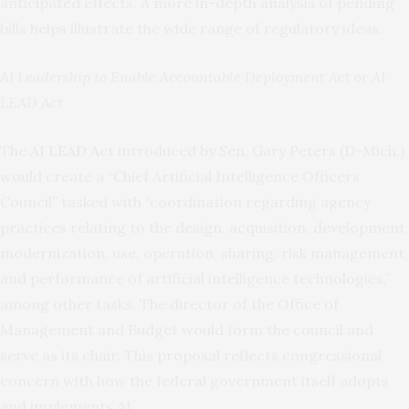
anticipated effects. A more in-depth analysis of pending
bills helps illustrate the wide range of regulatory ideas.
AI Leadership to Enable Accountable Deployment Act or AI
LEAD Act
The
AI LEAD Act
introduced by Sen. Gary Peters (D-Mich.)
would create a “Chief Artificial Intelligence Officers
Council” tasked with “coordination regarding agency
practices relating to the design, acquisition, development,
modernization, use, operation, sharing, risk management,
and performance of artificial intelligence technologies,”
among other tasks. The director of the Office of
Management and Budget would form the council and
serve as its chair. This proposal reflects congressional
concern with how the federal government itself adopts
and implements AI.