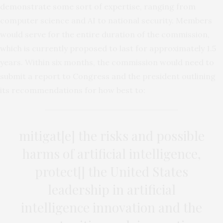
demonstrate some sort of expertise, ranging from
computer science and AI to national security. Members
would serve for the entire duration of the commission,
which is currently proposed to last for approximately 1.5
years. Within six months, the commission would need to
submit a report to Congress and the president outlining
its recommendations for how best to:
mitigat[e] the risks and possible
harms of artificial intelligence,
protect[] the United States
leadership in artificial
intelligence innovation and the