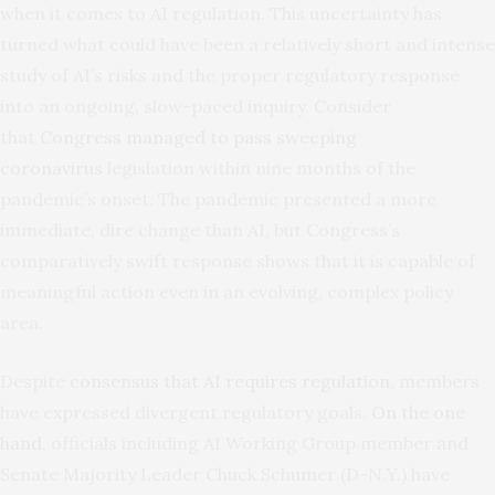
when it comes to AI regulation. This uncertainty has
turned what could have been a relatively short and intense
study of AI’s risks and the proper regulatory response
into an ongoing, slow-paced inquiry. Consider
that
Congress managed to pass sweeping
coronavirus
legislation within nine months of the
pandemic’s onset. The pandemic presented a more
immediate, dire change than AI, but Congress’s
comparatively swift response shows that it is capable of
meaningful action even in an evolving, complex policy
area.
Despite
consensus that AI requires regulation
, members
have expressed divergent regulatory goals.
On the one
hand
, officials including AI Working Group member and
Senate Majority Leader Chuck Schumer (D-N.Y.) have