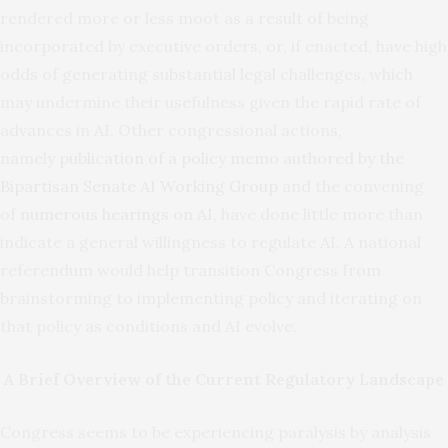
rendered more or less moot as a result of being
incorporated by executive orders, or, if enacted, have high
odds of generating substantial legal challenges, which
may undermine their usefulness given the rapid rate of
advances in AI. Other congressional actions,
namely
publication of a policy memo
authored by the
Bipartisan Senate AI Working Group
and the convening
of
numerous hearings on AI
, have done little more than
indicate a general willingness to regulate AI. A national
referendum would help transition Congress from
brainstorming to implementing policy and iterating on
that policy as conditions and AI evolve.
A Brief Overview of the Current Regulatory Landscape
Congress seems to be experiencing paralysis by analysis