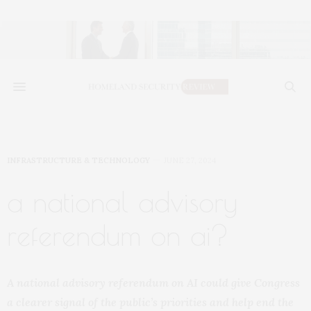
INFRASTRUCTURE & TECHNOLOGY
JUNE 27, 2024
a national advisory
referendum on ai?
A national advisory referendum on AI could give Congress
a clearer signal of the public’s priorities and help end the