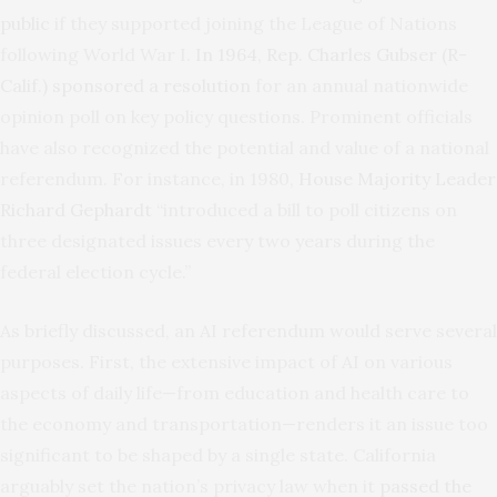
public
if they supported joining the League of Nations
following World War I.
In 1964, Rep. Charles Gubser (R-
Calif.) sponsored a resolution
for an annual nationwide
opinion poll on key policy questions. Prominent officials
have also recognized the potential and value of a national
referendum. For instance, in 1980,
House Majority Leader
Richard Gephardt
“introduced a bill to poll citizens on
three designated issues every two years during the
federal election cycle.”
As briefly discussed, an AI referendum would serve several
purposes. First, the extensive impact of AI on various
aspects of daily life—from education and health care to
the economy and transportation—renders it an issue too
significant to be shaped by a single state. California
arguably set the nation’s privacy law when it
passed the