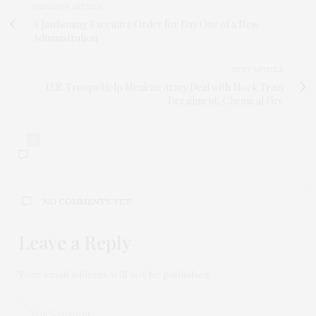
PREVIOUS ARTICLE
A Jawboning Executive Order for Day One of a New
Administration
NEXT ARTICLE
U.S. Troops Help Mexican Army Deal with Mock Train
Derailment, Chemical Fire
0
NO COMMENTS YET
Leave a Reply
Your email address will not be published.