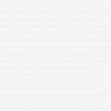
What may have been radical on Day 324 AGPT is necessary
now.
Numerous outlets report
that ChatGPT-5
may be
launched in the coming weeks
. The ongoing introduction
of AI agents that proactively take actions on behalf of
users has introduced a new regulatory front. All the while,
the risks of AI tools causing some significant disruption to
our
information ecosystem
or
financial systems
, to just
name two areas, have been increasing. Congress cannot
continue to
defer to states
,
the executive
branch
,
and
other nations
to fill in the regulatory void.
A quick review of some of the regulatory theories
contemplated by Congress bolsters the case for seeking
direction from the people. The bills that have been
introduced appear to have
low odds of passing
, have been