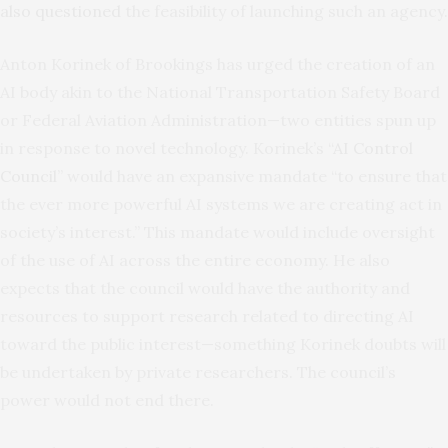
also questioned
the feasibility of launching such an agency.
Anton Korinek of Brookings has urged the creation of an
AI body akin to the National Transportation Safety Board
or Federal Aviation Administration—two entities spun up
in response to novel technology. Korinek’s “
AI Control
Council
” would have an expansive mandate “to ensure that
the ever more powerful AI systems we are creating act in
society’s interest.” This mandate would include oversight
of the use of AI across the entire economy. He also
expects that the council would have the authority and
resources to support research related to directing AI
toward the public interest—something Korinek doubts will
be undertaken by private researchers. The council’s
power would not end there.