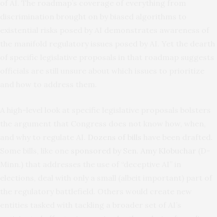
of AI. The roadmap’s coverage of everything from
discrimination brought on by biased algorithms to
existential risks posed by AI demonstrates awareness of
the manifold regulatory issues posed by AI. Yet the dearth
of specific legislative proposals in that roadmap suggests
officials are still unsure about which issues to prioritize
and how to address them.
A high-level look at specific legislative proposals bolsters
the argument that Congress does not know how, when,
and why to regulate AI.
Dozens of bills
have been drafted.
Some bills, like one
sponsored by Sen. Amy Klobuchar
(D-
Minn.) that addresses the use of “deceptive AI” in
elections, deal with only a small (albeit important) part of
the regulatory battlefield. Others would create new
entities tasked with tackling a broader set of AI’s