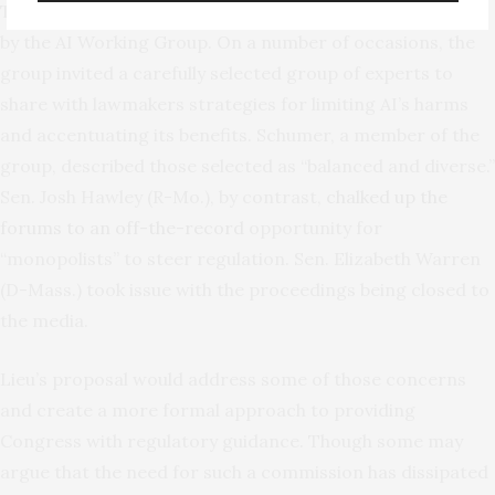
This bill brings to mind the
AI Insight Forums
organized
by the AI Working Group. On a number of occasions, the
group invited a carefully selected group of experts to
share with lawmakers strategies for limiting AI’s harms
and accentuating its benefits. Schumer, a member of the
group, described those selected as “balanced and diverse.”
Sen. Josh Hawley (R-Mo.), by contrast,
chalked up the
forums to an off-the-record
opportunity for
“monopolists” to steer regulation. Sen. Elizabeth Warren
(D-Mass.) took issue with the proceedings being closed to
the media.
Lieu’s proposal would address some of those concerns
and create a more formal approach to providing
Congress with regulatory guidance. Though some may
argue that the need for such a commission has dissipated