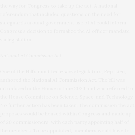
the way for Congress to take up the act. A national
referendum that included questions on the need for
safeguards around government use of AI could inform
Congress’s decision to formalize the AI officer mandate
via legislation.
National AI Commission Act
One of the Hill’s most tech-savvy legislators, Rep. Lieu,
authored the
National AI Commission Act
. The bill was
introduced in the House in June 2023 and was referred to
the House Committee on Science, Space, and Technology.
No further action has been taken. The commission the act
proposes would be housed within Congress and made up
of 20 commissioners, with each party appointing half of
the members. To be appointed, members would have to