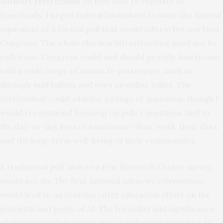
advisory
referendum
on how best to regulate AI.
Specifically, I urged federal lawmakers to issue the federal
equivalent of a formal poll that would inform but not bind
Congress. The whole election infrastructure need not be
rolled out. Congress could and should provide Americans
with a wide range of means to participate, such as
through mail ballots and even an online ballot. The
referendum could address a range of questions, though I
would recommend focusing on policy questions tied to
the day-to-day lives of Americans—their work, their data,
and the long-term well-being of their communities.
A traditional poll, akin to a Pew Research Center survey,
would not do. The first national advisory referendum
would lead to an overdue voter education effort on the
potential and perils of AI. The formality and significance
of the referendum would give stakeholders including AI