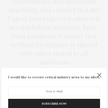
opportunities such innovation
may bring, and ensur[e] that the
United States takes a leading role
in establishing necessary, long-
term guardrails to ensure that
artificial intelligence is aligned
with values shared by all
Americans.
I would like to receive critical industry news to my inbox.
A year later, the commission would submit a follow-up
report with new findings and updated recommendations
before it expires.
SUBSCRIBE NOW