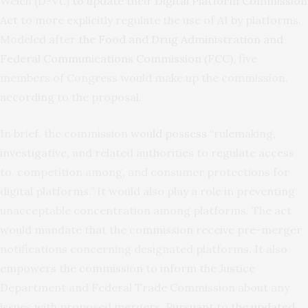
Welch (D-Vt.)
to update their Digital Platform Commission
Act
to more explicitly regulate the use of AI by platforms.
Modeled after
the Food and Drug Administration and
Federal Communications Commission (FCC)
, five
members of Congress would make up the commission,
according to the proposal.
In brief, the commission
would possess
“rulemaking,
investigative, and related authorities to regulate access
to, competition among, and consumer protections for
digital platforms.” It would also play a role in preventing
unacceptable concentration among platforms. The act
would mandate that the commission receive pre-merger
notifications concerning designated platforms. It also
empowers the commission to inform the Justice
Department and Federal Trade Commission about any
issues with proposed mergers. Pursuant to the
updated