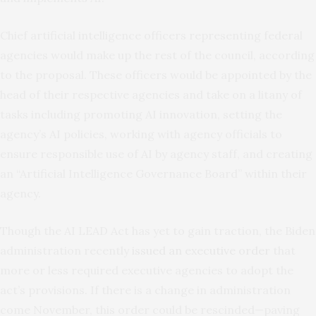
Chief artificial intelligence officers representing federal
agencies would make up the rest of the council, according
to the proposal. These officers would be appointed by the
head of their respective agencies and take on a litany of
tasks including promoting AI innovation, setting the
agency’s AI policies, working with agency officials to
ensure responsible use of AI by agency staff, and creating
an “Artificial Intelligence Governance Board” within their
agency.
Though the AI LEAD Act has yet to gain traction, the Biden
administration recently
issued an executive order
that
more or less required executive agencies to adopt the
act’s provisions. If there is a change in administration
come November, this order could be rescinded—paving