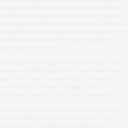
version
of the bill, the commission’s regulatory bailiwick
would extend to digital platforms that provide “content
primarily generated by algorithmic processes.” Platforms
designated by the commission as “systemically important”
would be subject to algorithmic audits and public risk
assessments of their tools.
Starting a whole new agency would require quite a bit of
financial and political capital. The AI referendum would
give voters a chance to signal whether the treasure is
worth the trek in this case or if simply relying on
preexisting regulators is their preferred approach.
On the whole, these proposals provide a glimpse into the
diverse regulatory preferences of Congress. That
diversity is not a strength, at least with respect to