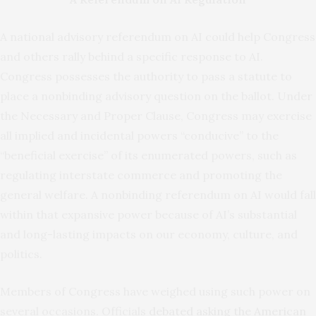
A national advisory referendum on AI could help Congress
and others rally behind a specific response to AI.
Congress possesses the authority to pass a statute to
place a nonbinding advisory question on the ballot. Under
the Necessary and Proper Clause, Congress may exercise
all implied and incidental powers “conducive” to the
“beneficial exercise” of its enumerated powers, such as
regulating interstate commerce and promoting the
general welfare. A nonbinding referendum on AI would fall
within that expansive power because of AI’s substantial
and long-lasting impacts on our economy, culture, and
politics.
Members of Congress have weighed using such power on
several occasions. Officials
debated asking the American