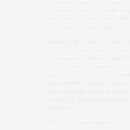
dimensional material. Now, many com
dimensional materials,” said Shoaib K
materials actually exist in three dim
a few layers of atoms — that scienti
Khalid, together with PPPL’s Bharat
of Delaware, investigated one potent
transition-metal dichalcogenide (T
Materials
, details the variations th
happen and how they affect the mater
groundwork for refining the proces
chips. Ultimately, the goal is to de
create TMD-based semiconductors ma
application.
TMD: A tiny metal sandwich