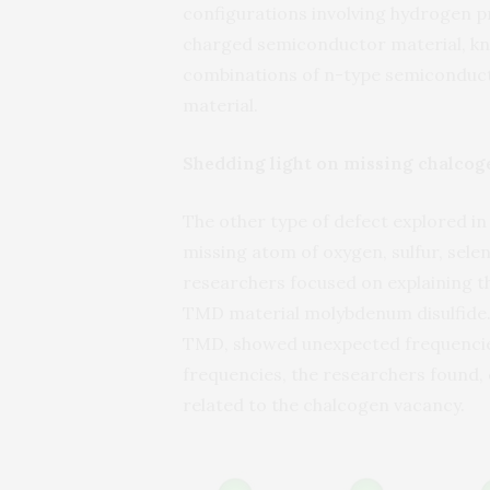
configurations involving hydrogen p
charged semiconductor material, kn
combinations of n-type semiconducto
material.
Shedding light on missing chalcog
The other type of defect explored in
missing atom of oxygen, sulfur, sele
researchers focused on explaining th
TMD material molybdenum disulfide. 
TMD, showed unexpected frequencie
frequencies, the researchers found,
related to the chalcogen vacancy.