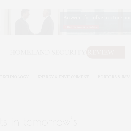
& TECHNOLOGY
ENERGY & ENVIRONMENT
BORDERS & IMM
ts in tomorrow’s