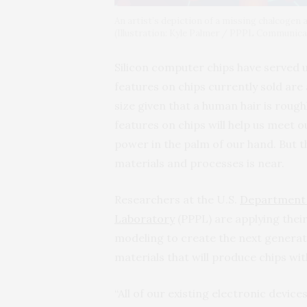
An artist’s depiction of a missing chalcogen 
(Illustration: Kyle Palmer / PPPL Communic
Silicon computer chips have served us
features on chips currently sold are
size given that a human hair is roug
features on chips will help us meet
power in the palm of our hand. But t
materials and processes is near.
Researchers at the U.S.
Department 
Laboratory
(PPPL) are applying thei
modeling to create the next generat
materials that will produce chips wi
“All of our existing electronic device