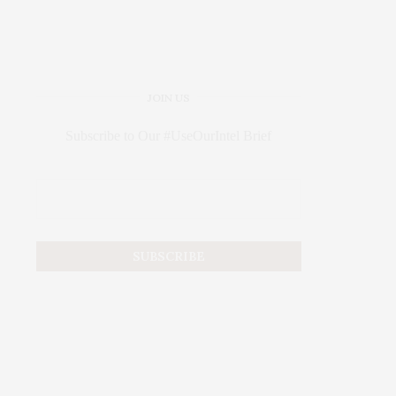
JOIN US
Subscribe to Our #UseOurIntel Brief