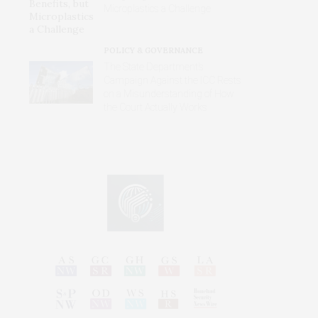
Microplastics a Challenge
POLICY & GOVERNANCE
The State Department’s
Campaign Against the ICC Rests
on a Misunderstanding of How
the Court Actually Works