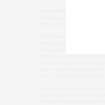
“When bulk TMDs are made, they have 
researchers were not sure why these
“In this work, we explain that the e
The researchers came to this conclu
would be required to form different
involving chalcogen vacancies, whic
defects involving hydrogen because t
manufacturing process. Researchers a
defects require minimal formation en
occur — it doesn’t take much energy
The team then investigated the role
Specifically, they wanted to know h
electrical charge of the material. T