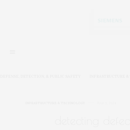
DEFENSE, DETECTION, & PUBLIC SAFETY
INFRASTRUCTURE 
INFRASTRUCTURE & TECHNOLOGY
JULY 9, 2024
detecting defec