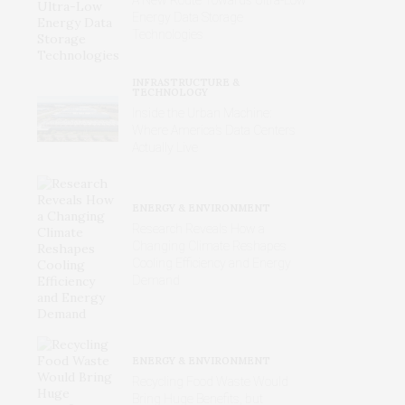
Energy Data Storage
Technologies
INFRASTRUCTURE &
TECHNOLOGY
Inside the Urban Machine:
Where America’s Data Centers
Actually Live
ENERGY & ENVIRONMENT
Research Reveals How a
Changing Climate Reshapes
Cooling Efficiency and Energy
Demand
ENERGY & ENVIRONMENT
Recycling Food Waste Would
Bring Huge Benefits, but