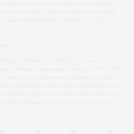
rovides excess electrons, which creates negatively
own as an n-type. Computer chips are made using
r material and positively charged, or p-type,
ens
 the paper is known as a chalcogen vacancy: a
nium or tellurium, depending on the type of TMD. The
e results of past experiments on flakes of the bulk
The experiments, which involved shining light on the
s of light coming from the TMD. These unexpected
 could be explained by the movement of electrons