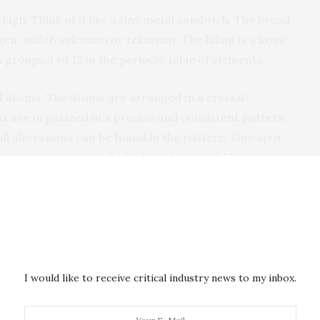
igh. Think of it like a tiny metal sandwich. The bread
, sulfur, selenium or tellurium. The filling is a layer
 groups 3 to 12 in the periodic table of elements.
f atoms. The atoms are arranged in a crystal
oms are organized in a precise and consistent pattern
mall alterations can be found in the pattern. One spot
tom, or an atom might be found in an odd location.
ects, but they can have a beneficial impact on the
 make the semiconductor more electrically
cal that scientists understand why defects happen and
 they can incorporate or eliminate these defects as
I would like to receive critical industry news to my inbox.
fects also allows the researchers to explain the
 TMDs.