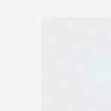
technology
0