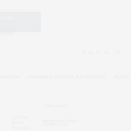
IGRATION
COMMERCE, INDUSTRY, & ECONOMICS
POLICY
THE LATEST
INFRASTRUCTURE &
TECHNOLOGY
A New Route Towards Ultra-Low