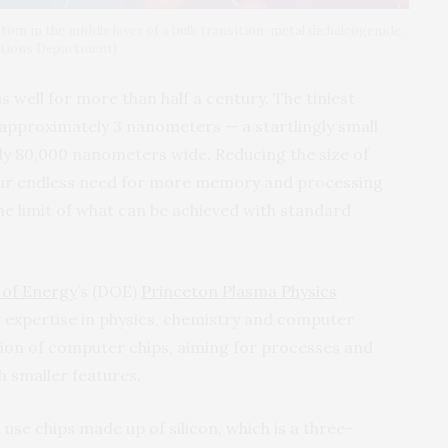
atom in the middle layer of a bulk transition-metal dichalcogenide.
ations Department)
 well for more than half a century. The tiniest
 approximately 3 nanometers — a startlingly small
hly 80,000 nanometers wide. Reducing the size of
 our endless need for more memory and processing
he limit of what can be achieved with standard
of Energy
’s (DOE)
Princeton Plasma Physics
r expertise in physics, chemistry and computer
ion of computer chips, aiming for processes and
th smaller features.
s use chips made up of silicon, which is a three-