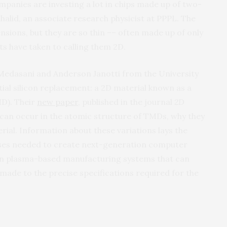
panies are investing a lot in chips made up of two-
halid, an associate research physicist at PPPL. The
ensions, but they are so thin –– often made up of only
sts have taken to calling them 2D.
 Medasani and Anderson Janotti from the University
ial silicon replacement: a 2D material known as a
MD). Their
new paper
, published in the journal
2D
at can occur in the atomic structure of TMDs, why they
ial. Information about these variations lays the
ses needed to create next-generation computer
sign plasma-based manufacturing systems that can
de to the precise specifications required for the