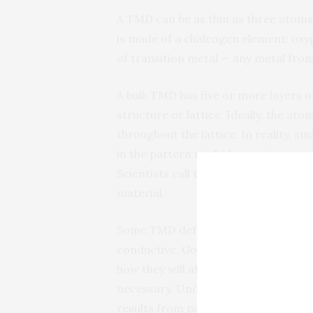
A TMD can be as thin as three atoms h
is made of a chalcogen element: oxygen
of transition metal — any metal from
A bulk TMD has five or more layers o
structure or lattice. Ideally, the at
throughout the lattice. In reality, s
in the pattern might be missing an a
Scientists call these alterations def
material.
Some TMD defects, for example, can
conductive. Good or bad, it is criti
how they will affect the material so
necessary. Understanding common de
results from past experiments with