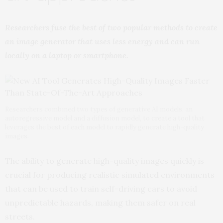
Researchers fuse the best of two popular methods to create
an image generator that uses less energy and can run
locally on a laptop or smartphone.
Researchers combined two types of generative AI models, an
autoregressive model and a diffusion model, to create a tool that
leverages the best of each model to rapidly generate high-quality
images.
The ability to generate high-quality images quickly is
crucial for producing realistic simulated environments
that can be used to train self-driving cars to avoid
unpredictable hazards, making them safer on real
streets.