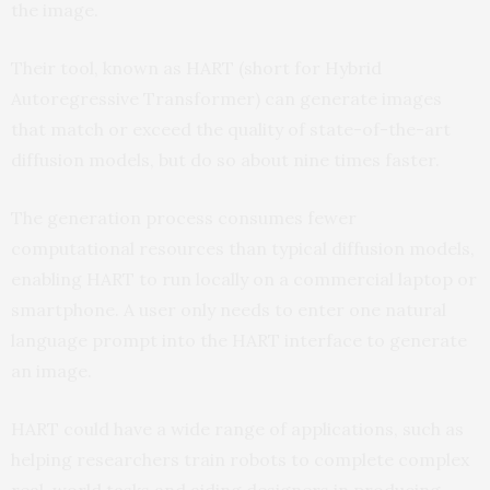
the image.
Their tool, known as HART (short for Hybrid
Autoregressive Transformer) can generate images
that match or exceed the quality of state-of-the-art
diffusion models, but do so about nine times faster.
The generation process consumes fewer
computational resources than typical diffusion models,
enabling HART to run locally on a commercial laptop or
smartphone. A user only needs to enter one natural
language prompt into the HART interface to generate
an image.
HART could have a wide range of applications, such as
helping researchers train robots to complete complex