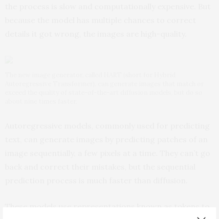
the process is slow and computationally expensive. But
because the model has multiple chances to correct
details it got wrong, the images are high-quality.
The new image generator, called HART (short for Hybrid
Autoregressive Transformer), can generate images that match or
exceed the quality of state-of-the-art diffusion models, but do so
about nine times faster.
Autoregressive models, commonly used for predicting
text, can generate images by predicting patches of an
image sequentially, a few pixels at a time. They can’t go
back and correct their mistakes, but the sequential
prediction process is much faster than diffusion.
These models use representations known as tokens to