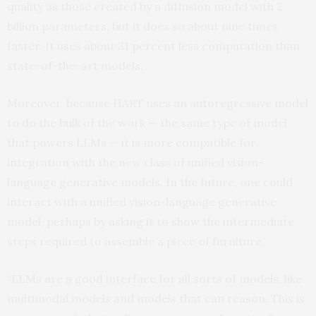
quality as those created by a diffusion model with 2
billion parameters, but it does so about nine times
faster. It uses about 31 percent less computation than
state-of-the-art models.
Moreover, because HART uses an autoregressive model
to do the bulk of the work — the same type of model
that powers LLMs — it is more compatible for
integration with the new class of unified vision-
language generative models. In the future, one could
interact with a unified vision-language generative
model, perhaps by asking it to show the intermediate
steps required to assemble a piece of furniture.
“LLMs are a good interface for all sorts of models, like
multimodal models and models that can reason. This is