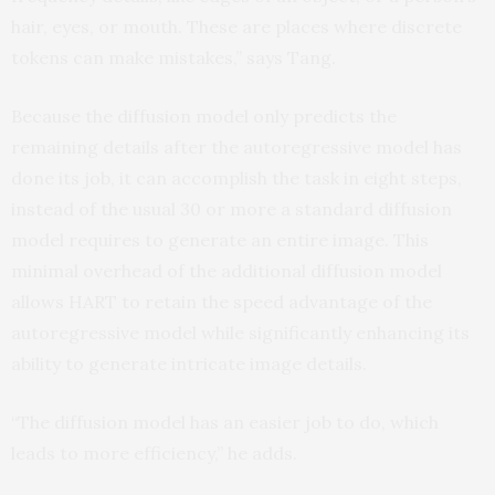
hair, eyes, or mouth. These are places where discrete
tokens can make mistakes,” says Tang.
Because the diffusion model only predicts the
remaining details after the autoregressive model has
done its job, it can accomplish the task in eight steps,
instead of the usual 30 or more a standard diffusion
model requires to generate an entire image. This
minimal overhead of the additional diffusion model
allows HART to retain the speed advantage of the
autoregressive model while significantly enhancing its
ability to generate intricate image details.
“The diffusion model has an easier job to do, which
leads to more efficiency,” he adds.