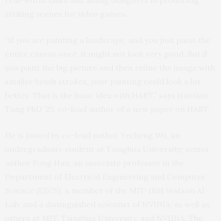
real-world tasks and aiding designers in producing
striking scenes for video games.
“If you are painting a landscape, and you just paint the
entire canvas once, it might not look very good. But if
you paint the big picture and then refine the image with
smaller brush strokes, your painting could look a lot
better. That is the basic idea with HART,” says Haotian
Tang PhD ’25, co-lead author of a new paper on HART.
He is joined by co-lead author Yecheng Wu, an
undergraduate student at Tsinghua University; senior
author Song Han, an associate professor in the
Department of Electrical Engineering and Computer
Science (EECS), a member of the MIT-IBM Watson AI
Lab, and a distinguished scientist of NVIDIA; as well as
others at MIT, Tsinghua University, and NVIDIA. The