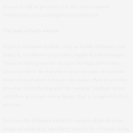
research will be presented at the International
Conference on Learning Representations.
The best of both worlds
Popular diffusion models, such as Stable Diffusion and
DALL-E, are known to produce highly detailed images.
These models generate images through an iterative
process where they predict some amount of random
noise on each pixel, subtract the noise, then repeat the
process of predicting and “de-noising” multiple times
until they generate a new image that is completely free
of noise.
Because the diffusion model de-noises all pixels in an
image at each step, and there may be 30 or more steps,