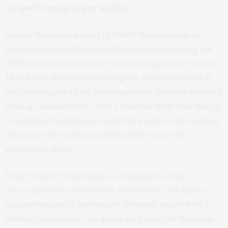
Outperforming larger models
During the development of HART, the researchers
encountered challenges in effectively integrating the
diffusion model to enhance the autoregressive model.
They found that incorporating the diffusion model in
the early stages of the autoregressive process resulted
in an accumulation of errors. Instead, their final design
of applying the diffusion model to predict only residual
tokens as the final step significantly improved
generation quality.
Their method, which uses a combination of an
autoregressive transformer model with 700 million
parameters and a lightweight diffusion model with 37
million parameters, can generate images of the same