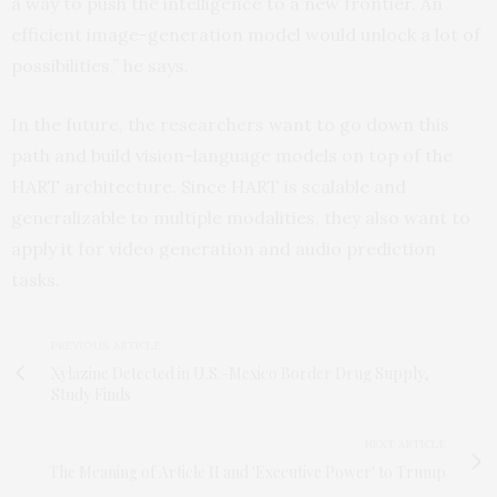
a way to push the intelligence to a new frontier. An
efficient image-generation model would unlock a lot of
possibilities,” he says.
In the future, the researchers want to go down this
path and build vision-language models on top of the
HART architecture. Since HART is scalable and
generalizable to multiple modalities, they also want to
apply it for video generation and audio prediction
tasks.
PREVIOUS ARTICLE
Xylazine Detected in U.S.-Mexico Border Drug Supply,
Study Finds
NEXT ARTICLE
The Meaning of Article II and 'Executive Power' to Trump