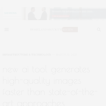
INFRASTRUCTURE & TECHNOLOGY
MARCH 20, 2025
new ai tool generates
high-quality images
faster than state-of-the-
art approaches