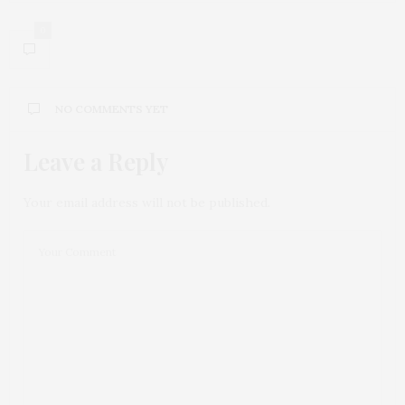
0
NO COMMENTS YET
Leave a Reply
Your email address will not be published.