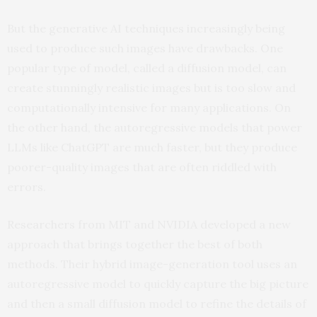
But the generative AI techniques increasingly being
used to produce such images have drawbacks. One
popular type of model, called a diffusion model, can
create stunningly realistic images but is too slow and
computationally intensive for many applications. On
the other hand, the autoregressive models that power
LLMs like ChatGPT are much faster, but they produce
poorer-quality images that are often riddled with
errors.
Researchers from MIT and NVIDIA developed a new
approach that brings together the best of both
methods. Their hybrid image-generation tool uses an
autoregressive model to quickly capture the big picture
and then a small diffusion model to refine the details of