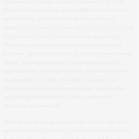
synthesis and design, a unified database of process
flowsheets, integrating sustainability into flowsheet
development, and enhancing the integration of
optimization-based methods with hybrid AI are crucial.
For process control and monitoring, adapting to
changing operational conditions, handling limited
feedback signals, incorporating diverse measurement
signals, and implementing AI-augmented control
algorithms are key areas of focus. In process safety
and hazards, creating a database of dangerous
chemicals, developing better language models, and
integrating hazardous and safety issues more
effectively are essential.
While AI has shown promise in PM, there is still much
work to be done. Developing AI-augmented PSE tools