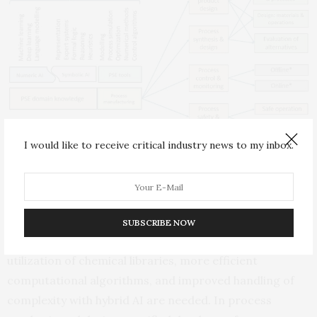
I would like to receive critical industry news to my inbox.
The concept of hybrid AI in PM, highlighting the connections
between the various components of hybrid AI tools for PSE (left), the
four selected PM topics (middle), and examples of problems (right)
(where * indicates “control and monitoring”).
Looking ahead, the paper outlines several challenges
SUBSCRIBE NOW
and opportunities. For chemical product design, better
utilization of chemical libraries, more efficient
computational algorithms, and improved handling of
complexity with hybrid AI are needed. In process