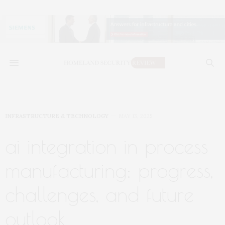
INFRASTRUCTURE & TECHNOLOGY
MAY 13, 2025
ai integration in process
manufacturing: progress,
challenges, and future
outlook