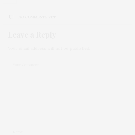
NO COMMENTS YET
Leave a Reply
Your email address will not be published.