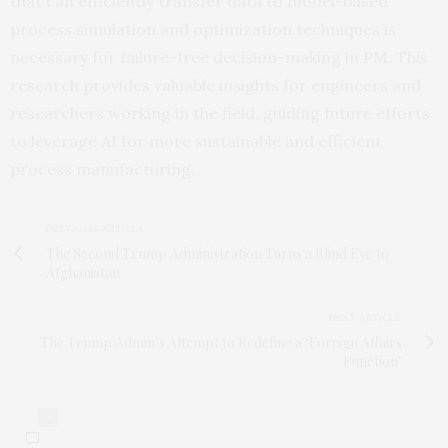
that can efficiently transfer data to model-based
process simulation and optimization techniques is
necessary for failure-free decision-making in PM. This
research provides valuable insights for engineers and
researchers working in the field, guiding future efforts
to leverage AI for more sustainable and efficient
process manufacturing.
PREVIOUS ARTICLE
The Second Trump Administration Turns a Blind Eye to
Afghanistan
NEXT ARTICLE
The Trump Admin’s Attempt to Redefine a ‘Foreign Affairs
Function’
0