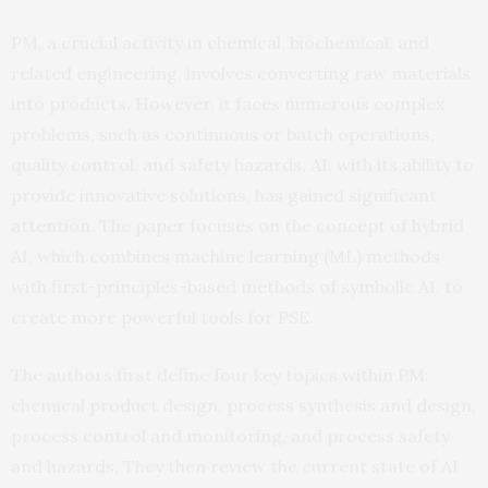
PM, a crucial activity in chemical, biochemical, and
related engineering, involves converting raw materials
into products. However, it faces numerous complex
problems, such as continuous or batch operations,
quality control, and safety hazards. AI, with its ability to
provide innovative solutions, has gained significant
attention. The paper focuses on the concept of hybrid
AI, which combines machine learning (ML) methods
with first-principles-based methods of symbolic AI, to
create more powerful tools for PSE.
The authors first define four key topics within PM:
chemical product design, process synthesis and design,
process control and monitoring, and process safety
and hazards. They then review the current state of AI