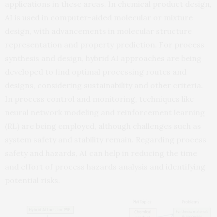
applications in these areas. In chemical product design,
AI is used in computer-aided molecular or mixture
design, with advancements in molecular structure
representation and property prediction. For process
synthesis and design, hybrid AI approaches are being
developed to find optimal processing routes and
designs, considering sustainability and other criteria.
In process control and monitoring, techniques like
neural network modeling and reinforcement learning
(RL) are being employed, although challenges such as
system safety and stability remain. Regarding process
safety and hazards, AI can help in reducing the time
and effort of process hazards analysis and identifying
potential risks.