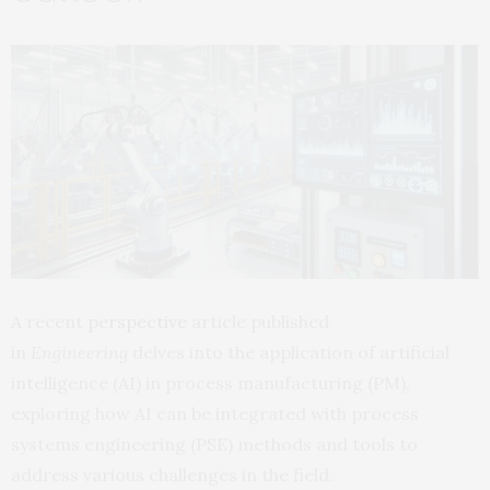
A recent
perspective
article published
in
Engineering
delves into the application of artificial
intelligence (AI) in process manufacturing (PM),
exploring how AI can be integrated with process
systems engineering (PSE) methods and tools to
address various challenges in the field.