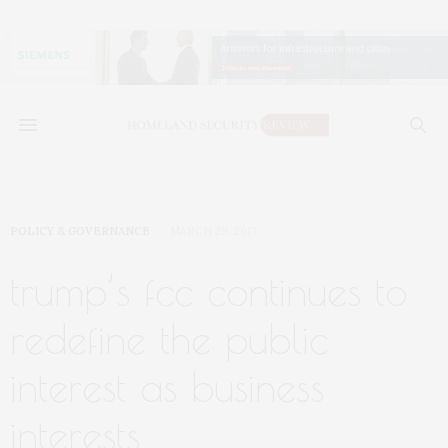
POLICY & GOVERNANCE
MARCH 29, 2017
trump’s fcc continues to
redefine the public
interest as business
interests