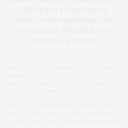
With it you at least have a
chance of accomplishing your
first priority. Without it, you
don’t have a prayer.”
If only a few wealthy companies control how Americans
communicate with each other, it will be harder for
people to talk among ourselves about the kind of
society we want to build.
It is time for a sustained public conversation about
media policy, akin to the ones we have about health
care, the economy, defense and the budget. Regulators