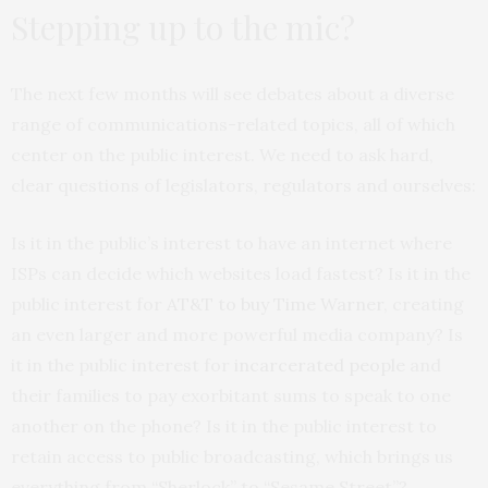
Stepping up to the mic?
The next few months will see debates about a diverse
range of communications-related topics, all of which
center on the public interest. We need to ask hard,
clear questions of legislators, regulators and ourselves:
Is it in the public’s interest to have an internet where
ISPs can decide which websites load fastest? Is it in the
public interest for
AT&T to buy Time Warner
, creating
an even larger and more powerful media company? Is
it in the public interest for
incarcerated people
and
their families to pay exorbitant sums to speak to one
another on the phone? Is it in the public interest to
retain access to public broadcasting, which brings us
everything from “Sherlock” to “Sesame Street”?