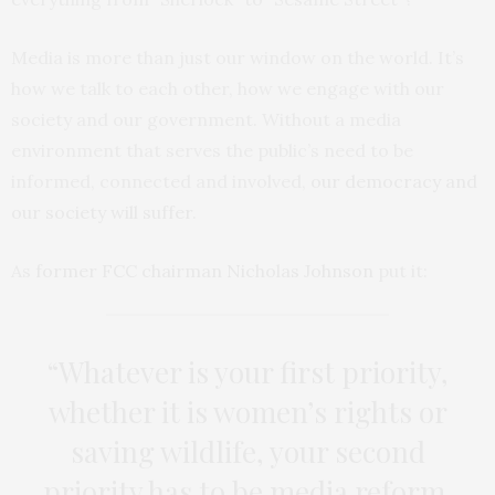
Media is more than just our window on the world. It’s
how we talk to each other, how we engage with our
society and our government. Without a media
environment that serves the public’s need to be
informed, connected and involved,
our democracy and
our society will suffer
.
As
former FCC chairman Nicholas Johnson
put it:
“Whatever is your first priority,
whether it is women’s rights or
saving wildlife, your second
priority has to be media reform.