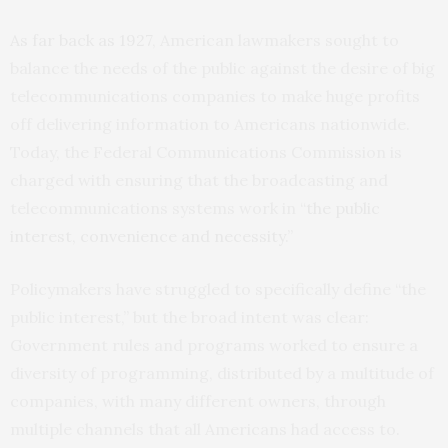
As far back as 1927
, American lawmakers sought to
balance the needs of the public against the desire of big
telecommunications companies to make huge profits
off delivering information to Americans nationwide.
Today, the Federal Communications Commission is
charged with ensuring that the broadcasting and
telecommunications systems work in “
the public
interest, convenience and necessity
.”
Policymakers have struggled to specifically define “the
public interest,” but the broad intent was clear:
Government rules and programs worked to ensure a
diversity of programming, distributed by a multitude of
companies, with many different owners, through
multiple channels that all Americans had access to.