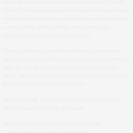
and policymakers must communicate regularly to the
public. News organizations must report on these issues
with the same frequency and intensity as they do other
areas of public policy. And the people must pay
attention and make their voices heard.
We did it before, powerfully influencing rules about
media ownership in 2003
and
ensuring net neutrality in
2015
. We can do it again. For us, as members of the
public, and as avid media consumers, it’s time the public
got interested in the public interest.
Christopher Ali
, Assistant Professor, Department of
Media Studies,
University of Virginia
This article was originally published on
The
Conversation
. Read the
original article
.