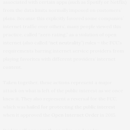
associated with certain apps (such as Spotify or Netflix)
from the data limits normally imposed on customers’
plans. Because this explicitly favored some companies’
internet traffic over others’, many people viewed this
practice, called “zero rating,” as a violation of open
internet (also called “
net neutrality
”) rules – the FCC’s
requirements barring internet service providers from
playing favorites with different providers’ internet
content.
Taken together, these actions represent a major
attack on what is left of the public interest as we once
knew it. They also represent a reversal for the FCC,
which was
hailed for protecting the public interest
when it approved the
Open Internet Order
in 2015.