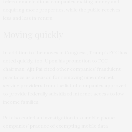
telecommunications companies making money and
acquiring more properties, while the public receives
less and less in return.
Moving quickly
In addition to the moves in Congress, Trump’s FCC has
acted quickly, too. Upon his promotion to FCC
chairman,
Ajit Pai
cited other companies’ fraudulent
practices as a reason for
removing nine internet
service providers
from the list of companies approved
to provide federally subsidized internet access to low-
income families.
Pai also ended an investigation into
mobile phone
companies’ practice of exempting mobile data