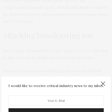
Pai himself
opposes those rules
, as does his
congressional counterpart,
Marsha Blackburn
, chair of
the powerful House Subcommittee on Communications
and Technology.
Attacking broadcasting too
The Trump administration also appears to be adhering
to this view of the public interest in media policy.
Trump’s initial proposed budget
zeroed out federal
funding for public broadcasting
. The U.S. allocates
US$445 million
a year to the Corporation for Public
I would like to receive critical industry news to my inbox.
Broadcasting, which supports organizations like NPR
and PBS. That amounts to about
$1.35 per person
. In
contrast,
Germany
spends $143 a person; Norway