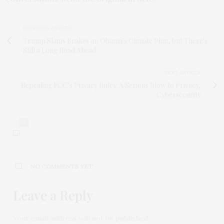
PREVIOUS ARTICLE
Trump Slams Brakes on Obama's Climate Plan, but There's
Still a Long Road Ahead
NEXT ARTICLE
Repealing FCC’s Privacy Rules: A Serious Blow to Privacy,
Cybersecurity
0
NO COMMENTS YET
Leave a Reply
Your email address will not be published.