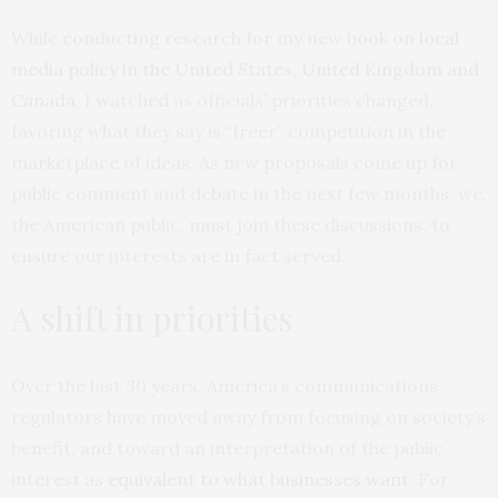
While conducting research for my new book on
local
media policy in the United States, United Kingdom and
Canada
, I watched as officials’ priorities changed,
favoring what they say is “freer” competition in the
marketplace of ideas. As new proposals come up for
public comment and debate in the next few months, we,
the American public, must join these discussions, to
ensure our interests are in fact served.
A shift in priorities
Over the last 30 years, America’s communications
regulators have moved away from focusing on society’s
benefit, and toward an interpretation of the public
interest as
equivalent to what businesses want
. For