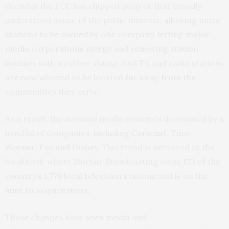
decades the FCC has chipped away at that broadly
understood sense of the public interest,
allowing more
stations to be owned by one company
,
letting major
media corporations merge
and
renewing station
licenses
with a rubber stamp. And TV and radio stations
are now allowed to be located
far away from the
communities they serve
.
As a result, the national media system is dominated by a
handful of companies, including
Comcast, Time
Warner, Fox and Disney
. This trend is mirrored at the
local level, where Sinclair Broadcasting owns
173 of the
country’s 1,778 local television stations
and is on the
hunt to acquire more
.
These changes have seen media and