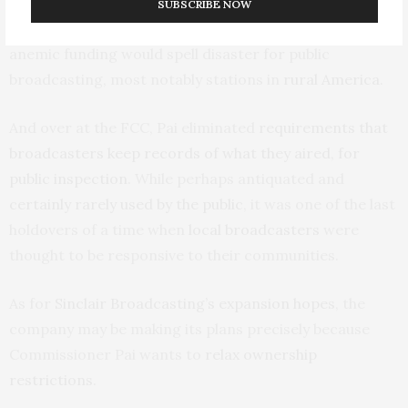
spends more on public broadcasting than any other
SUBSCRIBE NOW
country – $180 per Norwegian. Cutting this already
anemic funding would spell disaster for public
broadcasting, most notably stations in
rural America
.
And over at the FCC, Pai eliminated
requirements that
broadcasters keep records of what they aired, for
public inspection
. While perhaps antiquated and
certainly rarely used by the public
, it was one of the last
holdovers of a time when
local broadcasters
were
thought to be responsive to their communities.
As for
Sinclair Broadcasting’s expansion hopes
, the
company may be making its plans precisely because
Commissioner Pai wants to
relax ownership
restrictions
.