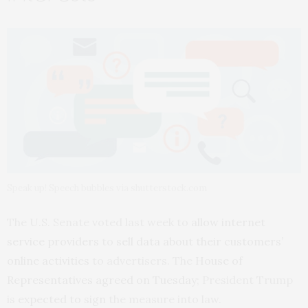
Speak up! Speech bubbles via shutterstock.com
The U.S. Senate voted last week to
allow internet
service providers
to
sell data about their customers’
online activities
to advertisers. The
House of
Representatives
agreed on Tuesday
; President Trump
is
expected to sign
the measure into law.