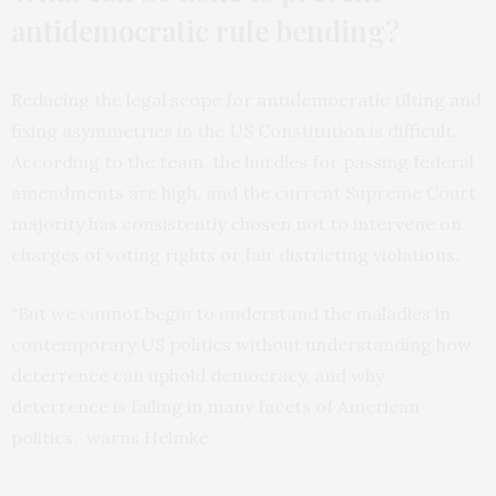
antidemocratic rule bending?
Reducing the legal scope for antidemocratic tilting and
fixing asymmetries in the US Constitution is difficult.
According to the team, the hurdles for passing federal
amendments are high, and the current Supreme Court
majority has consistently chosen not to intervene on
charges of voting rights or fair districting violations.
“But we cannot begin to understand the maladies in
contemporary US politics without understanding how
deterrence can uphold democracy, and why
deterrence is failing in many facets of American
politics,” warns Helmke.