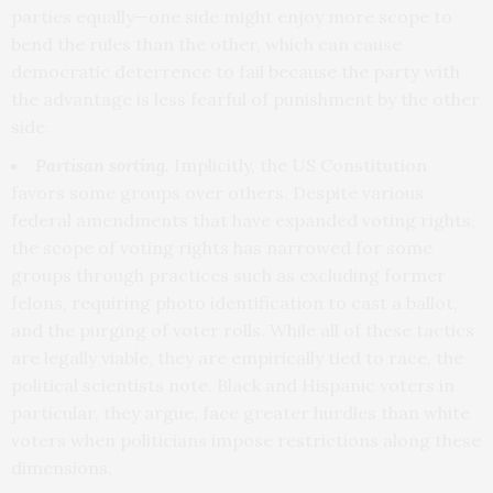
parties equally—one side might enjoy more scope to
bend the rules than the other, which can cause
democratic deterrence to fail because the party with
the advantage is less fearful of punishment by the other
side.
Partisan sorting.
Implicitly, the US Constitution
favors some groups over others. Despite various
federal amendments that have expanded voting rights,
the scope of voting rights has narrowed for some
groups through practices such as excluding former
felons, requiring photo identification to cast a ballot,
and the purging of voter rolls. While all of these tactics
are legally viable, they are empirically tied to race, the
political scientists note. Black and Hispanic voters in
particular, they argue, face greater hurdles than white
voters when politicians impose restrictions along these
dimensions.