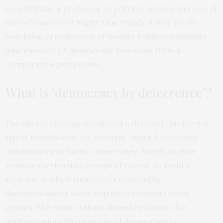
says Helmke, a professor of political science and one of
the cofounders of
Bright Line Watch
, a non-profit
watchdog organization of leading political scientists
who monitor US democratic practices from a
comparative perspective
.
What is ‘democracy by deterrence’?
The phrase conveys the idea of a dreaded “tit-for-tat”
spiral. Republicans, for example, might forgo using
antidemocratic tactics where they disenfranchise
Democratic-leaning groups of voters, to avoid a
scenario in which Democrats respond by
disenfranchising some Republican-leaning voter
groups. The team outlines three key factors for
understanding the principle of democracy by