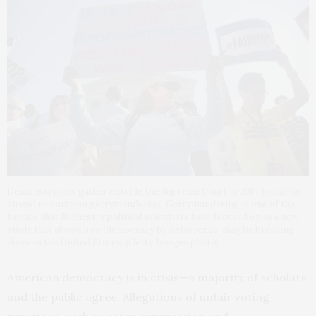
Demonstrators gather outside the Supreme Court in 2017 to call for
an end to partisan gerrymandering. Gerrymandering is one of the
tactics that Rochester political scientists have focused on in a new
study that shows how ‘democracy by deterrence’ may be breaking
down in the United States. (Getty Images photo)
American democracy is in crisis—a majority of scholars
and the public agree. Allegations of unfair voting