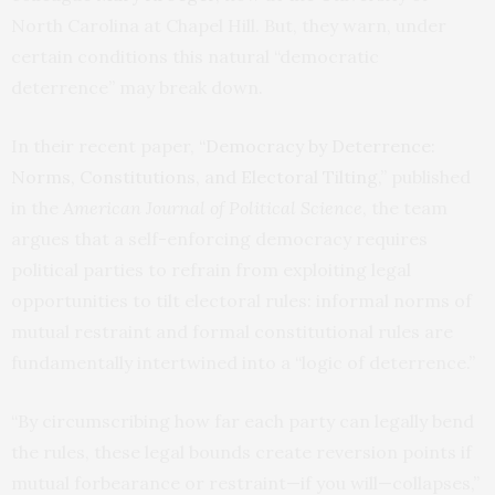
North Carolina at Chapel Hill. But, they warn, under
certain conditions this natural “democratic
deterrence” may break down.
In their recent paper,
“Democracy by Deterrence:
Norms, Constitutions, and Electoral Tilting
,” published
in the
American Journal of Political Science
, the team
argues that a self-enforcing democracy requires
political parties to refrain from exploiting legal
opportunities to tilt electoral rules: informal norms of
mutual restraint and formal constitutional rules are
fundamentally intertwined into a “logic of deterrence.”
“By circumscribing how far each party can legally bend
the rules, these legal bounds create reversion points if
mutual forbearance or restraint—if you will—collapses,”