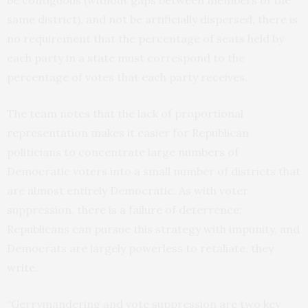
same district), and not be artificially dispersed, there is
no requirement that the percentage of seats held by
each party in a state must correspond to the
percentage of votes that each party receives.
The team notes that the lack of proportional
representation makes it easier for Republican
politicians to concentrate large numbers of
Democratic voters into a small number of districts that
are almost entirely Democratic. As with voter
suppression, there is a failure of deterrence;
Republicans can pursue this strategy with impunity, and
Democrats are largely powerless to retaliate, they
write.
“Gerrymandering and vote suppression are two key