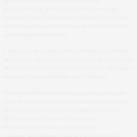
practices, such as voter suppression and
gerrymandering, abuses of executive power, and
mounting concerns about the legitimacy of elections
have become regular occurrence in the United States,
rather than isolated events.
If we accept the premise that politicians and political
parties generally want to stay in power, then why would
they ever
forgo
dirty tricks to win elections? The answer
may simply boil down to this: fear of revenge.
Worries over retaliation by the opposition party can
deter the incumbent party from using antidemocratic
tactics to win, argue a team of political scientists—
the University of Rochester’s
Gretchen
Helmke
and
Jack Paine
, and their former
colleague
Mary Kroeger
, now at the University of