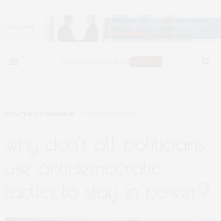
POLICY & GOVERNANCE
DECEMBER 16, 2021
why don’t all politicians
use antidemocratic
tactics to stay in power?