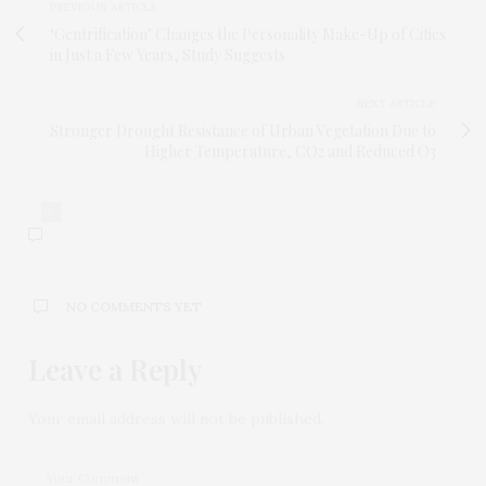
PREVIOUS ARTICLE
‘Gentrification’ Changes the Personality Make-Up of Cities
in Just a Few Years, Study Suggests
NEXT ARTICLE
Stronger Drought Resistance of Urban Vegetation Due to
Higher Temperature, CO2 and Reduced O3
0
NO COMMENTS YET
Leave a Reply
Your email address will not be published.