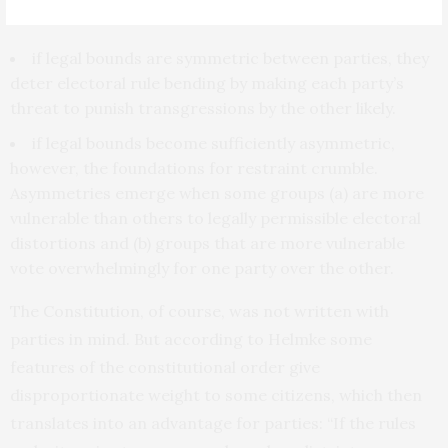
deterrence” the team stipulates that:
if legal bounds are symmetric between parties, they
deter electoral rule bending by making each party’s
threat to punish transgressions by the other likely.
if legal bounds become sufficiently asymmetric,
however, the foundations for restraint crumble.
Asymmetries emerge when some groups (a) are more
vulnerable than others to legally permissible electoral
distortions and (b) groups that are more vulnerable
vote overwhelmingly for one party over the other.
The Constitution, of course, was not written with
parties in mind. But according to Helmke some
features of the constitutional order give
disproportionate weight to some citizens, which then
translates into an advantage for parties: “If the rules