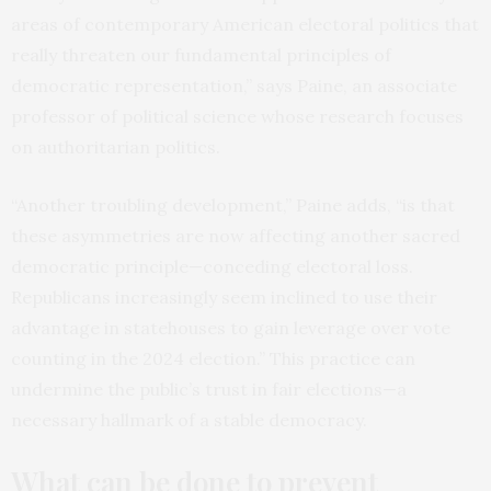
areas of contemporary American electoral politics that
really threaten our fundamental principles of
democratic representation,” says Paine, an associate
professor of political science whose research focuses
on authoritarian politics.
“Another troubling development,” Paine adds, “is that
these asymmetries are now affecting another sacred
democratic principle—conceding electoral loss.
Republicans increasingly seem inclined to use their
advantage in statehouses to gain leverage over vote
counting in the 2024 election.” This practice can
undermine the public’s trust in fair elections—a
necessary hallmark of a stable democracy.
What can be done to prevent