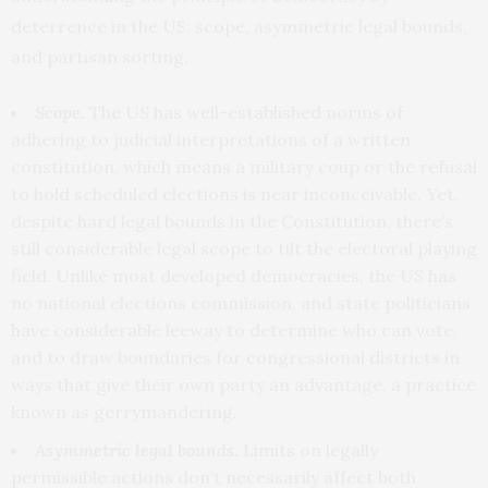
deterrence in the US: scope, asymmetric legal bounds,
and partisan sorting.
Scope.
The US has well-established norms of
adhering to judicial interpretations of a written
constitution, which means a military coup or the refusal
to hold scheduled elections is near inconceivable. Yet,
despite hard legal bounds
in the Constitution, there’s
still considerable legal scope to tilt the electoral playing
field. Unlike most developed democracies, the US has
no national elections commission, and state politicians
have considerable leeway to determine who can vote,
and to draw boundaries for congressional districts in
ways that give their own party an advantage, a practice
known as gerrymandering.
Asymmetric
legal bounds
.
Limits on legally
permissible actions don’t necessarily affect both