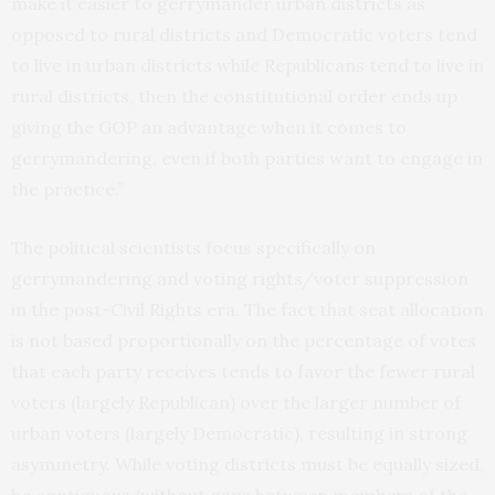
make it easier to gerrymander urban districts as
opposed to rural districts and Democratic voters tend
to live in urban districts while Republicans tend to live in
rural districts, then the constitutional order ends up
giving the GOP an advantage when it comes to
gerrymandering, even if both parties want to engage in
the practice.”
The political scientists focus specifically on
gerrymandering and voting rights/voter suppression
in the post-Civil Rights era. The fact that seat allocation
is not based proportionally on the percentage of votes
that each party receives tends to favor the fewer rural
voters (largely Republican) over the larger number of
urban voters (largely Democratic), resulting in strong
asymmetry. While voting districts must be equally sized,
be contiguous (without gaps between members of the