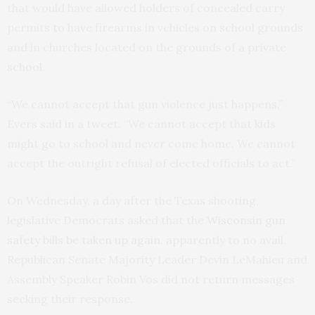
that would have allowed holders of concealed carry
permits to have firearms in vehicles on school grounds
and in churches located on the grounds of a private
school.
“We cannot accept that gun violence just happens,”
Evers said in a tweet. “We cannot accept that kids
might go to school and never come home. We cannot
accept the outright refusal of elected officials to act.”
On Wednesday, a day after the Texas shooting,
legislative Democrats asked that the
Wisconsin gun
safety bills be taken up again
, apparently to no avail.
Republican Senate Majority Leader Devin LeMahieu and
Assembly Speaker Robin Vos did not return messages
seeking their response.