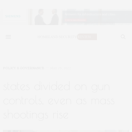
POLICY & GOVERNANCE
MAY 26, 2022
states divided on gun
controls, even as mass
shootings rise