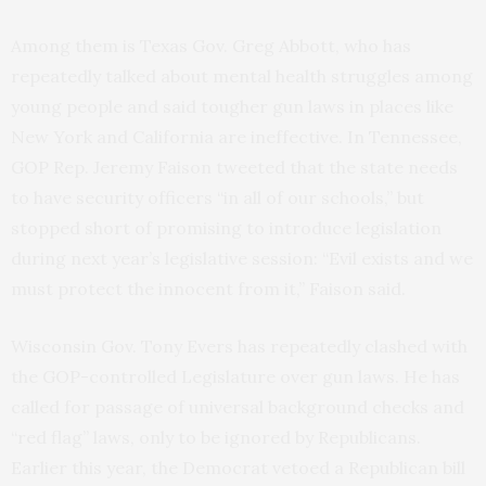
Among them is Texas Gov. Greg Abbott, who has
repeatedly talked about mental health struggles among
young people and said tougher gun laws in places like
New York and California are ineffective. In Tennessee,
GOP Rep. Jeremy Faison tweeted that the state needs
to have security officers “in all of our schools,” but
stopped short of promising to introduce legislation
during next year’s legislative session: “Evil exists and we
must protect the innocent from it,” Faison said.
Wisconsin Gov. Tony Evers has repeatedly clashed with
the GOP-controlled Legislature over gun laws. He has
called for passage of universal background checks and
“red flag” laws, only to be ignored by Republicans.
Earlier this year, the Democrat vetoed a Republican bill