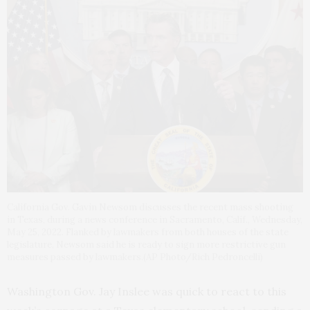
California Gov. Gavin Newsom discusses the recent mass shooting
in Texas, during a news conference in Sacramento, Calif., Wednesday,
May 25, 2022. Flanked by lawmakers from both houses of the state
legislature, Newsom said he is ready to sign more restrictive gun
measures passed by lawmakers.(AP Photo/Rich Pedroncelli)
Washington Gov. Jay Inslee was quick to react to this