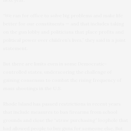
next year.
“We ran for office to solve big problems and make life
better for our constituents — and that includes taking
on the gun lobby and politicians that place profits and
political power over children’s lives,” they said in a joint
statement.
But there are limits even in some Democratic-
controlled states, underscoring the challenge of
gaining consensus to combat the rising frequency of
mass shootings in the U.S.
Rhode Island has passed restrictions in recent years
that include measures to ban firearms from school
grounds and close the “straw purchasing” loophole that
had allowed people to buy guns for someone else. But