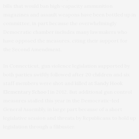
bills that would ban high-capacity ammunition
magazines and assault weapons have been bottled up in
committee, in part because the overwhelmingly
Democratic chamber includes many lawmakers who
have opposed the measures, citing their support for
the Second Amendment.
In Connecticut, gun violence legislation supported by
both parties swiftly followed after 20 children and six
staff members were shot and killed at
Sandy Hook
Elementary Schoo
l in 2012. But additional gun control
measures stalled this year in the Democratic-led
General Assembly, in large part because of a short
legislative session and threats by Republicans to hold up
legislation through a filibuster.