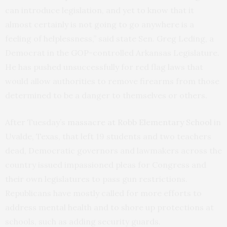
can introduce legislation, and yet to know that it
almost certainly is not going to go anywhere is a
feeling of helplessness,” said state Sen. Greg Leding, a
Democrat in the GOP-controlled Arkansas Legislature.
He has pushed unsuccessfully for red flag laws that
would allow authorities to remove firearms from those
determined to be a danger to themselves or others.
After Tuesday’s
massacre at Robb Elementary School
in
Uvalde, Texas, that left 19 students and two teachers
dead, Democratic governors and lawmakers across the
country issued impassioned pleas for Congress and
their own legislatures to pass gun restrictions.
Republicans have mostly called for more efforts to
address mental health and to shore up protections at
schools, such as adding security guards.