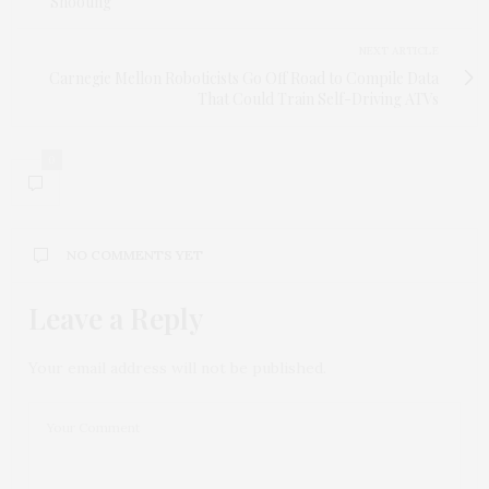
Shooting
NEXT ARTICLE
Carnegie Mellon Roboticists Go Off Road to Compile Data
That Could Train Self-Driving ATVs
0
NO COMMENTS YET
Leave a Reply
Your email address will not be published.