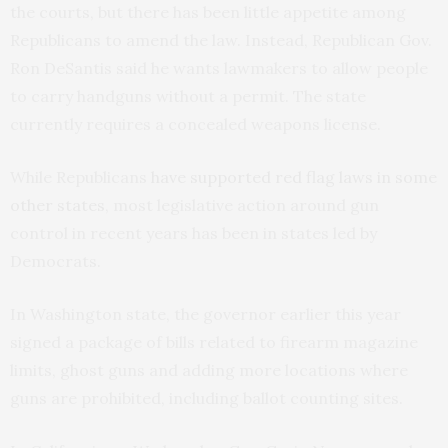
the courts, but there has been little appetite among
Republicans to amend the law. Instead, Republican Gov.
Ron DeSantis said he wants lawmakers to allow people
to carry handguns without a permit. The state
currently requires a concealed weapons license.
While Republicans
have supported red flag laws in some
other states
, most legislative action around gun
control in recent years has been in states led by
Democrats.
In Washington state, the governor earlier this year
signed a package of bills related to firearm magazine
limits, ghost guns and adding more locations where
guns are prohibited, including ballot counting sites.