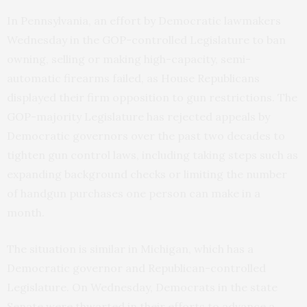
In Pennsylvania, an effort by Democratic lawmakers
Wednesday in the GOP-controlled Legislature to ban
owning, selling or making high-capacity, semi-
automatic firearms failed, as House Republicans
displayed their firm opposition to gun restrictions. The
GOP-majority Legislature has rejected appeals by
Democratic governors over the past two decades to
tighten gun control laws, including taking steps such as
expanding background checks or limiting the number
of handgun purchases one person can make in a
month.
The situation is similar in Michigan, which has a
Democratic governor and Republican-controlled
Legislature. On Wednesday, Democrats in the state
Senate were thwarted in their efforts to advance a