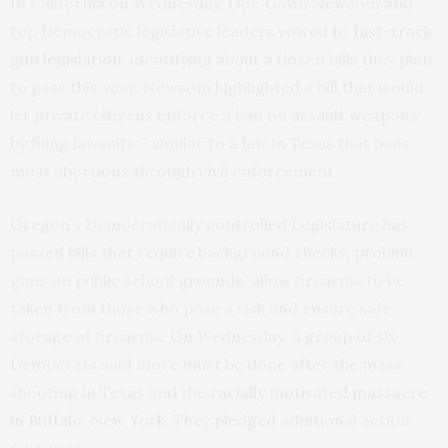
In California on Wednesday, Gov. Gavin Newsom and
top Democratic legislative leaders
vowed to fast-track
gun legislation
, identifying about a dozen bills they plan
to pass this year. Newsom highlighted a bill that would
let private citizens enforce a ban on assault weapons
by filing lawsuits – similar to a law in Texas that bans
most abortions through civil enforcement.
Oregon’s Democratically controlled Legislature has
passed bills that require background checks, prohibit
guns on public school grounds, allow firearms to be
taken from those who pose a risk and ensure safe
storage of firearms. On Wednesday, a group of six
Democrats said more must be done after the mass
shooting in Texas and the
racially motivated massacre
in Buffalo, New York
. They pledged additional action