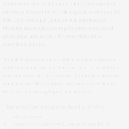
Democratic Gov. Ned Lamont said Wednesday he’s
uncertain whether he will call a special session on the
bills. They would put limits on bulk purchases of
firearms and require the registration of so-called
ghost guns, untraceable firearms that can be
assembled at home.
“I think it’s become an incredibly partisan argument
right now in our society,” Lamont said. “It wasn’t that
way, you know, 30, 40 years ago. So that is disturbing,
even in a state like Connecticut, where after Sandy
Hook we had strong bipartisan support.”
– Rachel La Corte and Andrew Demillo, AP News
PREVIOUS ARTICLE
Police Face Questions Over Response to Texas School