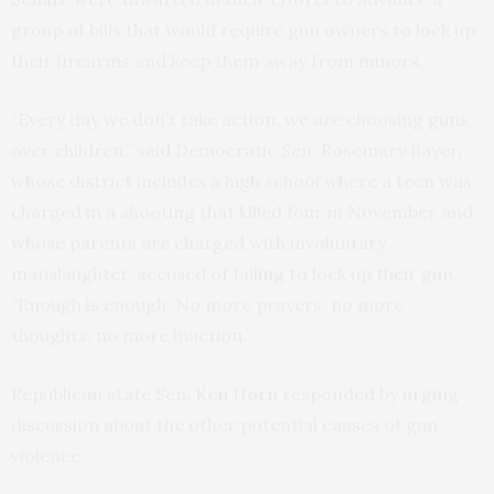
group of bills that would require gun owners to lock up
their firearms and keep them away from minors.
“Every day we don’t take action, we are choosing guns
over children,” said Democratic Sen. Rosemary Bayer,
whose district includes a high school where a teen was
charged in a shooting that killed four in November and
whose parents are charged with involuntary
manslaughter, accused of failing to lock up their gun.
“Enough is enough. No more prayers, no more
thoughts, no more inaction.”
Republican state Sen. Ken Horn responded by urging
discussion about the other potential causes of gun
violence.