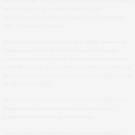
week’s carnage at a Texas elementary school, sending a
tweet listing the gun control measures the
Democratic-controlled state has taken. He finished
with: “Your turn Congress.”
But gun control measures are likely
going nowhere in
Congress
, and they also have become increasingly
scarce in most states. Aside from several Democratic-
controlled states, the majority have taken no action on
gun control in recent years or have moved aggressively
to expand gun rights.
That’s because they are either controlled politically by
Republicans who oppose gun restrictions or are
politically divided, leading to stalemate.
“Here I am in a position where I can do something, I